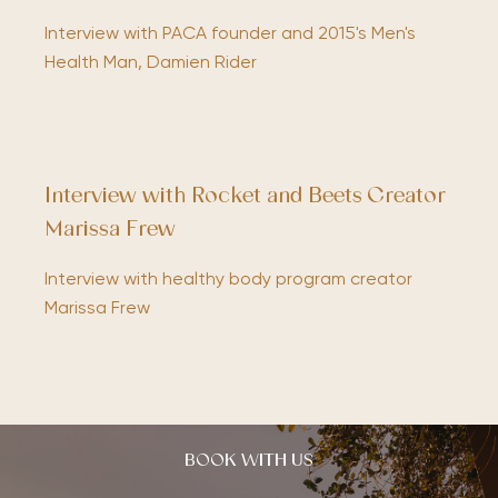
Interview with PACA founder and 2015's Men's
Health Man, Damien Rider
Interview with Rocket and Beets Creator
Marissa Frew
Interview with healthy body program creator
Marissa Frew
BOOK WITH US