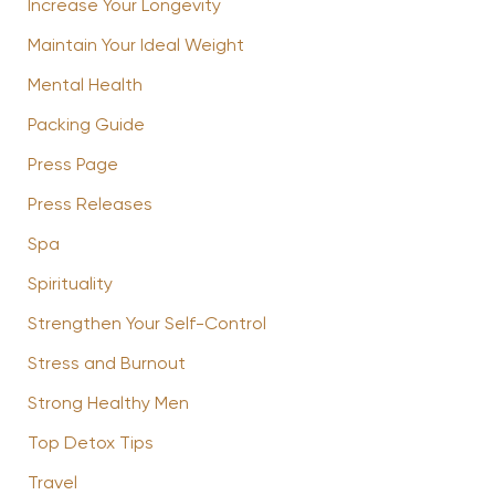
Increase Your Longevity
Maintain Your Ideal Weight
Mental Health
Packing Guide
Press Page
Press Releases
Spa
Spirituality
Strengthen Your Self-Control
Stress and Burnout
Strong Healthy Men
Top Detox Tips
Travel