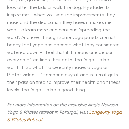
the gym, go running in the street, play football or
look after the kids or walk the dog. My students
inspire me – when you see the improvements they
make and the dedication they have, it makes me
want to learn more and continue ‘spreading the
word’. And even though some yoga purists are not
happy that yoga has become what they considered
watered down – I feel that if it means one person
every so often finds their path, that’s got to be
worth it. So what if a celebrity makes a yoga or
Pilates video – if someone buys it and in turn it gets
their passion fired to improve their health and fitness
levels, that’s got to be a good thing.
For more information on the exclusive Angie Newson
Yoga & Pilates retreat in Portugal, visit
Longevity Yoga
& Pilates Retreat