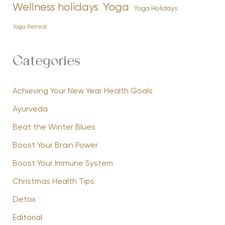
Yoga
Wellness holidays
Yoga Holidays
Yoga Retreat
Categories
Achieving Your New Year Health Goals
Ayurveda
Beat the Winter Blues
Boost Your Brain Power
Boost Your Immune System
Christmas Health Tips
Detox
Editorial