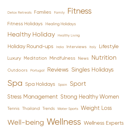
Fitness
Families
Family
Detox Retreats
Fitness Holidays
Healing Holidays
Healthy Holiday
Healthy Living
Holiday Round-ups
Lifestyle
Interviews
India
Italy
Nutrition
Luxury
Mindfulness
Meditation
News
Reviews
Singles Holidays
Outdoors
Portugal
Spa
Sport
Spa Holidays
Spain
Stress Management
Strong Healthy Women
Weight Loss
Tennis
Thailand
Trends
Water Sports
Wellness
Well-being
Wellness Experts