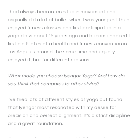
I had always been interested in movement and
originally did a lot of ballet when I was younger. I then
enjoyed fitness classes and first participated in a
yoga class about 15 years ago and became hooked. I
first did Pilates at a health and fitness convention in
Los Angeles around the same time and equally
enjoyed it, but for different reasons.
What made you choose Iyengar Yoga? And how do
you think that compares to other styles?
I’ve tried lots of different styles of yoga but found
that Iyengar most resonated with my desire for
precision and perfect alignment. It’s a strict discipline
and a great foundation.