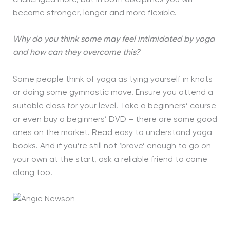
become stronger, longer and more flexible.
Why do you think some may feel intimidated by yoga
and how can they overcome this?
Some people think of yoga as tying yourself in knots
or doing some gymnastic move. Ensure you attend a
suitable class for your level. Take a beginners’ course
or even buy a beginners’ DVD – there are some good
ones on the market. Read easy to understand yoga
books. And if you’re still not ‘brave’ enough to go on
your own at the start, ask a reliable friend to come
along too!