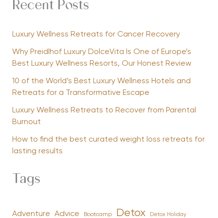
Recent Posts
Luxury Wellness Retreats for Cancer Recovery
Why Preidlhof Luxury DolceVita Is One of Europe’s
Best Luxury Wellness Resorts, Our Honest Review
10 of the World’s Best Luxury Wellness Hotels and
Retreats for a Transformative Escape
Luxury Wellness Retreats to Recover from Parental
Burnout
How to find the best curated weight loss retreats for
lasting results
Tags
Detox
Advice
Adventure
Bootcamp
Detox Holiday