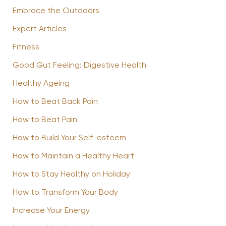
Embrace the Outdoors
Expert Articles
Fitness
Good Gut Feeling: Digestive Health
Healthy Ageing
How to Beat Back Pain
How to Beat Pain
How to Build Your Self-esteem
How to Maintain a Healthy Heart
How to Stay Healthy on Holiday
How to Transform Your Body
Increase Your Energy