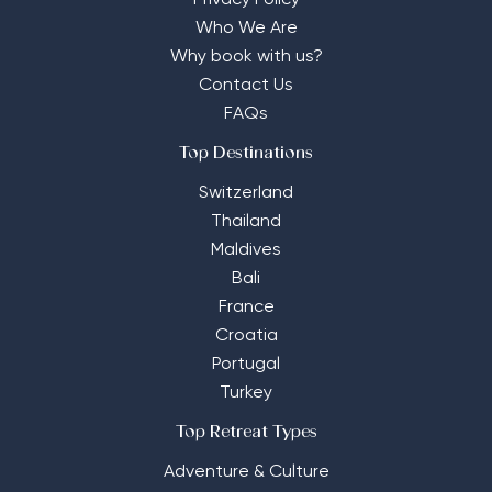
Privacy Policy
Who We Are
Why book with us?
Contact Us
FAQs
Top Destinations
Switzerland
Thailand
Maldives
Bali
France
Croatia
Portugal
Turkey
Top Retreat Types
Adventure & Culture