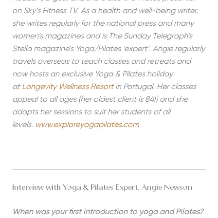
on Sky’s Fitness TV. As a health and well-being writer,
she writes regularly for the national press and many
women’s magazines and is The Sunday Telegraph’s
Stella magazine’s Yoga/Pilates ‘expert’. Angie regularly
travels overseas to teach classes and retreats and
now hosts an exclusive Yoga & Pilates holiday
at
Longevity Wellness Resort
in Portugal. Her classes
appeal to all ages (her oldest client is 84!) and she
adapts her sessions to suit her students of all
levels.
www.exploreyogapilates.com
Interview with Yoga & Pilates Expert, Angie Newson
When was your first introduction to yoga and Pilates?