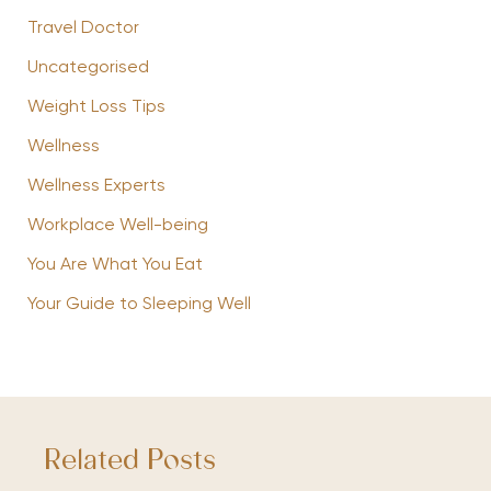
Travel Doctor
Uncategorised
Weight Loss Tips
Wellness
Wellness Experts
Workplace Well-being
You Are What You Eat
Your Guide to Sleeping Well
Related Posts