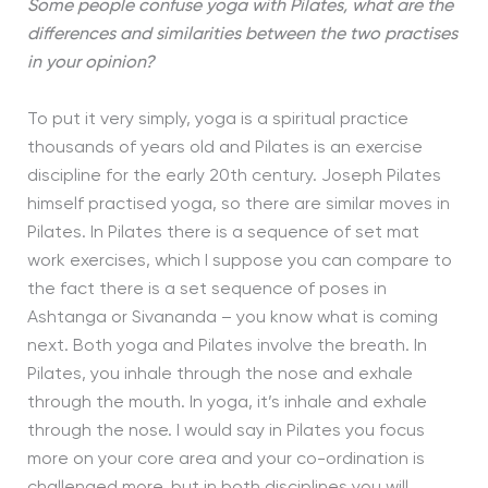
Some people confuse yoga with Pilates, what are the
differences and similarities between the two practises
in your opinion?
To put it very simply, yoga is a spiritual practice
thousands of years old and Pilates is an exercise
discipline for the early 20th century. Joseph Pilates
himself practised yoga, so there are similar moves in
Pilates. In Pilates there is a sequence of set mat
work exercises, which I suppose you can compare to
the fact there is a set sequence of poses in
Ashtanga or Sivananda – you know what is coming
next. Both yoga and Pilates involve the breath. In
Pilates, you inhale through the nose and exhale
through the mouth. In yoga, it’s inhale and exhale
through the nose. I would say in Pilates you focus
more on your core area and your co-ordination is
challenged more, but in both disciplines you will