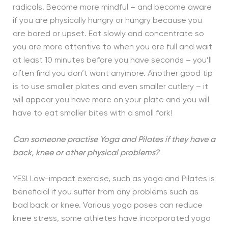
radicals. Become more mindful – and become aware
if you are physically hungry or hungry because you
are bored or upset. Eat slowly and concentrate so
you are more attentive to when you are full and wait
at least 10 minutes before you have seconds – you’ll
often find you don’t want anymore. Another good tip
is to use smaller plates and even smaller cutlery – it
will appear you have more on your plate and you will
have to eat smaller bites with a small fork!
Can someone practise Yoga and Pilates if they have a
back, knee or other physical problems?
YES! Low-impact exercise, such as yoga and Pilates is
beneficial if you suffer from any problems such as
bad back or knee. Various yoga poses can reduce
knee stress, some athletes have incorporated yoga