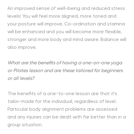
An improved sense of well-being and reduced stress
levels! You will feel more aligned, more toned and
your posture will improve. Co-ordination and stamina
will be enhanced and you will become more flexible,
stronger and more body and mind aware. Balance will
also improve.
What are the benefits of having a one-on-one yoga
or Pilates lesson and are these tailored for beginners
or all levels?
The benefits of a one-to-one lesson are that it’s
tailor-made for the individual, regardless of level.
Particular body alignment problems are assessed
and any injuries can be dealt with far better than in a
group situation.