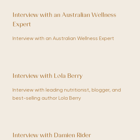
Interview with an Australian Wellness
Expert
Interview with an Australian Wellness Expert
Interview with Lola Berry
Interview with leading nutritionist, blogger, and
best-selling author Lola Berry
Interview with Damien Rider