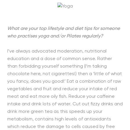
What are your top lifestyle and diet tips for someone
who practises yoga and/or Pilates regularly?
I’ve always advocated moderation, nutritional
education and a dose of common sense. Rather
than forbidding yourself something (I’m talking
chocolate here, not cigarettes!) then a ‘little of what
you fancy, does you good!’ Eat a combination of raw
vegetables and fruit and reduce your intake of red
meat and eat more oily fish. Reduce your caffeine
intake and drink lots of water. Cut out fizzy drinks and
drink more green tea as this speeds up your
metabolism, contains high levels of antioxidants
which reduce the damage to cells caused by free