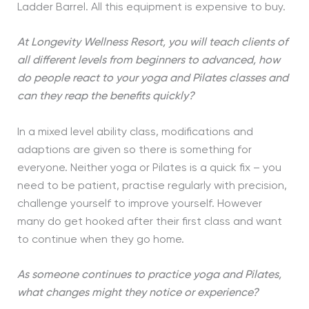
Ladder Barrel. All this equipment is expensive to buy.
At Longevity Wellness Resort, you will teach clients of
all different levels from beginners to advanced, how
do people react to your yoga and Pilates classes and
can they reap the benefits quickly?
In a mixed level ability class, modifications and
adaptions are given so there is something for
everyone. Neither yoga or Pilates is a quick fix – you
need to be patient, practise regularly with precision,
challenge yourself to improve yourself. However
many do get hooked after their first class and want
to continue when they go home.
As someone continues to practice yoga and Pilates,
what changes might they notice or experience?