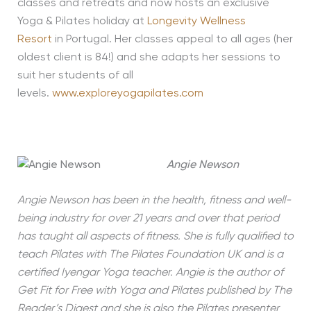
classes and retreats and now hosts an exclusive
Yoga & Pilates holiday at
Longevity Wellness
Resort
in Portugal. Her classes appeal to all ages (her
oldest client is 84!) and she adapts her sessions to
suit her students of all
levels.
www.exploreyogapilates.com
Angie Newson
Angie Newson has been in the health, fitness and well-
being industry for over 21 years and over that period
has taught all aspects of fitness. She is fully qualified to
teach Pilates with The Pilates Foundation UK and is a
certified Iyengar Yoga teacher. Angie is the author of
Get Fit for Free with Yoga and Pilates published by The
Reader’s Digest and she is also the Pilates presenter