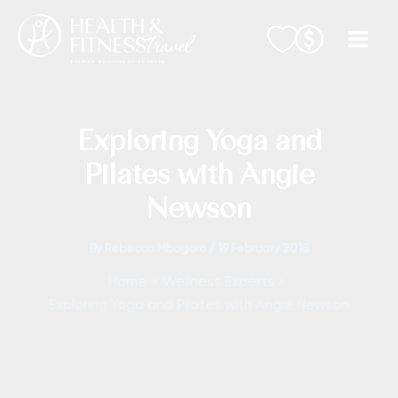
Skip
to
content
Exploring Yoga and
Pilates with Angie
Newson
By
Rebecca Mbogoro
/
19 February 2018
Home
Wellness Experts
Exploring Yoga and Pilates with Angie Newson