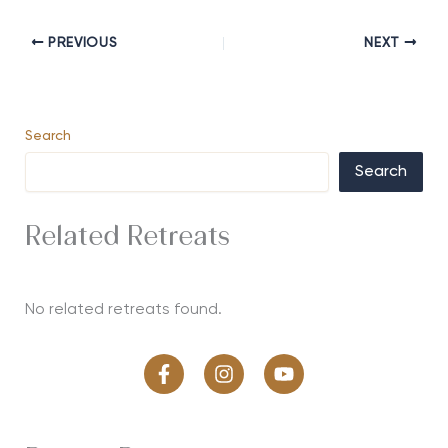
PREVIOUS
NEXT
Search
Search
Related Retreats
No related retreats found.