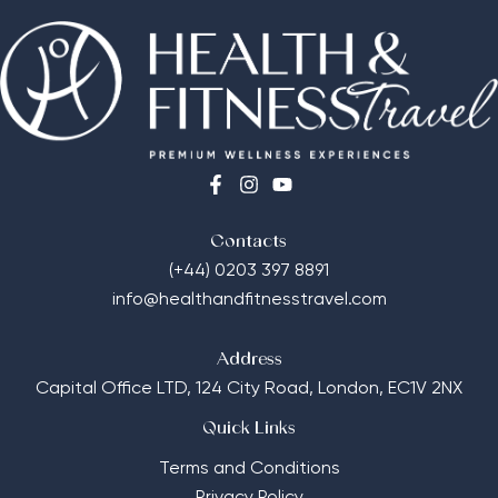
Contacts
(+44) 0203 397 8891
info@healthandfitnesstravel.com
Address
Capital Office LTD,
124 City Road, London, EC1V 2NX
Quick Links
Terms and Conditions