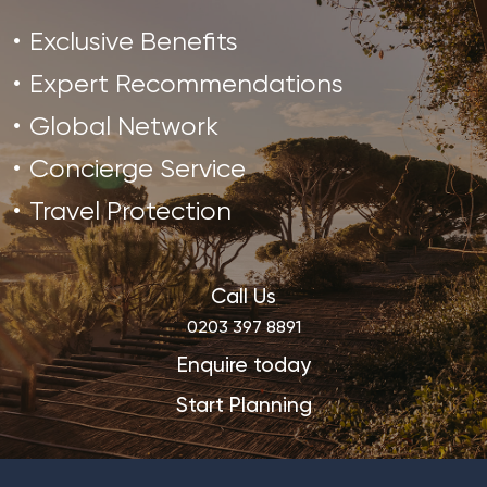
Exclusive Benefits
Expert Recommendations
Global Network
Concierge Service
Travel Protection
Call Us
0203 397 8891
Enquire today
Start Planning