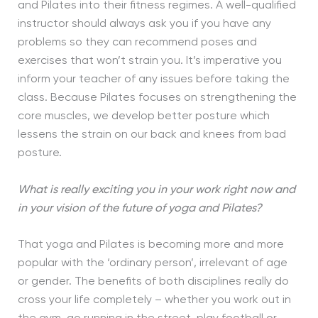
and Pilates into their fitness regimes. A well-qualified
instructor should always ask you if you have any
problems so they can recommend poses and
exercises that won’t strain you. It’s imperative you
inform your teacher of any issues before taking the
class. Because Pilates focuses on strengthening the
core muscles, we develop better posture which
lessens the strain on our back and knees from bad
posture.
What is really exciting you in your work right now and
in your vision of the future of yoga and Pilates?
That yoga and Pilates is becoming more and more
popular with the ‘ordinary person’, irrelevant of age
or gender. The benefits of both disciplines really do
cross your life completely – whether you work out in