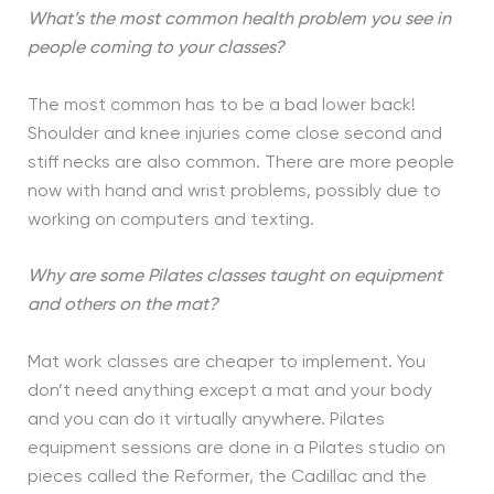
What’s the most common health problem you see in
people coming to your classes?
The most common has to be a bad lower back!
Shoulder and knee injuries come close second and
stiff necks are also common. There are more people
now with hand and wrist problems, possibly due to
working on computers and texting.
Why are some Pilates classes taught on equipment
and others on the mat?
Mat work classes are cheaper to implement. You
don’t need anything except a mat and your body
and you can do it virtually anywhere. Pilates
equipment sessions are done in a Pilates studio on
pieces called the Reformer, the Cadillac and the