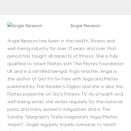
Angie Newson
Angie Newson has been in the health, fitness and
well-being industry for over 21 years and over that
period has taught all aspects of fitness. She is fully
qualified to teach Pilates with The Pilates Foundation
UK and is a certified Iyengar Yoga teacher. Angie is
the author of Get Fit for Free with Yoga and Pilates
published by The Reader’s Digest and she is also the
Pilates presenter on Sky’s Fitness TV. As a health and
well-being writer, she writes regularly for the national
press and many women’s magazines and is The
Sunday Telegraph’s Stella magazine’s Yoga/Pilates
‘expert’. Angie regularly travels overseas to teach