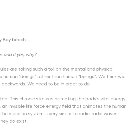
y Bay beach
 and if yes, why?
dules are taking such a toll on the mental and physical
me human “doings” rather than human “beings”. We think we
t backwards. We need to be in order to do.
ted. This chronic stress is disrupting the body’s vital energy.
 an invisible life force energy field that animates the human
he meridian system is very similar to radio, radio waves
hey do exist.