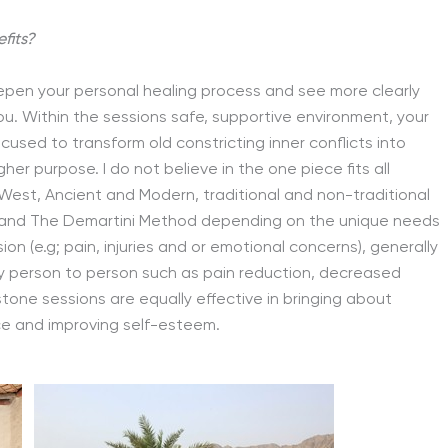
fits?
epen your personal healing process and see more clearly
u. Within the sessions safe, supportive environment, your
used to transform old constricting inner conflicts into
igher purpose. I do not believe in the one piece fits all
West, Ancient and Modern, traditional and non-traditional
k and The Demartini Method depending on the unique needs
on (e.g; pain, injuries and or emotional concerns), generally
y person to person such as pain reduction, decreased
stone sessions are equally effective in bringing about
ce and improving self-esteem.