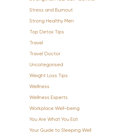
Stress and Burnout
Strong Healthy Men
Top Detox Tips
Travel
Travel Doctor
Uncategorised
Weight Loss Tips
Wellness
Wellness Experts
Workplace Well-being
You Are What You Eat
Your Guide to Sleeping Well