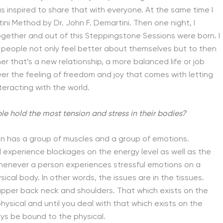
s inspired to share that with everyone. At the same time I
i Method by Dr. John F. Demartini. Then one night, I
together and out of this Steppingstone Sessions were born. I
lp people not only feel better about themselves but to then
er that’s a new relationship, a more balanced life or job
ver the feeling of freedom and joy that comes with letting
teracting with the world.
le hold the most tension and stress in their bodies?
an has a group of muscles and a group of emotions.
l experience blockages on the energy level as well as the
, whenever a person experiences stressful emotions on a
ysical body. In other words, the issues are in the tissues.
upper back neck and shoulders. That which exists on the
hysical and until you deal with that which exists on the
ays be bound to the physical.