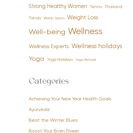
Strong Healthy Women
Tennis
Thailand
Weight Loss
Trends
Water Sports
Wellness
Well-being
Wellness holidays
Wellness Experts
Yoga
Yoga Holidays
Yoga Retreat
Categories
Achieving Your New Year Health Goals
Ayurveda
Beat the Winter Blues
Boost Your Brain Power