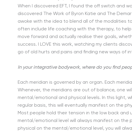
When I discovered EFT, I found the off switch and wa
discovered The Work of Byron Katie and The Demartin
awoke with the idea to blend all of the modalities 
often include life coaching with the therapy, to he
move forward and actually realise their goals, wheth
success. I LOVE this work, watching my clients disco
go of old hurts and pains and finding new ways of in
In your integrative bodywork, where do you find peop
Each meridian is governed by an organ. Each meridi
Whenever, the meridians are out of balance, one wil
mental/emotional and physical levels. In this light
regular basis, this will eventually manifest on the ph
Most people hold their tension in the low back and 
mental/emotional level will always manifest on the p
physical on the mental/emotional level, you will alw