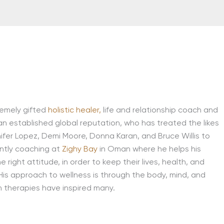
remely gifted
holistic healer,
life and relationship coach and
an established global reputation, who has treated the likes
fer Lopez, Demi Moore, Donna Karan, and Bruce Willis to
ently coaching at
Zighy Bay
in Oman where he helps his
he right attitude, in order to keep their lives, health, and
 His approach to wellness is through the body, mind, and
n therapies have inspired many.