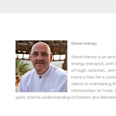
Steve Harvey
Steve Harvey is an ext
energy therapist, with 
of Hugh Jackman, Jenni
name a few. He is curr
clients in maintaining t
relationships on track.
spirit, and his understanding of Eastern and Wester