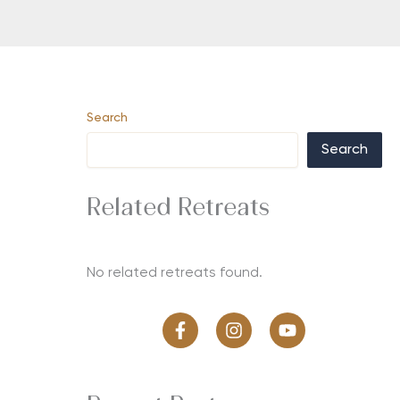
Search
Search
Related Retreats
No related retreats found.