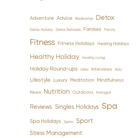
Detox
Advice
Adventure
Bootcamp
Families
Detox Holiday
Family
Detox Retreats
Fitness
Fitness Holidays
Healing Holidays
Healthy Holiday
Healthy Living
Holiday Round-ups
Interviews
India
Italy
Lifestyle
Luxury
Mindfulness
Meditation
Nutrition
News
Outdoors
Portugal
Spa
Reviews
Singles Holidays
Sport
Spa Holidays
Spain
Stress Management