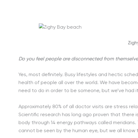
Zigh
Do you feel people are disconnected from themselves
Yes, most definitely. Busy lifestyles and hectic sche
health of people all over the world. We have beco
need to do in order to be someone, but we’ve had i
Approximately 80% of all doctor visits are stress rela
Scientific research has long ago proven that there is
body through 14 energy pathways called meridians. T
cannot be seen by the human eye, but we all know t