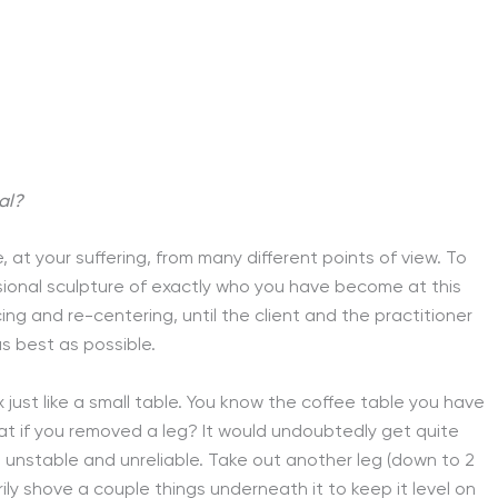
al?
e, at your suffering, from many different points of view. To
nsional sculpture of exactly who you have become at this
ing and re-centering, until the client and the practitioner
s best as possible.
ix just like a small table. You know the coffee table you have
what if you removed a leg? It would undoubtedly get quite
s unstable and unreliable. Take out another leg (down to 2
ily shove a couple things underneath it to keep it level on