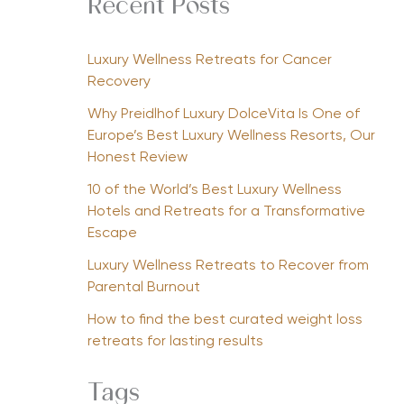
Recent Posts
Luxury Wellness Retreats for Cancer
Recovery
Why Preidlhof Luxury DolceVita Is One of
Europe’s Best Luxury Wellness Resorts, Our
Honest Review
10 of the World’s Best Luxury Wellness
Hotels and Retreats for a Transformative
Escape
Luxury Wellness Retreats to Recover from
Parental Burnout
How to find the best curated weight loss
retreats for lasting results
Tags