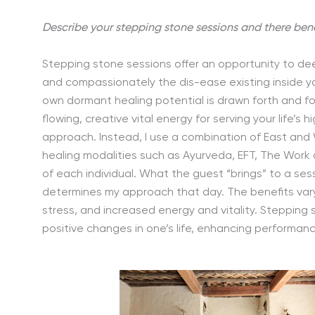
Describe your stepping stone sessions and there bene
Stepping stone sessions offer an opportunity to de
and compassionately the dis-ease existing inside yo
own dormant healing potential is drawn forth and foc
flowing, creative vital energy for serving your life’s h
approach. Instead, I use a combination of East and 
healing modalities such as Ayurveda, EFT, The Wor
of each individual. What the guest “brings” to a sessi
determines my approach that day. The benefits var
stress, and increased energy and vitality. Stepping 
positive changes in one’s life, enhancing performan