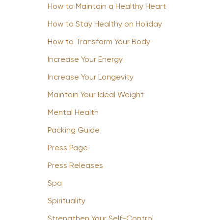
How to Maintain a Healthy Heart
How to Stay Healthy on Holiday
How to Transform Your Body
Increase Your Energy
Increase Your Longevity
Maintain Your Ideal Weight
Mental Health
Packing Guide
Press Page
Press Releases
Spa
Spirituality
Strengthen Your Self-Control