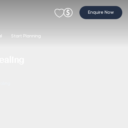
Enquire Now
al
Start Planning
ealing
aling