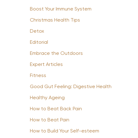
Boost Your Immune System
Christmas Health Tips
Detox
Editorial
Embrace the Outdoors
Expert Articles
Fitness
Good Gut Feeling: Digestive Health
Healthy Ageing
How to Beat Back Pain
How to Beat Pain
How to Build Your Self-esteem