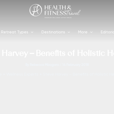
Retreat Types
Destinations
More
Editori
 Harvey – Benefits of Holistic H
By
Rebecca Mbogoro
/
14 February 2018
e
Wellness Experts
Steve Harvey – Benefits of Holistic He