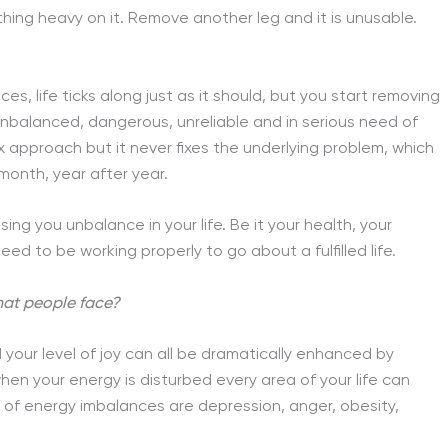
hing heavy on it. Remove another leg and it is unusable.
aces, life ticks along just as it should, but you start removing
unbalanced, dangerous, unreliable and in serious need of
 approach but it never fixes the underlying problem, which
onth, year after year.
ing you unbalance in your life. Be it your health, your
eed to be working properly to go about a fulfilled life.
at people face?
 your level of joy can all be dramatically enhanced by
when your energy is disturbed every area of your life can
f energy imbalances are depression, anger, obesity,