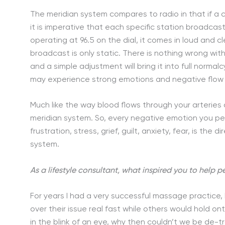
The meridian system compares to radio in that if a ci
it is imperative that each specific station broadcast a
operating at 96.5 on the dial, it comes in loud and cle
broadcast is only static. There is nothing wrong with
and a simple adjustment will bring it into full norm
may experience strong emotions and negative flow w
Much like the way blood flows through your arteries
meridian system. So, every negative emotion you per
frustration, stress, grief, guilt, anxiety, fear, is th
system.
As a lifestyle consultant, what inspired you to help 
For years I had a very successful massage practice
over their issue real fast while others would hold on
in the blink of an eye, why then couldn’t we be de-tra