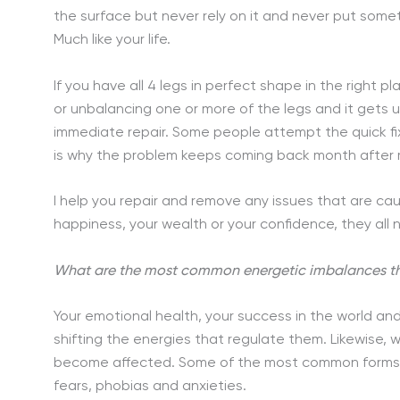
the surface but never rely on it and never put somet
Much like your life.
If you have all 4 legs in perfect shape in the right pl
or unbalancing one or more of the legs and it gets 
immediate repair. Some people attempt the quick fix
is why the problem keeps coming back month after m
I help you repair and remove any issues that are caus
happiness, your wealth or your confidence, they all n
What are the most common energetic imbalances th
Your emotional health, your success in the world and
shifting the energies that regulate them. Likewise, 
become affected. Some of the most common forms o
fears, phobias and anxieties.