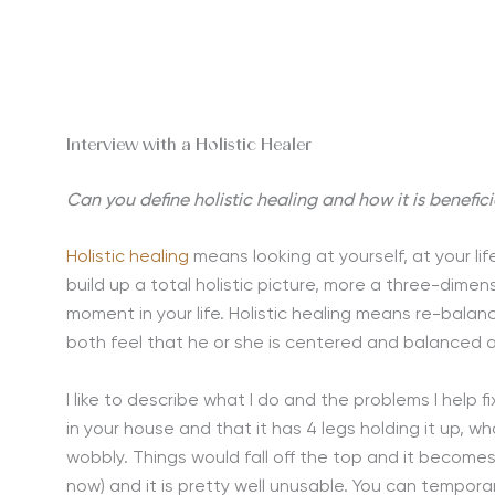
Interview with a Holistic Healer
Can you define holistic healing and how it is benefici
Holistic healing
means looking at yourself, at your lif
build up a total holistic picture, more a three-dime
moment in your life. Holistic healing means re-balanc
both feel that he or she is centered and balanced a
I like to describe what I do and the problems I help f
in your house and that it has 4 legs holding it up, 
wobbly. Things would fall off the top and it become
now) and it is pretty well unusable. You can temporar