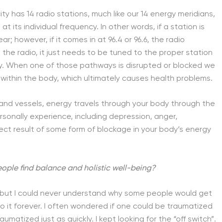
ty has 14 radio stations, much like our 14 energy meridians,
t its individual frequency. In other words, if a station is
ar; however, if it comes in at 96.4 or 96.6, the radio
 the radio, it just needs to be tuned to the proper station
alcy. When one of those pathways is disrupted or blocked we
ithin the body, which ultimately causes health problems.
 and vessels, energy travels through your body through the
sonally experience, including depression, anger,
e direct result of some form of blockage in your body’s energy
people find balance and holistic well-being?
, but I could never understand why some people would get
to it forever. I often wondered if one could be traumatized
umatized just as quickly. I kept looking for the “off switch”.