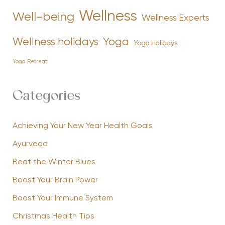
Wellness
Well-being
Wellness Experts
Yoga
Wellness holidays
Yoga Holidays
Yoga Retreat
Categories
Achieving Your New Year Health Goals
Ayurveda
Beat the Winter Blues
Boost Your Brain Power
Boost Your Immune System
Christmas Health Tips