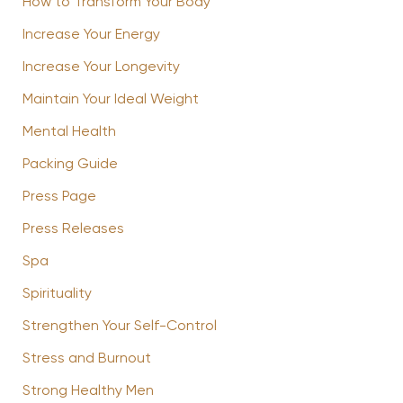
How to Transform Your Body
Increase Your Energy
Increase Your Longevity
Maintain Your Ideal Weight
Mental Health
Packing Guide
Press Page
Press Releases
Spa
Spirituality
Strengthen Your Self-Control
Stress and Burnout
Strong Healthy Men