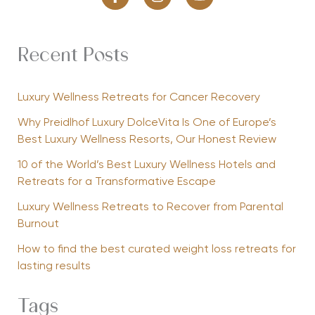
Recent Posts
Luxury Wellness Retreats for Cancer Recovery
Why Preidlhof Luxury DolceVita Is One of Europe’s
Best Luxury Wellness Resorts, Our Honest Review
10 of the World’s Best Luxury Wellness Hotels and
Retreats for a Transformative Escape
Luxury Wellness Retreats to Recover from Parental
Burnout
How to find the best curated weight loss retreats for
lasting results
Tags