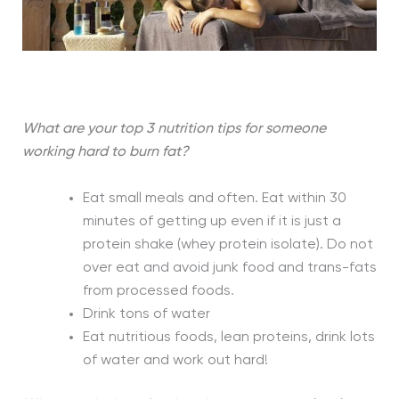
What are your top 3 nutrition tips for someone
working hard to burn fat?
Eat small meals and often. Eat within 30
minutes of getting up even if it is just a
protein shake (whey protein isolate). Do not
over eat and avoid junk food and trans-fats
from processed foods.
Drink tons of water
Eat nutritious foods, lean proteins, drink lots
of water and work out hard!