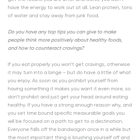
have the energy to work out at all. Lean protein, tons
of water and stay away from junk food.
Do you have any top tips you can give to make
people think more positively about healthy foods,
and how to counteract cravings?
If you eat properly you won’t get cravings, otherwise
it may turn into a binge – but do have a little of what
you enjoy. As soon as you prohibit yourself from
having something it makes you want it even more, so
don’t prohibit and just get your head around eating
healthy. If you have a strong enough reason why, and
you set time bound specific measurable goals you
will be focused on a path to get to a destination.
Everyone falls off the bandwagon once in a while but
the most important thing is brushing yourself off and