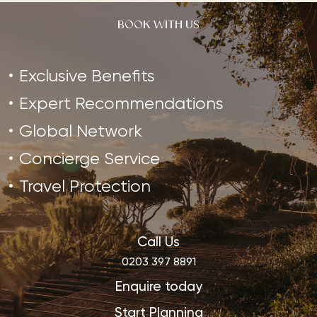
BOOK WITH US
Exclusive Benefits
Expert Recommendations
Global Network
Concierge Service
Travel Protection
Call Us
0203 397 8891
Enquire today
Start Planning