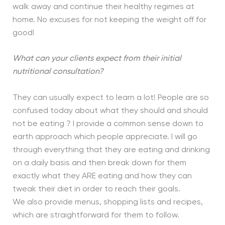
walk away and continue their healthy regimes at
home. No excuses for not keeping the weight off for
good!
What can your clients expect from their initial
nutritional consultation?
They can usually expect to learn a lot! People are so
confused today about what they should and should
not be eating ? I provide a common sense down to
earth approach which people appreciate. I will go
through everything that they are eating and drinking
on a daily basis and then break down for them
exactly what they ARE eating and how they can
tweak their diet in order to reach their goals.
We also provide menus, shopping lists and recipes,
which are straightforward for them to follow.