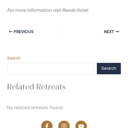
For more information visit Reads Hotel.
PREVIOUS
NEXT
Search
Search
Related Retreats
No related retreats found.