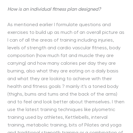
How is an individual fitness plan designed?
As mentioned earlier I formulate questions and
exercises to build up as much of an overall picture as
I can of all the areas of training including injuries,
levels of strength and cardio vascular fitness, body
composition (how much fat and muscle they are
carrying) and how many calories per day they are
burning, also what they are eating on a daily basis
and what they are looking to achieve with their
health and fitness goals ? mainly it’s a toned body
(thighs, bums and tums and the back of the arms)
and to feel and look better about themselves. I then
use the latest training techniques like plyometric
training used by athletes, Kettlebells, interval
training, metabolic training, bits of Pilates and yoga
and traditional strength training or a combination of