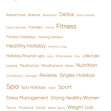
Detox
Advice
Adventure
Bootcamp
Detox Holiday
Fitness
Families
Family
Detox Retreats
Fitness Holidays
Healing Holidays
Healthy Holiday
Healthy Living
Holiday Round-ups
Lifestyle
Interviews
India
Italy
Nutrition
Luxury
Mindfulness
Meditation
News
Reviews
Singles Holidays
Outdoors
Portugal
Spa
Sport
Spa Holidays
Spain
Stress Management
Strong Healthy Women
Weight Loss
Tennis
Thailand
Trends
Water Sports