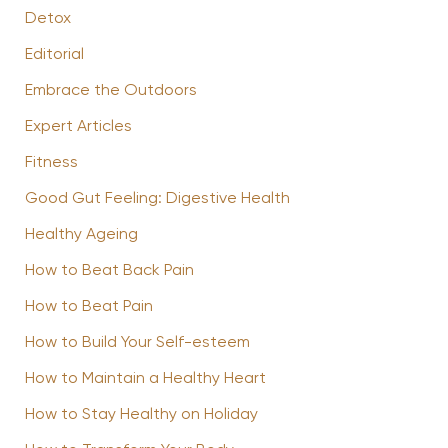
Detox
Editorial
Embrace the Outdoors
Expert Articles
Fitness
Good Gut Feeling: Digestive Health
Healthy Ageing
How to Beat Back Pain
How to Beat Pain
How to Build Your Self-esteem
How to Maintain a Healthy Heart
How to Stay Healthy on Holiday