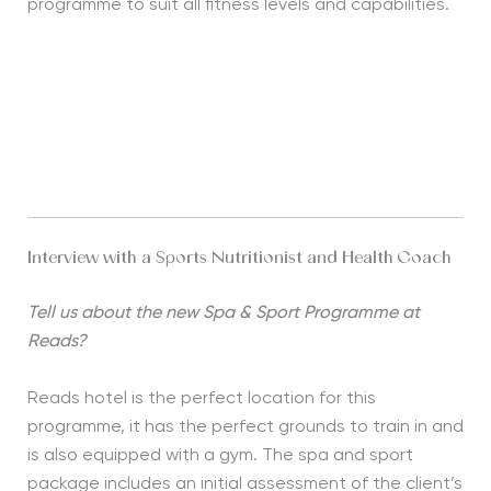
programme to suit all fitness levels and capabilities.
Interview with a Sports Nutritionist and Health Coach
Tell us about the new Spa & Sport Programme at
Reads?
Reads hotel is the perfect location for this
programme, it has the perfect grounds to train in and
is also equipped with a gym. The spa and sport
package includes an initial assessment of the client’s