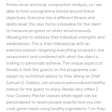
fitness level and body composition analysis, so I am
able to form a programme based around these
objectives. Everyone has a different fitness and
ability level; this also forms a baseline for the client
to measure progress on whilst simultaneously
allowing me to address their individual strengths and
weaknesses. This is then followed up with an
exercise session targeting everything covered in the
assessment and combined with what the client is
looking to personally achieve. The unique aspect of
Reads is that the guests on the programme can
adapt my nutritional advice to their dining as Chef
Samuel G. Galdon, can produce personalised healthy
menus for the guest to enjoy. Reads also offers 2
hour Cookery Master classes which again can be
personalised to teach people exactly how you can
cook great meals using healthy ingredients ? so they