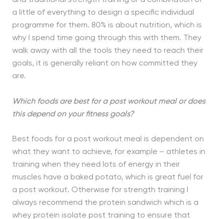
a little of everything to design a specific individual
programme for them. 80% is about nutrition, which is
why I spend time going through this with them. They
walk away with all the tools they need to reach their
goals, it is generally reliant on how committed they
are.
Which foods are best for a post workout meal or does
this depend on your fitness goals?
Best foods for a post workout meal is dependent on
what they want to achieve, for example – athletes in
training when they need lots of energy in their
muscles have a baked potato, which is great fuel for
a post workout. Otherwise for strength training I
always recommend the protein sandwich which is a
whey protein isolate post training to ensure that