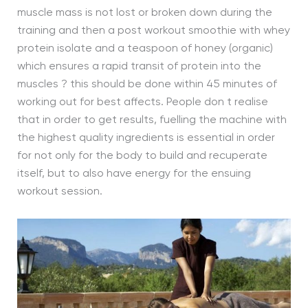
muscle mass is not lost or broken down during the
training and then a post workout smoothie with whey
protein isolate and a teaspoon of honey (organic)
which ensures a rapid transit of protein into the
muscles ? this should be done within 45 minutes of
working out for best affects. People don t realise
that in order to get results, fuelling the machine with
the highest quality ingredients is essential in order
for not only for the body to build and recuperate
itself, but to also have energy for the ensuing
workout session.