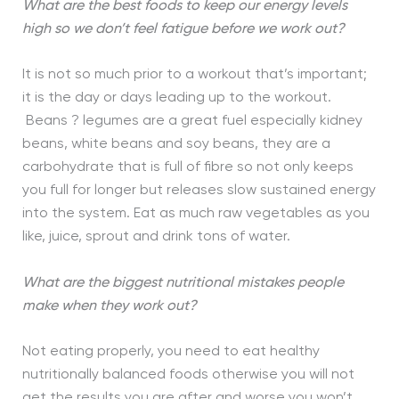
What are the best foods to keep our energy levels
high so we don’t feel fatigue before we work out?
It is not so much prior to a workout that’s important;
it is the day or days leading up to the workout.
Beans ? legumes are a great fuel especially kidney
beans, white beans and soy beans, they are a
carbohydrate that is full of fibre so not only keeps
you full for longer but releases slow sustained energy
into the system. Eat as much raw vegetables as you
like, juice, sprout and drink tons of water.
What are the biggest nutritional mistakes people
make when they work out?
Not eating properly, you need to eat healthy
nutritionally balanced foods otherwise you will not
get the results you are after and worse you won’t