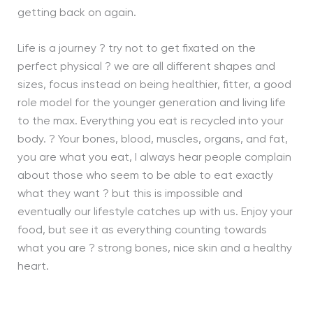
getting back on again.
Life is a journey ? try not to get fixated on the
perfect physical ? we are all different shapes and
sizes, focus instead on being healthier, fitter, a good
role model for the younger generation and living life
to the max. Everything you eat is recycled into your
body. ? Your bones, blood, muscles, organs, and fat,
you are what you eat, I always hear people complain
about those who seem to be able to eat exactly
what they want ? but this is impossible and
eventually our lifestyle catches up with us. Enjoy your
food, but see it as everything counting towards
what you are ? strong bones, nice skin and a healthy
heart.