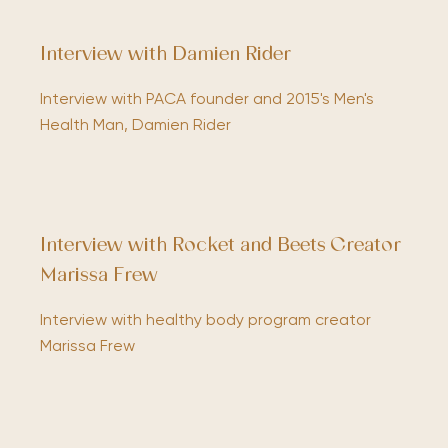
Interview with Damien Rider
Interview with PACA founder and 2015's Men's
Health Man, Damien Rider
Interview with Rocket and Beets Creator
Marissa Frew
Interview with healthy body program creator
Marissa Frew