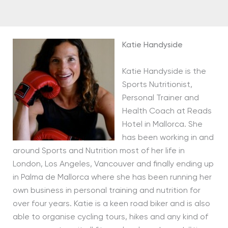
Katie Handyside
Katie Handyside is the
Sports Nutritionist,
Personal Trainer and
Health Coach at Reads
Hotel in Mallorca. She
has been working in and
around Sports and Nutrition most of her life in
London, Los Angeles, Vancouver and finally ending up
in Palma de Mallorca where she has been running her
own business in personal training and nutrition for
over four years. Katie is a keen road biker and is also
able to organise cycling tours, hikes and any kind of