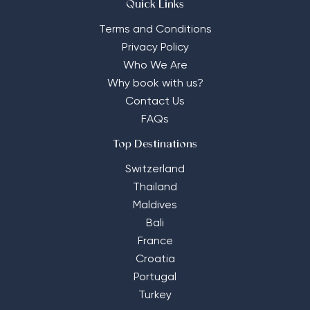
Quick Links
Terms and Conditions
Privacy Policy
Who We Are
Why book with us?
Contact Us
FAQs
Top Destinations
Switzerland
Thailand
Maldives
Bali
France
Croatia
Portugal
Turkey