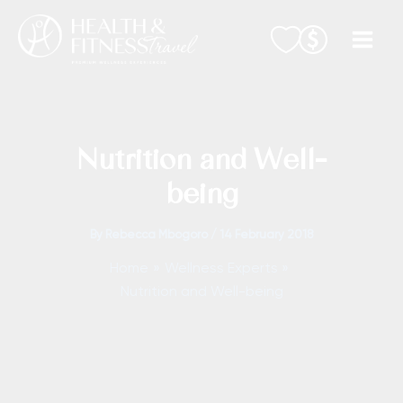
Skip
to
content
Nutrition and Well-
being
By
Rebecca Mbogoro
/
14 February 2018
Home
Wellness Experts
Nutrition and Well-being