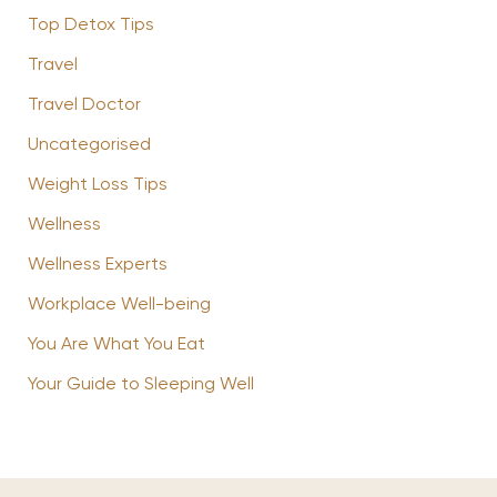
Top Detox Tips
Travel
Travel Doctor
Uncategorised
Weight Loss Tips
Wellness
Wellness Experts
Workplace Well-being
You Are What You Eat
Your Guide to Sleeping Well