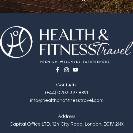
Contacts
(+44) 0203 397 8891
info@healthandfitnesstravel.com
Address
Capital Office LTD,
124 City Road, London, EC1V 2NX