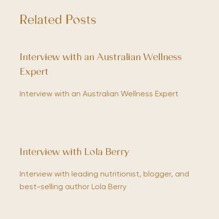
Related Posts
Interview with an Australian Wellness
Expert
Interview with an Australian Wellness Expert
Interview with Lola Berry
Interview with leading nutritionist, blogger, and
best-selling author Lola Berry