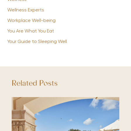
Wellness Experts
Workplace Well-being
You Are What You Eat
Your Guide to Sleeping Well
Related Posts