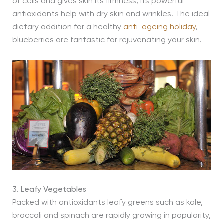
of cells and gives skin its firmness, its powerful
antioxidants help with dry skin and wrinkles. The ideal
dietary addition for a healthy
anti-ageing holiday
,
blueberries are fantastic for rejuvenating your skin.
3. Leafy Vegetables
Packed with antioxidants leafy greens such as kale,
broccoli and spinach are rapidly growing in popularity,