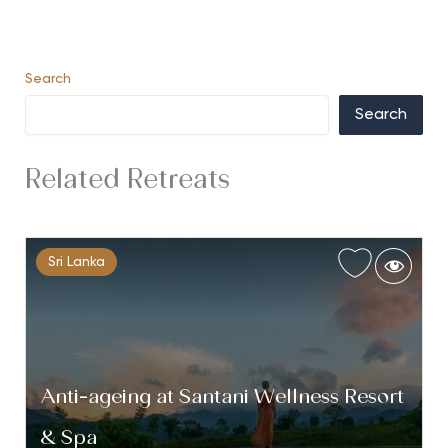
Search
Search
Related Retreats
Sri Lanka
Anti-ageing at Santani Wellness Resort
& Spa