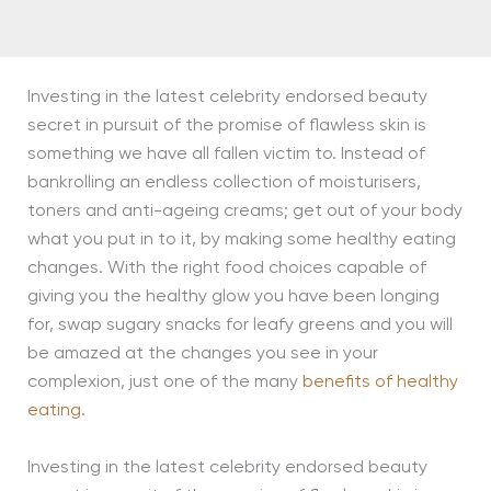
Investing in the latest celebrity endorsed beauty
secret in pursuit of the promise of flawless skin is
something we have all fallen victim to. Instead of
bankrolling an endless collection of moisturisers,
toners and anti-ageing creams; get out of your body
what you put in to it, by making some healthy eating
changes. With the right food choices capable of
giving you the healthy glow you have been longing
for, swap sugary snacks for leafy greens and you will
be amazed at the changes you see in your
complexion, just one of the many
benefits of healthy
eating
.
Investing in the latest celebrity endorsed beauty