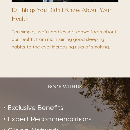
10 Things You Didn’t Know About Your
Health
Ten simple, useful and lesser-known facts about
our health, from maintaining good sleeping
habits to the ever increasing risks of smoking.
BOOK WITH US
Exclusive Benefits
Expert Recommendations