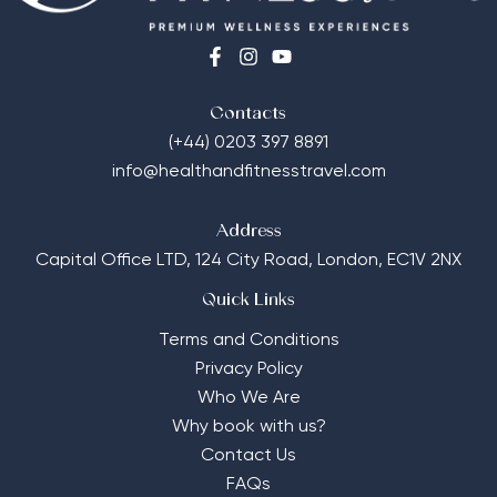
Contacts
(+44) 0203 397 8891
info@healthandfitnesstravel.com
Address
Capital Office LTD,
124 City Road, London, EC1V 2NX
Quick Links
Terms and Conditions
Privacy Policy
Who We Are
Why book with us?
Contact Us
FAQs