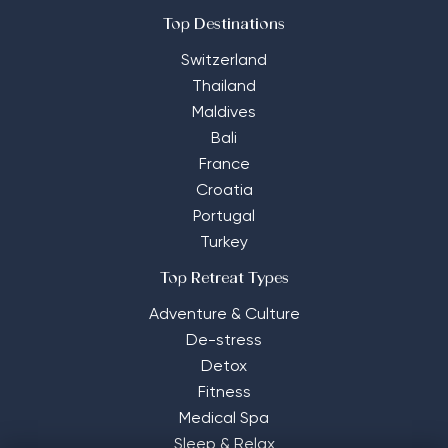
Top Destinations
Switzerland
Thailand
Maldives
Bali
France
Croatia
Portugal
Turkey
Top Retreat Types
Adventure & Culture
De-stress
Detox
Fitness
Medical Spa
Sleep & Relax