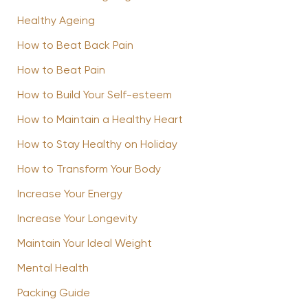
Healthy Ageing
How to Beat Back Pain
How to Beat Pain
How to Build Your Self-esteem
How to Maintain a Healthy Heart
How to Stay Healthy on Holiday
How to Transform Your Body
Increase Your Energy
Increase Your Longevity
Maintain Your Ideal Weight
Mental Health
Packing Guide