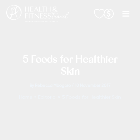
Skip
to
content
5 Foods for Healthier
Skin
By
Rebecca Mbogoro
/
10 November 2017
Home
Editorial
5 Foods for Healthier Skin