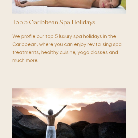
Top 5 Caribbean Spa Holidays
We profile our top 5 luxury spa holidays in the
Caribbean, where you can enjoy revitalising spa
treatments, healthy cuisine, yoga classes and
much more.