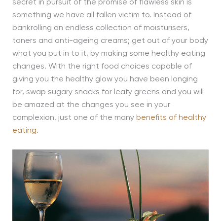
secret in pursuit of the promise of flawless skin is
something we have all fallen victim to. Instead of
bankrolling an endless collection of moisturisers,
toners and anti-ageing creams; get out of your body
what you put in to it, by making some healthy eating
changes. With the right food choices capable of
giving you the healthy glow you have been longing
for, swap sugary snacks for leafy greens and you will
be amazed at the changes you see in your
complexion, just one of the many
benefits of healthy
eating
.