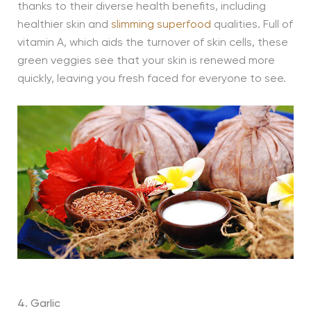
thanks to their diverse health benefits, including
healthier skin and
slimming superfood
qualities. Full of
vitamin A, which aids the turnover of skin cells, these
green veggies see that your skin is renewed more
quickly, leaving you fresh faced for everyone to see.
4. Garlic