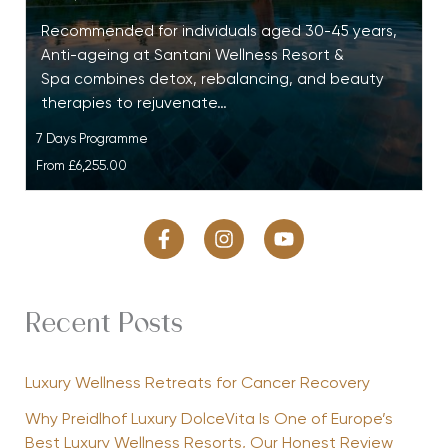
Recommended for individuals aged 30-45 years,
Anti-ageing at Santani Wellness Resort &
Spa combines detox, rebalancing, and beauty
therapies to rejuvenate…
7 Days Programme
From
£6,255.00
Recent Posts
Luxury Wellness Retreats for Cancer Recovery
Why Preidlhof Luxury DolceVita Is One of Europe’s
Best Luxury Wellness Resorts, Our Honest Review