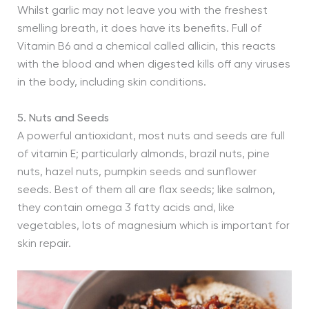
Whilst garlic may not leave you with the freshest
smelling breath, it does have its benefits. Full of
Vitamin B6 and a chemical called allicin, this reacts
with the blood and when digested kills off any viruses
in the body, including skin conditions.
5. Nuts and Seeds
A powerful antioxidant, most nuts and seeds are full
of vitamin E; particularly almonds, brazil nuts, pine
nuts, hazel nuts, pumpkin seeds and sunflower
seeds. Best of them all are flax seeds; like salmon,
they contain omega 3 fatty acids and, like
vegetables, lots of magnesium which is important for
skin repair.