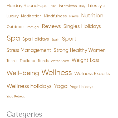
Holiday Round-ups
Lifestyle
Interviews
India
Italy
Nutrition
Luxury
Mindfulness
Meditation
News
Reviews
Singles Holidays
Outdoors
Portugal
Spa
Sport
Spa Holidays
Spain
Stress Management
Strong Healthy Women
Weight Loss
Tennis
Thailand
Trends
Water Sports
Wellness
Well-being
Wellness Experts
Yoga
Wellness holidays
Yoga Holidays
Yoga Retreat
Categories