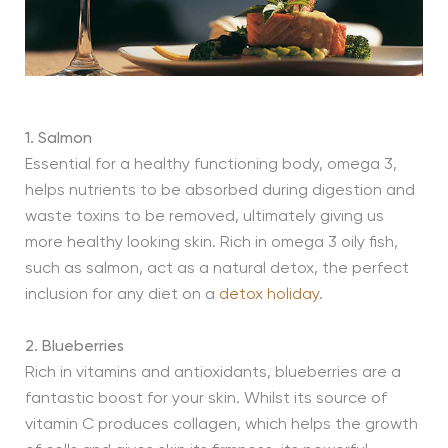
1. Salmon
Essential for a healthy functioning body, omega 3,
helps nutrients to be absorbed during digestion and
waste toxins to be removed, ultimately giving us
more healthy looking skin. Rich in omega 3 oily fish,
such as salmon, act as a natural detox, the perfect
inclusion for any diet on a
detox holiday
.
2. Blueberries
Rich in vitamins and antioxidants, blueberries are a
fantastic boost for your skin. Whilst its source of
vitamin C produces collagen, which helps the growth