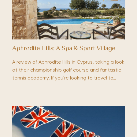
Aphrodite Hills; A Spa & Sport Village
A review of Aphrodite Hills in Cyprus, taking a look
at their championship golf course and fantastic
tennis academy. If you're looking to travel to…