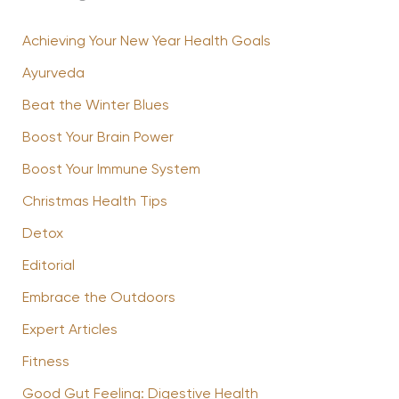
Achieving Your New Year Health Goals
Ayurveda
Beat the Winter Blues
Boost Your Brain Power
Boost Your Immune System
Christmas Health Tips
Detox
Editorial
Embrace the Outdoors
Expert Articles
Fitness
Good Gut Feeling: Digestive Health