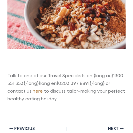
Talk to one of our Travel Specialists on {lang au}1300
551 353{/lang}{lang en}0203 397 8891{/lang} or
contact us
here
to discuss tailor-making your perfect
healthy eating holiday.
PREVIOUS
NEXT