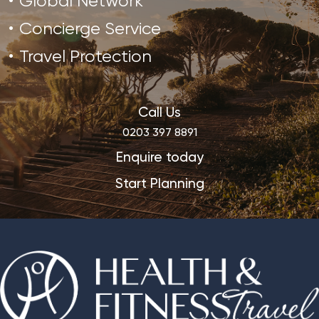
Global Network
Concierge Service
Travel Protection
Call Us
0203 397 8891
Enquire today
Start Planning