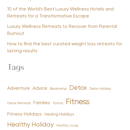
10 of the World’s Best Luxury Wellness Hotels and
Retreats for a Transformative Escape
Luxury Wellness Retreats to Recover from Parental
Burnout
How to find the best curated weight loss retreats for
lasting results
Tags
Detox
Advice
Adventure
Bootcamp
Detox Holiday
Fitness
Families
Family
Detox Retreats
Fitness Holidays
Healing Holidays
Healthy Holiday
Healthy Living