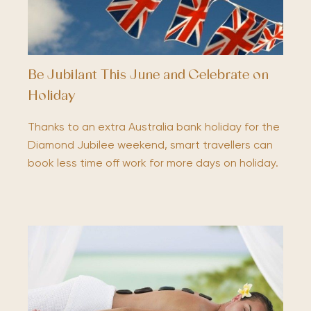
Be Jubilant This June and Celebrate on
Holiday
Thanks to an extra Australia bank holiday for the
Diamond Jubilee weekend, smart travellers can
book less time off work for more days on holiday.