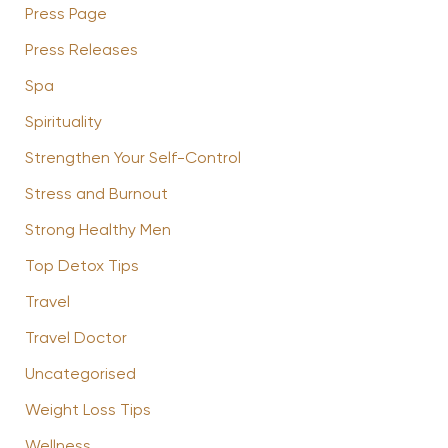
Press Page
Press Releases
Spa
Spirituality
Strengthen Your Self-Control
Stress and Burnout
Strong Healthy Men
Top Detox Tips
Travel
Travel Doctor
Uncategorised
Weight Loss Tips
Wellness