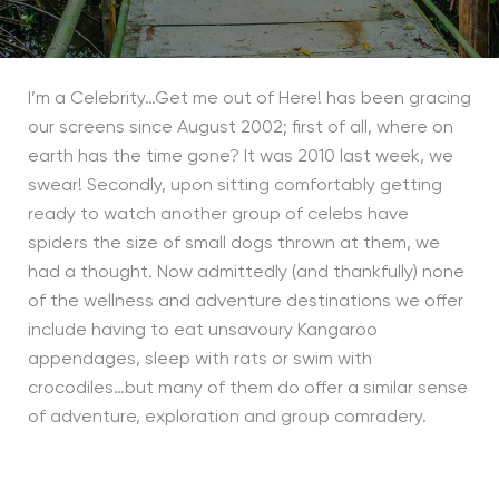
I’m a Celebrity…Get me out of Here! has been gracing
our screens since August 2002; first of all, where on
earth has the time gone? It was 2010 last week, we
swear! Secondly, upon sitting comfortably getting
ready to watch another group of celebs have
spiders the size of small dogs thrown at them, we
had a thought. Now admittedly (and thankfully) none
of the wellness and adventure destinations we offer
include having to eat unsavoury Kangaroo
appendages, sleep with rats or swim with
crocodiles…but many of them do offer a similar sense
of adventure, exploration and group comradery.