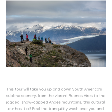
This tour will take you up and down South America’s
sublime scenery, from the vibrant Buenos Aires to the
jagged, snow-capped Andes mountains, this cultural
tour has it all! Feel the tranquillity wash over you and