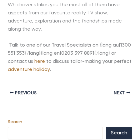
Whichever strikes you the most all of them have
aspects from our favourite reality TV show,
adventure, exploration and the friendships made
along the way.
Talk to one of our Travel Specialists on {lang au}1300
551 353{/lang}{lang en}0203 397 8891{/lang} or
contact us
here
to discuss tailor-making your perfect
adventure holiday
.
PREVIOUS
NEXT
Search
Search