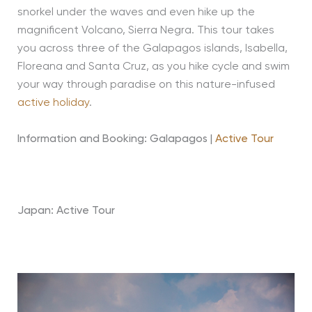
snorkel under the waves and even hike up the
magnificent Volcano, Sierra Negra. This tour takes
you across three of the Galapagos islands, Isabella,
Floreana and Santa Cruz, as you hike cycle and swim
your way through paradise on this nature-infused
active holiday
.
Information and Booking: Galapagos |
Active Tour
Japan: Active Tour