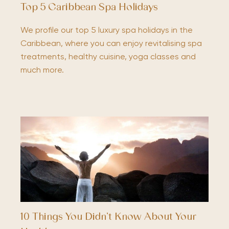
Top 5 Caribbean Spa Holidays
We profile our top 5 luxury spa holidays in the
Caribbean, where you can enjoy revitalising spa
treatments, healthy cuisine, yoga classes and
much more.
10 Things You Didn’t Know About Your