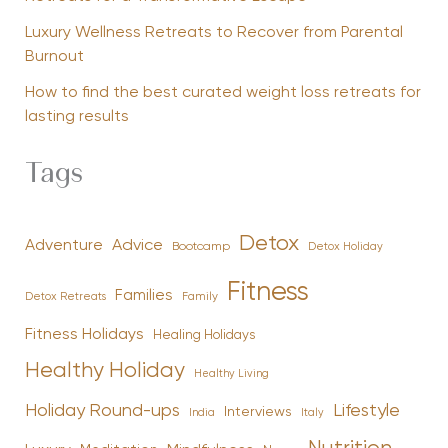
Luxury Wellness Retreats to Recover from Parental
Burnout
How to find the best curated weight loss retreats for
lasting results
Tags
Detox
Advice
Adventure
Bootcamp
Detox Holiday
Fitness
Families
Family
Detox Retreats
Fitness Holidays
Healing Holidays
Healthy Holiday
Healthy Living
Holiday Round-ups
Lifestyle
Interviews
India
Italy