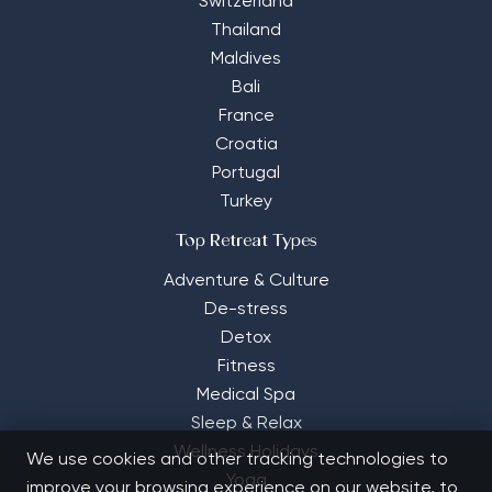
Switzerland
Thailand
Maldives
Bali
France
Croatia
Portugal
Turkey
Top Retreat Types
Adventure & Culture
De-stress
Detox
Fitness
Medical Spa
Sleep & Relax
Wellness Holidays
We use cookies and other tracking technologies to
Yoga
improve your browsing experience on our website, to