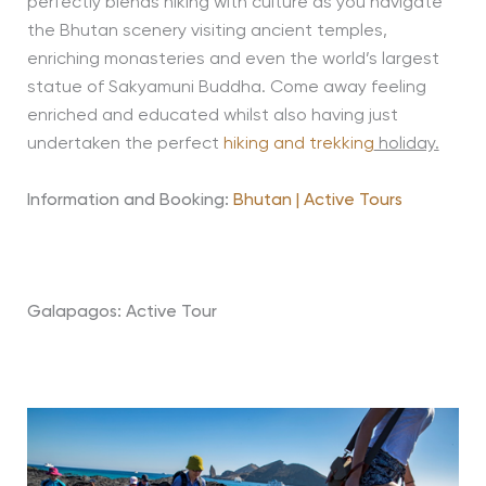
perfectly blends hiking with culture as you navigate
the Bhutan scenery visiting ancient temples,
enriching monasteries and even the world’s largest
statue of Sakyamuni Buddha. Come away feeling
enriched and educated whilst also having just
undertaken the perfect
hiking and trekking
holiday.
Information and Booking:
Bhutan | Active Tours
Galapagos: Active Tour