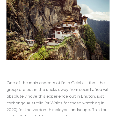
One of the main aspects of I’m a Celeb, is that the
group are out in the sticks away from society. You will
absolutely have this experience out in Bhutan, just
exchange Australia (or Wales for those watching in
2020) for the verdant Himalayan landscape. This tour