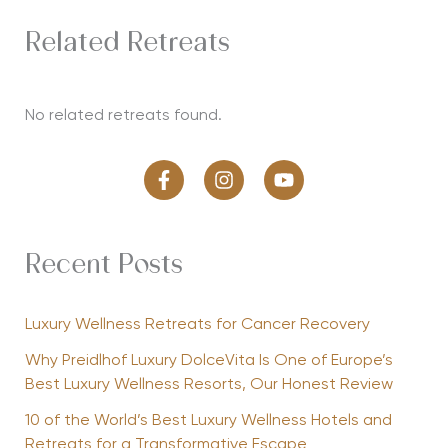
Related Retreats
No related retreats found.
Recent Posts
Luxury Wellness Retreats for Cancer Recovery
Why Preidlhof Luxury DolceVita Is One of Europe’s
Best Luxury Wellness Resorts, Our Honest Review
10 of the World’s Best Luxury Wellness Hotels and
Retreats for a Transformative Escape