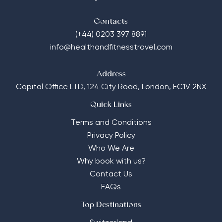
Contacts
(+44) 0203 397 8891
info@healthandfitnesstravel.com
Address
Capital Office LTD,
124 City Road, London, EC1V 2NX
Quick Links
Terms and Conditions
Privacy Policy
Who We Are
Why book with us?
Contact Us
FAQs
Top Destinations