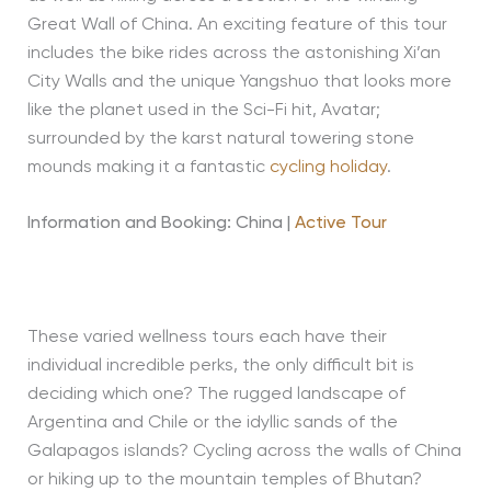
Great Wall of China. An exciting feature of this tour
includes the bike rides across the astonishing Xi’an
City Walls and the unique Yangshuo that looks more
like the planet used in the Sci-Fi hit, Avatar;
surrounded by the karst natural towering stone
mounds making it a fantastic
cycling holiday
.
Information and Booking: China |
Active Tour
These varied wellness tours each have their
individual incredible perks, the only difficult bit is
deciding which one? The rugged landscape of
Argentina and Chile or the idyllic sands of the
Galapagos islands? Cycling across the walls of China
or hiking up to the mountain temples of Bhutan?