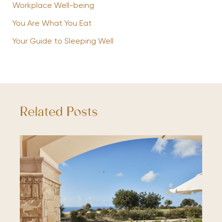
Workplace Well-being
You Are What You Eat
Your Guide to Sleeping Well
Related Posts