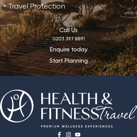
Travel Protection
Call Us
0203 397 8891
Enquire today
Start Planning