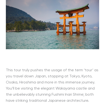
This tour truly pushes the usage of the term ‘tour’ as
you travel down Japan, stopping at Tokyo, Kyoto,
Osaka, Hiroshima and more in this immense journey.
You’ll be visiting the elegant Wakayama castle and
the unbelievably stunning Fushimi Inari Shrine; both
have striking traditional Japanese architecture.