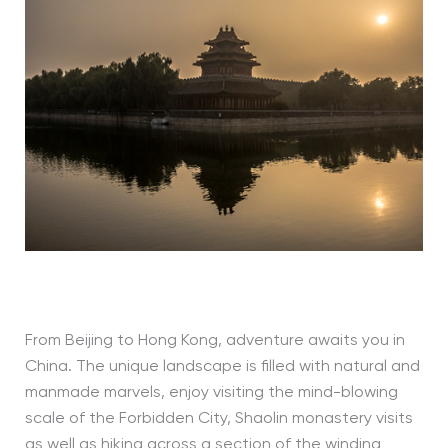
From Beijing to Hong Kong, adventure awaits you in
China. The unique landscape is filled with natural and
manmade marvels, enjoy visiting the mind-blowing
scale of the Forbidden City, Shaolin monastery visits
as well as hiking across a section of the winding