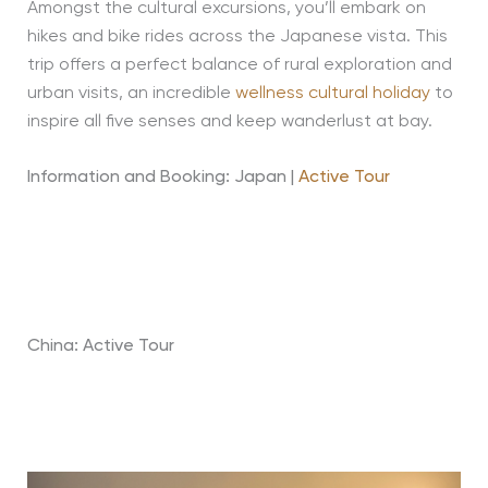
Amongst the cultural excursions, you’ll embark on
hikes and bike rides across the Japanese vista. This
trip offers a perfect balance of rural exploration and
urban visits, an incredible
wellness cultural holiday
to
inspire all five senses and keep wanderlust at bay.
Information and Booking: Japan |
Active Tour
China: Active Tour