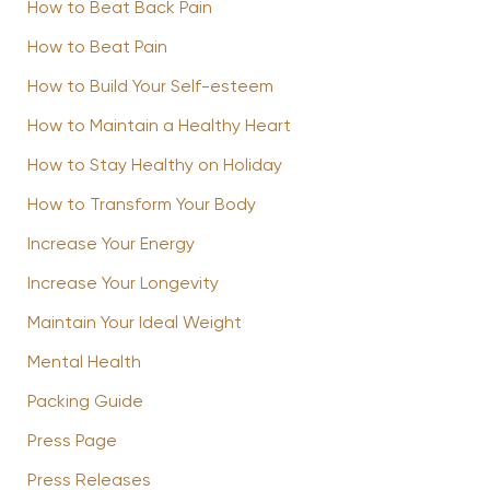
How to Beat Back Pain
How to Beat Pain
How to Build Your Self-esteem
How to Maintain a Healthy Heart
How to Stay Healthy on Holiday
How to Transform Your Body
Increase Your Energy
Increase Your Longevity
Maintain Your Ideal Weight
Mental Health
Packing Guide
Press Page
Press Releases