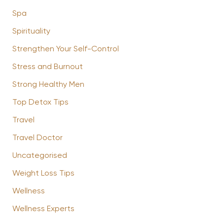
Spa
Spirituality
Strengthen Your Self-Control
Stress and Burnout
Strong Healthy Men
Top Detox Tips
Travel
Travel Doctor
Uncategorised
Weight Loss Tips
Wellness
Wellness Experts