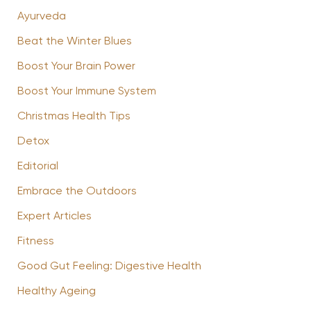
Ayurveda
Beat the Winter Blues
Boost Your Brain Power
Boost Your Immune System
Christmas Health Tips
Detox
Editorial
Embrace the Outdoors
Expert Articles
Fitness
Good Gut Feeling: Digestive Health
Healthy Ageing