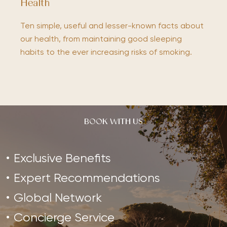
Health
Ten simple, useful and lesser-known facts about
our health, from maintaining good sleeping
habits to the ever increasing risks of smoking.
BOOK WITH US
Exclusive Benefits
Expert Recommendations
Global Network
Concierge Service