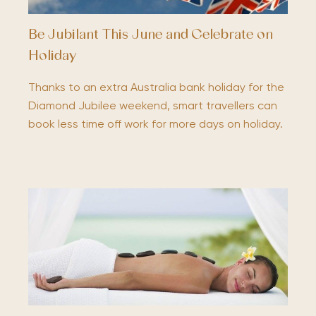
Be Jubilant This June and Celebrate on
Holiday
Thanks to an extra Australia bank holiday for the
Diamond Jubilee weekend, smart travellers can
book less time off work for more days on holiday.