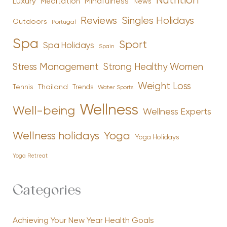
Nutrition
Luxury
Mindfulness
Meditation
News
Reviews
Singles Holidays
Outdoors
Portugal
Spa
Sport
Spa Holidays
Spain
Stress Management
Strong Healthy Women
Weight Loss
Tennis
Thailand
Trends
Water Sports
Wellness
Well-being
Wellness Experts
Yoga
Wellness holidays
Yoga Holidays
Yoga Retreat
Categories
Achieving Your New Year Health Goals