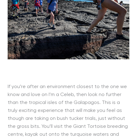
If you’re after an environment closest to the one we
know and love on I’m a Celeb, then look no further
than the tropical isles of the Galapagos. This is a
truly exciting experience that will make you feel as
though are taking on bush tucker trials, just without
the gross bits. You’ll visit the Giant Tortoise breeding
centre, kayak out onto the turquoise waters and