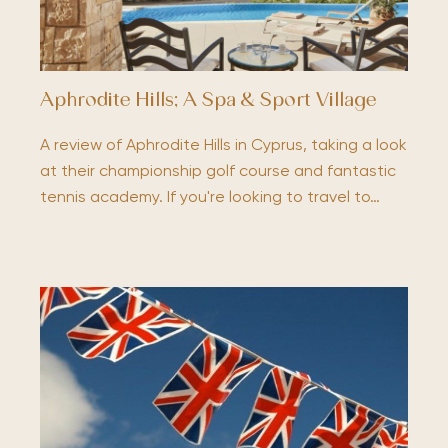
Aphrodite Hills; A Spa & Sport Village
A review of Aphrodite Hills in Cyprus, taking a look
at their championship golf course and fantastic
tennis academy. If you're looking to travel to…