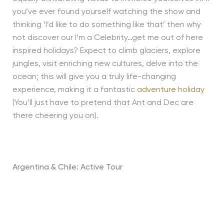
you’ve ever found yourself watching the show and
thinking ‘I’d like to do something like that’ then why
not discover our I’m a Celebrity…get me out of here
inspired holidays? Expect to climb glaciers, explore
jungles, visit enriching new cultures, delve into the
ocean; this will give you a truly life-changing
experience, making it a fantastic
adventure holiday
(You’ll just have to pretend that Ant and Dec are
there cheering you on).
Argentina & Chile: Active Tour