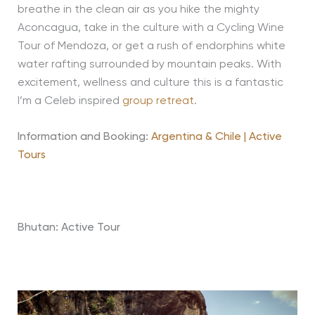
breathe in the clean air as you hike the mighty
Aconcagua, take in the culture with a Cycling Wine
Tour of Mendoza, or get a rush of endorphins white
water rafting surrounded by mountain peaks. With
excitement, wellness and culture this is a fantastic
I’m a Celeb inspired
group retreat
.
Information and Booking:
Argentina & Chile | Active
Tours
Bhutan: Active Tour