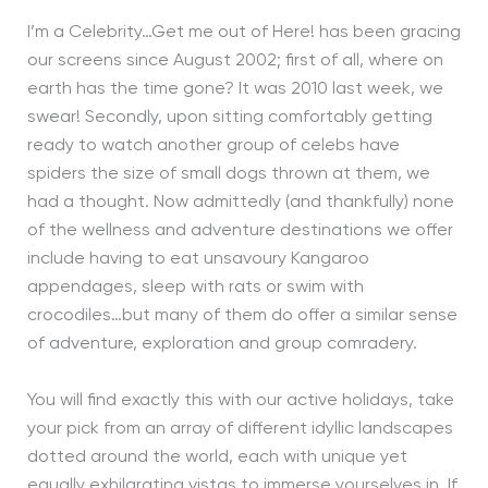
I’m a Celebrity…Get me out of Here! has been gracing
our screens since August 2002; first of all, where on
earth has the time gone? It was 2010 last week, we
swear! Secondly, upon sitting comfortably getting
ready to watch another group of celebs have
spiders the size of small dogs thrown at them, we
had a thought. Now admittedly (and thankfully) none
of the wellness and adventure destinations we offer
include having to eat unsavoury Kangaroo
appendages, sleep with rats or swim with
crocodiles…but many of them do offer a similar sense
of adventure, exploration and group comradery.
You will find exactly this with our active holidays, take
your pick from an array of different idyllic landscapes
dotted around the world, each with unique yet
equally exhilarating vistas to immerse yourselves in. If