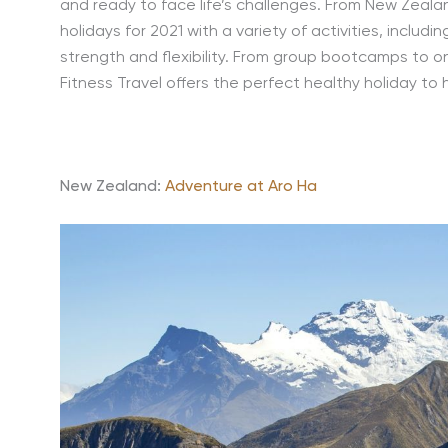
and ready to face life’s challenges. From New Zealan
holidays for 2021 with a variety of activities, includin
strength and flexibility. From group bootcamps to o
Fitness Travel offers the perfect healthy holiday to 
New Zealand:
Adventure at Aro Ha