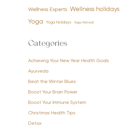
Wellness holidays
Wellness Experts
Yoga
Yoga Holidays
Yoga Retreat
Categories
Achieving Your New Year Health Goals
Ayurveda
Beat the Winter Blues
Boost Your Brain Power
Boost Your Immune System
Christmas Health Tips
Detox