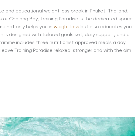
ate and educational weight loss break in Phuket, Thailand.
 of Chalong Bay, Training Paradise is the dedicated space
me not only helps you in
weight loss
but also educates you
an is designed with tailored goals set, daily support, and a
gramme includes three nutritionist approved meals a day
ll leave Training Paradise relaxed, stronger and with the aim