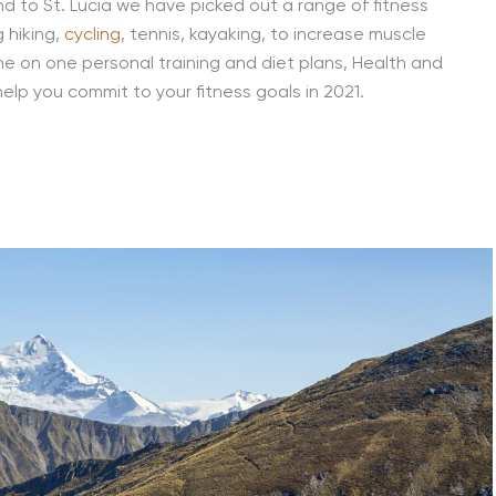
d to St. Lucia we have picked out a range of fitness
g hiking,
cycling
, tennis, kayaking, to increase muscle
ne on one personal training and diet plans, Health and
help you commit to your fitness goals in 2021.