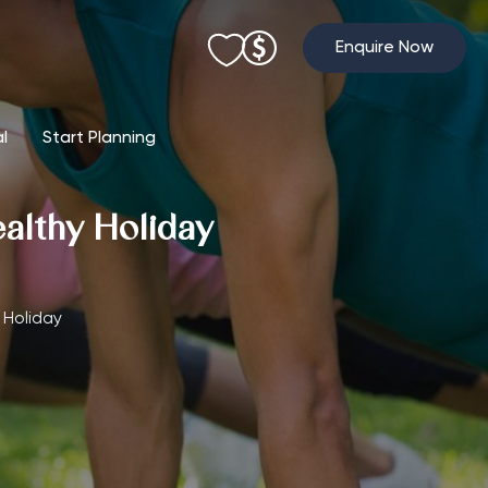
Enquire Now
al
Start Planning
ealthy Holiday
 Holiday