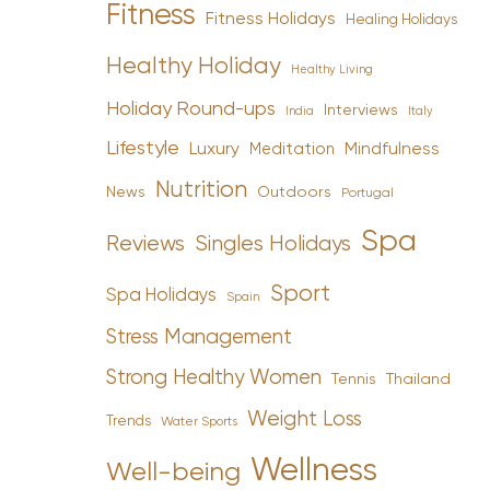
Fitness
Fitness Holidays
Healing Holidays
Healthy Holiday
Healthy Living
Holiday Round-ups
Interviews
India
Italy
Lifestyle
Luxury
Mindfulness
Meditation
Nutrition
News
Outdoors
Portugal
Spa
Reviews
Singles Holidays
Sport
Spa Holidays
Spain
Stress Management
Strong Healthy Women
Tennis
Thailand
Weight Loss
Trends
Water Sports
Wellness
Well-being