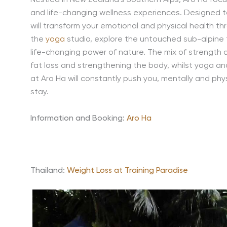
Nestled in New Zealand’s Southern Alps, Aro Ha focu
and life-changing wellness experiences. Designed to
will transform your emotional and physical health th
the
yoga
studio, explore the untouched sub-alpine tr
life-changing power of nature. The mix of strength an
fat loss and strengthening the body, whilst yoga an
at Aro Ha will constantly push you, mentally and phys
stay.
Information and Booking:
Aro Ha
Thailand:
Weight Loss at Training Paradise