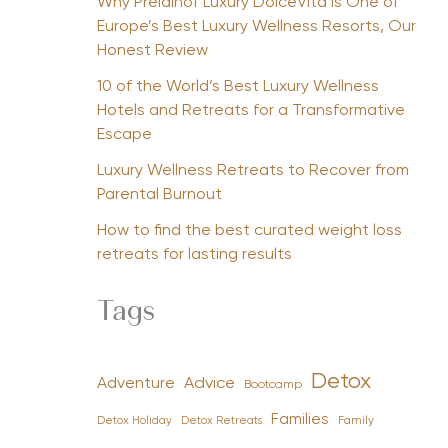
Why Preidlhof Luxury DolceVita Is One of
Europe’s Best Luxury Wellness Resorts, Our
Honest Review
10 of the World’s Best Luxury Wellness
Hotels and Retreats for a Transformative
Escape
Luxury Wellness Retreats to Recover from
Parental Burnout
How to find the best curated weight loss
retreats for lasting results
Tags
Detox
Advice
Adventure
Bootcamp
Families
Detox Holiday
Family
Detox Retreats