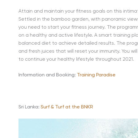
Attain and maintain your fitness goals on this intim
Settled in the bamboo garden, with panoramic views
you need to start your fitness journey. The program
on a healthy and active lifestyle. A smart training pl
balanced diet to achieve detailed results. The pro
and fresh juices that will reset your immunity. You wi
to continue your healthy lifestyle throughout 2021.
Information and Booking:
Training Paradise
Sri Lanka:
Surf & Turf at the BNKR