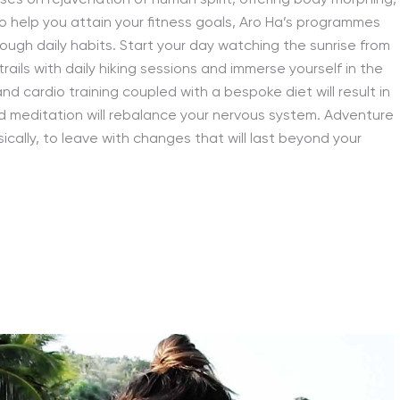
ses on rejuvenation of human spirit, offering body morphing,
 help you attain your fitness goals, Aro Ha’s programmes
rough daily habits. Start your day watching the sunrise from
ails with daily hiking sessions and immerse yourself in the
d cardio training coupled with a bespoke diet will result in
d meditation will rebalance your nervous system. Adventure
ically, to leave with changes that will last beyond your