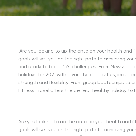
Are you looking to up the ante on your health and fi
goals will set you on the right path to achieving your
and ready to face life’s challenges. From New Zealan
holidays for 2021 with a variety of activities, includin
strength and flexibility. From group bootcamps to o
Fitness Travel offers the perfect healthy holiday to 
Are you looking to up the ante on your health and fit
goals will set you on the right path to achieving your