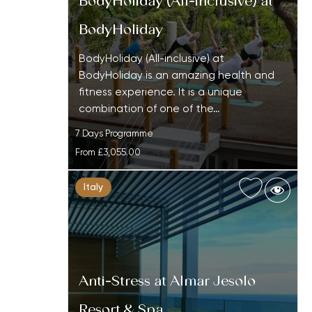
BodyHoliday (All-inclusive) at
BodyHoliday
BodyHoliday (All-inclusive) at
BodyHoliday is an amazing health and
fitness experience. It is a unique
combination of one of the…
7 Days Programme
From
£3,055.00
Italy
Anti-Stress at Almar Jesolo
Resort & Spa