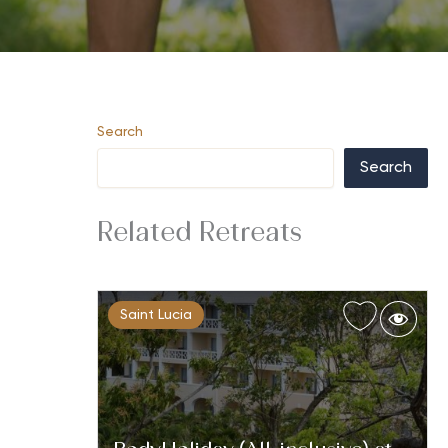
Search
Search
Related Retreats
Saint Lucia