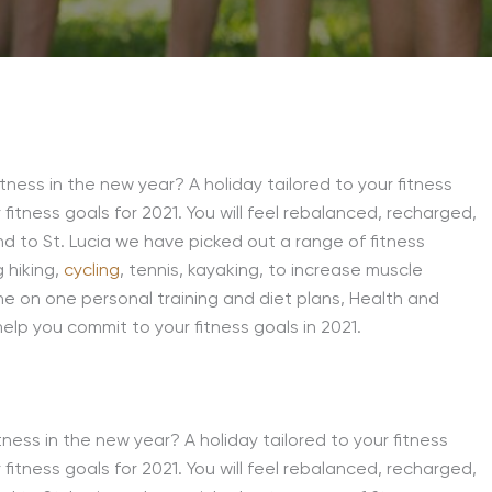
tness in the new year? A holiday tailored to your fitness
 fitness goals for 2021. You will feel rebalanced, recharged,
d to St. Lucia we have picked out a range of fitness
g hiking,
cycling
, tennis, kayaking, to increase muscle
ne on one personal training and diet plans, Health and
help you commit to your fitness goals in 2021.
ness in the new year? A holiday tailored to your fitness
 fitness goals for 2021. You will feel rebalanced, recharged,