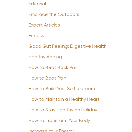
Editorial
Embrace the Outdoors
Expert Articles
Fitness
Good Gut Feeling: Digestive Health
Healthy Ageing
How to Beat Back Pain
How to Beat Pain
How to Build Your Self-esteem
How to Maintain a Healthy Heart
How to Stay Healthy on Holiday
How to Transform Your Body
Increase Your Energy