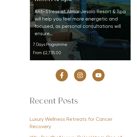
Anti-Stress at Almar Jesolo Resort & Spa
will help you feel more energetic and
focused, as personal consultations will
ensure…
7 Days Programme
From
£2,735.00
Recent Posts
Luxury Wellness Retreats for Cancer
Recovery