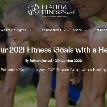
Retreat Types
Destinations
More
Editori
r 2021 Fitness Goals with a H
By
Salman Arshad
/
3 December 2020
Editorial
Commit to your 2021 Fitness Goals with a Healthy