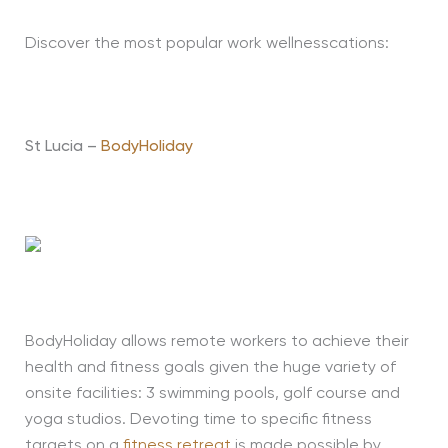
Discover the most popular work wellnesscations:
St Lucia –
BodyHoliday
BodyHoliday allows remote workers to achieve their
health and fitness goals given the huge variety of
onsite facilities: 3 swimming pools, golf course and
yoga studios. Devoting time to specific fitness
targets on a
fitness retreat
is made possible by