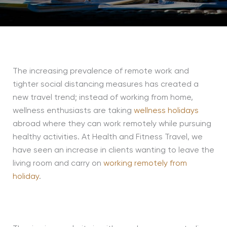
The increasing prevalence of remote work and
tighter social distancing measures has created a
new travel trend; instead of working from home,
wellness enthusiasts are taking
wellness holidays
abroad where they can work remotely while pursuing
healthy activities. At Health and Fitness Travel, we
have seen an increase in clients wanting to leave the
living room and carry on
working remotely from
holiday
.