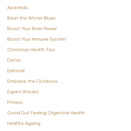
Ayurveda
Beat the Winter Blues
Boost Your Brain Power
Boost Your Immune System
Christmas Health Tips
Detox
Editorial
Embrace the Outdoors
Expert Articles
Fitness
Good Gut Feeling: Digestive Health
Healthy Ageing