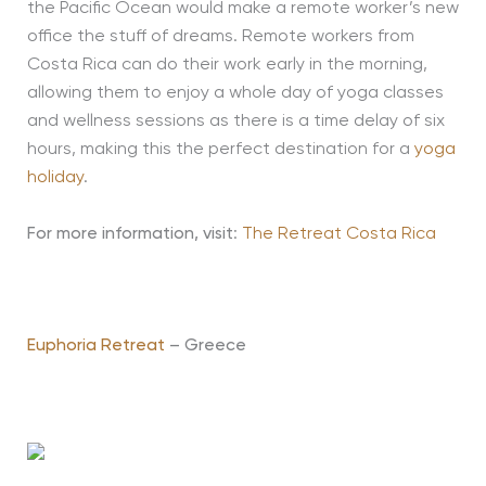
the Pacific Ocean would make a remote worker’s new
office the stuff of dreams. Remote workers from
Costa Rica can do their work early in the morning,
allowing them to enjoy a whole day of yoga classes
and wellness sessions as there is a time delay of six
hours, making this the perfect destination for a
yoga
holiday
.
For more information, visit
:
The Retreat Costa Rica
Euphoria Retreat
– Greece