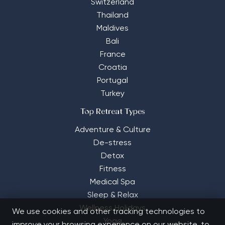
Switzerland
Thailand
Maldives
Bali
France
Croatia
Portugal
Turkey
Top Retreat Types
Adventure & Culture
De-stress
Detox
Fitness
Medical Spa
Sleep & Relax
Wellness Holidays
We use cookies and other tracking technologies to
Yoga