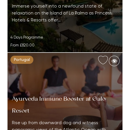
Immerse yourself into a newfound state of
relaxation on the Island of La Palma as Princess
Hotels & Resorts offer…
4 Days Programme
From
£820.00
Portugal
Ayurveda Immune Booster at Galo
Resort
Rise up from downward dog and witness
panoramic views of the Atlantic Ocean with