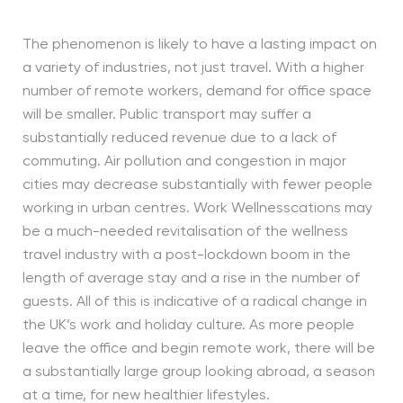
The phenomenon is likely to have a lasting impact on
a variety of industries, not just travel. With a higher
number of remote workers, demand for office space
will be smaller. Public transport may suffer a
substantially reduced revenue due to a lack of
commuting. Air pollution and congestion in major
cities may decrease substantially with fewer people
working in urban centres. Work Wellnesscations may
be a much-needed revitalisation of the wellness
travel industry with a post-lockdown boom in the
length of average stay and a rise in the number of
guests. All of this is indicative of a radical change in
the UK’s work and holiday culture. As more people
leave the office and begin remote work, there will be
a substantially large group looking abroad, a season
at a time, for new healthier lifestyles.