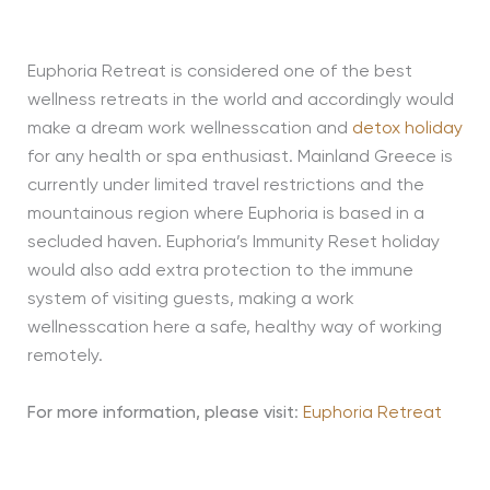
Euphoria Retreat is considered one of the best
wellness retreats in the world and accordingly would
make a dream work wellnesscation and
detox holiday
for any health or spa enthusiast. Mainland Greece is
currently under limited travel restrictions and the
mountainous region where Euphoria is based in a
secluded haven. Euphoria’s Immunity Reset holiday
would also add extra protection to the immune
system of visiting guests, making a work
wellnesscation here a safe, healthy way of working
remotely.
For more information, please visit
:
Euphoria Retreat