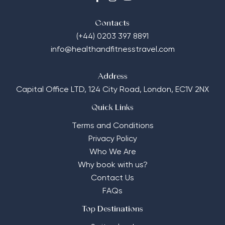
Contacts
(+44) 0203 397 8891
info@healthandfitnesstravel.com
Address
Capital Office LTD,
124 City Road, London, EC1V 2NX
Quick Links
Terms and Conditions
Privacy Policy
Who We Are
Why book with us?
Contact Us
FAQs
Top Destinations