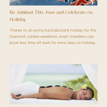
Be Jubilant This June and Celebrate on
Holiday
Thanks to an extra Australia bank holiday for the
Diamond Jubilee weekend, smart travellers can
book less time off work for more days on holiday.