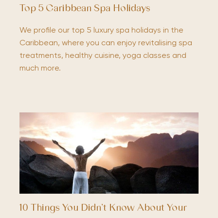
Top 5 Caribbean Spa Holidays
We profile our top 5 luxury spa holidays in the
Caribbean, where you can enjoy revitalising spa
treatments, healthy cuisine, yoga classes and
much more.
10 Things You Didn’t Know About Your