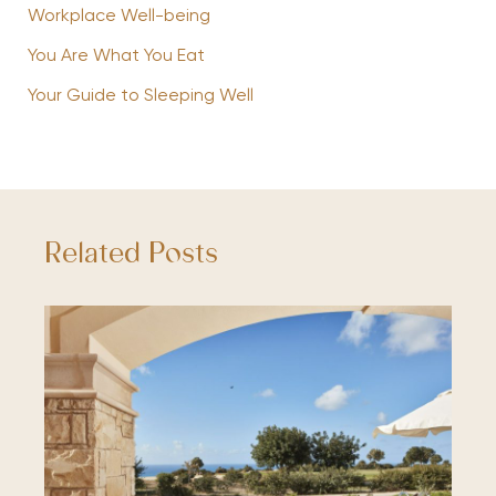
Workplace Well-being
You Are What You Eat
Your Guide to Sleeping Well
Related Posts