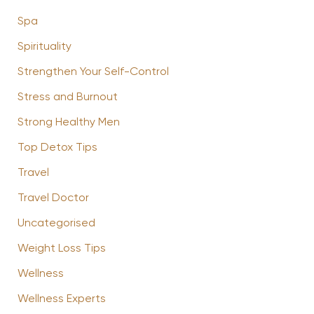
Spa
Spirituality
Strengthen Your Self-Control
Stress and Burnout
Strong Healthy Men
Top Detox Tips
Travel
Travel Doctor
Uncategorised
Weight Loss Tips
Wellness
Wellness Experts