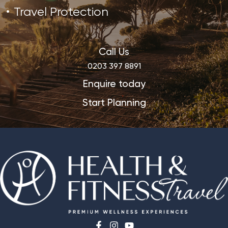
Travel Protection
Call Us
0203 397 8891
Enquire today
Start Planning