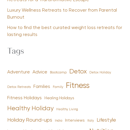
Luxury Wellness Retreats to Recover from Parental
Burnout
How to find the best curated weight loss retreats for
lasting results
Tags
Detox
Advice
Adventure
Bootcamp
Detox Holiday
Fitness
Families
Family
Detox Retreats
Fitness Holidays
Healing Holidays
Healthy Holiday
Healthy Living
Holiday Round-ups
Lifestyle
Interviews
India
Italy