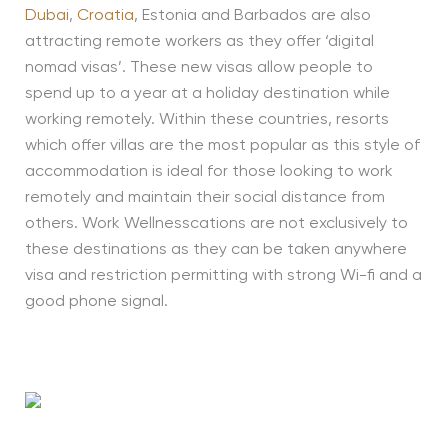
Dubai
,
Croatia
, Estonia and Barbados are also
attracting remote workers as they offer ‘digital
nomad visas’. These new visas allow people to
spend up to a year at a holiday destination while
working remotely. Within these countries, resorts
which offer villas are the most popular as this style of
accommodation is ideal for those looking to work
remotely and maintain their social distance from
others. Work Wellnesscations are not exclusively to
these destinations as they can be taken anywhere
visa and restriction permitting with strong Wi-fi and a
good phone signal.