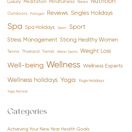
Nutrition
Luxury
Mindfulness
Meditation
News
Reviews
Singles Holidays
Outdoors
Portugal
Spa
Sport
Spa Holidays
Spain
Stress Management
Strong Healthy Women
Weight Loss
Tennis
Thailand
Trends
Water Sports
Wellness
Well-being
Wellness Experts
Yoga
Wellness holidays
Yoga Holidays
Yoga Retreat
Categories
Achieving Your New Year Health Goals