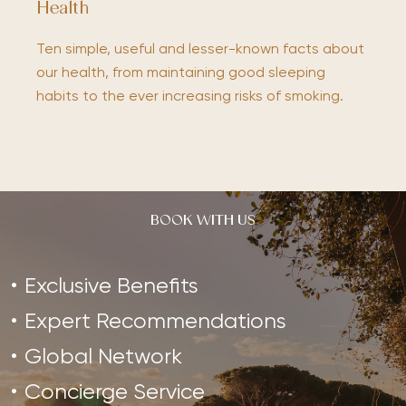
Health
Ten simple, useful and lesser-known facts about
our health, from maintaining good sleeping
habits to the ever increasing risks of smoking.
BOOK WITH US
Exclusive Benefits
Expert Recommendations
Global Network
Concierge Service