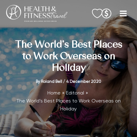
Skip
to
content
The World’s Best Places
to Work Overseas on
Holiday
By
Roland Bell
/
4 December 2020
Home
Editorial
The World’s Best Places to Work Overseas on
Holiday