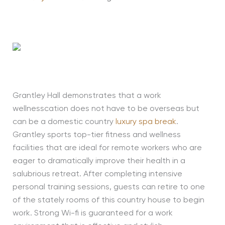
Grantley Hall demonstrates that a work
wellnesscation does not have to be overseas but
can be a domestic country
luxury spa break
.
Grantley sports top-tier fitness and wellness
facilities that are ideal for remote workers who are
eager to dramatically improve their health in a
salubrious retreat. After completing intensive
personal training sessions, guests can retire to one
of the stately rooms of this country house to begin
work. Strong Wi-fi is guaranteed for a work