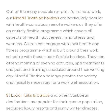
Out of the many possible retreats for remote work,
our
Mindful Triathlon holidays
are particularly popular
with health-conscious, remote workers as they offer
an entirely flexible programme which covers all
aspects of health: activeness, mindfulness and
wellness. Clients can engage with their health and
fitness programme which is built around their work
schedule with these super flexible holidays. They can
attend morning or evening activities, spa treatments
and personal training scheduled around their working
day. Mindful Triathlon holidays provide the variety
and flexibility necessary for a work wellnesscation.
St Lucia,
Turks & Caicos
and other Caribbean
destinations are popular for their sparse population,
secluded luxury resorts and sunny winter climates.