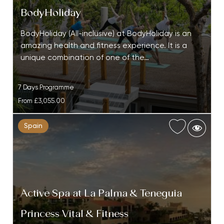
BodyHoliday
BodyHoliday (All-inclusive) at BodyHoliday is an
amazing health and fitness experience. It is a
unique combination of one of the…
7 Days Programme
From
£3,055.00
Spain
Active Spa at La Palma & Teneguia
Princess Vital & Fitness