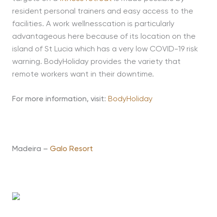
resident personal trainers and easy access to the
facilities. A work wellnesscation is particularly
advantageous here because of its location on the
island of St Lucia which has a very low COVID-19 risk
warning. BodyHoliday provides the variety that
remote workers want in their downtime.
For more information, visit
:
BodyHoliday
Madeira –
Galo Resort