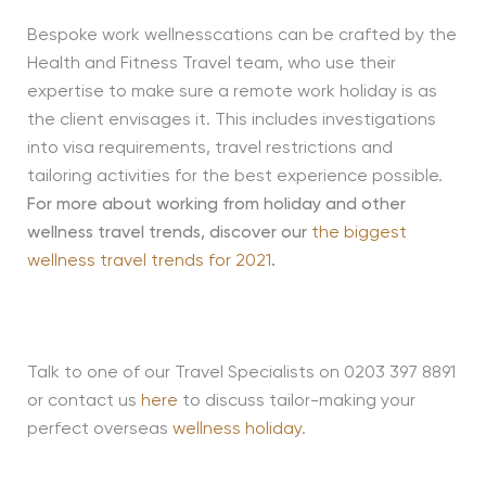
Bespoke work wellnesscations can be crafted by the
Health and Fitness Travel team, who use their
expertise to make sure a remote work holiday is as
the client envisages it. This includes investigations
into visa requirements, travel restrictions and
tailoring activities for the best experience possible.
For more about working from holiday and other
wellness travel trends, discover our
the biggest
wellness travel trends for 2021
.
Talk to one of our Travel Specialists on 0203 397 8891
or contact us
here
to discuss tailor-making your
perfect overseas
wellness holiday
.