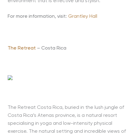
environment that is effective and stylish.
For more information, visit
:
Grantley Hall
The Retreat
– Costa Rica
The Retreat Costa Rica, buried in the lush jungle of
Costa Rica’s Atenas province, is a natural resort
specialising in yoga and low-intensity physical
exercise. The natural setting and incredible views of