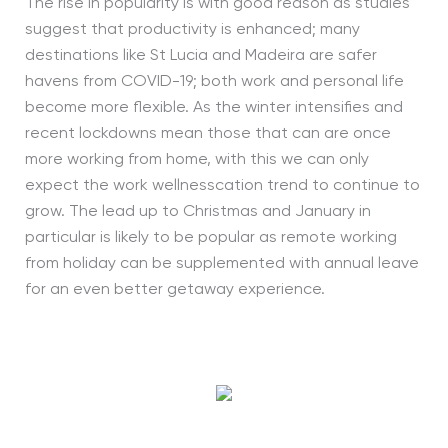
The rise in popularity is with good reason as studies
suggest that productivity is enhanced; many
destinations like St Lucia and Madeira are safer
havens from COVID-19; both work and personal life
become more flexible. As the winter intensifies and
recent lockdowns mean those that can are once
more working from home, with this we can only
expect the work wellnesscation trend to continue to
grow. The lead up to Christmas and January in
particular is likely to be popular as remote working
from holiday can be supplemented with annual leave
for an even better getaway experience.