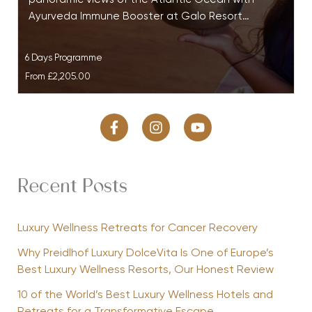
Ayurveda Immune Booster at Galo Resort…
6 Days Programme
From
£2,205.00
Recent Posts
Luxury Wellness Retreats for Cancer Recovery
Why Preidlhof Luxury DolceVita Is One of Europe’s
Best Luxury Wellness Resorts, Our Honest Review
10 of the World’s Best Luxury Wellness Hotels and
Retreats for a Transformative Escape