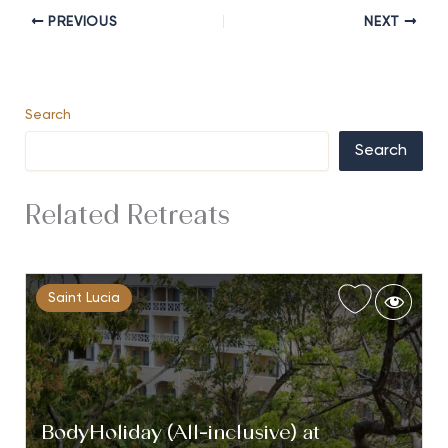
PREVIOUS
NEXT
Search
Search
Related Retreats
Saint Lucia
BodyHoliday (All-inclusive) at