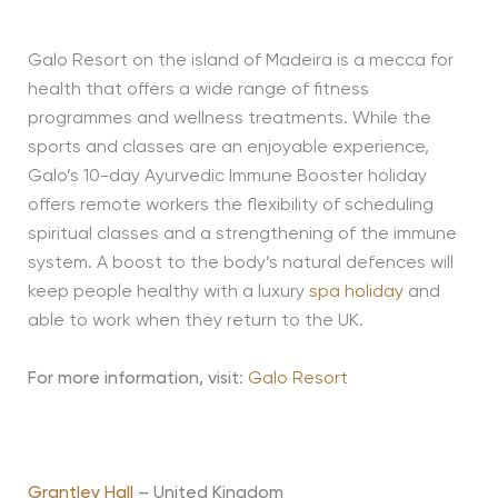
Galo Resort on the island of Madeira is a mecca for
health that offers a wide range of fitness
programmes and wellness treatments. While the
sports and classes are an enjoyable experience,
Galo’s 10-day Ayurvedic Immune Booster holiday
offers remote workers the flexibility of scheduling
spiritual classes and a strengthening of the immune
system. A boost to the body’s natural defences will
keep people healthy with a luxury
spa holiday
and
able to work when they return to the UK.
For more information, visit
:
Galo Resort
Grantley Hall
– United Kingdom