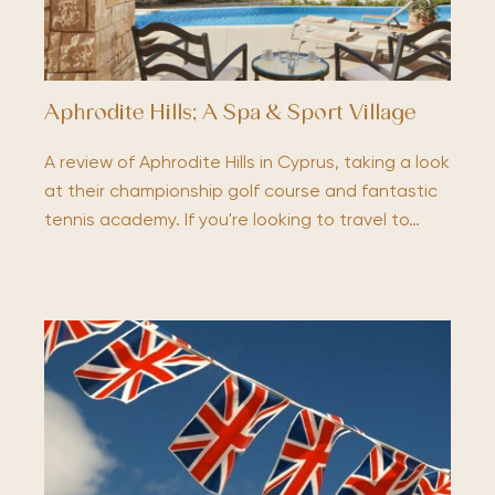
Aphrodite Hills; A Spa & Sport Village
A review of Aphrodite Hills in Cyprus, taking a look
at their championship golf course and fantastic
tennis academy. If you're looking to travel to…