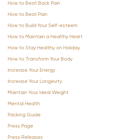
How to Beat Back Pain
How to Beat Pain
How to Build Your Self-esteem
How to Maintain a Healthy Heart
How to Stay Healthy on Holiday
How to Transform Your Body
Increase Your Energy
Increase Your Longevity
Maintain Your Ideal Weight
Mental Health
Packing Guide
Press Page
Press Releases