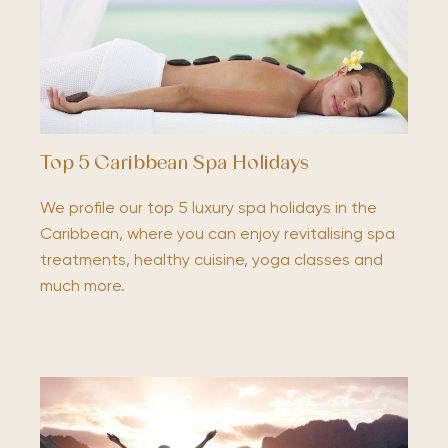
Top 5 Caribbean Spa Holidays
We profile our top 5 luxury spa holidays in the
Caribbean, where you can enjoy revitalising spa
treatments, healthy cuisine, yoga classes and
much more.