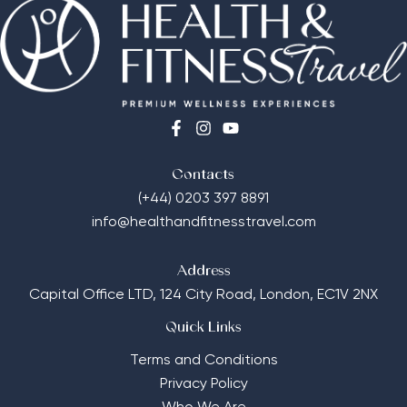
Contacts
(+44) 0203 397 8891
info@healthandfitnesstravel.com
Address
Capital Office LTD,
124 City Road, London, EC1V 2NX
Quick Links
Terms and Conditions
Privacy Policy