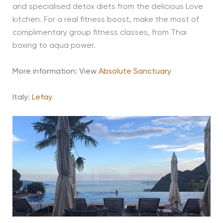
and specialised detox diets from the delicious Love
kitchen. For a real fitness boost, make the most of
complimentary group fitness classes, from Thai
boxing to aqua power.
More information: View
Absolute Sanctuary
Italy:
Lefay