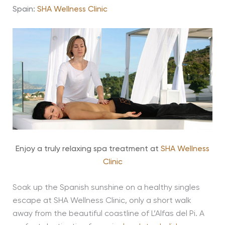
Spain:
SHA Wellness Clinic
Enjoy a truly relaxing spa treatment at
SHA Wellness
Clinic
Soak up the Spanish sunshine on a healthy singles
escape at SHA Wellness Clinic, only a short walk
away from the beautiful coastline of L’Alfas del Pi. A