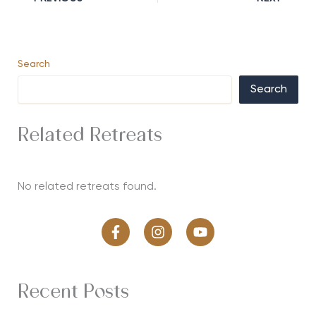
Search
Search
Related Retreats
No related retreats found.
Recent Posts