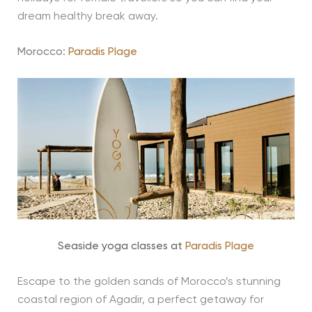
dream healthy break away.
Morocco:
Paradis Plage
Seaside yoga classes at
Paradis Plage
Escape to the golden sands of Morocco’s stunning
coastal region of Agadir, a perfect getaway for