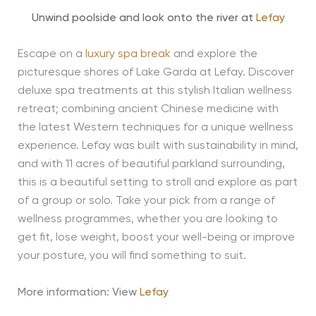
Unwind poolside and look onto the river at
Lefay
Escape on a
luxury spa break
and explore the
picturesque shores of Lake Garda at Lefay. Discover
deluxe spa treatments at this stylish Italian wellness
retreat; combining ancient Chinese medicine with
the latest Western techniques for a unique wellness
experience. Lefay was built with sustainability in mind,
and with 11 acres of beautiful parkland surrounding,
this is a beautiful setting to stroll and explore as part
of a group or solo. Take your pick from a range of
wellness programmes, whether you are looking to
get fit, lose weight, boost your well-being or improve
your posture, you will find something to suit.
More information: View
Lefay