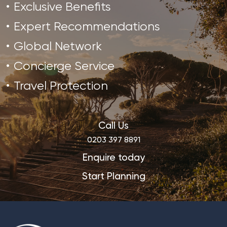
Exclusive Benefits
Expert Recommendations
Global Network
Concierge Service
Travel Protection
Call Us
0203 397 8891
Enquire today
Start Planning