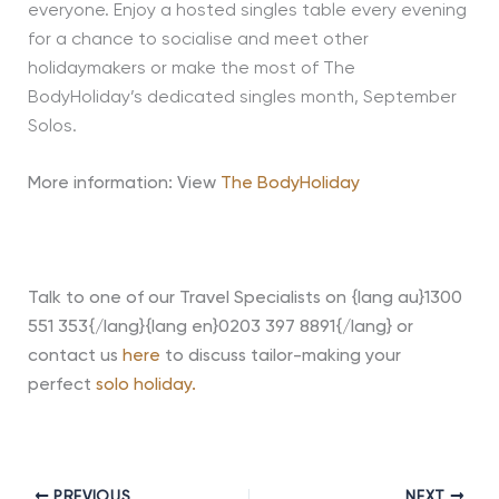
everyone. Enjoy a hosted singles table every evening
for a chance to socialise and meet other
holidaymakers or make the most of The
BodyHoliday’s dedicated singles month, September
Solos.
More information: View
The BodyHoliday
Talk to one of our Travel Specialists on {lang au}1300
551 353{/lang}{lang en}0203 397 8891{/lang} or
contact us
here
to discuss tailor-making your
perfect
solo holiday.
PREVIOUS
NEXT