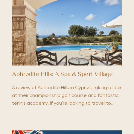
Aphrodite Hills; A Spa & Sport Village
A review of Aphrodite Hills in Cyprus, taking a look
at their championship golf course and fantastic
tennis academy. If you're looking to travel to…