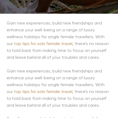
Gain new experiences, build new friendships and
enhance your well-being on a range of luxury
wellness holidays for single female travellers. With
our
top tips for solo female travel
, there’s no reason
to hold back from making time to focus on yourself
and leave behind all of your troubles and cares.
Gain new experiences, build new friendships and
enhance your well-being on a range of luxury
wellness holidays for single female travellers. With
our
top tips for solo female travel
, there’s no reason
to hold back from making time to focus on yourself
and leave behind all of your troubles and cares.