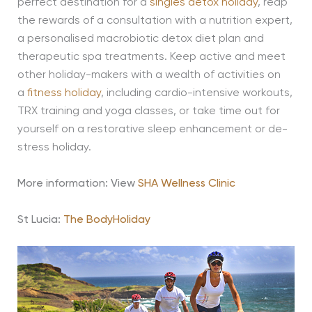
perfect destination for a
singles detox holiday
, reap
the rewards of a consultation with a nutrition expert,
a personalised macrobiotic detox diet plan and
therapeutic spa treatments. Keep active and meet
other holiday-makers with a wealth of activities on
a
fitness holiday
, including cardio-intensive workouts,
TRX training and yoga classes, or take time out for
yourself on a restorative sleep enhancement or de-
stress holiday.
More information: View
SHA Wellness Clinic
St Lucia:
The BodyHoliday