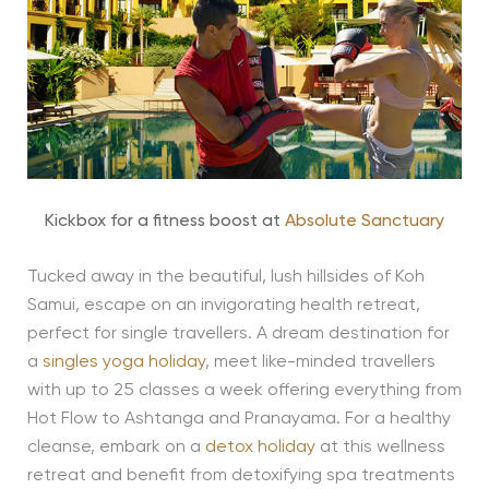
Kickbox for a fitness boost at
Absolute Sanctuary
Tucked away in the beautiful, lush hillsides of Koh
Samui, escape on an invigorating health retreat,
perfect for single travellers. A dream destination for
a
singles yoga holiday
, meet like-minded travellers
with up to 25 classes a week offering everything from
Hot Flow to Ashtanga and Pranayama. For a healthy
cleanse, embark on a
detox holiday
at this wellness
retreat and benefit from detoxifying spa treatments