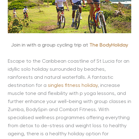
Join in with a group cycling trip at
The BodyHoliday
Escape to the Caribbean coastline of St Lucia for an
idyllic solo holiday surrounded by beaches,
rainforests and natural waterfalls. A fantastic
destination for a
singles fitness holiday
, increase
muscle tone and flexibility with p yoga lessons, and
further enhance your well-being with group classes in
Zumba, BodySpin and Combat Fitness. With
specialised wellness programmes offering everything
from detox to de-stress and weight loss to healthy
ageing, there is a healthy holiday option for