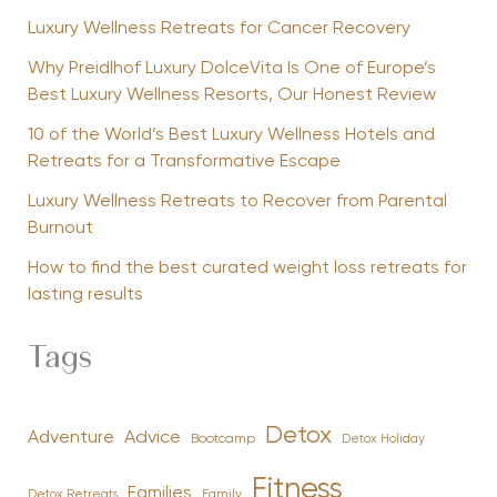
Luxury Wellness Retreats for Cancer Recovery
Why Preidlhof Luxury DolceVita Is One of Europe’s
Best Luxury Wellness Resorts, Our Honest Review
10 of the World’s Best Luxury Wellness Hotels and
Retreats for a Transformative Escape
Luxury Wellness Retreats to Recover from Parental
Burnout
How to find the best curated weight loss retreats for
lasting results
Tags
Detox
Advice
Adventure
Bootcamp
Detox Holiday
Fitness
Families
Family
Detox Retreats