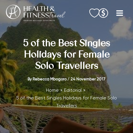
Skip
to
content
5 of the Best Singles
Holidays for Female
Solo Travellers
By
Rebecca Mbogoro
/
24 November 2017
Home
Editorial
5 of the Best Singles Holidays for Female Solo
Travellers