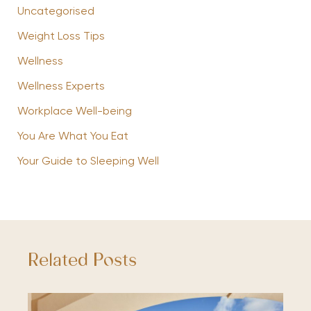
Uncategorised
Weight Loss Tips
Wellness
Wellness Experts
Workplace Well-being
You Are What You Eat
Your Guide to Sleeping Well
Related Posts