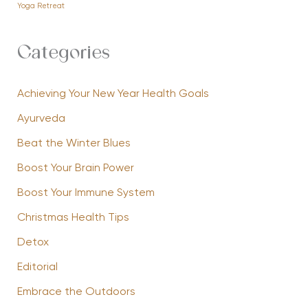
Yoga Retreat
Categories
Achieving Your New Year Health Goals
Ayurveda
Beat the Winter Blues
Boost Your Brain Power
Boost Your Immune System
Christmas Health Tips
Detox
Editorial
Embrace the Outdoors