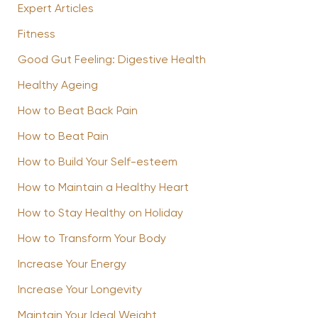
Expert Articles
Fitness
Good Gut Feeling: Digestive Health
Healthy Ageing
How to Beat Back Pain
How to Beat Pain
How to Build Your Self-esteem
How to Maintain a Healthy Heart
How to Stay Healthy on Holiday
How to Transform Your Body
Increase Your Energy
Increase Your Longevity
Maintain Your Ideal Weight