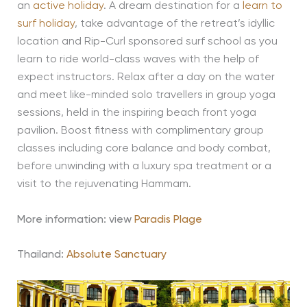
an
active holiday
. A dream destination for a
learn to
surf holiday
, take advantage of the retreat’s idyllic
location and Rip-Curl sponsored surf school as you
learn to ride world-class waves with the help of
expect instructors. Relax after a day on the water
and meet like-minded solo travellers in group yoga
sessions, held in the inspiring beach front yoga
pavilion. Boost fitness with complimentary group
classes including core balance and body combat,
before unwinding with a luxury spa treatment or a
visit to the rejuvenating Hammam.
More information: view
Paradis Plage
Thailand
:
Absolute Sanctuary