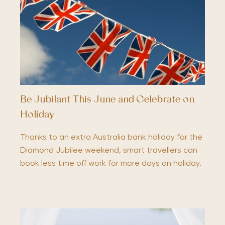
Be Jubilant This June and Celebrate on
Holiday
Thanks to an extra Australia bank holiday for the
Diamond Jubilee weekend, smart travellers can
book less time off work for more days on holiday.