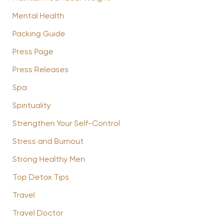
Mental Health
Packing Guide
Press Page
Press Releases
Spa
Spirituality
Strengthen Your Self-Control
Stress and Burnout
Strong Healthy Men
Top Detox Tips
Travel
Travel Doctor