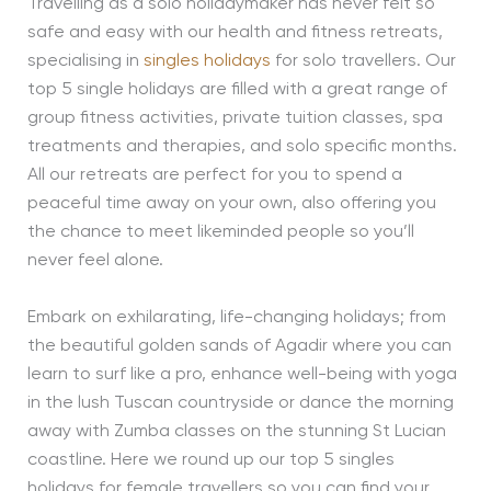
Travelling as a solo holidaymaker has never felt so
safe and easy with our health and fitness retreats,
specialising in
singles holidays
for solo travellers. Our
top 5 single holidays are filled with a great range of
group fitness activities, private tuition classes, spa
treatments and therapies, and solo specific months.
All our retreats are perfect for you to spend a
peaceful time away on your own, also offering you
the chance to meet likeminded people so you’ll
never feel alone.
Embark on exhilarating, life-changing holidays; from
the beautiful golden sands of Agadir where you can
learn to surf like a pro, enhance well-being with yoga
in the lush Tuscan countryside or dance the morning
away with Zumba classes on the stunning St Lucian
coastline. Here we round up our top 5 singles
holidays for female travellers so you can find your