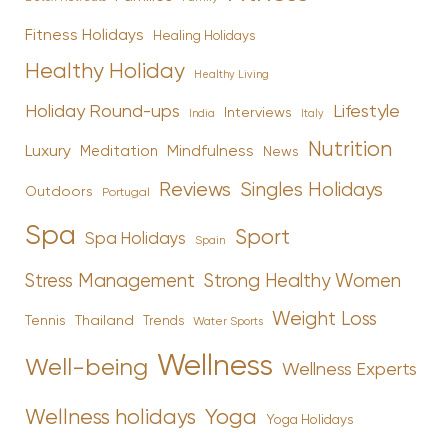
Fitness Holidays
Healing Holidays
Healthy Holiday
Healthy Living
Holiday Round-ups
Lifestyle
Interviews
India
Italy
Nutrition
Luxury
Mindfulness
Meditation
News
Reviews
Singles Holidays
Outdoors
Portugal
Spa
Sport
Spa Holidays
Spain
Stress Management
Strong Healthy Women
Weight Loss
Tennis
Thailand
Trends
Water Sports
Wellness
Well-being
Wellness Experts
Yoga
Wellness holidays
Yoga Holidays