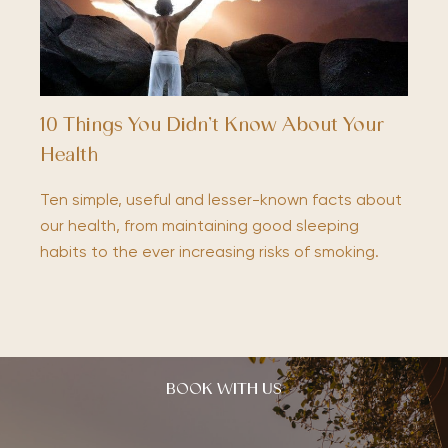
10 Things You Didn’t Know About Your
Health
Ten simple, useful and lesser-known facts about
our health, from maintaining good sleeping
habits to the ever increasing risks of smoking.
BOOK WITH US