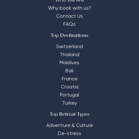
Who We Are
Why book with us?
Contact Us
FAQs
Top Destinations
Switzerland
Thailand
Maldives
Bali
France
Croatia
Portugal
Turkey
Top Retreat Types
Adventure & Culture
De-stress