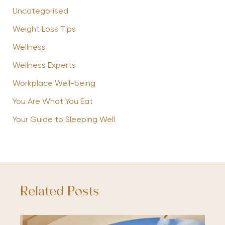
Uncategorised
Weight Loss Tips
Wellness
Wellness Experts
Workplace Well-being
You Are What You Eat
Your Guide to Sleeping Well
Related Posts