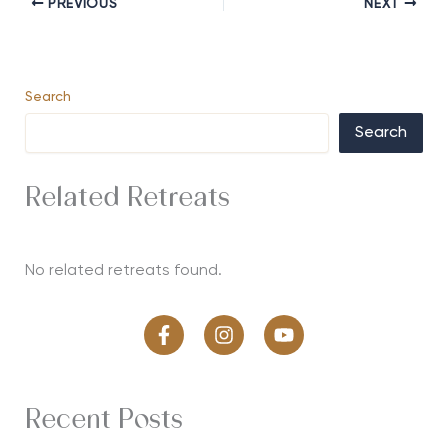
PREVIOUS
NEXT
Search
Search
Related Retreats
No related retreats found.
Recent Posts