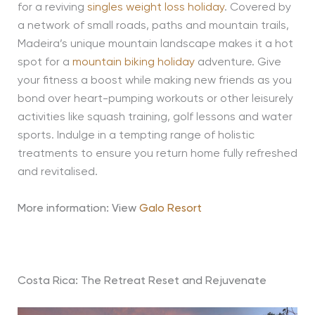
for a reviving
singles weight loss holiday
. Covered by
a network of small roads, paths and mountain trails,
Madeira’s unique mountain landscape makes it a hot
spot for a
mountain biking holiday
adventure. Give
your fitness a boost while making new friends as you
bond over heart-pumping workouts or other leisurely
activities like squash training, golf lessons and water
sports. Indulge in a tempting range of holistic
treatments to ensure you return home fully refreshed
and revitalised.
More information: View
Galo Resort
Costa Rica: The Retreat Reset and Rejuvenate