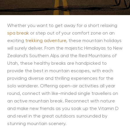
Whether you want to get away for a short relaxing
spa break
or step out of your comfort zone on an
exciting
trekking adventure
, these mountain holidays
will surely deliver. From the majestic Himalayas to New
Zealand’s Southern Alps and the Red Mountains of
Utah, these healthy breaks are handpicked to
provide the best in mountain escapes, with each
providing diverse and thrilling experiences for the
solo wanderer. Offering open-air activities all year
round, connect with like-minded single travellers on
an active mountain break. Reconnect with nature
and make new friends as you soak up the Vitamin D
and revel in the great outdoors surrounded by
stunning mountain scenery.