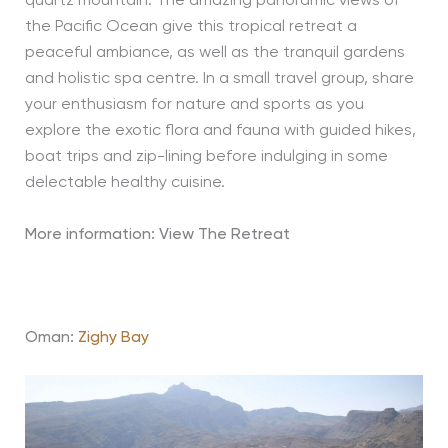
quartz mountain. The amazing panoramic views of
the Pacific Ocean give this tropical retreat a
peaceful ambiance, as well as the tranquil gardens
and holistic spa centre. In a small travel group, share
your enthusiasm for nature and sports as you
explore the exotic flora and fauna with guided hikes,
boat trips and zip-lining before indulging in some
delectable healthy cuisine.
More information: View The Retreat
Oman:
Zighy Bay