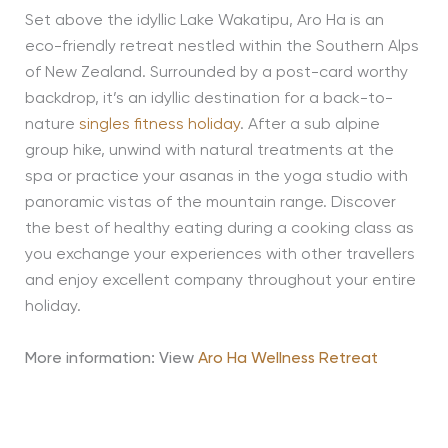
Set above the idyllic Lake Wakatipu, Aro Ha is an
eco-friendly retreat nestled within the Southern Alps
of New Zealand. Surrounded by a post-card worthy
backdrop, it’s an idyllic destination for a back-to-
nature
singles fitness holiday
. After a sub alpine
group hike, unwind with natural treatments at the
spa or practice your asanas in the yoga studio with
panoramic vistas of the mountain range. Discover
the best of healthy eating during a cooking class as
you exchange your experiences with other travellers
and enjoy excellent company throughout your entire
holiday.
More information: View
Aro Ha Wellness Retreat