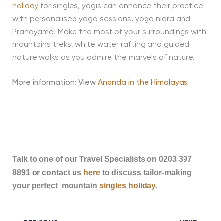
holiday
for singles, yogis can enhance their practice
with personalised yoga sessions, yoga nidra and
Pranayama. Make the most of your surroundings with
mountains treks, white water rafting and guided
nature walks as you admire the marvels of nature.
More information: View
Ananda in the Himalayas
Talk to one of our Travel Specialists on 0203 397
8891 or contact us
here
to discuss tailor-making
your perfect mountain
singles holiday
.