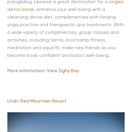
paragliding. Likewise a great destination for a
singles
detox break
, enhance your well-being with a
cleansing detox diet, complemented with healing
yoga practice and therapeutic spa treatments. With
a wide variety of complimentary group classes and
activities, including tennis, bootcamp fitness,
meditation and aqua fit, make new friends as you
become body confident and boost well-being.
More information: View
Zighy Bay
Utah:
Red Mountain Resort