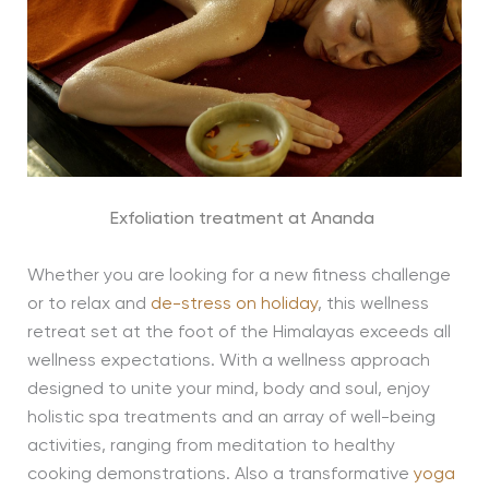
Exfoliation treatment at Ananda
Whether you are looking for a new fitness challenge
or to relax and
de-stress on holiday
, this wellness
retreat set at the foot of the Himalayas exceeds all
wellness expectations. With a wellness approach
designed to unite your mind, body and soul, enjoy
holistic spa treatments and an array of well-being
activities, ranging from meditation to healthy
cooking demonstrations. Also a transformative
yoga