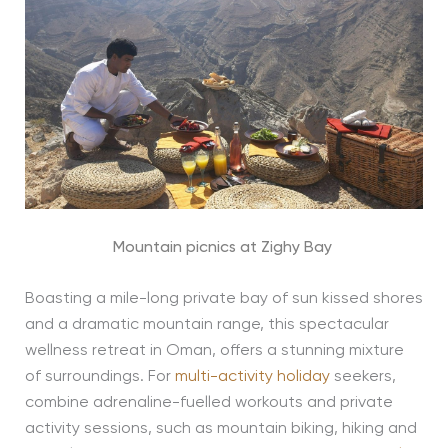
Mountain picnics at Zighy Bay
Boasting a mile-long private bay of sun kissed shores
and a dramatic mountain range, this spectacular
wellness retreat in Oman, offers a stunning mixture
of surroundings. For
multi-activity holiday
seekers,
combine adrenaline-fuelled workouts and private
activity sessions, such as mountain biking, hiking and