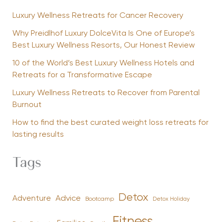
Luxury Wellness Retreats for Cancer Recovery
Why Preidlhof Luxury DolceVita Is One of Europe’s
Best Luxury Wellness Resorts, Our Honest Review
10 of the World’s Best Luxury Wellness Hotels and
Retreats for a Transformative Escape
Luxury Wellness Retreats to Recover from Parental
Burnout
How to find the best curated weight loss retreats for
lasting results
Tags
Detox
Advice
Adventure
Bootcamp
Detox Holiday
Fitness