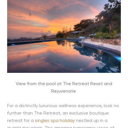
View from the pool at The Retreat Reset and
Rejuvenate
For a distinctly luxurious wellness experience, look no
further than The Retreat, an exclusive boutique
retreat for a
singles spa holiday
nestled up in a