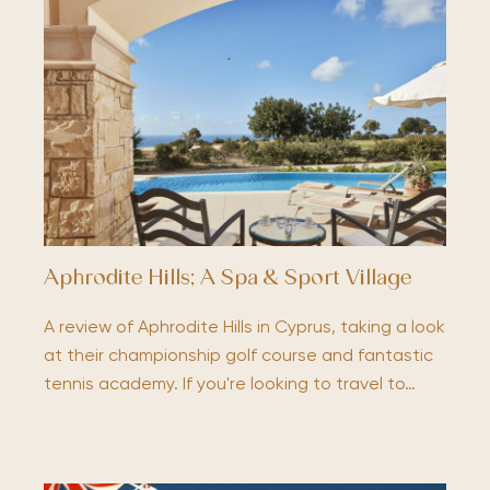
Aphrodite Hills; A Spa & Sport Village
A review of Aphrodite Hills in Cyprus, taking a look
at their championship golf course and fantastic
tennis academy. If you're looking to travel to…