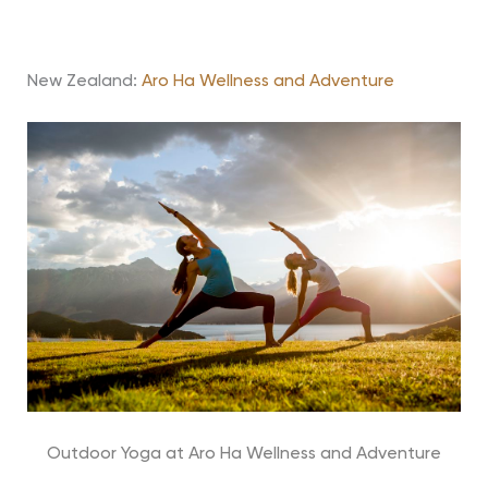
New Zealand:
Aro Ha Wellness and Adventure
Outdoor Yoga at Aro Ha Wellness and Adventure