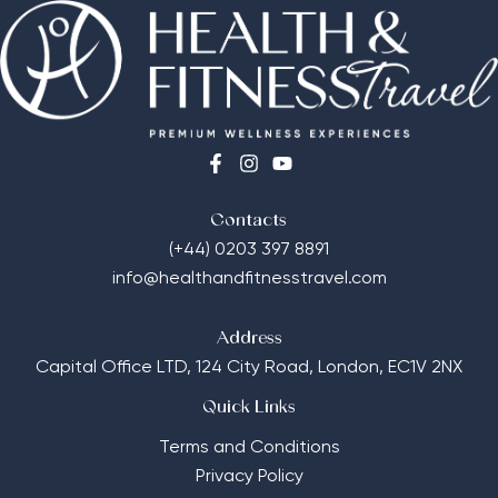
Contacts
(+44) 0203 397 8891
info@healthandfitnesstravel.com
Address
Capital Office LTD,
124 City Road, London, EC1V 2NX
Quick Links
Terms and Conditions
Privacy Policy