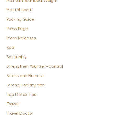
Maintain Your Ideal Weight
Mental Health
Packing Guide
Press Page
Press Releases
Spa
Spirituality
Strengthen Your Self-Control
Stress and Burnout
Strong Healthy Men
Top Detox Tips
Travel
Travel Doctor