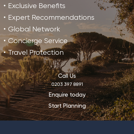
Exclusive Benefits
Expert Recommendations
Global Network
Concierge Service
Travel Protection
Call Us
0203 397 8891
Enquire today
Start Planning