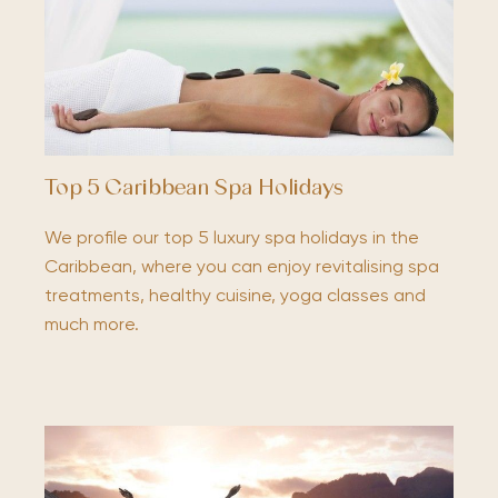
Top 5 Caribbean Spa Holidays
We profile our top 5 luxury spa holidays in the
Caribbean, where you can enjoy revitalising spa
treatments, healthy cuisine, yoga classes and
much more.