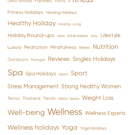
Families
Family
Detox Retreats
Fitness Holidays
Healing Holidays
Healthy Holiday
Healthy Living
Holiday Round-ups
Lifestyle
Interviews
India
Italy
Nutrition
Luxury
Mindfulness
Meditation
News
Reviews
Singles Holidays
Outdoors
Portugal
Spa
Sport
Spa Holidays
Spain
Stress Management
Strong Healthy Women
Weight Loss
Tennis
Thailand
Trends
Water Sports
Wellness
Well-being
Wellness Experts
Yoga
Wellness holidays
Yoga Holidays