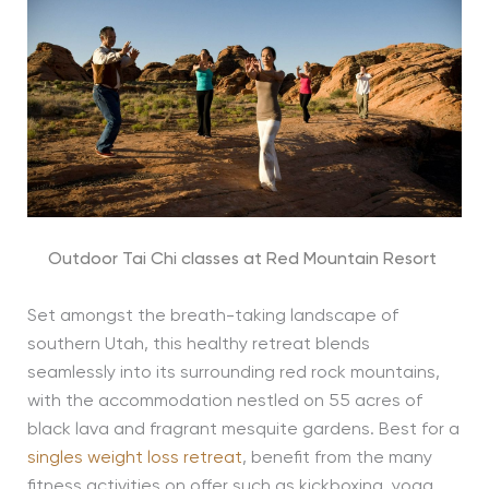
Outdoor Tai Chi classes at Red Mountain Resort
Set amongst the breath-taking landscape of
southern Utah, this healthy retreat blends
seamlessly into its surrounding red rock mountains,
with the accommodation nestled on 55 acres of
black lava and fragrant mesquite gardens. Best for a
singles weight loss retreat
, benefit from the many
fitness activities on offer such as kickboxing, yoga,