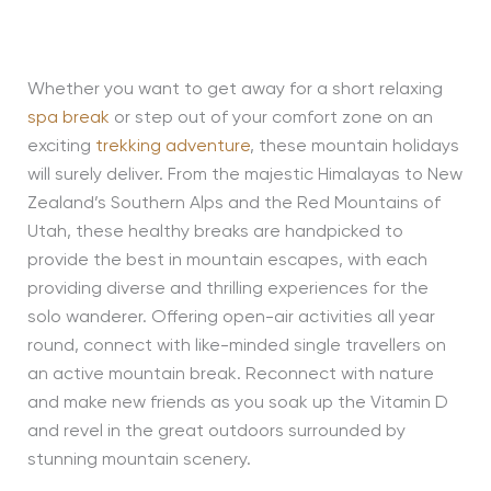
Whether you want to get away for a short relaxing
spa break
or step out of your comfort zone on an
exciting
trekking adventure
, these mountain holidays
will surely deliver. From the majestic Himalayas to New
Zealand’s Southern Alps and the Red Mountains of
Utah, these healthy breaks are handpicked to
provide the best in mountain escapes, with each
providing diverse and thrilling experiences for the
solo wanderer. Offering open-air activities all year
round, connect with like-minded single travellers on
an active mountain break. Reconnect with nature
and make new friends as you soak up the Vitamin D
and revel in the great outdoors surrounded by
stunning mountain scenery.