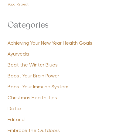
Yoga Retreat
Categories
Achieving Your New Year Health Goals
Ayurveda
Beat the Winter Blues
Boost Your Brain Power
Boost Your Immune System
Christmas Health Tips
Detox
Editorial
Embrace the Outdoors