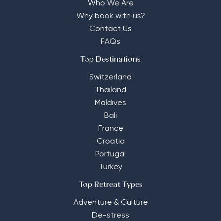
Who We Are
Why book with us?
Contact Us
FAQs
Top Destinations
Switzerland
Thailand
Maldives
Bali
France
Croatia
Portugal
Turkey
Top Retreat Types
Adventure & Culture
De-stress