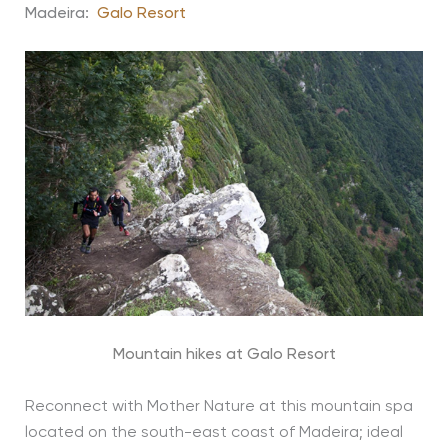
Madeira:
Galo Resort
Mountain hikes at Galo Resort
Reconnect with Mother Nature at this mountain spa
located on the south-east coast of Madeira; ideal