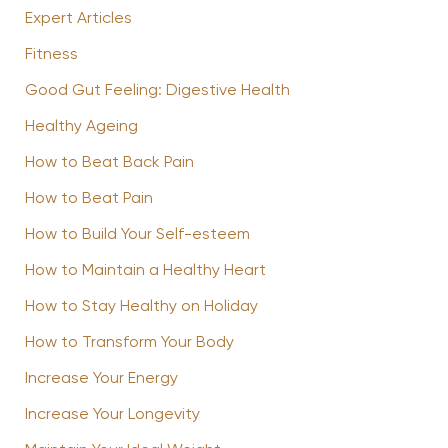
Expert Articles
Fitness
Good Gut Feeling: Digestive Health
Healthy Ageing
How to Beat Back Pain
How to Beat Pain
How to Build Your Self-esteem
How to Maintain a Healthy Heart
How to Stay Healthy on Holiday
How to Transform Your Body
Increase Your Energy
Increase Your Longevity