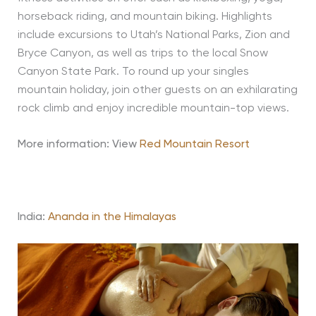
horseback riding, and mountain biking. Highlights
include excursions to Utah’s National Parks, Zion and
Bryce Canyon, as well as trips to the local Snow
Canyon State Park. To round up your singles
mountain holiday, join other guests on an exhilarating
rock climb and enjoy incredible mountain-top views.
More information: View
Red Mountain Resort
India:
Ananda in the Himalayas