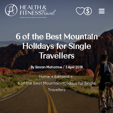
Skip
to
content
6 of the Best Mountain
Holidays for Single
Travellers
By
Simran Mahatme
/
3 April 2018
Home
Editorial
6 of the Best Mountain Holidays for Single
Travellers