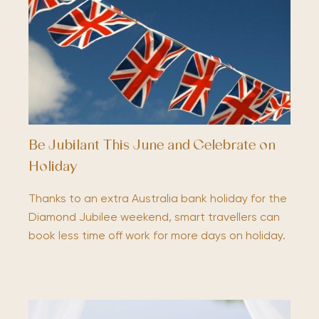
Be Jubilant This June and Celebrate on
Holiday
Thanks to an extra Australia bank holiday for the
Diamond Jubilee weekend, smart travellers can
book less time off work for more days on holiday.