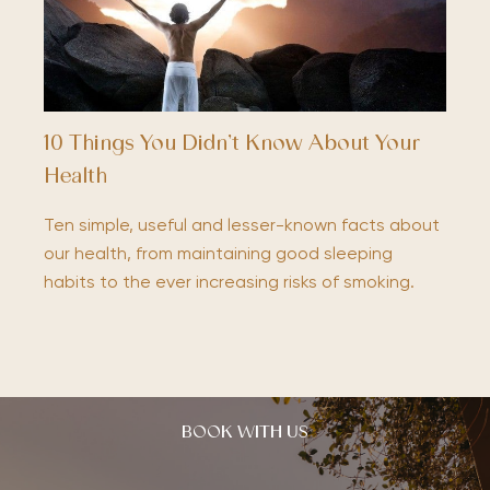
10 Things You Didn’t Know About Your
Health
Ten simple, useful and lesser-known facts about
our health, from maintaining good sleeping
habits to the ever increasing risks of smoking.
BOOK WITH US