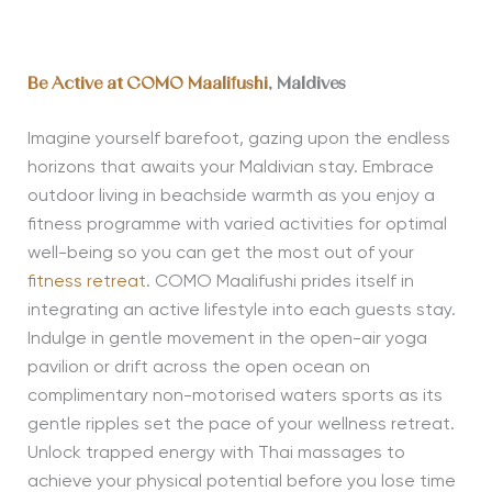
Be Active at COMO Maalifushi
, Maldives
Imagine yourself barefoot, gazing upon the endless
horizons that awaits your Maldivian stay. Embrace
outdoor living in beachside warmth as you enjoy a
fitness programme with varied activities for optimal
well-being so you can get the most out of your
fitness retreat
. COMO Maalifushi prides itself in
integrating an active lifestyle into each guests stay.
Indulge in gentle movement in the open-air yoga
pavilion or drift across the open ocean on
complimentary non-motorised waters sports as its
gentle ripples set the pace of your wellness retreat.
Unlock trapped energy with Thai massages to
achieve your physical potential before you lose time