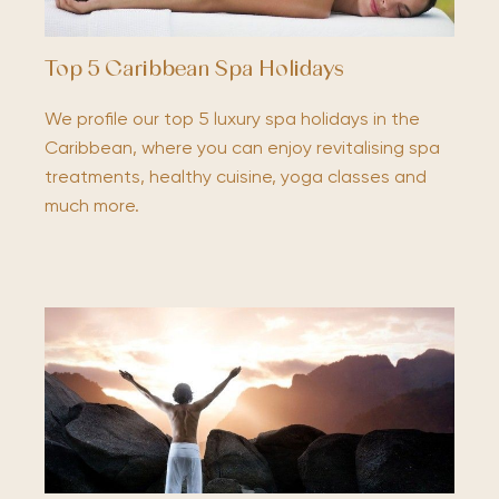
Top 5 Caribbean Spa Holidays
We profile our top 5 luxury spa holidays in the
Caribbean, where you can enjoy revitalising spa
treatments, healthy cuisine, yoga classes and
much more.