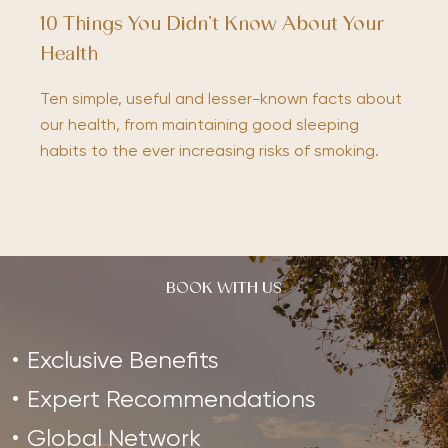
10 Things You Didn’t Know About Your
Health
Ten simple, useful and lesser-known facts about
our health, from maintaining good sleeping
habits to the ever increasing risks of smoking.
BOOK WITH US
Exclusive Benefits
Expert Recommendations
Global Network