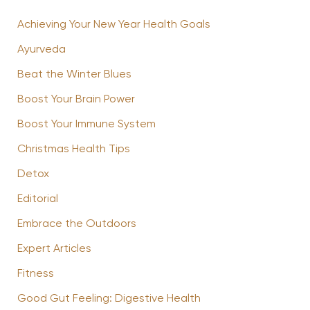
Achieving Your New Year Health Goals
Ayurveda
Beat the Winter Blues
Boost Your Brain Power
Boost Your Immune System
Christmas Health Tips
Detox
Editorial
Embrace the Outdoors
Expert Articles
Fitness
Good Gut Feeling: Digestive Health