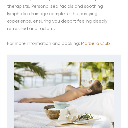
therapists. Personalised facials and soothing
lymphatic drainage complete the purifying
experience, ensuring you depart feeling deeply
refreshed and radiant.
For more information and booking:
Marbella Club