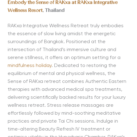
Embody the
Sense of RAKxa at RAKxa Integrative
Wellness Resort
, Thailand
RAKxa Integrative Wellness Retreat truly embodies
the essence of slow living amidst the energetic
surroundings of Bangkok. Positioned at the
intersection of Thailand’s immersive culture and
serene stillness, it offers an optimum setting for a
mindfulness holiday
. Dedicated to restoring the
equilibrium of mental and physical wellness, the
Sense of RAKxa retreat combines Authentic Eastern
therapies with advanced medical spa treatments,
delivering scientifically backed results for your luxury
wellness retreat. Stress release massages are
effortlessly followed by mind-soothing meditative
practices and private Tai Chi sessions. Indulge in
time-altering Beauty Refresh IV treatment or