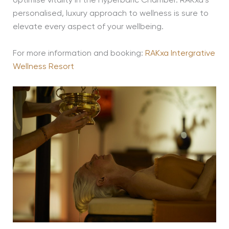
optimise vitality in the Hyperbaric Chamber. RAKxa’s
personalised, luxury approach to wellness is sure to
elevate every aspect of your wellbeing.
For more information and booking:
RAKxa Intergrative
Wellness Resort