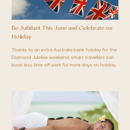
Be Jubilant This June and Celebrate on
Holiday
Thanks to an extra Australia bank holiday for the
Diamond Jubilee weekend, smart travellers can
book less time off work for more days on holiday.