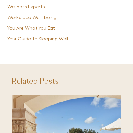
Wellness Experts
Workplace Well-being
You Are What You Eat
Your Guide to Sleeping Well
Related Posts