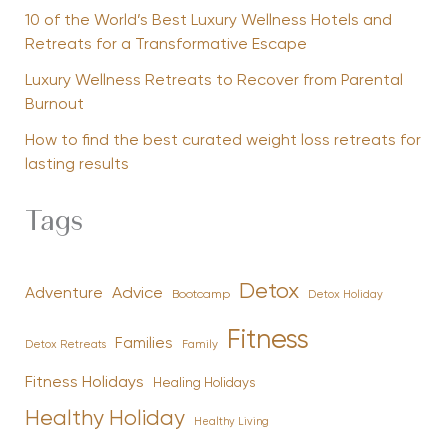
10 of the World’s Best Luxury Wellness Hotels and
Retreats for a Transformative Escape
Luxury Wellness Retreats to Recover from Parental
Burnout
How to find the best curated weight loss retreats for
lasting results
Tags
Detox
Advice
Adventure
Bootcamp
Detox Holiday
Fitness
Families
Family
Detox Retreats
Fitness Holidays
Healing Holidays
Healthy Holiday
Healthy Living