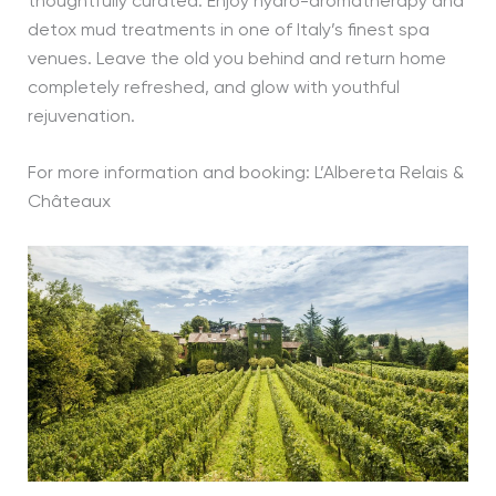
thoughtfully curated. Enjoy hydro-aromatherapy and
detox mud treatments in one of Italy’s finest spa
venues. Leave the old you behind and return home
completely refreshed, and glow with youthful
rejuvenation.
For more information and booking: L’Albereta Relais &
Châteaux