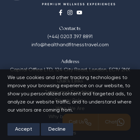
Contacts
(+44) 0203 397 8891
info@healthandfitnesstravel.com
Address
Capital Office LTD,
124 City Road, London, EC1V 2NX
We use cookies and other tracking technologies to
Quick Links
improve your browsing experience on our website, to
Terms and Conditions
show you personalized content and targeted ads, to
Privacy Policy
analyze our website traffic, and to understand where
Who We Are
our visitors are coming from.
Why book with us?
Call Us
Chat
Contact Us
Accept
Decline
FAQs