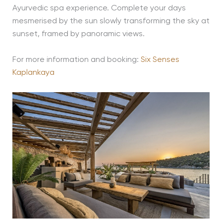
Ayurvedic spa experience. Complete your days
mesmerised by the sun slowly transforming the sky at
sunset, framed by panoramic views.
For more information and booking:
Six Senses
Kaplankaya