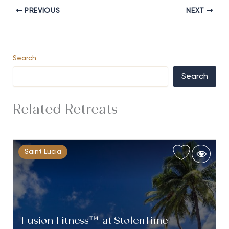
PREVIOUS
NEXT
Search
Search
Related Retreats
Saint Lucia
Fusion Fitness™ at StolenTime