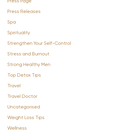
Press Page
Press Releases
Spa
Spirituality
Strengthen Your Self-Control
Stress and Burnout
Strong Healthy Men
Top Detox Tips
Travel
Travel Doctor
Uncategorised
Weight Loss Tips
Wellness