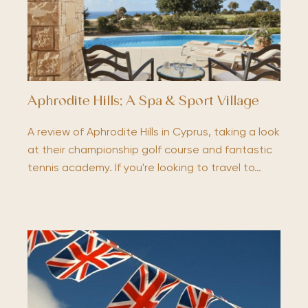
Aphrodite Hills; A Spa & Sport Village
A review of Aphrodite Hills in Cyprus, taking a look
at their championship golf course and fantastic
tennis academy. If you're looking to travel to…