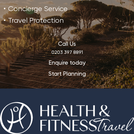
Concierge Service
Travel Protection
Call Us
0203 397 8891
Enquire today
Start Planning