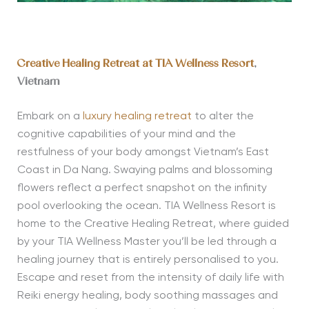
Creative Healing Retreat at TIA Wellness Resort
,
Vietnam
Embark on a
luxury healing retreat
to alter the
cognitive capabilities of your mind and the
restfulness of your body amongst Vietnam’s East
Coast in Da Nang. Swaying palms and blossoming
flowers reflect a perfect snapshot on the infinity
pool overlooking the ocean. TIA Wellness Resort is
home to the Creative Healing Retreat, where guided
by your TIA Wellness Master you’ll be led through a
healing journey that is entirely personalised to you.
Escape and reset from the intensity of daily life with
Reiki energy healing, body soothing massages and