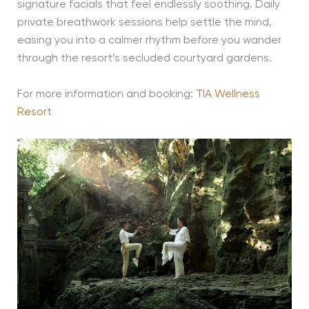
signature facials that feel endlessly soothing. Daily
private breathwork sessions help settle the mind,
easing you into a calmer rhythm before you wander
through the resort’s secluded courtyard gardens.
For more information and booking:
TIA Wellness
Resort