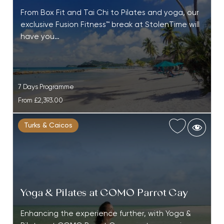
From Box Fit and Tai Chi to Pilates and yoga, our
exclusive Fusion Fitness™ break at StolenTime will
have you…
7 Days Programme
From
£2,393.00
Turks & Caicos
Yoga & Pilates at COMO Parrot Cay
Enhancing the experience further, with Yoga &