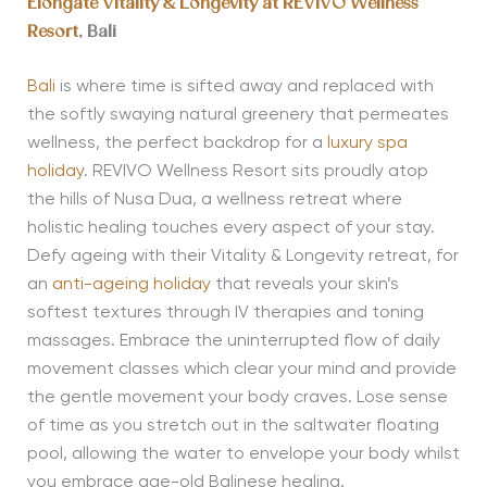
Elongate Vitality & Longevity at
REVIVO Wellness
Resort
, Bali
Bali
is where time is sifted away and replaced with
the softly swaying natural greenery that permeates
wellness, the perfect backdrop for a
luxury spa
holiday
. REVIVO Wellness Resort sits proudly atop
the hills of Nusa Dua, a wellness retreat where
holistic healing touches every aspect of your stay.
Defy ageing with their Vitality & Longevity retreat, for
an
anti-ageing holiday
that reveals your skin’s
softest textures through IV therapies and toning
massages. Embrace the uninterrupted flow of daily
movement classes which clear your mind and provide
the gentle movement your body craves. Lose sense
of time as you stretch out in the saltwater floating
pool, allowing the water to envelope your body whilst
you embrace age-old Balinese healing.