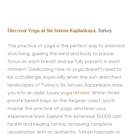
Discover Yoga at
Six Senses Kaplankaya
, Turkey
The practice of yoga is the perfect way to embrace
slow living, guiding the mind and body to pause,
focus on each breath and be fully present in each
moment. Dedicating time to yoga doesn’t need to
be a challenge, especially when the sun-drenched
landscapes of Turkey’s Six Senses Kaplankaya draw
you into an idyllic luxury
yoga retreat
. Within three
private beach bays on the Aegean coast, you’ll
master the practice of yoga, whatever your
experience level. Explore the extensive 10,000 sqm
health and healing centre, achieving complete
rejuvenation with an authentic Turkish hammam or