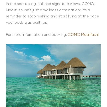
in the spa taking in those signature views. COMO
Maalifushi isn’t just a wellness destination; it’s a
reminder to stop rushing and start living at the pace
your body was built for.
For more information and booking:
COMO Maalifushi