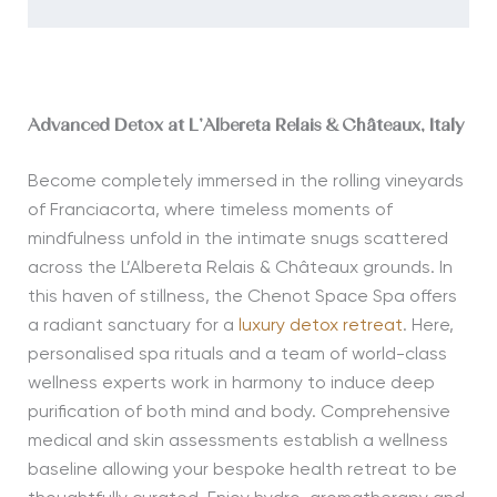
Advanced Detox at L’Albereta Relais & Châteaux, Italy
Become completely immersed in the rolling vineyards
of Franciacorta, where timeless moments of
mindfulness unfold in the intimate snugs scattered
across the L’Albereta Relais & Châteaux grounds. In
this haven of stillness, the Chenot Space Spa offers
a radiant sanctuary for a
luxury detox retreat
. Here,
personalised spa rituals and a team of world-class
wellness experts work in harmony to induce deep
purification of both mind and body. Comprehensive
medical and skin assessments establish a wellness
baseline allowing your bespoke health retreat to be