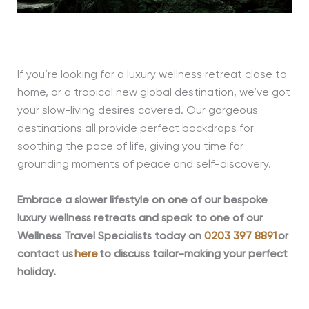
If you’re looking for a luxury wellness retreat close to
home, or a tropical new global destination, we’ve got
your slow-living desires covered. Our gorgeous
destinations all provide perfect backdrops for
soothing the pace of life, giving you time for
grounding moments of peace and self-discovery.
Embrace a slower lifestyle on one of our bespo
ke
luxury wellness retreats and speak to one of our
Wellness Travel Specialists today on
0203 397 8891
or
contact us
here
to discuss tailor-making your perfect
holiday.