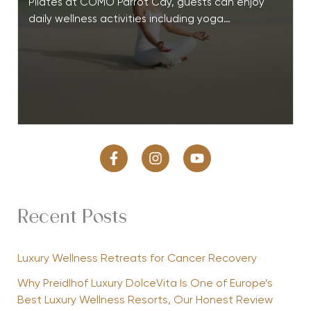
Pilates at COMO Parrot Cay, guests can enjoy
daily wellness activities including yoga…
Recent Posts
Luxury Wellness Retreats for Cancer Recovery
Why Preidlhof Luxury DolceVita Is One of Europe’s
Best Luxury Wellness Resorts, Our Honest Review