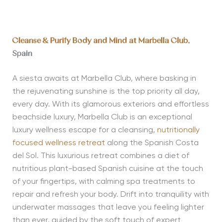
Cleanse & Purify Body and Mind at Marbella Club
,
Spain
A siesta awaits at Marbella Club, where basking in
the rejuvenating sunshine is the top priority all day,
every day. With its glamorous exteriors and effortless
beachside luxury, Marbella Club is an exceptional
luxury wellness escape for a cleansing,
nutritionally
focused wellness retreat
along the Spanish Costa
del Sol. This luxurious retreat combines a diet of
nutritious plant-based Spanish cuisine at the touch
of your fingertips, with calming spa treatments to
repair and refresh your body. Drift into tranquility with
underwater massages that leave you feeling lighter
than ever, guided by the soft touch of expert