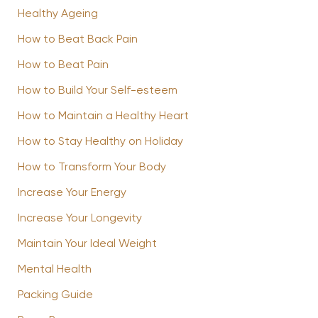
Healthy Ageing
How to Beat Back Pain
How to Beat Pain
How to Build Your Self-esteem
How to Maintain a Healthy Heart
How to Stay Healthy on Holiday
How to Transform Your Body
Increase Your Energy
Increase Your Longevity
Maintain Your Ideal Weight
Mental Health
Packing Guide