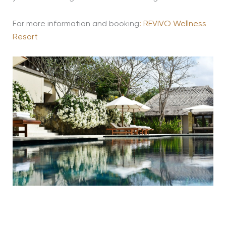
For more information and booking
: REVIVO Wellness
Resort