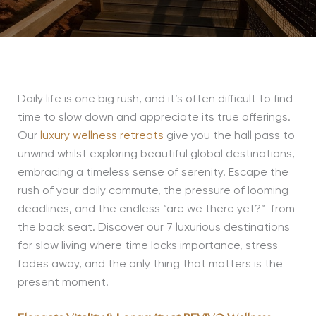
Daily life is one big rush, and
it’s
often difficult to find
time to slow down and appreciate its true offerings.
Our
luxury wellness retreats
give you the hall pass to
unwind whilst exploring beautiful global destinations,
embracing a timeless sense of serenity. Escape the
rush of your daily commute, the pressure of looming
deadlines, and the endless “are we there yet?” from
the back seat. Discover our 7 luxurious destinations
for slow living where time lacks importance, stress
fades away, and the only thing that matters is the
present moment.