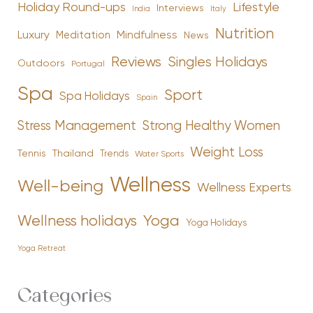
Holiday Round-ups
Lifestyle
Interviews
India
Italy
Nutrition
Luxury
Mindfulness
Meditation
News
Reviews
Singles Holidays
Outdoors
Portugal
Spa
Sport
Spa Holidays
Spain
Stress Management
Strong Healthy Women
Weight Loss
Tennis
Thailand
Trends
Water Sports
Wellness
Well-being
Wellness Experts
Yoga
Wellness holidays
Yoga Holidays
Yoga Retreat
Categories