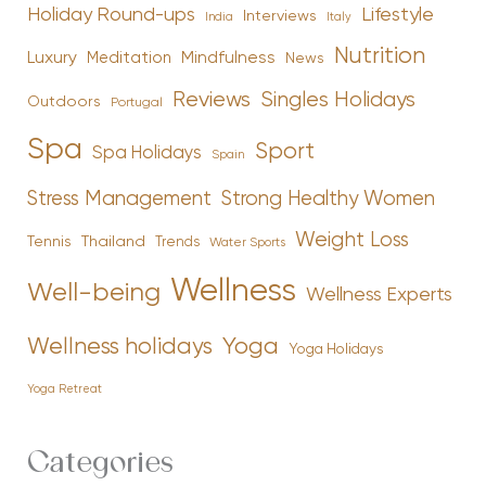
Holiday Round-ups
Lifestyle
Interviews
India
Italy
Nutrition
Luxury
Mindfulness
Meditation
News
Reviews
Singles Holidays
Outdoors
Portugal
Spa
Sport
Spa Holidays
Spain
Stress Management
Strong Healthy Women
Weight Loss
Tennis
Thailand
Trends
Water Sports
Wellness
Well-being
Wellness Experts
Yoga
Wellness holidays
Yoga Holidays
Yoga Retreat
Categories