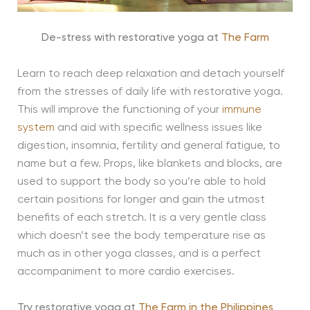
De-stress with restorative yoga at
The Farm
Learn to reach deep relaxation and detach yourself
from the stresses of daily life with restorative yoga.
This will improve the functioning of your
immune
system
and aid with specific wellness issues like
digestion, insomnia, fertility and general fatigue, to
name but a few. Props, like blankets and blocks, are
used to support the body so you’re able to hold
certain positions for longer and gain the utmost
benefits of each stretch. It is a very gentle class
which doesn’t see the body temperature rise as
much as in other yoga classes, and is a perfect
accompaniment to more cardio exercises.
Try restorative yoga at
The Farm in the Philippines