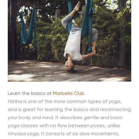
Learn the basics at
Marbella Club
Hatha is one of the more common types of yoga,
and is great for learning the basics and reconnecting
your body and mind. It describes gentle and basic
yoga classes with no flow between poses, unlike
Vinyasa yoga. It consists of six slow movements,