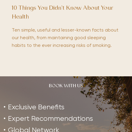
10 Things You Didn’t Know About Your
Health
Ten simple, useful and lesser-known facts about
our health, from maintaining good sleeping
habits to the ever increasing risks of smoking.
BOOK WITH US
Exclusive Benefits
Expert Recommendations
Global Network