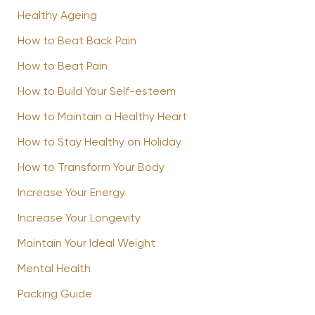
Healthy Ageing
How to Beat Back Pain
How to Beat Pain
How to Build Your Self-esteem
How to Maintain a Healthy Heart
How to Stay Healthy on Holiday
How to Transform Your Body
Increase Your Energy
Increase Your Longevity
Maintain Your Ideal Weight
Mental Health
Packing Guide