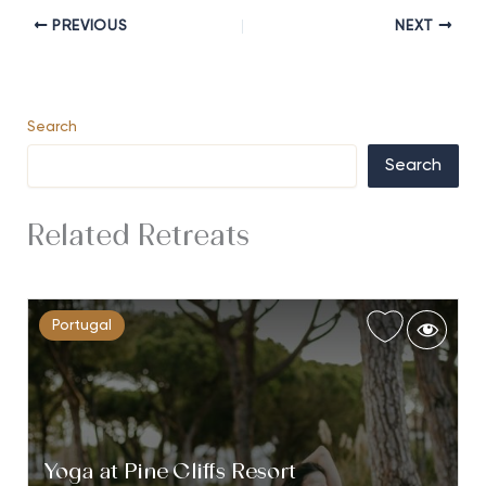
PREVIOUS
NEXT
Search
Search
Related Retreats
Portugal
Yoga at Pine Cliffs Resort