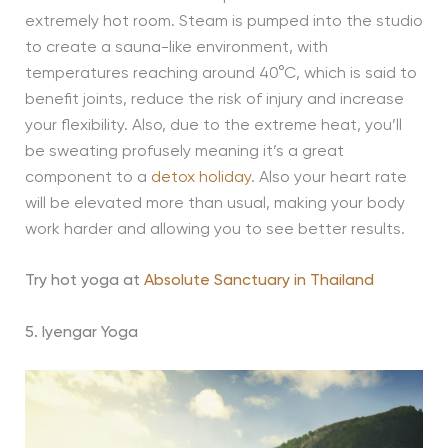
extremely hot room. Steam is pumped into the studio
to create a sauna-like environment, with
temperatures reaching around 40°C, which is said to
benefit joints, reduce the risk of injury and increase
your flexibility. Also, due to the extreme heat, you’ll
be sweating profusely meaning it’s a great
component to a
detox holiday
. Also your heart rate
will be elevated more than usual, making your body
work harder and allowing you to see better results.
Try hot yoga at
Absolute Sanctuary in Thailand
5. Iyengar Yoga