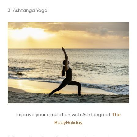
3. Ashtanga Yoga
Improve your circulation with Ashtanga at
The
BodyHoliday