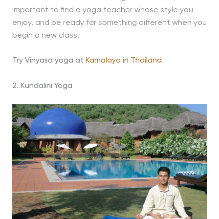
important to find a yoga teacher whose style you
enjoy, and be ready for something different when you
begin a new class.
Try Vinyasa yoga at
Kamalaya in Thailand
2. Kundalini Yoga