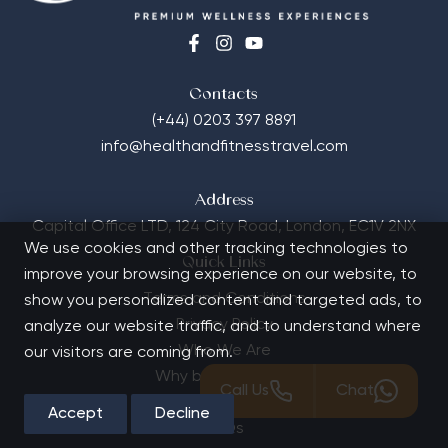
Contacts
(+44) 0203 397 8891
info@healthandfitnesstravel.com
Address
Capital Office LTD,
124 City Road, London, EC1V 2NX
We use cookies and other tracking technologies to
Quick Links
improve your browsing experience on our website, to
Terms and Conditions
show you personalized content and targeted ads, to
Privacy Policy
analyze our website traffic, and to understand where
Who We Are
our visitors are coming from.
Why book with us?
Call Us
Chat
Contact Us
Accept
Decline
FAQs