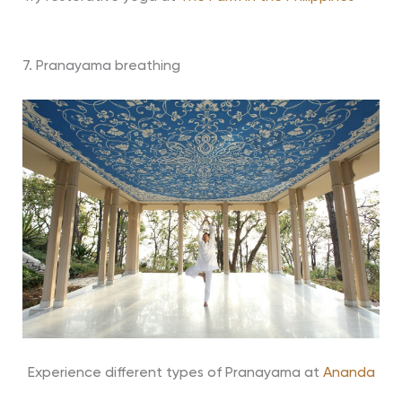
7. Pranayama breathing
Experience different types of Pranayama at
Ananda