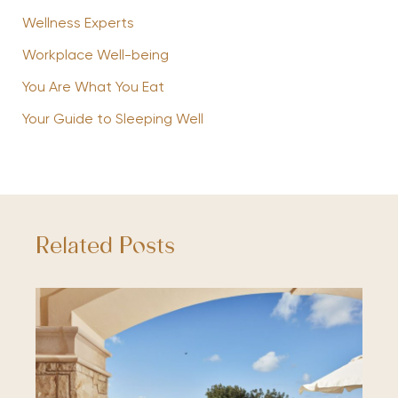
Wellness Experts
Workplace Well-being
You Are What You Eat
Your Guide to Sleeping Well
Related Posts