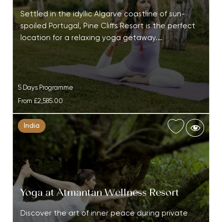
Settled in the idyllic Algarve coastline of sun-
spoiled Portugal, Pine Cliffs Resort is the perfect
location for a relaxing yoga getaway.…
5 Days Programme
From
£2,585.00
India
Yoga at Atmantan Wellness Resort
Discover the art of inner peace during private