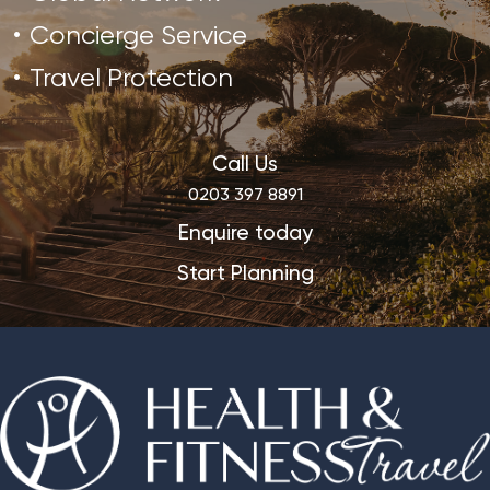
Concierge Service
Travel Protection
Call Us
0203 397 8891
Enquire today
Start Planning