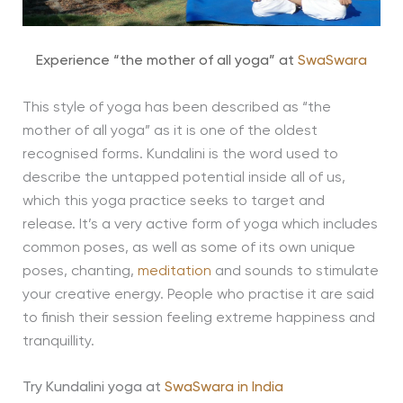
Experience “the mother of all yoga” at
SwaSwara
This style of yoga has been described as “the
mother of all yoga” as it is one of the oldest
recognised forms. Kundalini is the word used to
describe the untapped potential inside all of us,
which this yoga practice seeks to target and
release. It’s a very active form of yoga which includes
common poses, as well as some of its own unique
poses, chanting,
meditation
and sounds to stimulate
your creative energy. People who practise it are said
to finish their session feeling extreme happiness and
tranquillity.
Try Kundalini yoga at
SwaSwara in India