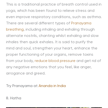
This is a traditional practice of breath control used in
yoga, which has been found to relieve stress and
even improve respiratory conditions, such as asthma.
There are several different types of
Pranayama
breathing
, including inhaling and exhaling through
alternate nostrils, chanting whilst exhaling and slow
inhales then quick exhales. It is said to purify the
mind and soul, strengthen your heart, enhance the
proper functioning of your organs, remove toxins
from your body,
reduce blood pressure
and get rid of
any negative emotions that you feel, like anger,
arrogance and greed.
Try Pranayama at
Ananda in India
8. Hatha