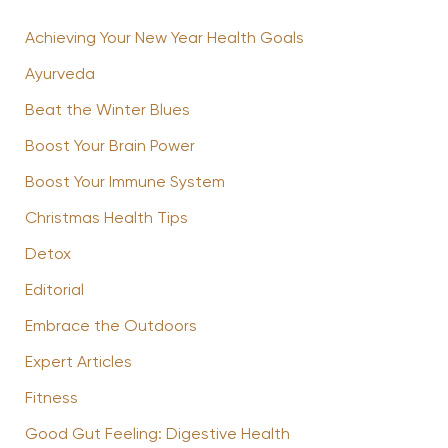
Achieving Your New Year Health Goals
Ayurveda
Beat the Winter Blues
Boost Your Brain Power
Boost Your Immune System
Christmas Health Tips
Detox
Editorial
Embrace the Outdoors
Expert Articles
Fitness
Good Gut Feeling: Digestive Health