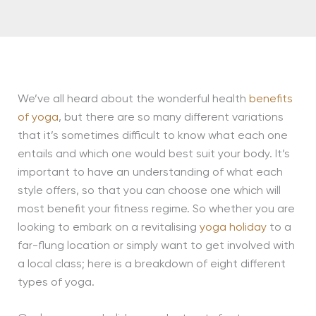
We’ve all heard about the wonderful health
benefits
of yoga
, but there are so many different variations
that it’s sometimes difficult to know what each one
entails and which one would best suit your body. It’s
important to have an understanding of what each
style offers, so that you can choose one which will
most benefit your fitness regime. So whether you are
looking to embark on a revitalising
yoga holiday
to a
far-flung location or simply want to get involved with
a local class; here is a breakdown of eight different
types of yoga.