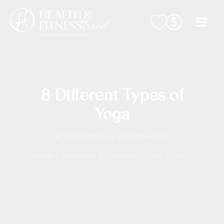
Skip
to
content
8 Different Types of
Yoga
By
Lisa Haidacher
/
27 October 2017
Home
Editorial
8 Different Types of Yoga