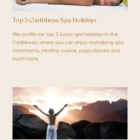
Top 5 Caribbean Spa Holidays
We profile our top 5 luxury spa holidays in the
Caribbean, where you can enjoy revitalising spa
treatments, healthy cuisine, yoga classes and
much more.