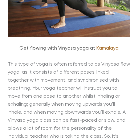
Get flowing with Vinyasa yoga at
Kamalaya
This type of yoga is often referred to as Vinyasa flow
yoga, as it consists of different poses linked
together with movement, and synchronised with
breathing. Your yoga teacher will instruct you to
move from one pose to another whilst inhaling or
exhaling; generally when moving upwards you’ll
inhale, and when moving downwards you’ll exhale. A
Vinyasa yoga class can be fast-paced or slow, and
allows a lot of room for the personality of the
individual teacher who is taking the class. So, it’s