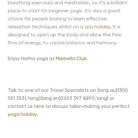
breathing exercises and meditation, so it’s a brilliant
place to start for beginner yogis. It’s also a great
choice for people looking to learn effective
relaxation techniques whilst on a
spa holiday
. It is
designed to open up the body and allow the free
flow of energy, to create balance and harmony.
Enjoy Hatha yoga at
Marbella Club
Talk to one of our Travel Specialists on {lang au}1300
551 353{/lang}{lang en}0203 397 8891{/lang} or
contact us
here
to discuss tailor-making your perfect
yoga holiday
.