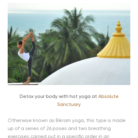
Detox your body with hot yoga at
Absolute
Sanctuary
Otherwise known as Bikram yoga, this type is made
up of a series of 26 poses and two breathing
exercises carried out in a specific order in an