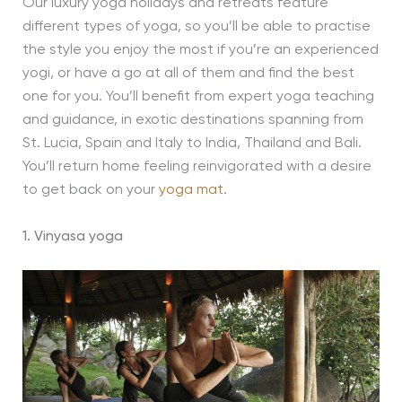
Our luxury yoga holidays and retreats feature
different types of yoga, so you’ll be able to practise
the style you enjoy the most if you’re an experienced
yogi, or have a go at all of them and find the best
one for you. You’ll benefit from expert yoga teaching
and guidance, in exotic destinations spanning from
St. Lucia, Spain and Italy to India, Thailand and Bali.
You’ll return home feeling reinvigorated with a desire
to get back on your
yoga mat
.
1. Vinyasa yoga