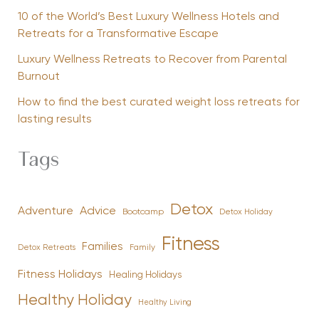
10 of the World’s Best Luxury Wellness Hotels and
Retreats for a Transformative Escape
Luxury Wellness Retreats to Recover from Parental
Burnout
How to find the best curated weight loss retreats for
lasting results
Tags
Detox
Advice
Adventure
Bootcamp
Detox Holiday
Fitness
Families
Family
Detox Retreats
Fitness Holidays
Healing Holidays
Healthy Holiday
Healthy Living