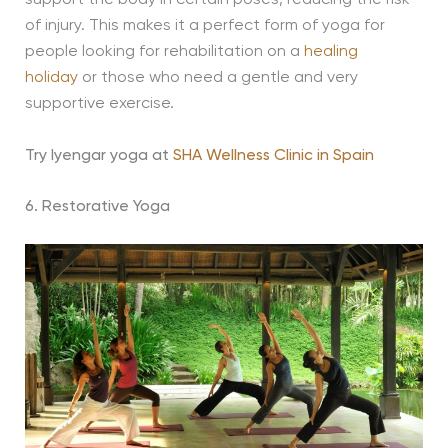
support the body in certain poses, reducing the risk
of injury. This makes it a perfect form of yoga for
people looking for rehabilitation on a
healing
holiday
or those who need a gentle and very
supportive exercise.
Try Iyengar yoga at
SHA Wellness Clinic in Spain
6. Restorative Yoga