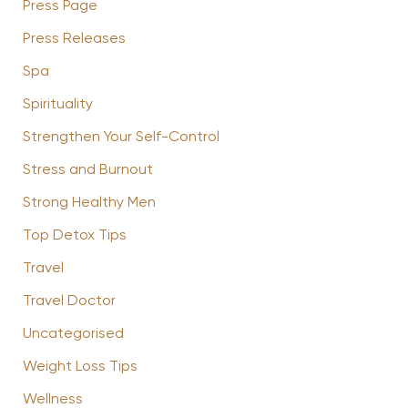
Press Page
Press Releases
Spa
Spirituality
Strengthen Your Self-Control
Stress and Burnout
Strong Healthy Men
Top Detox Tips
Travel
Travel Doctor
Uncategorised
Weight Loss Tips
Wellness