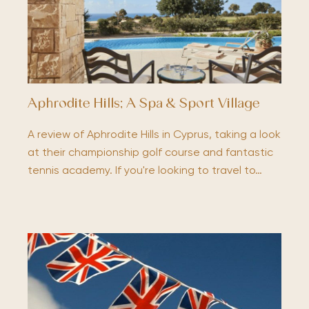
Aphrodite Hills; A Spa & Sport Village
A review of Aphrodite Hills in Cyprus, taking a look
at their championship golf course and fantastic
tennis academy. If you're looking to travel to…