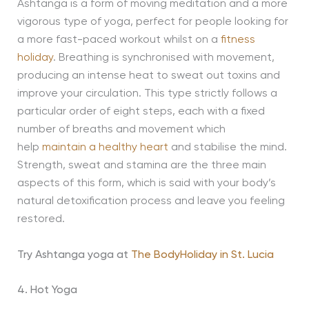
Ashtanga is a form of moving meditation and a more
vigorous type of yoga, perfect for people looking for
a more fast-paced workout whilst on a
fitness
holiday
. Breathing is synchronised with movement,
producing an intense heat to sweat out toxins and
improve your circulation. This type strictly follows a
particular order of eight steps, each with a fixed
number of breaths and movement which
help
maintain a healthy heart
and stabilise the mind.
Strength, sweat and stamina are the three main
aspects of this form, which is said with your body’s
natural detoxification process and leave you feeling
restored.
Try Ashtanga yoga at
The BodyHoliday in St. Lucia
4. Hot Yoga