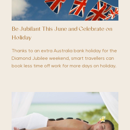
Be Jubilant This June and Celebrate on
Holiday
Thanks to an extra Australia bank holiday for the
Diamond Jubilee weekend, smart travellers can
book less time off work for more days on holiday.