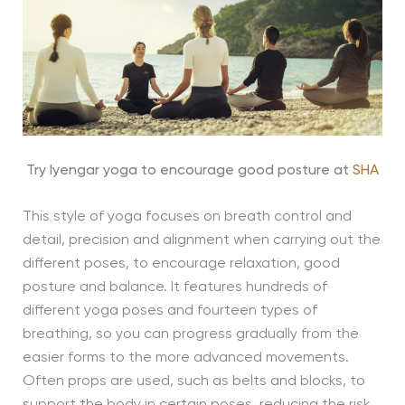
Try Iyengar yoga to encourage good posture at
SHA
This style of yoga focuses on breath control and
detail, precision and alignment when carrying out the
different poses, to encourage relaxation, good
posture and balance. It features hundreds of
different yoga poses and fourteen types of
breathing, so you can progress gradually from the
easier forms to the more advanced movements.
Often props are used, such as belts and blocks, to