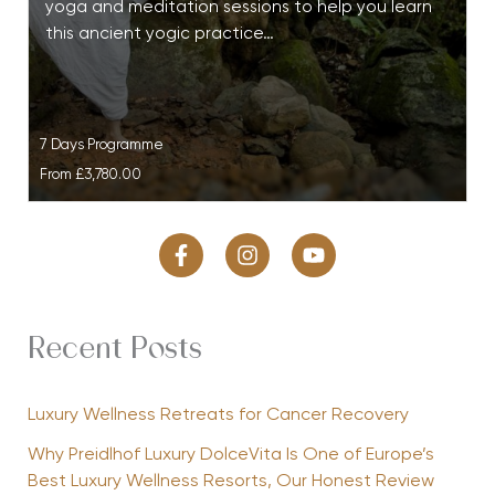
yoga and meditation sessions to help you learn
this ancient yogic practice…
7 Days Programme
From
£3,780.00
Recent Posts
Luxury Wellness Retreats for Cancer Recovery
Why Preidlhof Luxury DolceVita Is One of Europe’s
Best Luxury Wellness Resorts, Our Honest Review