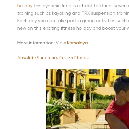
holiday
this dynamic fitness retreat features seven 
training such as kayaking and TRX suspension trainin
Each day you can take part in group activities such
new on this exciting fitness holiday and boost your 
More information
: View
Kamalaya
Absolute Sanctuary Fusion Fitness