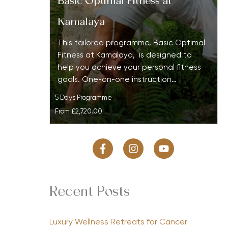
Basic Optimal Fitness at
Kamalaya
This tailored programme, Basic Optimal
Fitness at Kamalaya, is designed to
help you achieve your personal fitness
goals. One-on-one instruction…
5 Days Programme
From
£2,720.00
Recent Posts
Luxury Wellness Retreats for Cancer