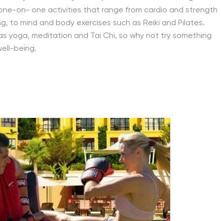
one-on- one activities that range from cardio and strength
g, to mind and body exercises such as Reiki and Pilates.
 as yoga, meditation and Tai Chi, so why not try something
well-being.