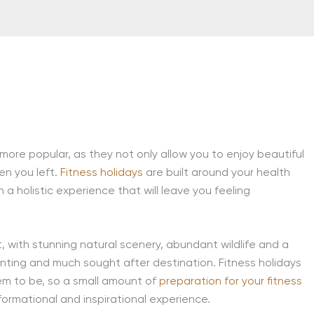
ore popular, as they not only allow you to enjoy beautiful
en you left.
Fitness holidays
are built around your health
 a holistic experience that will leave you feeling
t, with stunning natural scenery, abundant wildlife and a
nting and much sought after destination. Fitness holidays
m to be, so a small amount of
preparation for your fitness
formational and inspirational experience.