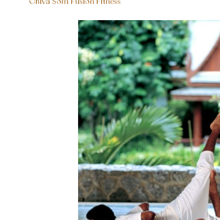
Chiva Som Fusion Fitness