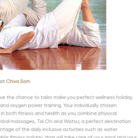
at
Chiva Som
have the chance to tailor make you perfect wellness holiday
s and oxygen power training. Your individually chosen
 in both fitness and health as you combine physical
erbal massages, Tai Chi and Watsu; a perfect destination
tage of the daily inclusive activities such as water
e fitness holiday, that will take care of your mind and your