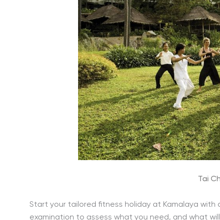
Tai Ch
Start your tailored fitness holiday at Kamalaya with
examination to assess what you need, and what will a