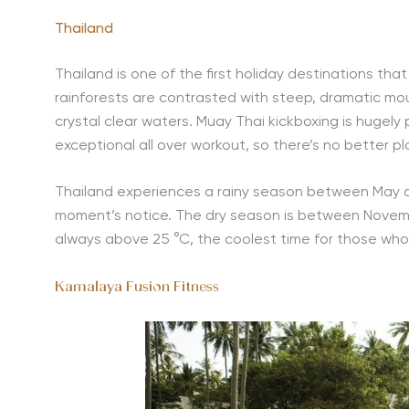
Thailand
Thailand is one of the first holiday destinations tha
rainforests are contrasted with steep, dramatic mo
crystal clear waters. Muay Thai kickboxing is hugely 
exceptional all over workout, so there’s no better p
Thailand experiences a rainy season between May 
moment’s notice. The dry season is between Novembe
always above 25 °C, the coolest time for those wh
Kamalaya Fusion Fitness