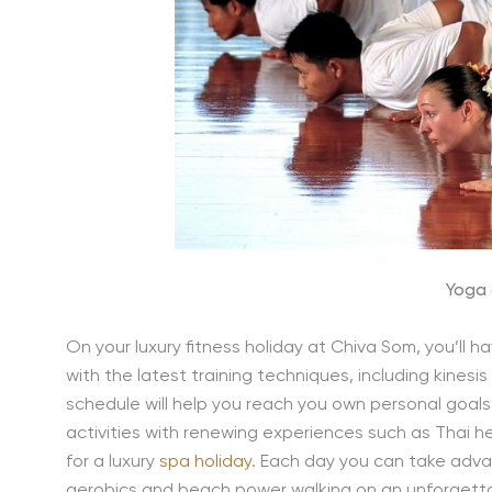
Yoga 
On your luxury fitness holiday at Chiva Som, you’ll 
with the latest training techniques, including kinesi
schedule will help you reach you own personal goals
activities with renewing experiences such as Thai h
for a luxury
spa holiday
. Each day you can take advan
aerobics and beach power walking on an unforgettabl