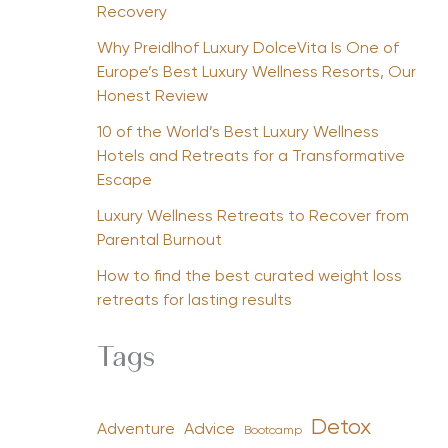
Recovery
Why Preidlhof Luxury DolceVita Is One of
Europe’s Best Luxury Wellness Resorts, Our
Honest Review
10 of the World’s Best Luxury Wellness
Hotels and Retreats for a Transformative
Escape
Luxury Wellness Retreats to Recover from
Parental Burnout
How to find the best curated weight loss
retreats for lasting results
Tags
Detox
Advice
Adventure
Bootcamp