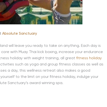
at
Absolute Sanctuary
and will leave you ready to take on anything. Each day is
r core with Muay Thai kick boxing, increase your endurance
tness holiday with weight training, all great
fitness holiday
 activities such as yoga and group fitness classes as well as
sses a day, this wellness retreat also makes a good
ourself to the limit on your fitness holiday, indulge your
lute Sanctuary’s award winning spa.