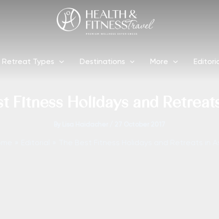
Retreat Types
Destinations
More
Editori
t Fitness Holidays and Retreats
By
Lisa Haidacher
/
27 October 2017
ome
Editorial
The Best Fitness Holidays and Retreats in A