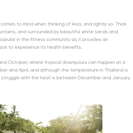
t comes to mind when thinking of Asia, and rightly so. Thick
untains, and surrounded by beautiful white sands and
popular in the fitness community as it provides an
lace to experience its health benefits.
and October, where tropical downpours can happen at a
r and April, and although the temperature in Thailand is
o struggle with the heat is between December and January.