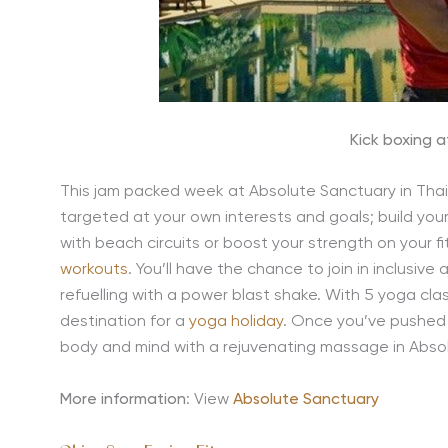
Kick boxing 
This jam packed week at Absolute Sanctuary in Thail
targeted at your own interests and goals; build you
with beach circuits or boost your strength on your fi
workouts
. You’ll have the chance to join in inclusive
refuelling with a power blast shake. With 5 yoga cla
destination for a
yoga holiday
. Once you’ve pushed y
body and mind with a rejuvenating massage in Abso
More information
: View
Absolute Sanctuary