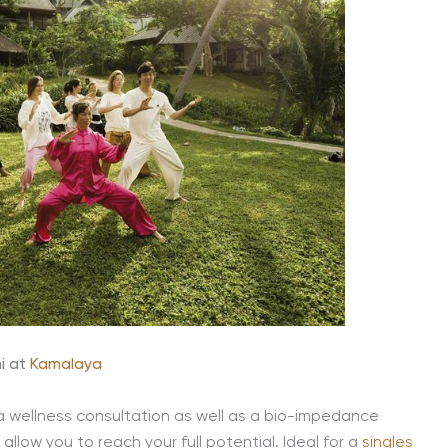
i at
Kamalaya
 a wellness consultation as well as a bio-impedance
llow you to reach your full potential. Ideal for a
singles