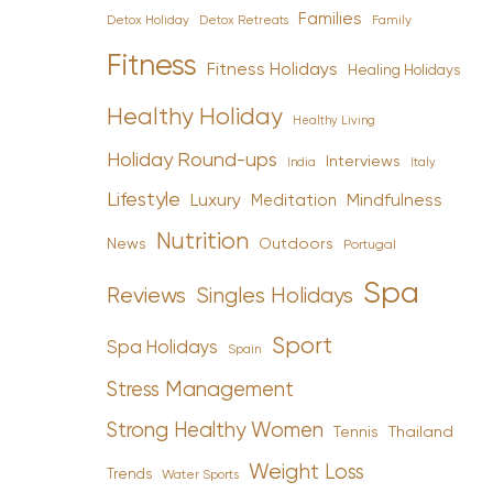
Families
Detox Holiday
Family
Detox Retreats
Fitness
Fitness Holidays
Healing Holidays
Healthy Holiday
Healthy Living
Holiday Round-ups
Interviews
India
Italy
Lifestyle
Luxury
Mindfulness
Meditation
Nutrition
News
Outdoors
Portugal
Spa
Reviews
Singles Holidays
Sport
Spa Holidays
Spain
Stress Management
Strong Healthy Women
Tennis
Thailand
Weight Loss
Trends
Water Sports