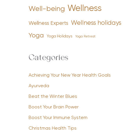
Wellness
Well-being
Wellness holidays
Wellness Experts
Yoga
Yoga Holidays
Yoga Retreat
Categories
Achieving Your New Year Health Goals
Ayurveda
Beat the Winter Blues
Boost Your Brain Power
Boost Your Immune System
Christmas Health Tips