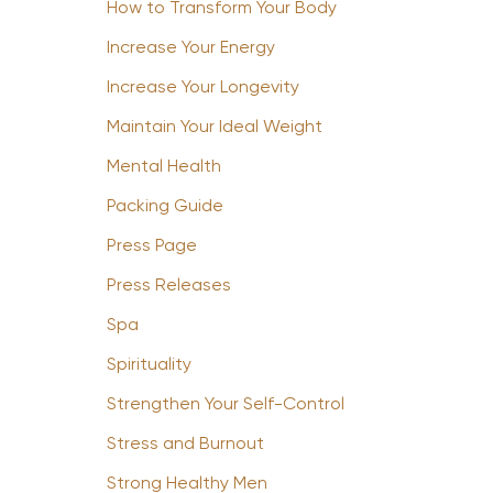
How to Transform Your Body
Increase Your Energy
Increase Your Longevity
Maintain Your Ideal Weight
Mental Health
Packing Guide
Press Page
Press Releases
Spa
Spirituality
Strengthen Your Self-Control
Stress and Burnout
Strong Healthy Men