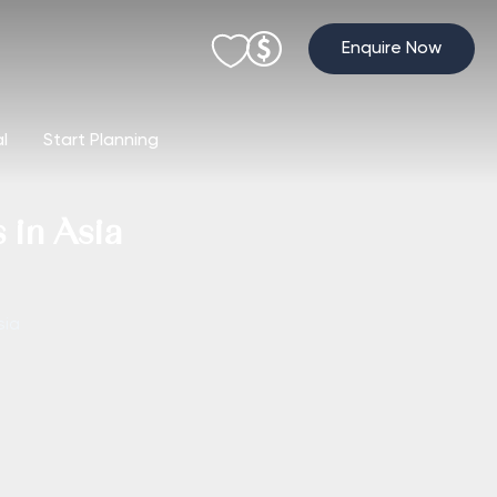
Enquire Now
al
Start Planning
 in Asia
sia