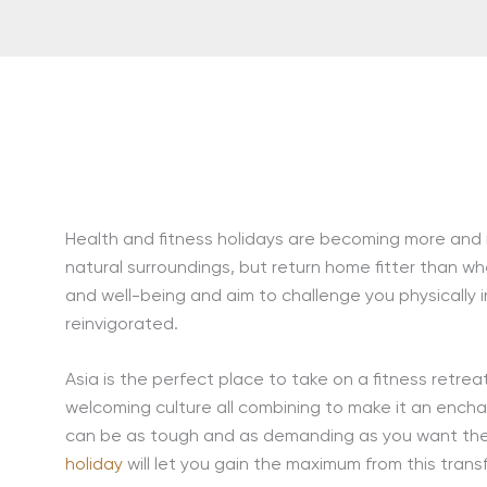
Health and fitness holidays are becoming more and m
natural surroundings, but return home fitter than wh
and well-being and aim to challenge you physically in
reinvigorated.
Asia is the perfect place to take on a fitness retrea
welcoming culture all combining to make it an encha
can be as tough and as demanding as you want the
holiday
will let you gain the maximum from this trans