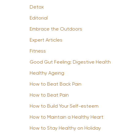
Detox
Editorial
Embrace the Outdoors
Expert Articles
Fitness
Good Gut Feeling: Digestive Health
Healthy Ageing
How to Beat Back Pain
How to Beat Pain
How to Build Your Self-esteem
How to Maintain a Healthy Heart
How to Stay Healthy on Holiday