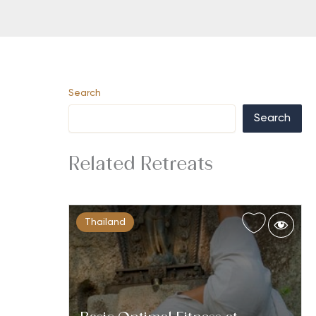
Search
Search
Related Retreats
Thailand