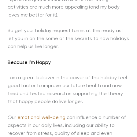
activities are much more appealing (and my body
loves me better for it).
So get your holiday request forms at the ready as I
let you in on the some of the secrets to how holidays
can help us live longer.
Because I’m Happy
I am a great believer in the power of the holiday feel
good factor to improve our future health and now
tried and tested research is supporting the theory
that happy people do live longer.
Our
emotional well-being
can influence a number of
aspects in our daily lives, including our ability to
recover from stress, quality of sleep and even