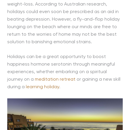
weight-loss. According to Australian research,
holidays could even soon be prescribed as an aid in
beating depression. However, a fly-and-flop holiday
lounging on the beach where our minds are free to
return to the worries of home may not be the best
solution to banishing emotional strains.
Holidays can be a great opportunity to boost
happiness hormone serotonin through meaningful
experiences, whether embarking on a spiritual
journey on a
meditation retreat
or gaining a new skill
during a
learning holiday
.