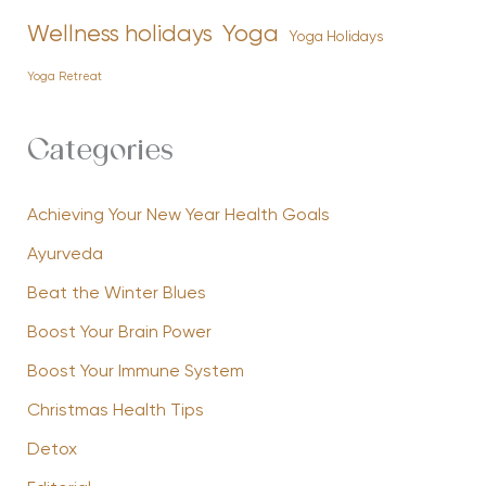
Yoga
Wellness holidays
Yoga Holidays
Yoga Retreat
Categories
Achieving Your New Year Health Goals
Ayurveda
Beat the Winter Blues
Boost Your Brain Power
Boost Your Immune System
Christmas Health Tips
Detox