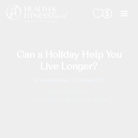
Skip
to
content
Can a Holiday Help You
Live Longer?
By
Lisa Haidacher
/
24 October 2017
Home
Editorial
Can a Holiday Help You Live Longer?