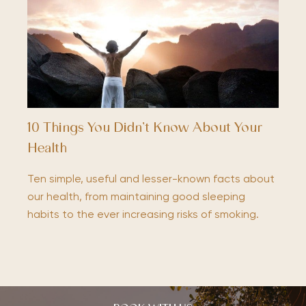
10 Things You Didn’t Know About Your
Health
Ten simple, useful and lesser-known facts about
our health, from maintaining good sleeping
habits to the ever increasing risks of smoking.