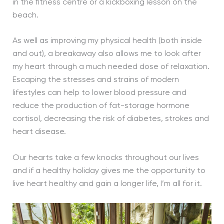
in the fitness centre or a kickboxing lesson on the
beach.
As well as improving my physical health (both inside
and out), a breakaway also allows me to look after
my heart through a much needed dose of relaxation.
Escaping the stresses and strains of modern
lifestyles can help to lower blood pressure and
reduce the production of fat-storage hormone
cortisol, decreasing the risk of diabetes, strokes and
heart disease.
Our hearts take a few knocks throughout our lives
and if a healthy holiday gives me the opportunity to
live heart healthy and gain a longer life, I’m all for it.