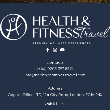
Contacts
(+44) 0203 397 8891
info@healthandfitnesstravel.com
Address
Capital Office LTD,
124 City Road, London, EC1V 2NX
Quick Links