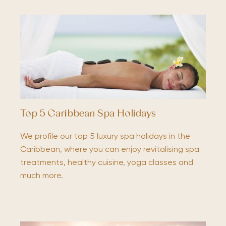
Top 5 Caribbean Spa Holidays
We profile our top 5 luxury spa holidays in the
Caribbean, where you can enjoy revitalising spa
treatments, healthy cuisine, yoga classes and
much more.