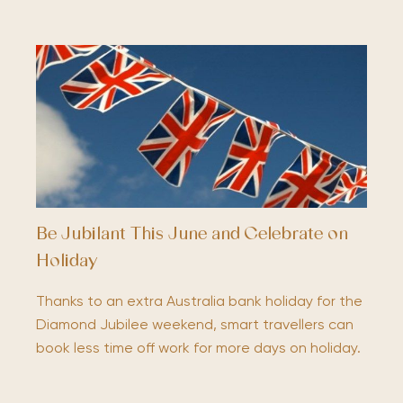
Be Jubilant This June and Celebrate on
Holiday
Thanks to an extra Australia bank holiday for the
Diamond Jubilee weekend, smart travellers can
book less time off work for more days on holiday.