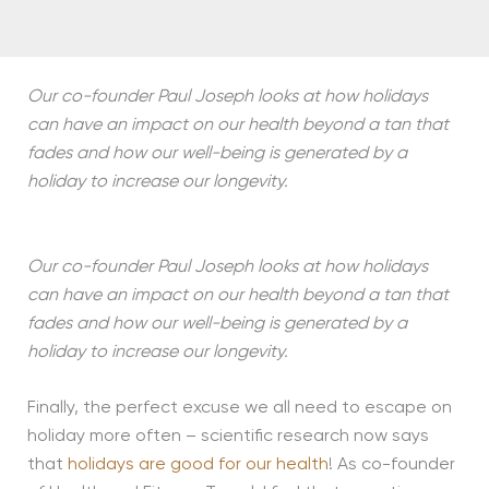
Our co-founder Paul Joseph looks at how holidays
can have an impact on our health beyond a tan that
fades and how our well-being is generated by a
holiday to increase our longevity.
Our co-founder Paul Joseph looks at how holidays
can have an impact on our health beyond a tan that
fades and how our well-being is generated by a
holiday to increase our longevity.
Finally, the perfect excuse we all need to escape on
holiday more often – scientific research now says
that
holidays are good for our health
! As co-founder