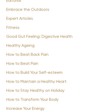
Editorial
Embrace the Outdoors
Expert Articles
Fitness
Good Gut Feeling: Digestive Health
Healthy Ageing
How to Beat Back Pain
How to Beat Pain
How to Build Your Self-esteem
How to Maintain a Healthy Heart
How to Stay Healthy on Holiday
How to Transform Your Body
Increase Your Energy