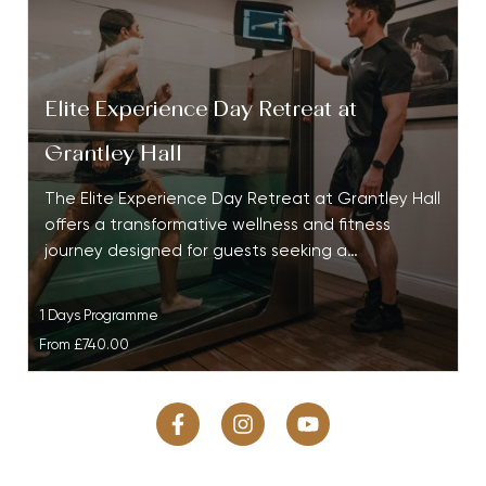
Elite Experience Day Retreat at
Grantley Hall
The Elite Experience Day Retreat at Grantley Hall
offers a transformative wellness and fitness
journey designed for guests seeking a…
1 Days Programme
From
£740.00