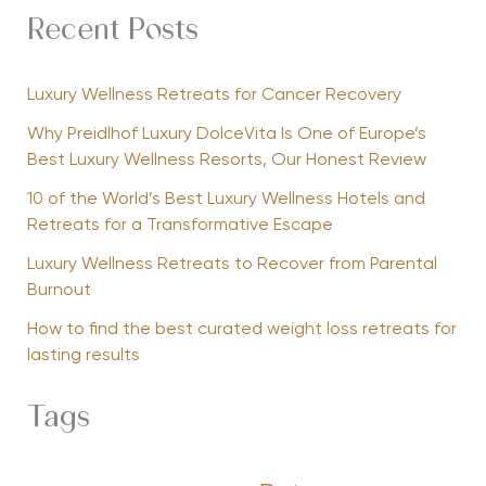
Recent Posts
Luxury Wellness Retreats for Cancer Recovery
Why Preidlhof Luxury DolceVita Is One of Europe’s
Best Luxury Wellness Resorts, Our Honest Review
10 of the World’s Best Luxury Wellness Hotels and
Retreats for a Transformative Escape
Luxury Wellness Retreats to Recover from Parental
Burnout
How to find the best curated weight loss retreats for
lasting results
Tags