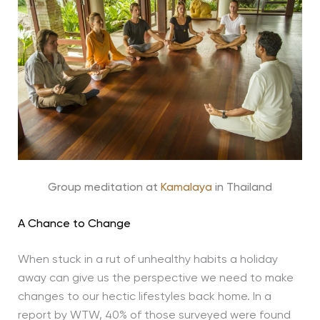
Group meditation at
Kamalaya
in Thailand
A Chance to Change
When stuck in a rut of unhealthy habits a holiday
away can give us the perspective we need to make
changes to our hectic lifestyles back home. In a
report by WTW, 40% of those surveyed were found