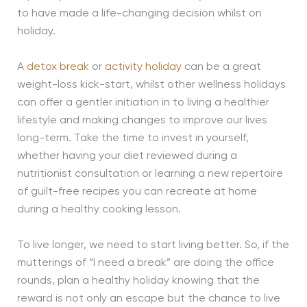
to have made a life-changing decision whilst on
holiday.
A
detox break
or
activity holiday
can be a great
weight-loss kick-start, whilst other wellness holidays
can offer a gentler initiation in to living a healthier
lifestyle and making changes to improve our lives
long-term. Take the time to invest in yourself,
whether having your diet reviewed during a
nutritionist consultation or learning a new repertoire
of guilt-free recipes you can recreate at home
during a healthy cooking lesson.
To live longer, we need to start living better. So, if the
mutterings of “I need a break” are doing the office
rounds, plan a healthy holiday knowing that the
reward is not only an escape but the chance to live