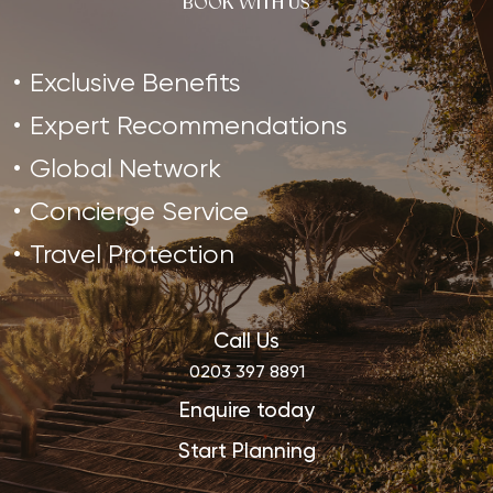
BOOK WITH US
Exclusive Benefits
Expert Recommendations
Global Network
Concierge Service
Travel Protection
Call Us
0203 397 8891
Enquire today
Start Planning