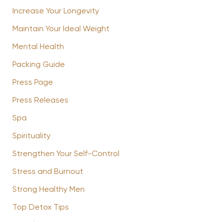
Increase Your Longevity
Maintain Your Ideal Weight
Mental Health
Packing Guide
Press Page
Press Releases
Spa
Spirituality
Strengthen Your Self-Control
Stress and Burnout
Strong Healthy Men
Top Detox Tips