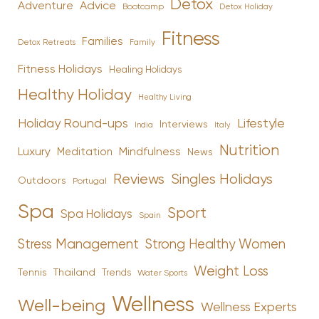
Detox
Advice
Adventure
Bootcamp
Detox Holiday
Fitness
Families
Family
Detox Retreats
Fitness Holidays
Healing Holidays
Healthy Holiday
Healthy Living
Holiday Round-ups
Lifestyle
Interviews
India
Italy
Nutrition
Luxury
Mindfulness
Meditation
News
Reviews
Singles Holidays
Outdoors
Portugal
Spa
Sport
Spa Holidays
Spain
Stress Management
Strong Healthy Women
Weight Loss
Tennis
Thailand
Trends
Water Sports
Wellness
Well-being
Wellness Experts