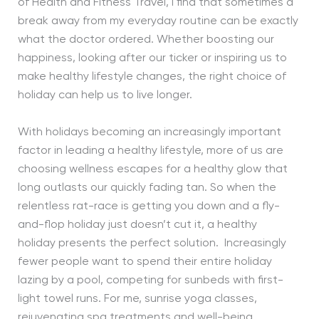
of Health and Fitness Travel, I find that sometimes a
break away from my everyday routine can be exactly
what the doctor ordered. Whether boosting our
happiness, looking after our ticker or inspiring us to
make healthy lifestyle changes, the right choice of
holiday can help us to live longer.
With holidays becoming an increasingly important
factor in leading a healthy lifestyle, more of us are
choosing wellness escapes for a healthy glow that
long outlasts our quickly fading tan. So when the
relentless rat-race is getting you down and a fly-
and-flop holiday just doesn’t cut it, a healthy
holiday presents the perfect solution. Increasingly
fewer people want to spend their entire holiday
lazing by a pool, competing for sunbeds with first-
light towel runs. For me, sunrise yoga classes,
rejuvenating spa treatments and well-being