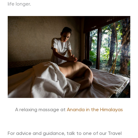
life longer.
A relaxing massage at
Ananda in the Himalayas
For advice and guidance, talk to one of our Travel