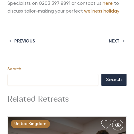
Specialists on 0203 397 8891 or contact us
here
to
discuss tailor-making your perfect
wellness holiday
PREVIOUS
NEXT
Search
Search
Related Retreats
United Kingdom