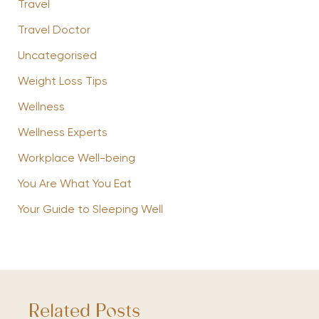
Travel
Travel Doctor
Uncategorised
Weight Loss Tips
Wellness
Wellness Experts
Workplace Well-being
You Are What You Eat
Your Guide to Sleeping Well
Related Posts