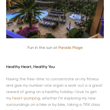
Fun in the sun at
Paradis Plage
Healthy Heart, Healthy You
Having the free-time to concentrate on my fitness
and give my number-one organ a work out is a great
reward of going on a healthy holiday. I love to get
my
heart-pumping
, whether I’m exploring my new
surroundings on a hike or by bike, taking a TRX class