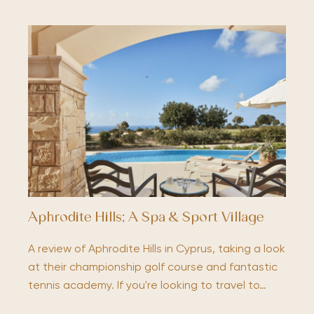
Aphrodite Hills; A Spa & Sport Village
A review of Aphrodite Hills in Cyprus, taking a look
at their championship golf course and fantastic
tennis academy. If you're looking to travel to…