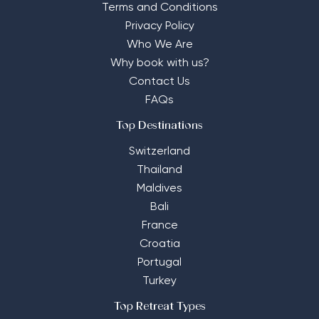
Terms and Conditions
Privacy Policy
Who We Are
Why book with us?
Contact Us
FAQs
Top Destinations
Switzerland
Thailand
Maldives
Bali
France
Croatia
Portugal
Turkey
Top Retreat Types