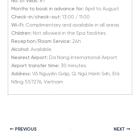
No. of Villas:
87
Months to book in advance for:
April to August
Check-in/check-out:
13:00 / 11:00
Wi-Fi:
Complimentary and available in all areas
Children:
Not allowed in the Spa facilities
Reception/Room Service:
24h
Alcohol:
Available
Nearest Airport:
Da Nang International Airport
Airport transfer time:
30 minutes
Address:
Võ Nguyên Giáp, Q. Ngũ Hành Sơn, Đà
Nẵng 557276, Vietnam
PREVIOUS
NEXT