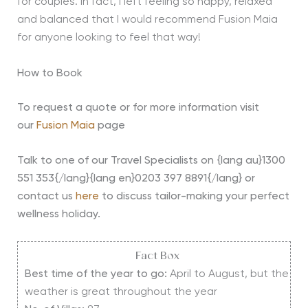
for couples. In fact, I left feeling so happy, relaxed
and balanced that I would recommend Fusion Maia
for anyone looking to feel that way!
How to Book
To request a quote or for more information visit
our
Fusion Maia
page
Talk to one of our Travel Specialists on {lang au}1300
551 353{/lang}{lang en}0203 397 8891{/lang} or
contact us
here
to discuss tailor-making your perfect
wellness holiday.
Fact Box
Best time of the year to go:
April to August, but the
weather is great throughout the year