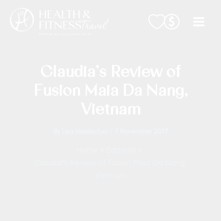
Skip
to
content
Claudia’s Review of
Fusion Maia Da Nang,
Vietnam
By
Lisa Haidacher
/
7 November 2017
Home
Editorial
Claudia’s Review of Fusion Maia Da Nang,
Vietnam