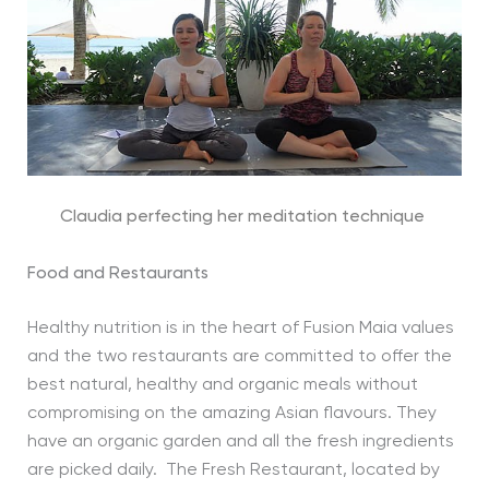
Claudia perfecting her meditation technique
Food and Restaurants
Healthy nutrition is in the heart of Fusion Maia values
and the two restaurants are committed to offer the
best natural, healthy and organic meals without
compromising on the amazing Asian flavours. They
have an organic garden and all the fresh ingredients
are picked daily. The Fresh Restaurant, located by