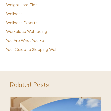
Weight Loss Tips
Wellness
Wellness Experts
Workplace Well-being
You Are What You Eat
Your Guide to Sleeping Well
Related Posts