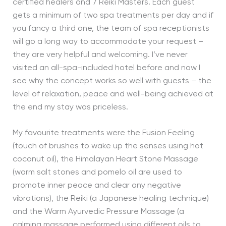
certified healers and 7 Reiki Masters. Each guest
gets a minimum of two spa treatments per day and if
you fancy a third one, the team of spa receptionists
will go a long way to accommodate your request –
they are very helpful and welcoming. I’ve never
visited an all-spa-included hotel before and now I
see why the concept works so well with guests – the
level of relaxation, peace and well-being achieved at
the end my stay was priceless.
My favourite treatments were the Fusion Feeling
(touch of brushes to wake up the senses using hot
coconut oil), the Himalayan Heart Stone Massage
(warm salt stones and pomelo oil are used to
promote inner peace and clear any negative
vibrations), the Reiki (a Japanese healing technique)
and the Warm Ayurvedic Pressure Massage (a
calming massage performed using different oils to