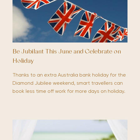
Be Jubilant This June and Celebrate on
Holiday
Thanks to an extra Australia bank holiday for the
Diamond Jubilee weekend, smart travellers can
book less time off work for more days on holiday.