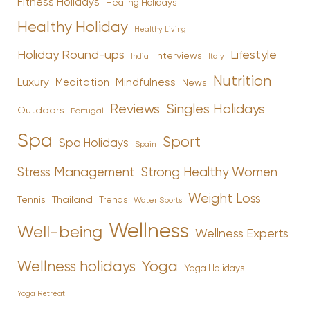
Fitness Holidays
Healing Holidays
Healthy Holiday
Healthy Living
Holiday Round-ups
Lifestyle
Interviews
India
Italy
Nutrition
Luxury
Mindfulness
Meditation
News
Reviews
Singles Holidays
Outdoors
Portugal
Spa
Sport
Spa Holidays
Spain
Stress Management
Strong Healthy Women
Weight Loss
Tennis
Thailand
Trends
Water Sports
Wellness
Well-being
Wellness Experts
Yoga
Wellness holidays
Yoga Holidays
Yoga Retreat