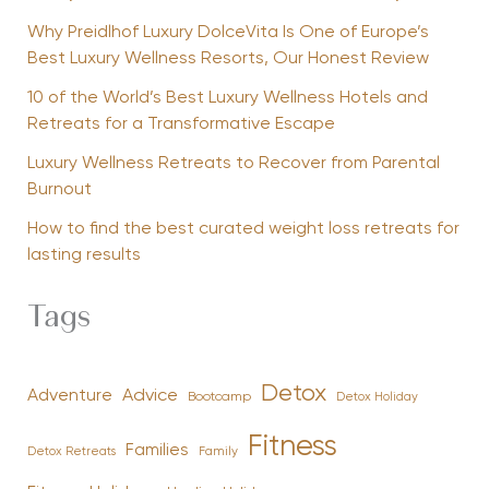
Why Preidlhof Luxury DolceVita Is One of Europe’s
Best Luxury Wellness Resorts, Our Honest Review
10 of the World’s Best Luxury Wellness Hotels and
Retreats for a Transformative Escape
Luxury Wellness Retreats to Recover from Parental
Burnout
How to find the best curated weight loss retreats for
lasting results
Tags
Detox
Advice
Adventure
Bootcamp
Detox Holiday
Fitness
Families
Family
Detox Retreats