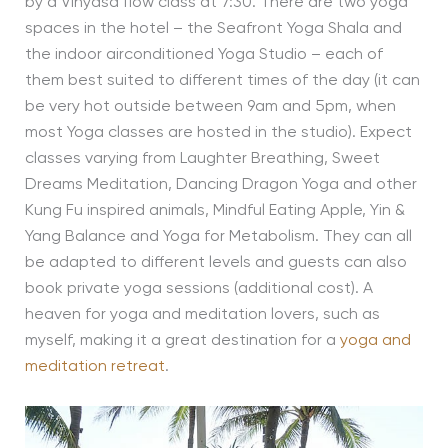
by a Vinyasa flow class at 7:30. There are two yoga
spaces in the hotel – the Seafront Yoga Shala and
the indoor airconditioned Yoga Studio – each of
them best suited to different times of the day (it can
be very hot outside between 9am and 5pm, when
most Yoga classes are hosted in the studio). Expect
classes varying from Laughter Breathing, Sweet
Dreams Meditation, Dancing Dragon Yoga and other
Kung Fu inspired animals, Mindful Eating Apple, Yin &
Yang Balance and Yoga for Metabolism. They can all
be adapted to different levels and guests can also
book private yoga sessions (additional cost). A
heaven for yoga and meditation lovers, such as
myself, making it a great destination for a
yoga and
meditation retreat
.