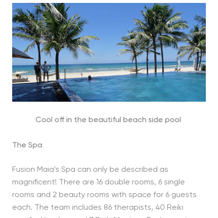
Cool off in the beautiful beach side pool
The Spa
Fusion Maia’s Spa can only be described as
magnificent! There are 16 double rooms, 6 single
rooms and 2 beauty rooms with space for 6 guests
each. The team includes 86 therapists, 40 Reiki