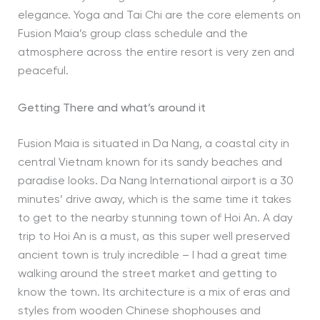
elegance. Yoga and Tai Chi are the core elements on
Fusion Maia’s group class schedule and the
atmosphere across the entire resort is very zen and
peaceful.
Getting There and what’s around it
Fusion Maia is situated in Da Nang, a coastal city in
central Vietnam known for its sandy beaches and
paradise looks. Da Nang International airport is a 30
minutes’ drive away, which is the same time it takes
to get to the nearby stunning town of Hoi An. A day
trip to Hoi An is a must, as this super well preserved
ancient town is truly incredible – I had a great time
walking around the street market and getting to
know the town. Its architecture is a mix of eras and
styles from wooden Chinese shophouses and