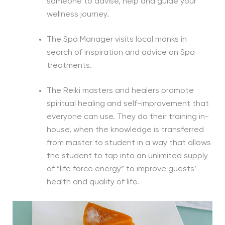
someone to advise, help and guide your
wellness journey.
The Spa Manager visits local monks in
search of inspiration and advice on Spa
treatments.
The Reiki masters and healers promote
spiritual healing and self-improvement that
everyone can use. They do their training in-
house, when the knowledge is transferred
from master to student in a way that allows
the student to tap into an unlimited supply
of “life force energy” to improve guests’
health and quality of life.