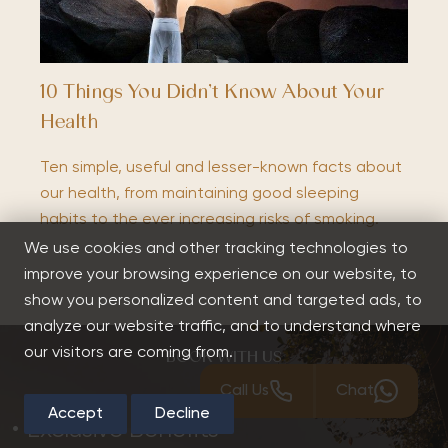
10 Things You Didn’t Know About Your
Health
Ten simple, useful and lesser-known facts about
our health, from maintaining good sleeping
habits to the ever increasing risks of smoking.
We use cookies and other tracking technologies to
improve your browsing experience on our website, to
show you personalized content and targeted ads, to
analyze our website traffic, and to understand where
our visitors are coming from.
BOOK WITH US
Call Us
Chat
Accept
Decline
Exclusive Benefits