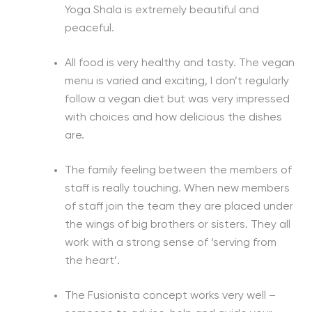
Yoga Shala is extremely beautiful and
peaceful.
All food is very healthy and tasty. The vegan
menu is varied and exciting, I don’t regularly
follow a vegan diet but was very impressed
with choices and how delicious the dishes
are.
The family feeling between the members of
staff is really touching. When new members
of staff join the team they are placed under
the wings of big brothers or sisters. They all
work with a strong sense of ‘serving from
the heart’.
The Fusionista concept works very well –