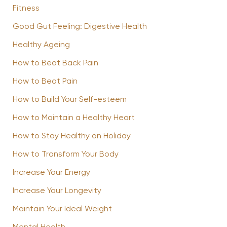
Fitness
Good Gut Feeling: Digestive Health
Healthy Ageing
How to Beat Back Pain
How to Beat Pain
How to Build Your Self-esteem
How to Maintain a Healthy Heart
How to Stay Healthy on Holiday
How to Transform Your Body
Increase Your Energy
Increase Your Longevity
Maintain Your Ideal Weight