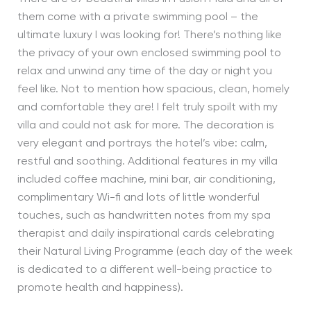
them come with a private swimming pool – the
ultimate luxury I was looking for! There’s nothing like
the privacy of your own enclosed swimming pool to
relax and unwind any time of the day or night you
feel like. Not to mention how spacious, clean, homely
and comfortable they are! I felt truly spoilt with my
villa and could not ask for more. The decoration is
very elegant and portrays the hotel’s vibe: calm,
restful and soothing. Additional features in my villa
included coffee machine, mini bar, air conditioning,
complimentary Wi-fi and lots of little wonderful
touches, such as handwritten notes from my spa
therapist and daily inspirational cards celebrating
their Natural Living Programme (each day of the week
is dedicated to a different well-being practice to
promote health and happiness).