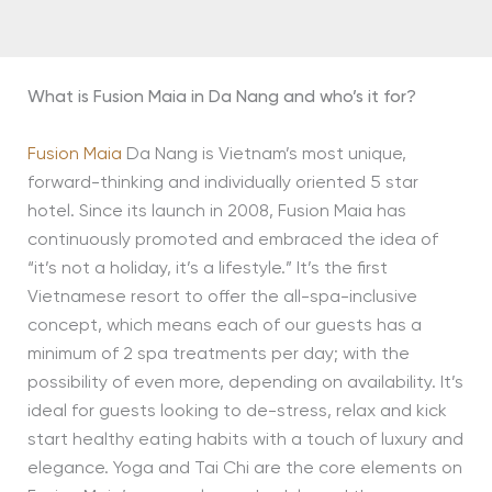
What is Fusion Maia in Da Nang and who’s it for?
Fusion Maia
Da Nang is Vietnam’s most unique,
forward-thinking and individually oriented 5 star
hotel. Since its launch in 2008, Fusion Maia has
continuously promoted and embraced the idea of
“it’s not a holiday, it’s a lifestyle.” It’s the first
Vietnamese resort to offer the all-spa-inclusive
concept, which means each of our guests has a
minimum of 2 spa treatments per day; with the
possibility of even more, depending on availability. It’s
ideal for guests looking to de-stress, relax and kick
start healthy eating habits with a touch of luxury and
elegance. Yoga and Tai Chi are the core elements on