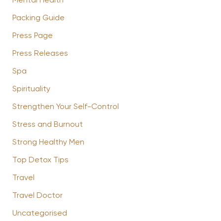
Mental Health
Packing Guide
Press Page
Press Releases
Spa
Spirituality
Strengthen Your Self-Control
Stress and Burnout
Strong Healthy Men
Top Detox Tips
Travel
Travel Doctor
Uncategorised