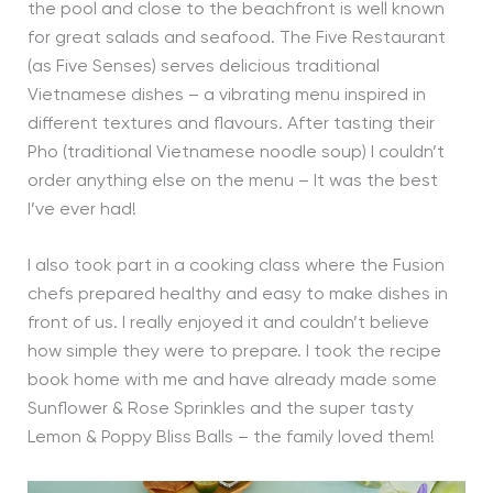
the pool and close to the beachfront is well known
for great salads and seafood. The Five Restaurant
(as Five Senses) serves delicious traditional
Vietnamese dishes – a vibrating menu inspired in
different textures and flavours. After tasting their
Pho (traditional Vietnamese noodle soup) I couldn’t
order anything else on the menu – It was the best
I’ve ever had!
I also took part in a cooking class where the Fusion
chefs prepared healthy and easy to make dishes in
front of us. I really enjoyed it and couldn’t believe
how simple they were to prepare. I took the recipe
book home with me and have already made some
Sunflower & Rose Sprinkles and the super tasty
Lemon & Poppy Bliss Balls – the family loved them!