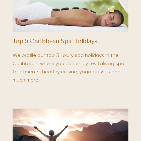
Top 5 Caribbean Spa Holidays
We profile our top 5 luxury spa holidays in the
Caribbean, where you can enjoy revitalising spa
treatments, healthy cuisine, yoga classes and
much more.