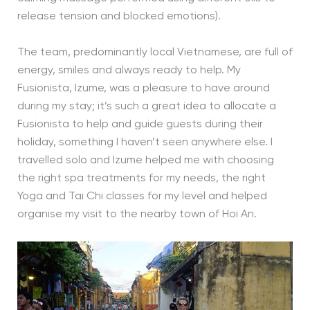
release tension and blocked emotions).
The team, predominantly local Vietnamese, are full of
energy, smiles and always ready to help. My
Fusionista, Izume, was a pleasure to have around
during my stay; it’s such a great idea to allocate a
Fusionista to help and guide guests during their
holiday, something I haven’t seen anywhere else. I
travelled solo and Izume helped me with choosing
the right spa treatments for my needs, the right
Yoga and Tai Chi classes for my level and helped
organise my visit to the nearby town of Hoi An.