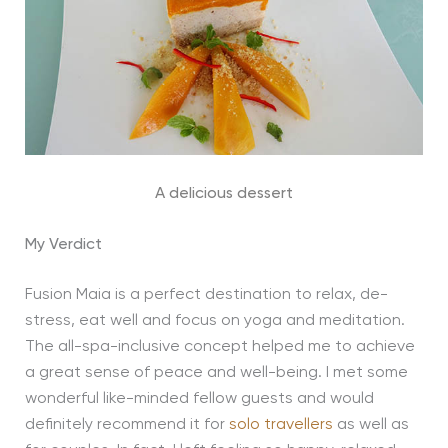
A delicious dessert
My Verdict
Fusion Maia is a perfect destination to relax, de-
stress, eat well and focus on yoga and meditation.
The all-spa-inclusive concept helped me to achieve
a great sense of peace and well-being. I met some
wonderful like-minded fellow guests and would
definitely recommend it for
solo travellers
as well as