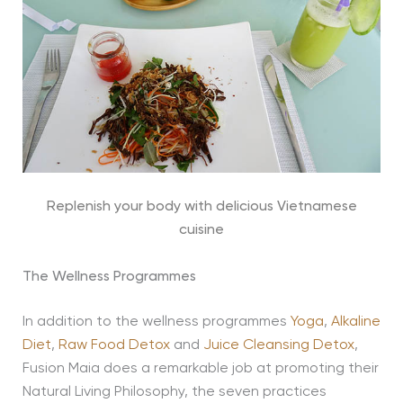
Replenish your body with delicious Vietnamese
cuisine
The Wellness Programmes
In addition to the wellness programmes
Yoga
,
Alkaline
Diet
,
Raw Food Detox
and
Juice Cleansing Detox
,
Fusion Maia does a remarkable job at promoting their
Natural Living Philosophy, the seven practices