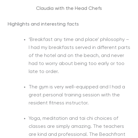
Claudia with the Head Chefs
Highlights and interesting facts
‘Breakfast any time and place’ philosophy –
I had my breakfasts served in different parts
of the hotel and on the beach, and never
had to worry about being too early or too
late to order.
The gym is very well-equipped and I had a
great personal training session with the
resident fitness instructor.
Yoga, meditation and tai chi choices of
classes are simply amazing. The teachers
are kind and professional. The Beachfront