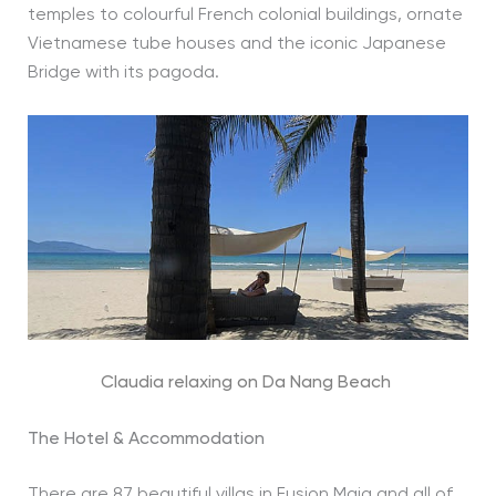
temples to colourful French colonial buildings, ornate
Vietnamese tube houses and the iconic Japanese
Bridge with its pagoda.
Claudia relaxing on Da Nang Beach
The Hotel & Accommodation
There are 87 beautiful villas in Fusion Maia and all of