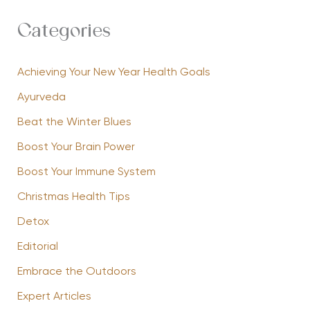
Categories
Achieving Your New Year Health Goals
Ayurveda
Beat the Winter Blues
Boost Your Brain Power
Boost Your Immune System
Christmas Health Tips
Detox
Editorial
Embrace the Outdoors
Expert Articles