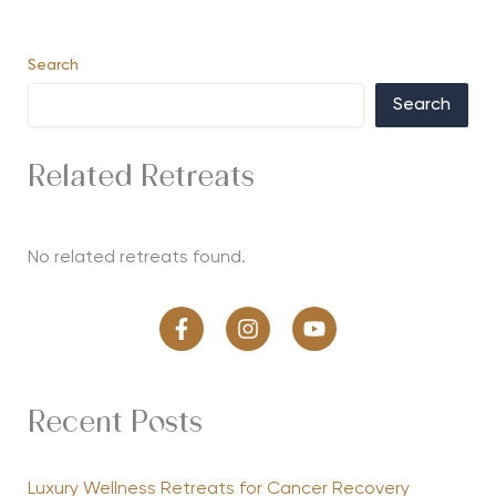
Search
Search
Related Retreats
No related retreats found.
Recent Posts
Luxury Wellness Retreats for Cancer Recovery