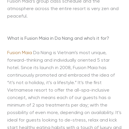
Fusion Maia’s group class schedule and the
atmosphere across the entire resort is very zen and
peaceful.
What is Fusion Maia in Da Nang and who’s it for?
Fusion Maia
Da Nang is Vietnam’s most unique,
forward-thinking and individually oriented 5 star
hotel. Since its launch in 2008, Fusion Maia has
continuously promoted and embraced the idea of
“it’s not a holiday, it’s a lifestyle.” It’s the first
Vietnamese resort to offer the all-spa-inclusive
concept, which means each of our guests has a
minimum of 2 spa treatments per day; with the
possibility of even more, depending on availability. It’s
ideal for guests looking to de-stress, relax and kick
start healthy eating habits with a touch of luxury and