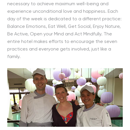
necessary to achieve maximum well-being and
experience unconditional love and happiness. Each
day of the week is dedicated to a different practice:
Balance Emotions, Eat Well, Get Social, Enjoy Nature,
Be Active, Open your Mind and Act Mindfully. The
entire hotel makes efforts to encourage the seven
practices and everyone gets involved, just like a
family.