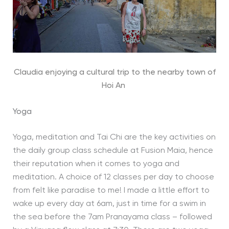
Claudia enjoying a cultural trip to the nearby town of
Hoi An
Yoga
Yoga, meditation and Tai Chi are the key activities on
the daily group class schedule at Fusion Maia, hence
their reputation when it comes to yoga and
meditation. A choice of 12 classes per day to choose
from felt like paradise to me! I made a little effort to
wake up every day at 6am, just in time for a swim in
the sea before the 7am Pranayama class – followed