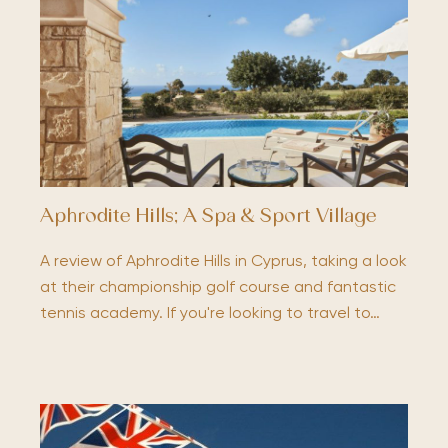
Aphrodite Hills; A Spa & Sport Village
A review of Aphrodite Hills in Cyprus, taking a look
at their championship golf course and fantastic
tennis academy. If you're looking to travel to…