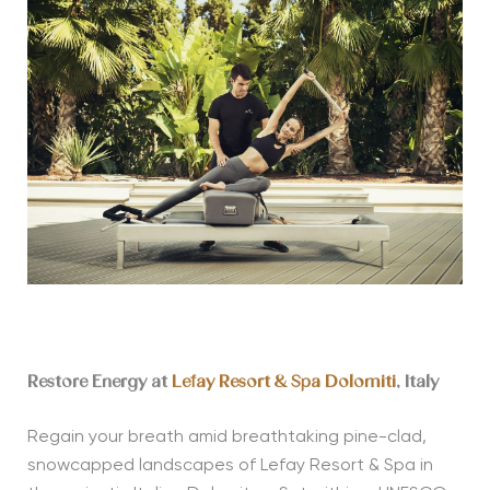
Restore Energy at
Lefay Resort & Spa Dolomiti
, Italy
Regain your breath amid breathtaking pine-clad,
snowcapped landscapes of Lefay Resort & Spa in