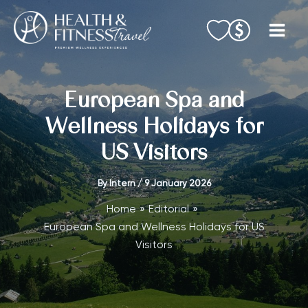
Skip
to
content
European Spa and
Wellness Holidays for
US Visitors
By
Intern
/
9 January 2026
Home
Editorial
European Spa and Wellness Holidays for US
Visitors