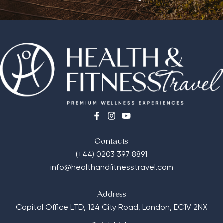
Contacts
(+44) 0203 397 8891
info@healthandfitnesstravel.com
Address
Capital Office LTD,
124 City Road, London, EC1V 2NX