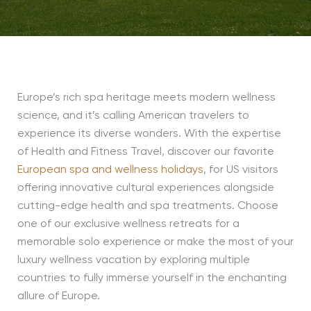
Europe’s rich spa heritage meets modern wellness
science, and it’s calling American travelers to
experience its diverse wonders. With the expertise
of Health and Fitness Travel, discover our favorite
European spa and wellness holidays
, for US visitors
offering innovative cultural experiences alongside
cutting-edge health and spa treatments. Choose
one of our exclusive wellness retreats for a
memorable solo experience or make the most of your
luxury wellness vacation by exploring multiple
countries to fully immerse yourself in the enchanting
allure of Europe.