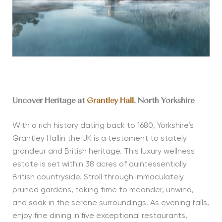
Uncover Heritage at
Grantley Hall
, North Yorkshire
With a rich history dating back to 1680, Yorkshire’s
Grantley Hallin the UK is a testament to stately
grandeur and British heritage. This luxury wellness
estate is set within 38 acres of quintessentially
British countryside. Stroll through immaculately
pruned gardens, taking time to meander, unwind,
and soak in the serene surroundings. As evening falls,
enjoy fine dining in five exceptional restaurants,