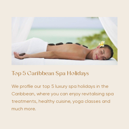
Top 5 Caribbean Spa Holidays
We profile our top 5 luxury spa holidays in the
Caribbean, where you can enjoy revitalising spa
treatments, healthy cuisine, yoga classes and
much more.