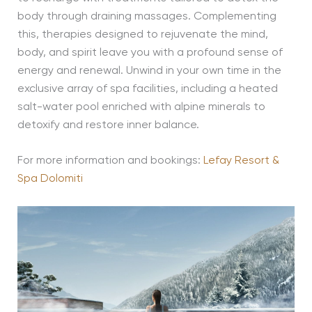
body through draining massages. Complementing
this, therapies designed to rejuvenate the mind,
body, and spirit leave you with a profound sense of
energy and renewal. Unwind in your own time in the
exclusive array of spa facilities, including a heated
salt-water pool enriched with alpine minerals to
detoxify and restore inner balance.
For more information and bookings:
Lefay Resort &
Spa Dolomiti