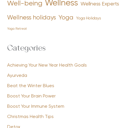
Wellness
Well-being
Wellness Experts
Yoga
Wellness holidays
Yoga Holidays
Yoga Retreat
Categories
Achieving Your New Year Health Goals
Ayurveda
Beat the Winter Blues
Boost Your Brain Power
Boost Your Immune System
Christmas Health Tips
Detox