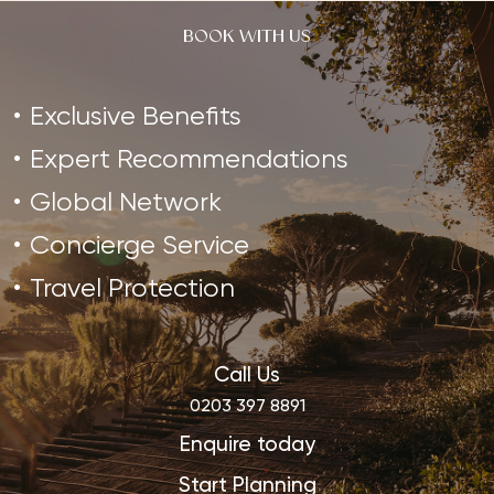
BOOK WITH US
Exclusive Benefits
Expert Recommendations
Global Network
Concierge Service
Travel Protection
Call Us
0203 397 8891
Enquire today
Start Planning