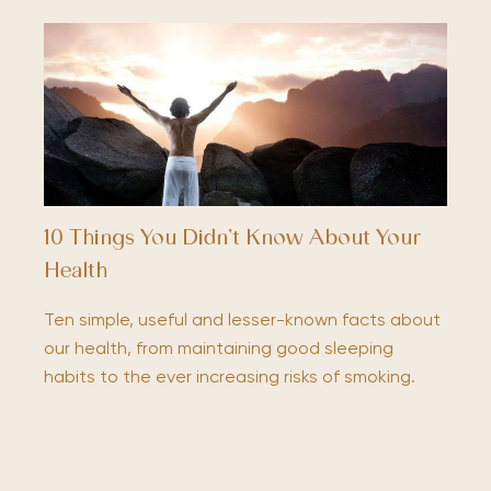
10 Things You Didn’t Know About Your
Health
Ten simple, useful and lesser-known facts about
our health, from maintaining good sleeping
habits to the ever increasing risks of smoking.