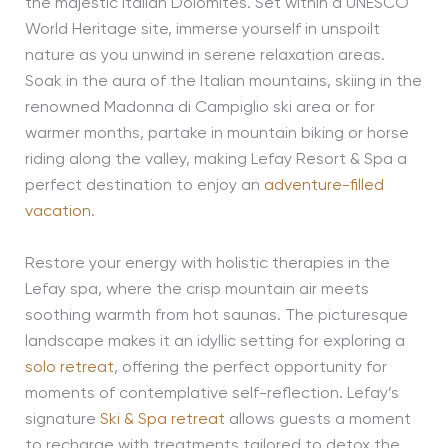
the majestic Italian Dolomites. Set within a UNESCO
World Heritage site, immerse yourself in unspoilt
nature as you unwind in serene relaxation areas.
Soak in the aura of the Italian mountains, skiing in the
renowned Madonna di Campiglio ski area or for
warmer months, partake in mountain biking or horse
riding along the valley, making Lefay Resort & Spa a
perfect destination to enjoy an
adventure-filled
vacation
.
Restore your energy with holistic therapies in the
Lefay spa, where the crisp mountain air meets
soothing warmth from hot saunas. The picturesque
landscape makes it an idyllic setting for exploring a
solo retreat
, offering the perfect opportunity for
moments of contemplative self-reflection. Lefay’s
signature
Ski & Spa retreat
allows guests a moment
to recharge with treatments tailored to detox the