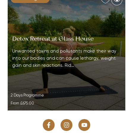
Detox Retreat at Glass House
Unwanted toxins and pollutants make their way
into our bodies and can cause lethargy, weight
gain and skin reactions. Rid…
2 Days Programme
From
£675.00