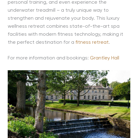
personal training, and even experience the
underwater treadmill – a truly unique way to
strengthen and rejuvenate your body. This luxury
wellness retreat combines state-of-the-art spa
facilities with modern fitness technology, making it
the perfect destination for a
fitness retreat
.
For more information and bookings:
Grantley Hall