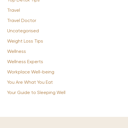
Top Detox Tips
Travel
Travel Doctor
Uncategorised
Weight Loss Tips
Wellness
Wellness Experts
Workplace Well-being
You Are What You Eat
Your Guide to Sleeping Well