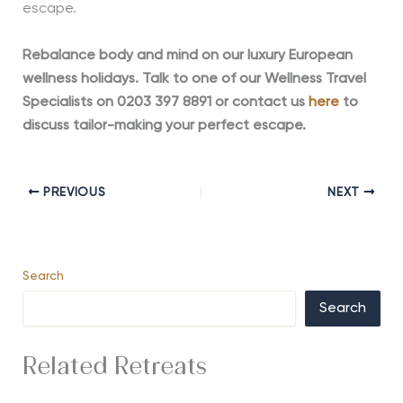
escape.
Rebalance body and mind on our luxury European
wellness holidays. Talk to one of our Wellness Travel
Specialists on 0203 397 8891 or contact us
here
to
discuss tailor-making your perfect escape.
PREVIOUS
NEXT
Search
Search
Related Retreats