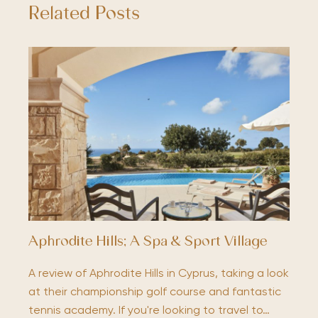
Related Posts
Aphrodite Hills; A Spa & Sport Village
A review of Aphrodite Hills in Cyprus, taking a look
at their championship golf course and fantastic
tennis academy. If you're looking to travel to…