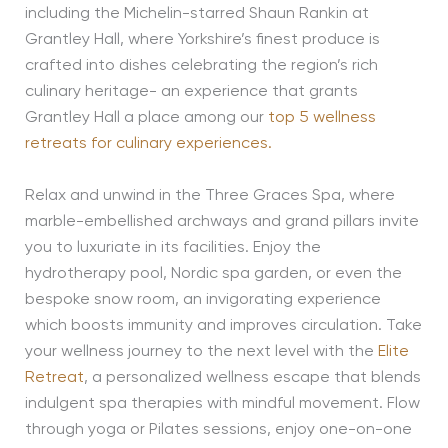
including the Michelin-starred Shaun Rankin at
Grantley Hall, where Yorkshire’s finest produce is
crafted into dishes celebrating the region’s rich
culinary heritage- an experience that grants
Grantley Hall a place among our
top 5 wellness
retreats for culinary experiences.
Relax and unwind in the Three Graces Spa, where
marble-embellished archways and grand pillars invite
you to luxuriate in its facilities. Enjoy the
hydrotherapy pool, Nordic spa garden, or even the
bespoke snow room, an invigorating experience
which boosts immunity and improves circulation. Take
your wellness journey to the next level with the
Elite
Retreat
, a personalized wellness escape that blends
indulgent spa therapies with mindful movement. Flow
through yoga or Pilates sessions, enjoy one-on-one