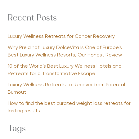
Recent Posts
Luxury Wellness Retreats for Cancer Recovery
Why Preidlhof Luxury DolceVita Is One of Europe’s
Best Luxury Wellness Resorts, Our Honest Review
10 of the World’s Best Luxury Wellness Hotels and
Retreats for a Transformative Escape
Luxury Wellness Retreats to Recover from Parental
Burnout
How to find the best curated weight loss retreats for
lasting results
Tags