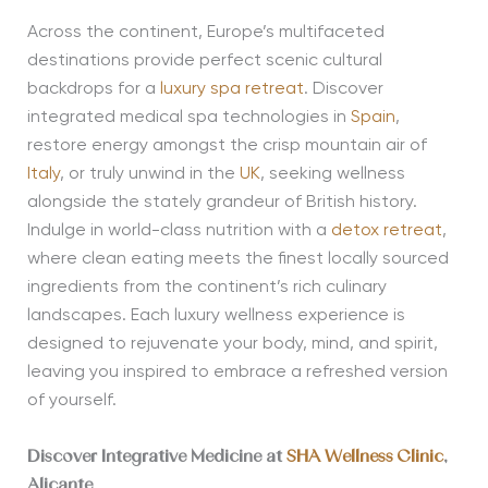
Across the continent, Europe’s multifaceted
destinations provide perfect scenic cultural
backdrops for a
luxury spa retreat
. Discover
integrated medical spa technologies in
Spain
,
restore energy amongst the crisp mountain air of
Italy
, or truly unwind in the
UK
, seeking wellness
alongside the stately grandeur of British history.
Indulge in world-class nutrition with a
detox retreat
,
where clean eating meets the finest locally sourced
ingredients from the continent’s rich culinary
landscapes. Each luxury wellness experience is
designed to rejuvenate your body, mind, and spirit,
leaving you inspired to embrace a refreshed version
of yourself.
Discover Integrative Medicine at
SHA Wellness Clinic
,
Alicante