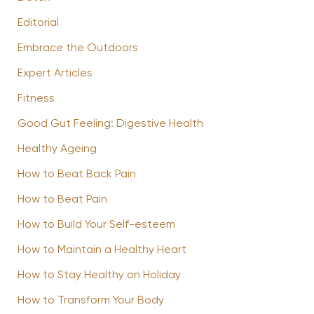
Editorial
Embrace the Outdoors
Expert Articles
Fitness
Good Gut Feeling: Digestive Health
Healthy Ageing
How to Beat Back Pain
How to Beat Pain
How to Build Your Self-esteem
How to Maintain a Healthy Heart
How to Stay Healthy on Holiday
How to Transform Your Body