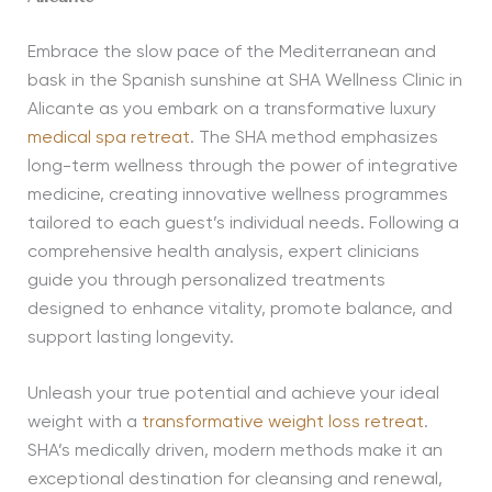
Embrace the slow pace of the Mediterranean and
bask in the Spanish sunshine at SHA Wellness Clinic in
Alicante as you embark on a transformative luxury
medical spa retreat
. The SHA method emphasizes
long-term wellness through the power of integrative
medicine, creating innovative wellness programmes
tailored to each guest’s individual needs. Following a
comprehensive health analysis, expert clinicians
guide you through personalized treatments
designed to enhance vitality, promote balance, and
support lasting longevity.
Unleash your true potential and achieve your ideal
weight with a
transformative weight loss retreat
.
SHA’s medically driven, modern methods make it an
exceptional destination for cleansing and renewal,