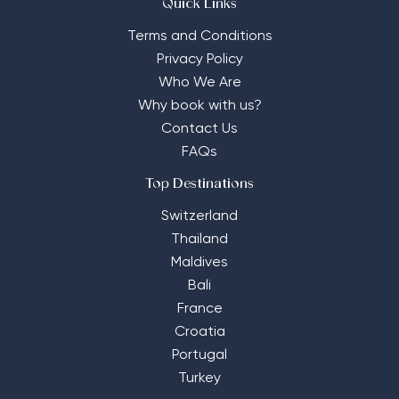
Quick Links
Terms and Conditions
Privacy Policy
Who We Are
Why book with us?
Contact Us
FAQs
Top Destinations
Switzerland
Thailand
Maldives
Bali
France
Croatia
Portugal
Turkey