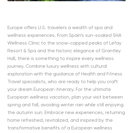
Europe offers U.S. travelers a wealth of spa and
wellness experiences. From Spain’s sun-soaked SHA
Wellness Clinic to the snow-capped peaks of Lefay
Resort & Spa and the historic elegance of Grantley
Hall, there is something to inspire every wellness
journey. Combine luxury wellness with cultural
exploration with the guidance of Health and Fitness
Travel specialists, who are ready to help you craft
your dream European itinerary. For the ultimate
European wellness vacation, plan your visit between
spring and fall, avoiding winter rain while still enjoying
the autumn sun.
Embrace new experiences, returning
home refreshed, revitalized, and inspired by the
transformative benefits of a European wellness