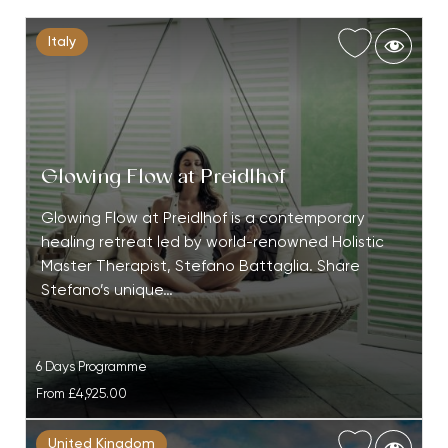
Italy
Glowing Flow at Preidlhof
Glowing Flow at Preidlhof is a contemporary
healing retreat led by world-renowned Holistic
Master Therapist, Stefano Battaglia. Share
Stefano’s unique…
6 Days Programme
From
£4,925.00
United Kingdom