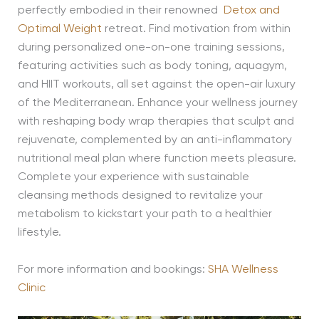
perfectly embodied in their renowned
Detox and
Optimal Weight
retreat. Find motivation from within
during personalized one-on-one training sessions,
featuring activities such as body toning, aquagym,
and HIIT workouts, all set against the open-air luxury
of the Mediterranean. Enhance your wellness journey
with reshaping body wrap therapies that sculpt and
rejuvenate, complemented by an anti-inflammatory
nutritional meal plan where function meets pleasure.
Complete your experience with sustainable
cleansing methods designed to revitalize your
metabolism to kickstart your path to a healthier
lifestyle.
For more information and bookings:
SHA Wellness
Clinic