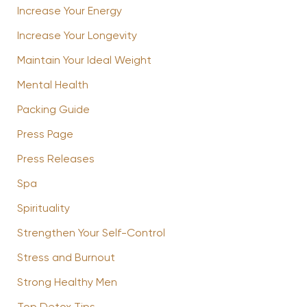
Increase Your Energy
Increase Your Longevity
Maintain Your Ideal Weight
Mental Health
Packing Guide
Press Page
Press Releases
Spa
Spirituality
Strengthen Your Self-Control
Stress and Burnout
Strong Healthy Men