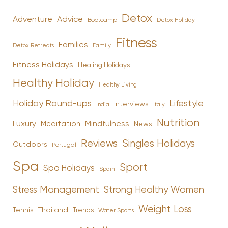
Detox
Advice
Adventure
Bootcamp
Detox Holiday
Fitness
Families
Family
Detox Retreats
Fitness Holidays
Healing Holidays
Healthy Holiday
Healthy Living
Holiday Round-ups
Lifestyle
Interviews
India
Italy
Nutrition
Luxury
Mindfulness
Meditation
News
Reviews
Singles Holidays
Outdoors
Portugal
Spa
Sport
Spa Holidays
Spain
Stress Management
Strong Healthy Women
Weight Loss
Tennis
Thailand
Trends
Water Sports