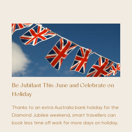
Be Jubilant This June and Celebrate on
Holiday
Thanks to an extra Australia bank holiday for the
Diamond Jubilee weekend, smart travellers can
book less time off work for more days on holiday.