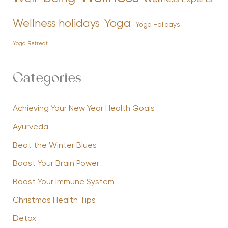
Yoga
Wellness holidays
Yoga Holidays
Yoga Retreat
Categories
Achieving Your New Year Health Goals
Ayurveda
Beat the Winter Blues
Boost Your Brain Power
Boost Your Immune System
Christmas Health Tips
Detox