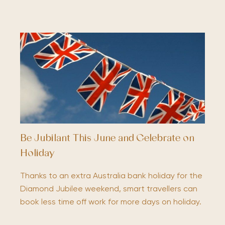
Be Jubilant This June and Celebrate on
Holiday
Thanks to an extra Australia bank holiday for the
Diamond Jubilee weekend, smart travellers can
book less time off work for more days on holiday.