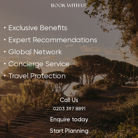
BOOK WITH US
Exclusive Benefits
Expert Recommendations
Global Network
Concierge Service
Travel Protection
Call Us
0203 397 8891
Enquire today
Start Planning