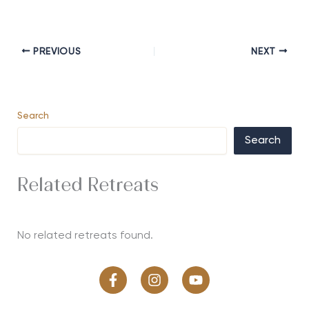
PREVIOUS
NEXT
Search
Search
Related Retreats
No related retreats found.