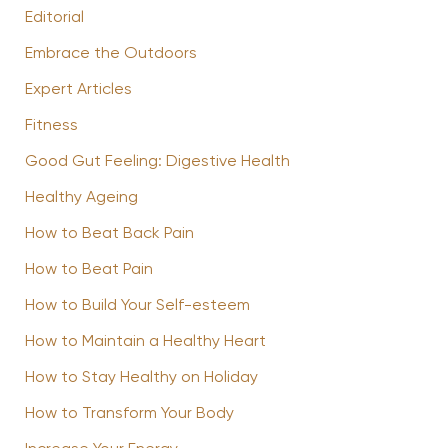
Editorial
Embrace the Outdoors
Expert Articles
Fitness
Good Gut Feeling: Digestive Health
Healthy Ageing
How to Beat Back Pain
How to Beat Pain
How to Build Your Self-esteem
How to Maintain a Healthy Heart
How to Stay Healthy on Holiday
How to Transform Your Body