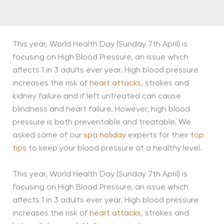
This year, World Health Day (Sunday 7th April) is
focusing on High Blood Pressure, an issue which
affects 1 in 3 adults ever year. High blood pressure
increases the risk of
heart attacks
, strokes and
kidney failure and if left untreated can cause
blindness and heart failure. However, high blood
pressure is both preventable and treatable. We
asked some of our
spa holiday
experts for their
top
tips
to keep your blood pressure at a healthy level.
This year, World Health Day (Sunday 7th April) is
focusing on High Blood Pressure, an issue which
affects 1 in 3 adults ever year. High blood pressure
increases the risk of
heart attacks
, strokes and