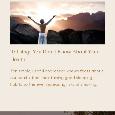
10 Things You Didn’t Know About Your
Health
Ten simple, useful and lesser-known facts about
our health, from maintaining good sleeping
habits to the ever increasing risks of smoking.