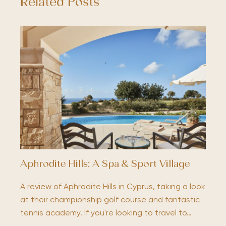
Related Posts
Aphrodite Hills; A Spa & Sport Village
A review of Aphrodite Hills in Cyprus, taking a look
at their championship golf course and fantastic
tennis academy. If you're looking to travel to…