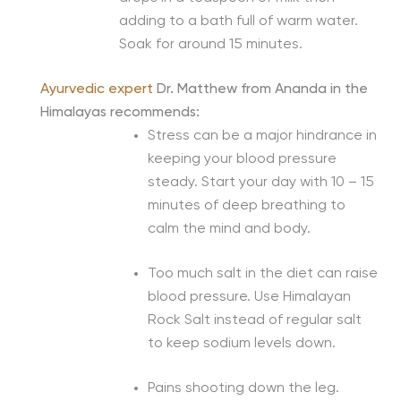
adding to a bath full of warm water.
Soak for around 15 minutes.
Ayurvedic expert
Dr. Matthew from Ananda in the
Himalayas recommends:
Stress can be a major hindrance in
keeping your blood pressure
steady. Start your day with 10 – 15
minutes of deep breathing to
calm the mind and body.
Too much salt in the diet can raise
blood pressure. Use Himalayan
Rock Salt instead of regular salt
to keep sodium levels down.
Pains shooting down the leg.