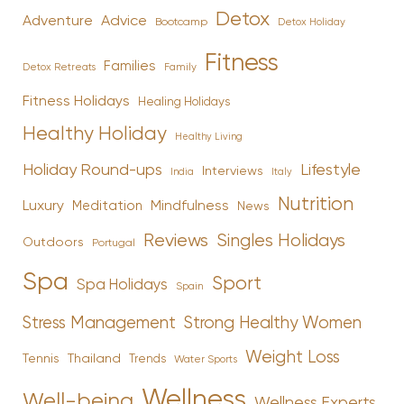
Detox
Advice
Adventure
Bootcamp
Detox Holiday
Fitness
Families
Family
Detox Retreats
Fitness Holidays
Healing Holidays
Healthy Holiday
Healthy Living
Holiday Round-ups
Lifestyle
Interviews
India
Italy
Nutrition
Luxury
Mindfulness
Meditation
News
Reviews
Singles Holidays
Outdoors
Portugal
Spa
Sport
Spa Holidays
Spain
Stress Management
Strong Healthy Women
Weight Loss
Tennis
Thailand
Trends
Water Sports
Wellness
Well-being
Wellness Experts