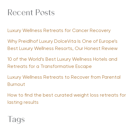
Recent Posts
Luxury Wellness Retreats for Cancer Recovery
Why Preidlhof Luxury DolceVita Is One of Europe’s
Best Luxury Wellness Resorts, Our Honest Review
10 of the World’s Best Luxury Wellness Hotels and
Retreats for a Transformative Escape
Luxury Wellness Retreats to Recover from Parental
Burnout
How to find the best curated weight loss retreats for
lasting results
Tags