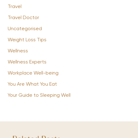
Travel
Travel Doctor
Uncategorised
Weight Loss Tips
Wellness
Wellness Experts
Workplace Well-being
You Are What You Eat
Your Guide to Sleeping Well