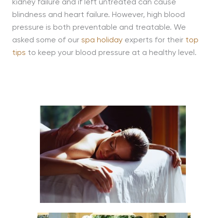
kidney failure and if left untreated can cause
blindness and heart failure. However, high blood
pressure is both preventable and treatable. We
asked some of our
spa holiday
experts for their
top
tips
to keep your blood pressure at a healthy level.