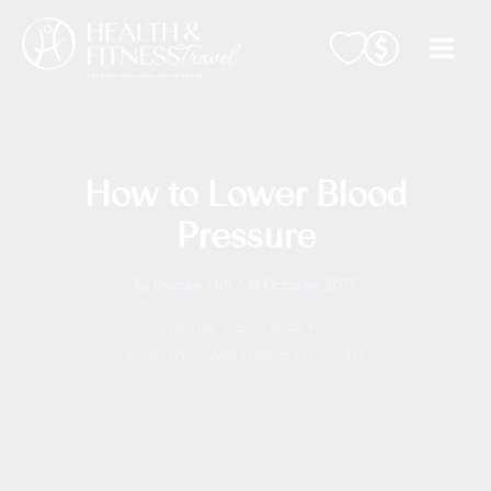
Skip
to
content
How to Lower Blood
Pressure
By
Denise Teh
/
19 October 2017
Home
Editorial
How to Lower Blood Pressure