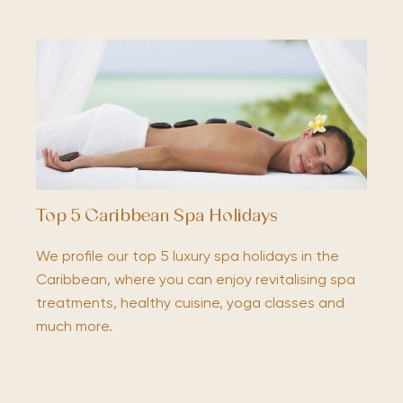
Top 5 Caribbean Spa Holidays
We profile our top 5 luxury spa holidays in the
Caribbean, where you can enjoy revitalising spa
treatments, healthy cuisine, yoga classes and
much more.