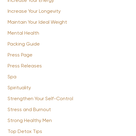
Increase Your Energy
Increase Your Longevity
Maintain Your Ideal Weight
Mental Health
Packing Guide
Press Page
Press Releases
Spa
Spirituality
Strengthen Your Self-Control
Stress and Burnout
Strong Healthy Men
Top Detox Tips