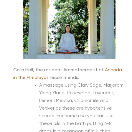
Colin Hall, the resident Aromatherapist at
Ananda
in the Himalayas
recommends:
A massage using Clary Sage, Marjoram,
Ylang Ylang, Rosewood, Lavender,
Lemon, Melissa, Chamomile and
Vetiver as these are hypotensive
scents. For home use you can use
these oils in the bath putting 6-8
drops in a teaspoon of milk then