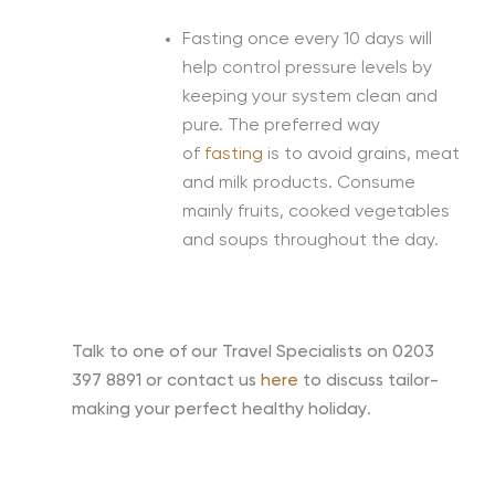
Fasting once every 10 days will
help control pressure levels by
keeping your system clean and
pure. The preferred way
of
fasting
is to avoid grains, meat
and milk products. Consume
mainly fruits, cooked vegetables
and soups throughout the day.
Talk to one of our Travel Specialists on 0203
397 8891 or contact us
here
to discuss tailor-
making your perfect healthy holiday
.