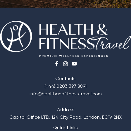
Contacts
(+44) 0203 397 8891
info@healthandfitnesstravel.com
Address
Capital Office LTD,
124 City Road, London, EC1V 2NX
Quick Links