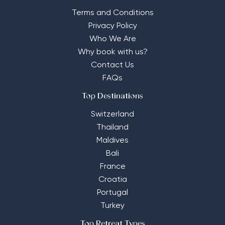
Terms and Conditions
Privacy Policy
Who We Are
Why book with us?
Contact Us
FAQs
Top Destinations
Switzerland
Thailand
Maldives
Bali
France
Croatia
Portugal
Turkey
Top Retreat Types