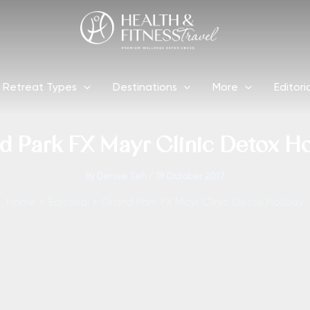
Retreat Types
Destinations
More
Editori
d Park FX Mayr Clinic Detox Ho
By
Denise Teh
/
19 October 2017
Home
Editorial
Grand Park FX Mayr Clinic Detox Holiday