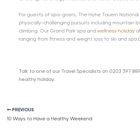
For guests of spa-goers, The Hohe Tauern National 
physically-challenging pursuits including mountain bi
climbing. Our Grand Park spa and
wellness holiday
al
ranging from fitness and weight loss to ski and spa 
Talk to one of our Travel Specialists on 0203 397 88
healthy holiday
.
PREVIOUS
10 Ways to Have a Healthy Weekend