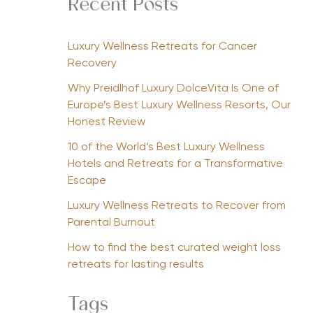
Recent Posts
Luxury Wellness Retreats for Cancer
Recovery
Why Preidlhof Luxury DolceVita Is One of
Europe’s Best Luxury Wellness Resorts, Our
Honest Review
10 of the World’s Best Luxury Wellness
Hotels and Retreats for a Transformative
Escape
Luxury Wellness Retreats to Recover from
Parental Burnout
How to find the best curated weight loss
retreats for lasting results
Tags