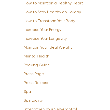
How to Maintain a Healthy Heart
How to Stay Healthy on Holiday
How to Transform Your Body
Increase Your Energy
Increase Your Longevity
Maintain Your Ideal Weight
Mental Health
Packing Guide
Press Page
Press Releases
Spa
Spirituality
Strengthen Your Self-Control