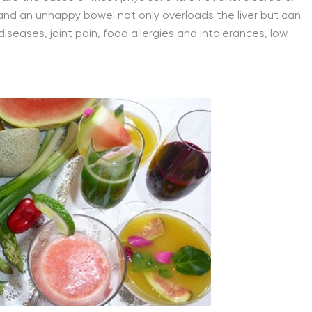
and an unhappy bowel not only overloads the liver but can
iseases, joint pain, food allergies and intolerances, low