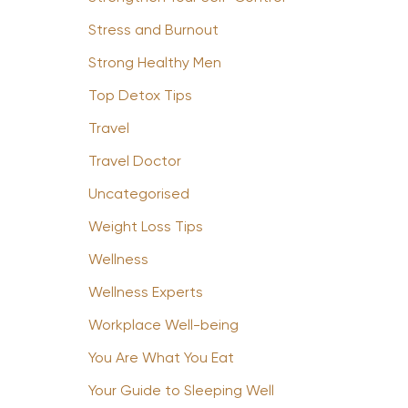
Stress and Burnout
Strong Healthy Men
Top Detox Tips
Travel
Travel Doctor
Uncategorised
Weight Loss Tips
Wellness
Wellness Experts
Workplace Well-being
You Are What You Eat
Your Guide to Sleeping Well