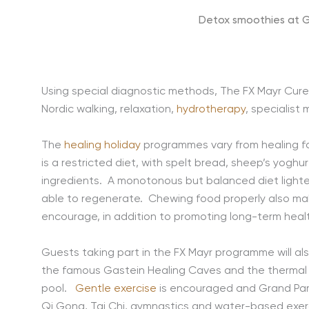
Detox smoothies at G
Using special diagnostic methods, The FX Mayr Cure 
Nordic walking, relaxation,
hydrotherapy
, specialist
The
healing holiday
programmes vary from healing fast
is a restricted diet, with spelt bread, sheep’s yog
ingredients. A monotonous but balanced diet lighten
able to regenerate. Chewing food properly also make
encourage, in addition to promoting long-term hea
Guests taking part in the FX Mayr programme will al
the famous Gastein Healing Caves and the thermal s
pool.
Gentle exercise
is encouraged and Grand Park 
Qi Gong, Tai Chi, gymnastics and water-based exerci