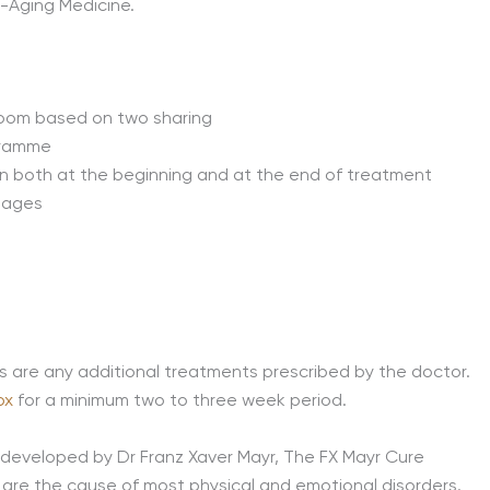
i-Aging Medicine.
room based on two sharing
ogramme
n both at the beginning and at the end of treatment
sages
s are any additional treatments prescribed by the doctor.
ox
for a minimum two to three week period.
developed by Dr Franz Xaver Mayr, The FX Mayr Cure
s are the cause of most physical and emotional disorders.