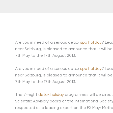
Are you in need of a serious detox
spa holiday
? Lea
near Salzburg, is pleased to announce that it will be
7th May to the 17th August 2013.
Are you in need of a serious detox
spa holiday
? Lea
near Salzburg, is pleased to announce that it will be
7th May to the 17th August 2013.
The 7-night
detox holiday
programmes will be direct
Scientific Advisory board of the International Societ
respected as a leading expert on the FX Mayr Method