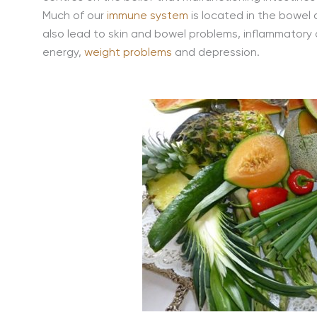
Much of our
immune system
is located in the bowel 
also lead to skin and bowel problems, inflammatory d
energy,
weight problems
and depression.