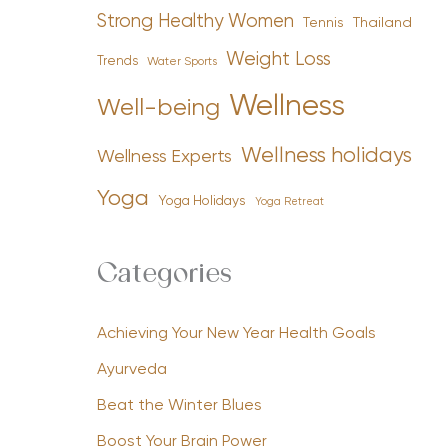
Strong Healthy Women
Tennis
Thailand
Weight Loss
Trends
Water Sports
Wellness
Well-being
Wellness holidays
Wellness Experts
Yoga
Yoga Holidays
Yoga Retreat
Categories
Achieving Your New Year Health Goals
Ayurveda
Beat the Winter Blues
Boost Your Brain Power