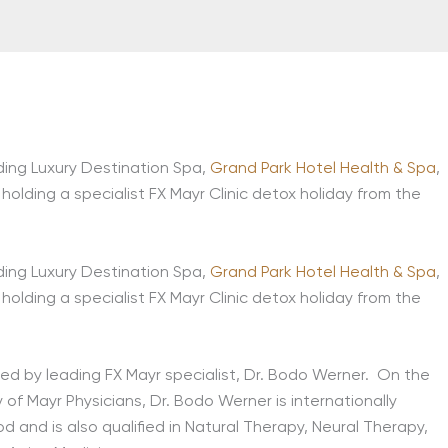
ding Luxury Destination Spa,
Grand Park Hotel Health & Spa
,
 holding a specialist FX Mayr Clinic detox holiday from the
ding Luxury Destination Spa,
Grand Park Hotel Health & Spa
,
 holding a specialist FX Mayr Clinic detox holiday from the
ed by leading FX Mayr specialist, Dr. Bodo Werner. On the
y of Mayr Physicians, Dr. Bodo Werner is internationally
 and is also qualified in Natural Therapy, Neural Therapy,