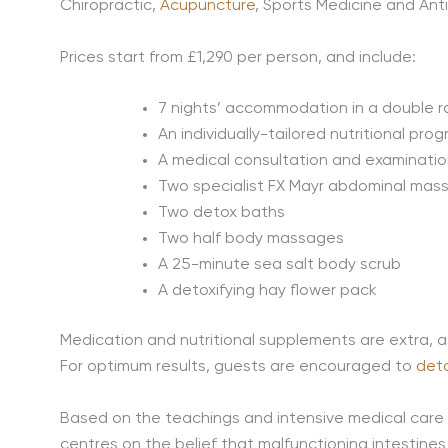
Chiropractic,
Acupuncture
, Sports Medicine and Ant
Prices start from £1,290 per person, and include:
7 nights’ accommodation in a double 
An individually-tailored nutritional pr
A medical consultation and examinatio
Two specialist FX Mayr abdominal mas
Two detox baths
Two half body massages
A 25-minute sea salt body scrub
A detoxifying hay flower pack
Medication and nutritional supplements are extra, a
For optimum results, guests are encouraged to
det
Based on the teachings and intensive medical care 
centres on the belief that malfunctioning intestine