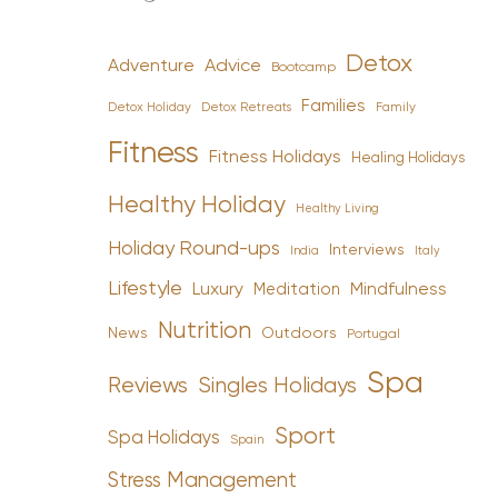
Detox
Advice
Adventure
Bootcamp
Families
Detox Holiday
Family
Detox Retreats
Fitness
Fitness Holidays
Healing Holidays
Healthy Holiday
Healthy Living
Holiday Round-ups
Interviews
India
Italy
Lifestyle
Luxury
Mindfulness
Meditation
Nutrition
News
Outdoors
Portugal
Spa
Reviews
Singles Holidays
Sport
Spa Holidays
Spain
Stress Management