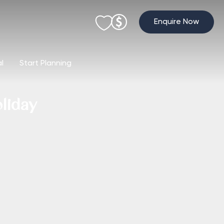
Enquire Now
al
Start Planning
liday