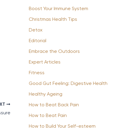
Boost Your Immune System
Christmas Health Tips
Detox
Editorial
Embrace the Outdoors
Expert Articles
Fitness
Good Gut Feeling: Digestive Health
Healthy Ageing
EXT
How to Beat Back Pain
ssure
How to Beat Pain
How to Build Your Self-esteem