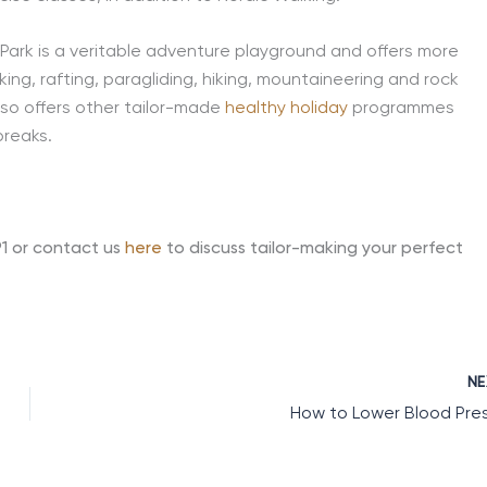
Park is a veritable adventure playground and offers more
king, rafting, paragliding, hiking, mountaineering and rock
so offers other tailor-made
healthy holiday
programmes
breaks.
91 or contact us
here
to discuss tailor-making your perfect
N
How to Lower Blood Pre