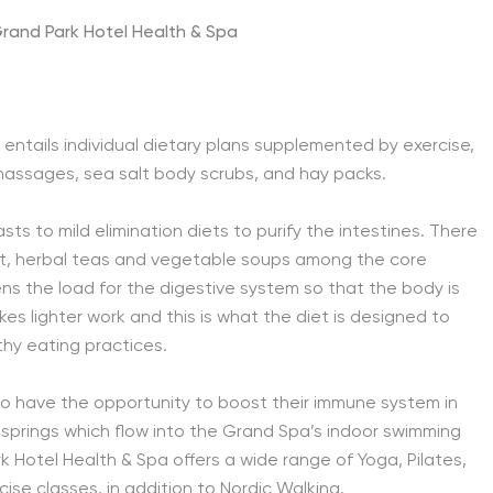
rand Park Hotel Health & Spa
entails individual dietary plans supplemented by exercise,
 massages, sea salt body scrubs, and hay packs.
s to mild elimination diets to purify the intestines. There
hurt, herbal teas and vegetable soups among the core
s the load for the digestive system so that the body is
s lighter work and this is what the diet is designed to
lthy eating practices.
so have the opportunity to boost their immune system in
prings which flow into the Grand Spa’s indoor swimming
Hotel Health & Spa offers a wide range of Yoga, Pilates,
se classes, in addition to Nordic Walking.