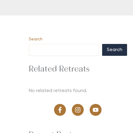
Search
Search
Related Retreats
No related retreats found.