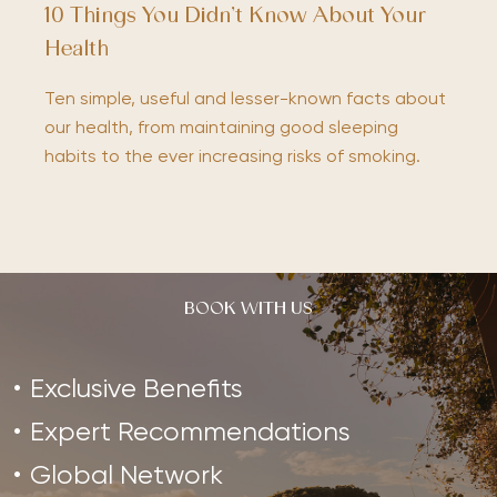
10 Things You Didn’t Know About Your
Health
Ten simple, useful and lesser-known facts about
our health, from maintaining good sleeping
habits to the ever increasing risks of smoking.
BOOK WITH US
Exclusive Benefits
Expert Recommendations
Global Network