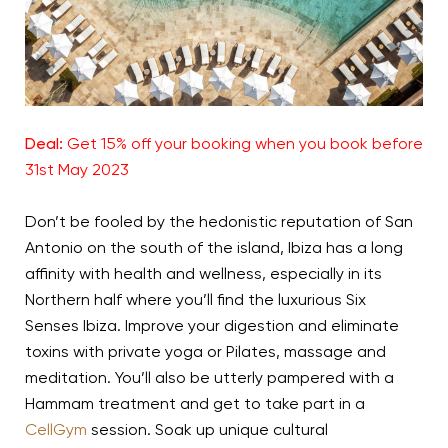
Deal:
Get 15% off your booking when you book before
31st May 2023
Don’t be fooled by the hedonistic reputation of San
Antonio on the south of the island, Ibiza has a long
affinity with health and wellness, especially in its
Northern half where you’ll find the luxurious Six
Senses Ibiza. Improve your digestion and eliminate
toxins with private yoga or Pilates, massage and
meditation. You’ll also be utterly pampered with a
Hammam treatment and get to take part in a
CellGym
session. Soak up unique cultural