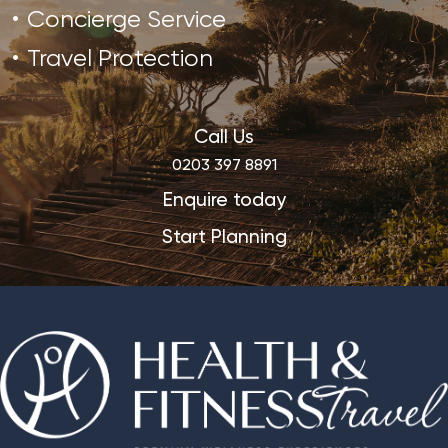
Concierge Service
Travel Protection
Call Us
0203 397 8891
Enquire today
Start Planning