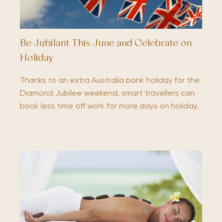
Be Jubilant This June and Celebrate on
Holiday
Thanks to an extra Australia bank holiday for the
Diamond Jubilee weekend, smart travellers can
book less time off work for more days on holiday.