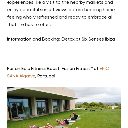
experiences like a visit to the nearby markets and
enjoy beautiful sunset views before heading home
feeling wholly refreshed and ready to embrace all
that life has to offer.
Information and Booking:
Detox at Six Senses Ibiza
For an Epic Fitness Boost: Fusion Fitness™ at
EPIC
SANA Algarve
, Portugal