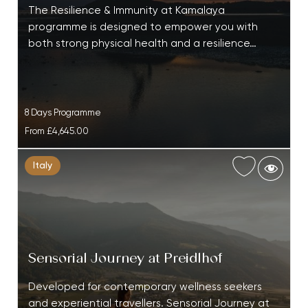
The Resilience & Immunity at Kamalaya
programme is designed to empower you with
both strong physical health and a resilience…
8 Days Programme
From
£4,645.00
Italy
Sensorial Journey at Preidlhof
Developed for contemporary wellness seekers
and experiential travellers. Sensorial Journey at