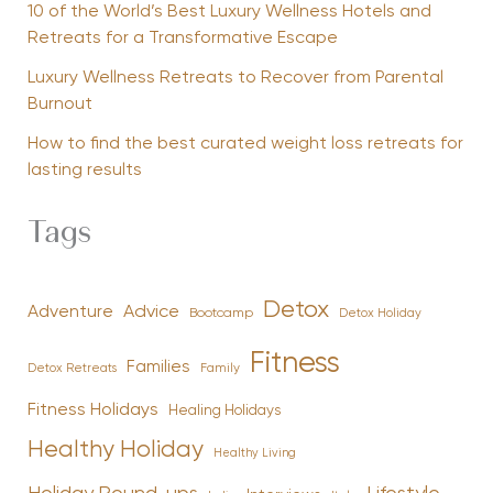
10 of the World’s Best Luxury Wellness Hotels and
Retreats for a Transformative Escape
Luxury Wellness Retreats to Recover from Parental
Burnout
How to find the best curated weight loss retreats for
lasting results
Tags
Detox
Advice
Adventure
Bootcamp
Detox Holiday
Fitness
Families
Family
Detox Retreats
Fitness Holidays
Healing Holidays
Healthy Holiday
Healthy Living