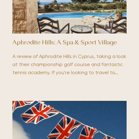
Aphrodite Hills; A Spa & Sport Village
A review of Aphrodite Hills in Cyprus, taking a look
at their championship golf course and fantastic
tennis academy. If you're looking to travel to…