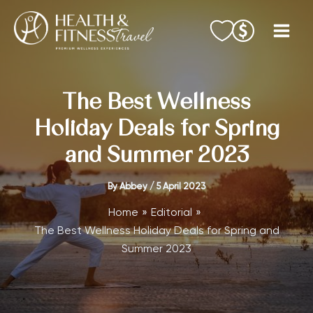
Skip
to
content
The Best Wellness
Holiday Deals for Spring
and Summer 2023
By
Abbey
/
5 April 2023
Home
Editorial
The Best Wellness Holiday Deals for Spring and
Summer 2023