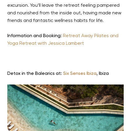
excursion. You’ll leave the retreat feeling pampered
and nourished from the inside out, having made new
friends and fantastic wellness habits for life.
Information and Booking:
Retreat Away Pilates and
Yoga Retreat with Jessica Lambert
Detox in the Balearics at:
Six Senses Ibiza
, Ibiza