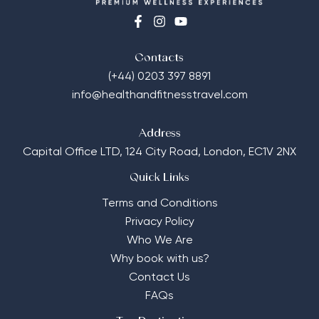
Contacts
(+44) 0203 397 8891
info@healthandfitnesstravel.com
Address
Capital Office LTD,
124 City Road, London, EC1V 2NX
Quick Links
Terms and Conditions
Privacy Policy
Who We Are
Why book with us?
Contact Us
FAQs