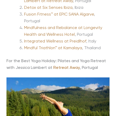
Lambert at Retreat Away
, Portugal
Detox at Six Senses Ibiza
, Ibiza
Fusion Fitness™ at EPIC SANA Algarve
,
Portugal
Mindfulness and Rebalance at Longevity
Health and Wellness Hotel
, Portugal
Integrated Wellness at Preidlhof
, Italy
Mindful Triathlon™ at Kamalaya
, Thailand
For the Best Yoga Holiday: Pilates and Yoga Retreat
with Jessica Lambert at
Retreat Away
, Portugal