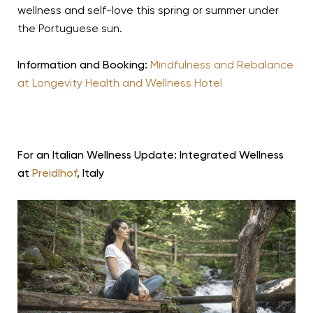
wellness and self-love this spring or summer under
the Portuguese sun.
Information and Booking:
Mindfulness and Rebalance
at Longevity Health and Wellness Hotel
For an Italian Wellness Update: Integrated Wellness
at
Preidlhof
, Italy