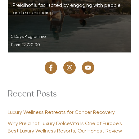
Preidlhof is facilitated by engaging with people
and experiencing…
5 Days Programme
From
£2,720.00
Recent Posts
Luxury Wellness Retreats for Cancer Recovery
Why Preidlhof Luxury DolceVita Is One of Europe’s
Best Luxury Wellness Resorts, Our Honest Review