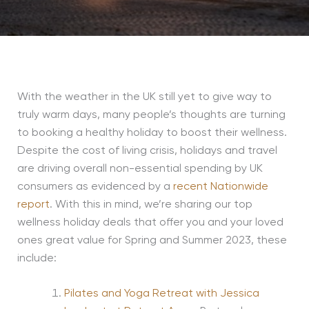
With the weather in the UK still yet to give way to
truly warm days, many people’s thoughts are turning
to booking a healthy holiday to boost their wellness.
Despite the cost of living crisis, holidays and travel
are driving overall non-essential spending by UK
consumers as evidenced by a
recent Nationwide
report
. With this in mind, we’re sharing our top
wellness holiday deals that offer you and your loved
ones great value for Spring and Summer 2023, these
include:
Pilates and Yoga Retreat with Jessica