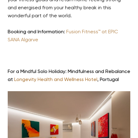
your fitness goals and return home feeling strong
and energised from your healthy break in this
wonderful part of the world.
Booking and Information:
Fusion Fitness™ at EPIC
SANA Algarve
For a Mindful Solo Holiday: Mindfulness and Rebalance
at
Longevity Health and Wellness Hotel
, Portugal