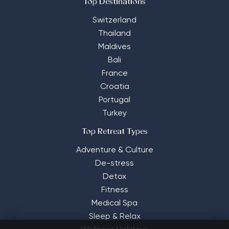
Top Destinations
Switzerland
Thailand
Maldives
Bali
France
Croatia
Portugal
Turkey
Top Retreat Types
Adventure & Culture
De-stress
Detox
Fitness
Medical Spa
Sleep & Relax