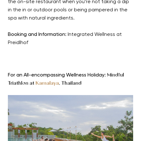
the on-site restaurant when you’re not taking a dip
in the in or outdoor pools or being pampered in the
spa with natural ingredients.
Booking and Information:
Integrated Wellness at
Preidlhof
For an All-encompassing Wellness Holiday:
Mindful
Triathlon at
Kamalaya
, Thailand