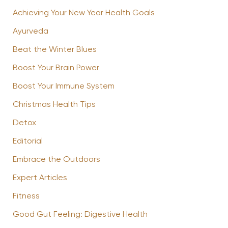
Achieving Your New Year Health Goals
Ayurveda
Beat the Winter Blues
Boost Your Brain Power
Boost Your Immune System
Christmas Health Tips
Detox
Editorial
Embrace the Outdoors
Expert Articles
Fitness
Good Gut Feeling: Digestive Health