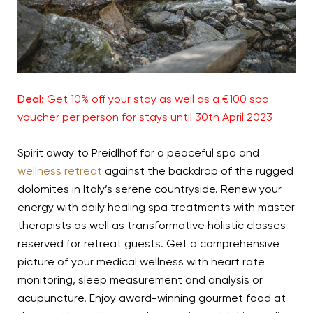
Deal:
Get 10% off your stay as well as a €100 spa
voucher per person for stays until 30th April 2023
Spirit away to Preidlhof for a peaceful spa and
wellness retreat
against the backdrop of the rugged
dolomites in Italy’s serene countryside. Renew your
energy with daily healing spa treatments with master
therapists as well as transformative holistic classes
reserved for retreat guests. Get a comprehensive
picture of your medical wellness with heart rate
monitoring, sleep measurement and analysis or
acupuncture. Enjoy award-winning gourmet food at