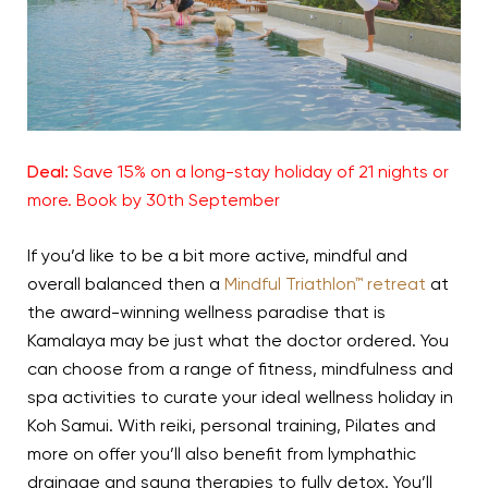
Deal:
Save 15% on a long-stay holiday of 21 nights or
more. Book by 30th September
If you’d like to be a bit more active, mindful and
overall balanced then a
Mindful Triathlon™ retreat
at
the award-winning wellness paradise that is
Kamalaya may be just what the doctor ordered. You
can choose from a range of fitness, mindfulness and
spa activities to curate your ideal wellness holiday in
Koh Samui. With reiki, personal training, Pilates and
more on offer you’ll also benefit from lymphathic
drainage and sauna therapies to fully detox. You’ll