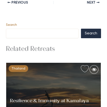
PREVIOUS
NEXT
Search
Search
Related Retreats
Thailand
Resilience & Immunity at Kamalaya