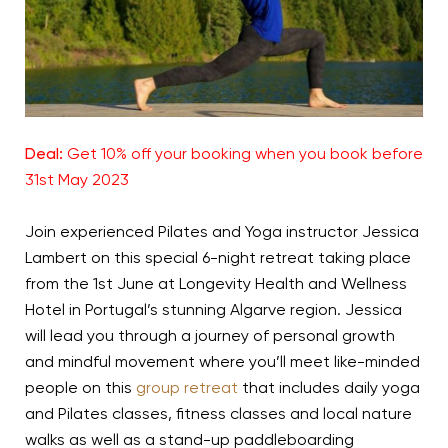
Deal:
Get 10% off your booking when you book before
31st May 2023
Join experienced Pilates and Yoga instructor Jessica
Lambert on this special 6-night retreat taking place
from the 1st June at Longevity Health and Wellness
Hotel in Portugal’s stunning Algarve region. Jessica
will lead you through a journey of personal growth
and mindful movement where you’ll meet like-minded
people on this
group retreat
that includes daily yoga
and Pilates classes, fitness classes and local nature
walks as well as a stand-up paddleboarding