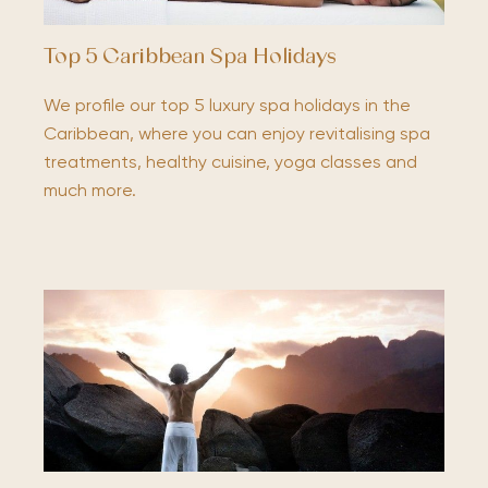
Top 5 Caribbean Spa Holidays
We profile our top 5 luxury spa holidays in the
Caribbean, where you can enjoy revitalising spa
treatments, healthy cuisine, yoga classes and
much more.