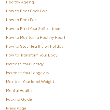
Healthy Ageing
How to Beat Back Pain
How to Beat Pain
How to Build Your Self-esteem
How to Maintain a Healthy Heart
How to Stay Healthy on Holiday
How to Transform Your Body
Increase Your Energy
Increase Your Longevity
Maintain Your Ideal Weight
Mental Health
Packing Guide
Press Page