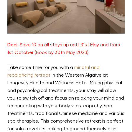
Deal:
Save 10 on all stays up until 31st May and from
1st October (Book by 30th May 2023)
Take some time for you with a
mindful and
rebalancing retreat
in the Western Algarve at
Longevity Health and Wellness Hotel. Mixing physical
and psychological treatments, your stay will allow
you to switch off and focus on relaxing your mind and
reconnecting with your body vi osteopathy, spa
treatments, traditional Chinese medicine and various
spa therapies. This comprehensive retreat is perfect
for solo travellers looking to ground themselves in