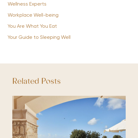
Wellness Experts
Workplace Well-being
You Are What You Eat
Your Guide to Sleeping Well
Related Posts