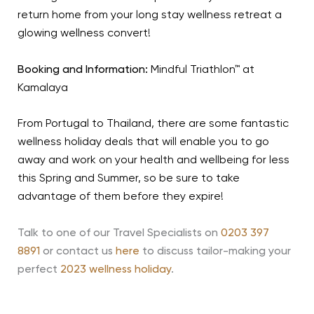
return home from your long stay wellness retreat a
glowing wellness convert!
Booking and Information:
Mindful Triathlon™ at
Kamalaya
From Portugal to Thailand, there are some fantastic
wellness holiday deals that will enable you to go
away and work on your health and wellbeing for less
this Spring and Summer, so be sure to take
advantage of them before they expire!
Talk to one of our Travel Specialists on
0203 397
8891
or contact us
here
to discuss tailor-making your
perfect
2023 wellness holiday
.