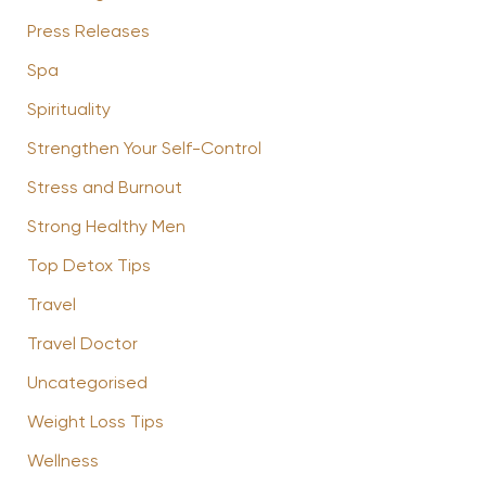
Press Releases
Spa
Spirituality
Strengthen Your Self-Control
Stress and Burnout
Strong Healthy Men
Top Detox Tips
Travel
Travel Doctor
Uncategorised
Weight Loss Tips
Wellness