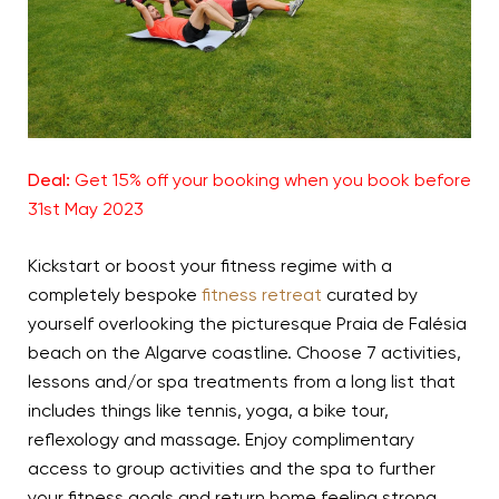
Deal:
Get 15% off your booking when you book before
31st May 2023
Kickstart or boost your fitness regime with a
completely bespoke
fitness retreat
curated by
yourself overlooking the picturesque Praia de
Falésia
beach on the Algarve coastline. Choose 7 activities,
lessons and/or spa treatments from a long list that
includes things like tennis, yoga, a bike tour,
reflexology and massage. Enjoy complimentary
access to group activities and the spa to further