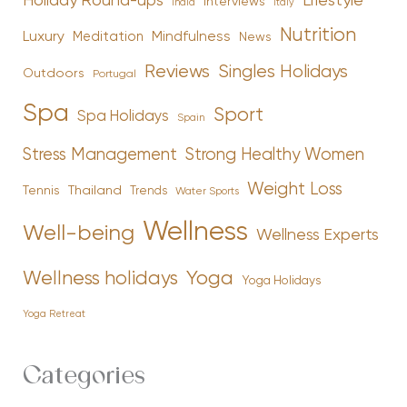
Holiday Round-ups
Lifestyle
Interviews
India
Italy
Nutrition
Luxury
Mindfulness
Meditation
News
Reviews
Singles Holidays
Outdoors
Portugal
Spa
Sport
Spa Holidays
Spain
Stress Management
Strong Healthy Women
Weight Loss
Tennis
Thailand
Trends
Water Sports
Wellness
Well-being
Wellness Experts
Yoga
Wellness holidays
Yoga Holidays
Yoga Retreat
Categories