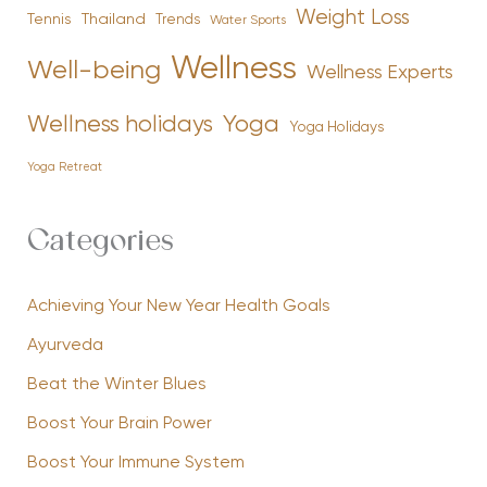
Weight Loss
Tennis
Thailand
Trends
Water Sports
Wellness
Well-being
Wellness Experts
Yoga
Wellness holidays
Yoga Holidays
Yoga Retreat
Categories
Achieving Your New Year Health Goals
Ayurveda
Beat the Winter Blues
Boost Your Brain Power
Boost Your Immune System