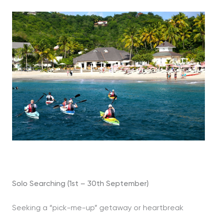
Solo Searching (1st – 30th September)
Seeking a “pick-me-up” getaway or heartbreak