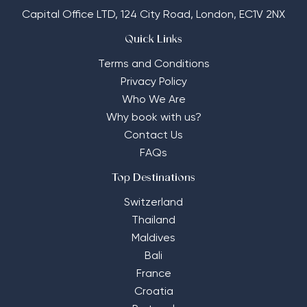
Capital Office LTD,
124 City Road, London, EC1V 2NX
Quick Links
Terms and Conditions
Privacy Policy
Who We Are
Why book with us?
Contact Us
FAQs
Top Destinations
Switzerland
Thailand
Maldives
Bali
France
Croatia