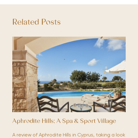
Related Posts
Aphrodite Hills; A Spa & Sport Village
A review of Aphrodite Hills in Cyprus, taking a look