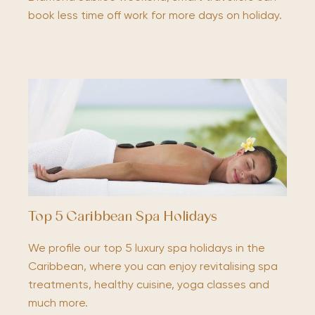
book less time off work for more days on holiday.
Top 5 Caribbean Spa Holidays
We profile our top 5 luxury spa holidays in the
Caribbean, where you can enjoy revitalising spa
treatments, healthy cuisine, yoga classes and
much more.