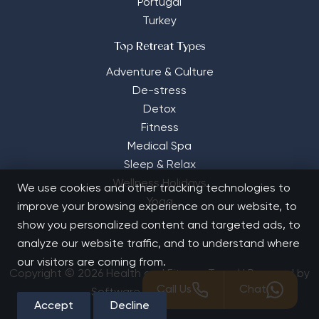
Portugal
Turkey
Top Retreat Types
Adventure & Culture
De-stress
Detox
Fitness
Medical Spa
Sleep & Relax
Wellness Holidays
We use cookies and other tracking technologies to
Yoga
improve your browsing experience on our website, to
show you personalized content and targeted ads, to
analyze our website traffic, and to understand where
our visitors are coming from.
Copyright © 2026 Health and Fitness Travel | Powered by
Call Us
Chat
Software Solutions House
Accept
Decline