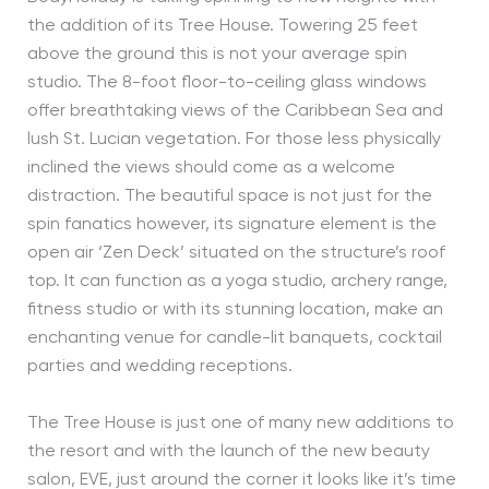
the addition of its Tree House. Towering 25 feet
above the ground this is not your average spin
studio. The 8-foot floor-to-ceiling glass windows
offer breathtaking views of the Caribbean Sea and
lush St. Lucian vegetation. For those less physically
inclined the views should come as a welcome
distraction. The beautiful space is not just for the
spin fanatics however, its signature element is the
open air ‘Zen Deck’ situated on the structure’s roof
top. It can function as a yoga studio, archery range,
fitness studio or with its stunning location, make an
enchanting venue for candle-lit banquets, cocktail
parties and wedding receptions.
The Tree House is just one of many new additions to
the resort and with the launch of the new beauty
salon, EVE, just around the corner it looks like it’s time