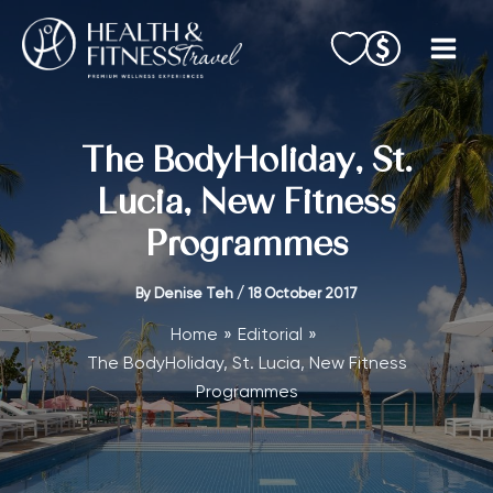
Skip
to
content
The BodyHoliday, St.
Lucia, New Fitness
Programmes
By
Denise Teh
/
18 October 2017
Home
Editorial
The BodyHoliday, St. Lucia, New Fitness
Programmes