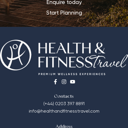
Enquire today
Start Planning
Contacts
(+44) 0203 397 8891
info@healthandfitnesstravel.com
Address