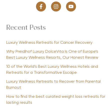
Recent Posts
Luxury Wellness Retreats for Cancer Recovery
Why Preidlhof Luxury DolceVita Is One of Europe’s
Best Luxury Wellness Resorts, Our Honest Review
10 of the World’s Best Luxury Wellness Hotels and
Retreats for a Transformative Escape
Luxury Wellness Retreats to Recover from Parental
Burnout
How to find the best curated weight loss retreats for
lasting results