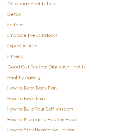
Christmas Health Tips
Detox
Editorial
Embrace the Outdoors
Expert Articles
Fitness
Good Gut Feeling: Digestive Health
Healthy Ageing
How to Beat Back Pain
How to Beat Pain
How to Build Your Self-esteem
How to Maintain a Healthy Heart
How to Stay Healthy on Holiday