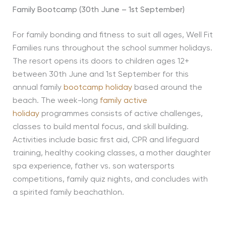
Family Bootcamp (30th June – 1st September)
For family bonding and fitness to suit all ages, Well Fit
Families runs throughout the school summer holidays.
The resort opens its doors to children ages 12+
between 30th June and 1st September for this
annual family
bootcamp holiday
based around the
beach. The week-long
family active
holiday
programmes consists of active challenges,
classes to build mental focus, and skill building.
Activities include basic first aid, CPR and lifeguard
training, healthy cooking classes, a mother daughter
spa experience, father vs. son watersports
competitions, family quiz nights, and concludes with
a spirited family beachathlon.