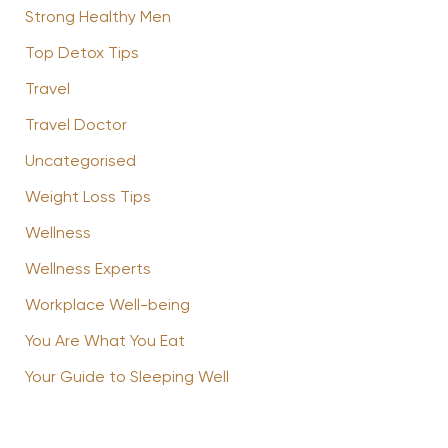
Strong Healthy Men
Top Detox Tips
Travel
Travel Doctor
Uncategorised
Weight Loss Tips
Wellness
Wellness Experts
Workplace Well-being
You Are What You Eat
Your Guide to Sleeping Well