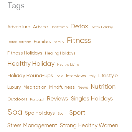
Tags
Detox
Advice
Adventure
Bootcamp
Detox Holiday
Fitness
Families
Family
Detox Retreats
Fitness Holidays
Healing Holidays
Healthy Holiday
Healthy Living
Holiday Round-ups
Lifestyle
Interviews
India
Italy
Nutrition
Luxury
Mindfulness
Meditation
News
Reviews
Singles Holidays
Outdoors
Portugal
Spa
Sport
Spa Holidays
Spain
Stress Management
Strong Healthy Women