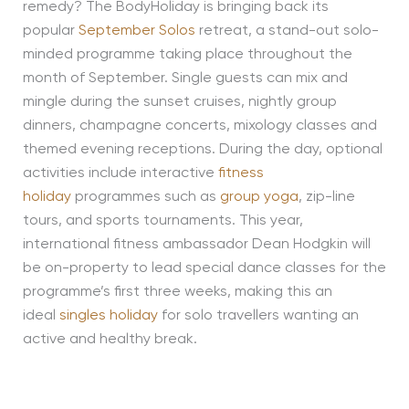
remedy? The BodyHoliday is bringing back its
popular
September Solos
retreat, a stand-out solo-
minded programme taking place throughout the
month of September. Single guests can mix and
mingle during the sunset cruises, nightly group
dinners, champagne concerts, mixology classes and
themed evening receptions. During the day, optional
activities include interactive
fitness
holiday
programmes such as
group yoga
, zip-line
tours, and sports tournaments. This year,
international fitness ambassador Dean Hodgkin will
be on-property to lead special dance classes for the
programme’s first three weeks, making this an
ideal
singles holiday
for solo travellers wanting an
active and healthy break.