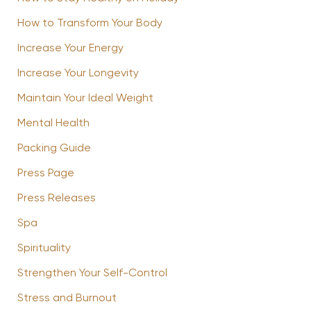
How to Transform Your Body
Increase Your Energy
Increase Your Longevity
Maintain Your Ideal Weight
Mental Health
Packing Guide
Press Page
Press Releases
Spa
Spirituality
Strengthen Your Self-Control
Stress and Burnout