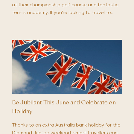
at their championship golf course and fantastic
tennis academy. If you're looking to travel to…
Be Jubilant This June and Celebrate on
Holiday
Thanks to an extra Australia bank holiday for the
Diamond Jubilee weekend, smart travellers can