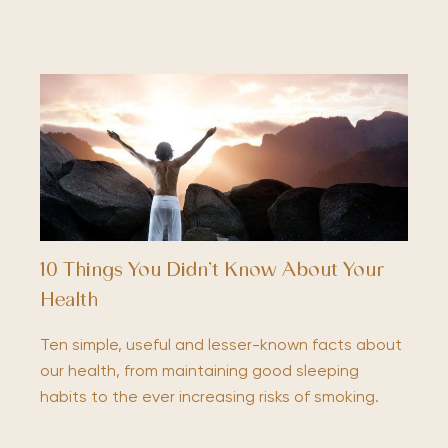
10 Things You Didn’t Know About Your
Health
Ten simple, useful and lesser-known facts about
our health, from maintaining good sleeping
habits to the ever increasing risks of smoking.