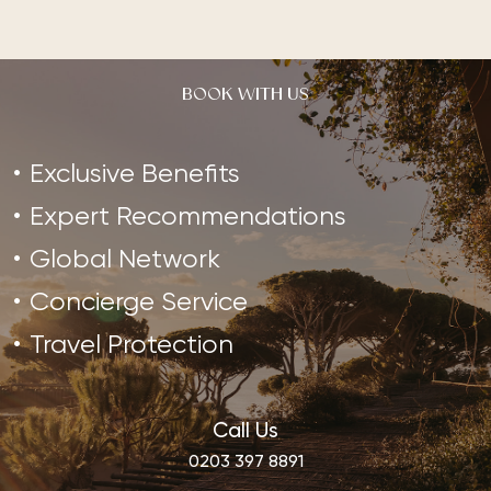
BOOK WITH US
Exclusive Benefits
Expert Recommendations
Global Network
Concierge Service
Travel Protection
Call Us
0203 397 8891