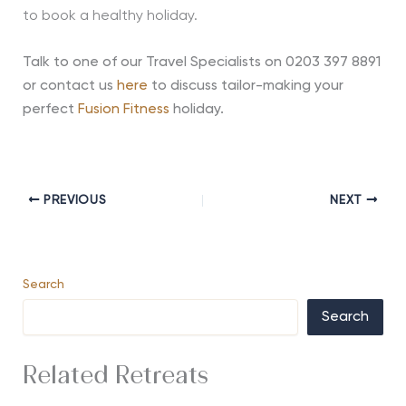
to book a healthy holiday.
Talk to one of our Travel Specialists on 0203 397 8891
or contact us
here
to discuss tailor-making your
perfect
Fusion Fitness
holiday.
PREVIOUS
NEXT
Search
Search
Related Retreats