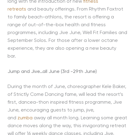
long with the introduction of new
fitness
retreats
and beauty offerings. From Rhythm Foxtrot
to family beach-athlons, the resort is offering a
range of out-of-the-box health and fitness
programmes, including Jive June, Well Fit Families and
September Solos. For those after a lower octane
experience, they are also opening a new beauty
bar.
Jump and Jive…all June (3rd -29th June)
During the month of June, choreographer Kele Baker,
of Strictly Come Dancing fame, will lead the resort’s
first, dancea-thon inspired fitness programme, Jive
June, encouraging guests to jump, jive,
and
zumba
away all month long. Learning some great
dance moves along the way, this invigorating retreat
will offer 16 weekly dance classes, including Jive,