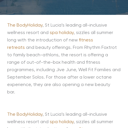
The BodyHoliday
, St Lucia’s leading all-inclusive
wellness resort and
spa holiday
, sizzles all summer
long with the introduction of new
fitness
retreats
and beauty offerings. From Rhythm Foxtrot
to family beach-athlons, the resort is offering a
range of out-of-the-box health and fitness
programmes, including Jive June, Well Fit Families and
September Solos. For those after a lower octane
experience, they are also opening a new beauty
bar.
The BodyHoliday
, St Lucia’s leading all-inclusive
wellness resort and
spa holiday
, sizzles all summer