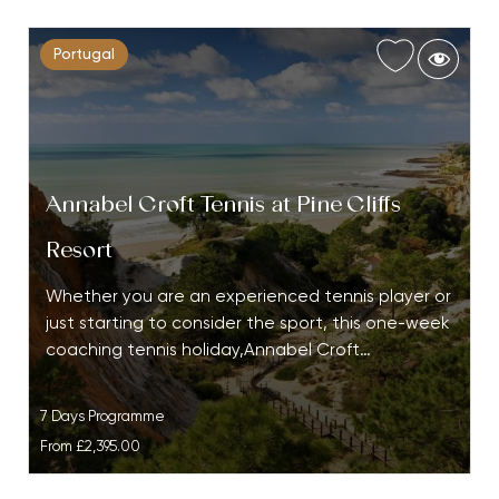
Portugal
Annabel Croft Tennis at Pine Cliffs
Resort
Whether you are an experienced tennis player or
just starting to consider the sport, this one-week
coaching tennis holiday,Annabel Croft…
7 Days Programme
From
£2,395.00