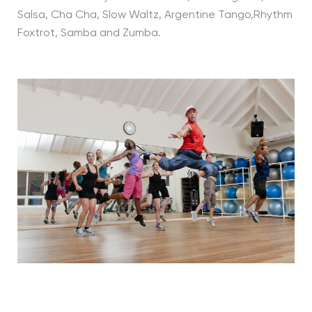
Salsa, Cha Cha, Slow Waltz, Argentine Tango,Rhythm
Foxtrot, Samba and Zumba.