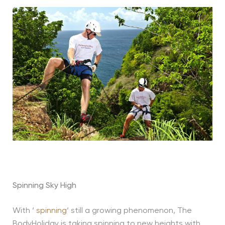
Spinning Sky High
With ‘
spinning
‘ still a growing phenomenon, The
BodyHoliday is taking spinning to new heights with