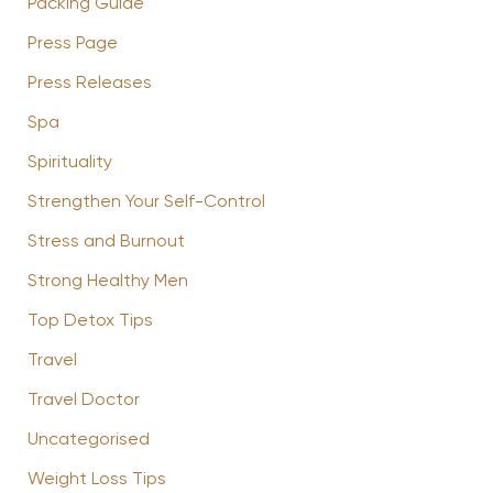
Packing Guide
Press Page
Press Releases
Spa
Spirituality
Strengthen Your Self-Control
Stress and Burnout
Strong Healthy Men
Top Detox Tips
Travel
Travel Doctor
Uncategorised
Weight Loss Tips