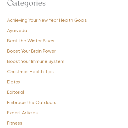
Categories
Achieving Your New Year Health Goals
Ayurveda
Beat the Winter Blues
Boost Your Brain Power
Boost Your Immune System
Christmas Health Tips
Detox
Editorial
Embrace the Outdoors
Expert Articles
Fitness