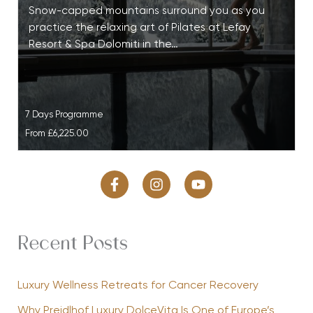
Snow-capped mountains surround you as you
practice the relaxing art of Pilates at Lefay
Resort & Spa Dolomiti in the…
7 Days Programme
From
£6,225.00
Recent Posts
Luxury Wellness Retreats for Cancer Recovery
Why Preidlhof Luxury DolceVita Is One of Europe’s