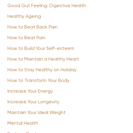
Good Gut Feeling: Digestive Health
Healthy Ageing
How to Beat Back Pain
How to Beat Pain
How to Build Your Self-esteem
How to Maintain a Healthy Heart
How to Stay Healthy on Holiday
How to Transform Your Body
Increase Your Energy
Increase Your Longevity
Maintain Your Ideal Weight
Mental Health