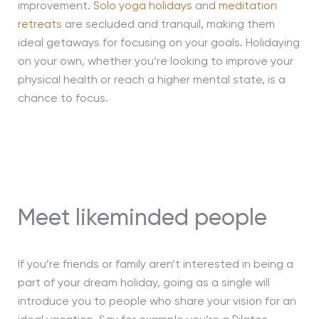
improvement.
Solo yoga holidays
and
meditation
retreats
are secluded and tranquil, making them
ideal getaways for focusing on your goals. Holidaying
on your own, whether you’re looking to improve your
physical health or reach a higher mental state, is a
chance to focus.
Meet likeminded people
If you’re friends or family aren’t interested in being a
part of your dream holiday, going as a single will
introduce you to people who share your vision for an