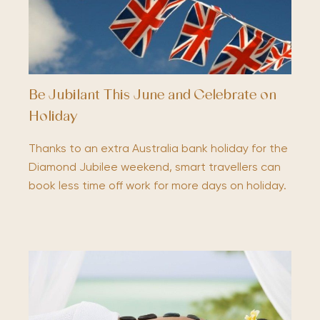
Be Jubilant This June and Celebrate on
Holiday
Thanks to an extra Australia bank holiday for the
Diamond Jubilee weekend, smart travellers can
book less time off work for more days on holiday.