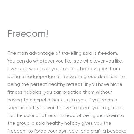
Freedom!
The main advantage of travelling solo is freedom.
You can do whatever you like, see whatever you like,
even eat whatever you like. Your holiday goes from
being a hodgepodge of awkward group decisions to
being the perfect healthy retreat. If you have niche
fitness hobbies, you can practice them without
having to compel others to join you. If you’re on a
specific diet, you won’t have to break your regiment
for the sake of others. Instead of being beholden to
the group, a solo healthy holiday gives you the
freedom to forge your own path and craft a bespoke