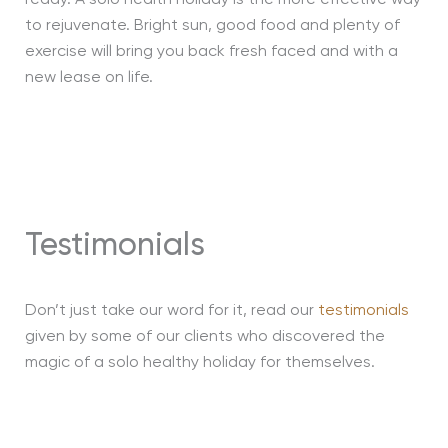
ready. A solo health holiday is the more effective way
to rejuvenate. Bright sun, good food and plenty of
exercise will bring you back fresh faced and with a
new lease on life.
Testimonials
Don’t just take our word for it, read our
testimonials
given by some of our clients who discovered the
magic of a solo healthy holiday for themselves.