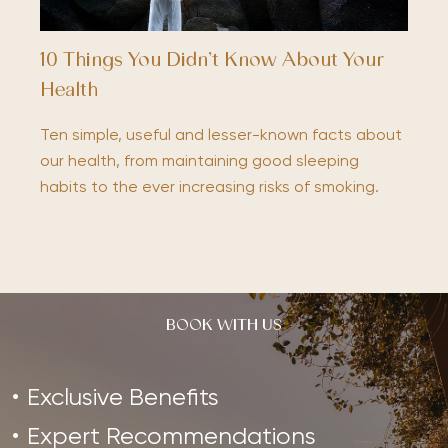
10 Things You Didn’t Know About Your
Health
Ten simple, useful and lesser-known facts about
our health, from maintaining good sleeping
habits to the ever increasing risks of smoking.
BOOK WITH US
Exclusive Benefits
Expert Recommendations