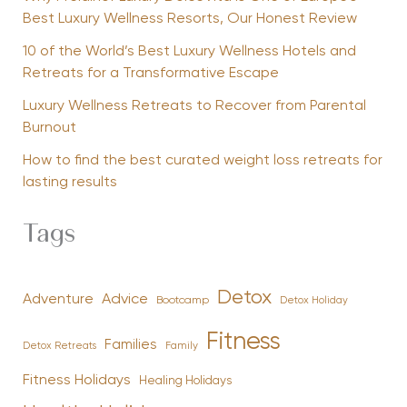
Best Luxury Wellness Resorts, Our Honest Review
10 of the World’s Best Luxury Wellness Hotels and
Retreats for a Transformative Escape
Luxury Wellness Retreats to Recover from Parental
Burnout
How to find the best curated weight loss retreats for
lasting results
Tags
Detox
Advice
Adventure
Bootcamp
Detox Holiday
Fitness
Families
Family
Detox Retreats
Fitness Holidays
Healing Holidays