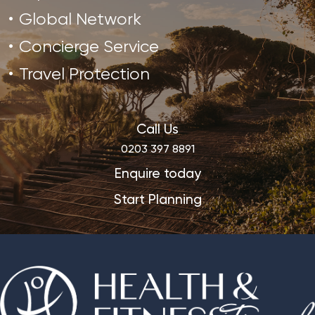
Global Network
Concierge Service
Travel Protection
Call Us
0203 397 8891
Enquire today
Start Planning