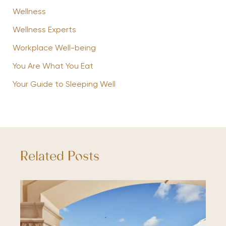
Wellness
Wellness Experts
Workplace Well-being
You Are What You Eat
Your Guide to Sleeping Well
Related Posts