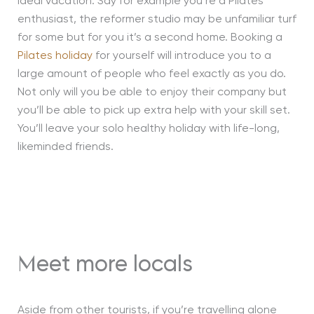
ideal vacation. Say for example you’re a Pilates
enthusiast, the reformer studio may be unfamiliar turf
for some but for you it’s a second home. Booking a
Pilates holiday
for yourself will introduce you to a
large amount of people who feel exactly as you do.
Not only will you be able to enjoy their company but
you’ll be able to pick up extra help with your skill set.
You’ll leave your solo healthy holiday with life-long,
likeminded friends.
eet more locals
M
Aside from other tourists, if you’re travelling alone