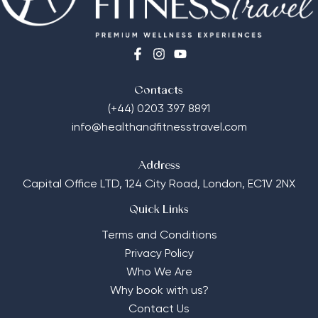
Contacts
(+44) 0203 397 8891
info@healthandfitnesstravel.com
Address
Capital Office LTD,
124 City Road, London, EC1V 2NX
Quick Links
Terms and Conditions
Privacy Policy
Who We Are
Why book with us?
Contact Us