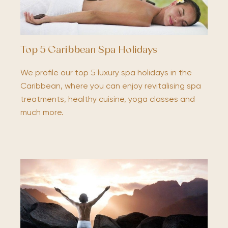
Top 5 Caribbean Spa Holidays
We profile our top 5 luxury spa holidays in the
Caribbean, where you can enjoy revitalising spa
treatments, healthy cuisine, yoga classes and
much more.