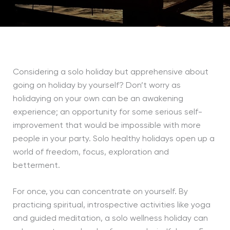
Considering a solo holiday but apprehensive about
going on holiday by yourself? Don’t worry as
holidaying on your own can be an awakening
experience; an opportunity for some serious self-
improvement that would be impossible with more
people in your party. Solo healthy holidays open up a
world of freedom, focus, exploration and
betterment.
For once, you can concentrate on yourself. By
practicing spiritual, introspective activities like yoga
and guided meditation, a solo wellness holiday can