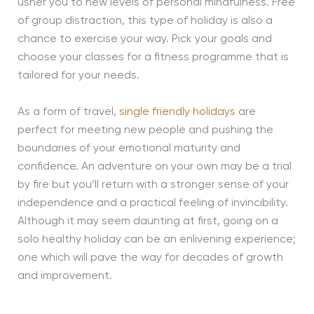
usher you to new levels of personal mindfulness. Free
of group distraction, this type of holiday is also a
chance to exercise your way. Pick your goals and
choose your classes for a fitness programme that is
tailored for your needs.
As a form of travel,
single friendly holidays
are
perfect for meeting new people and pushing the
boundaries of your emotional maturity and
confidence. An adventure on your own may be a trial
by fire but you’ll return with a stronger sense of your
independence and a practical feeling of invincibility.
Although it may seem daunting at first, going on a
solo healthy holiday can be an enlivening experience;
one which will pave the way for decades of growth
and improvement.