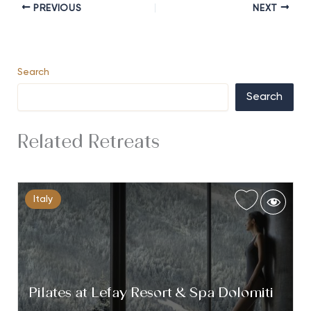
PREVIOUS
NEXT
Search
Search
Related Retreats
Italy
Pilates at Lefay Resort & Spa Dolomiti