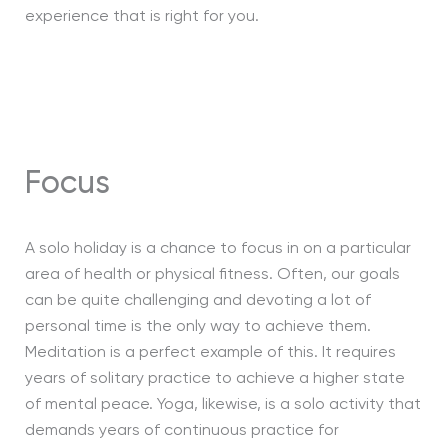
experience that is right for you.
Focus
A solo holiday is a chance to focus in on a particular
area of health or physical fitness. Often, our goals
can be quite challenging and devoting a lot of
personal time is the only way to achieve them.
Meditation is a perfect example of this. It requires
years of solitary practice to achieve a higher state
of mental peace. Yoga, likewise, is a solo activity that
demands years of continuous practice for