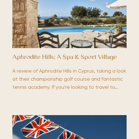
Aphrodite Hills; A Spa & Sport Village
A review of Aphrodite Hills in Cyprus, taking a look
at their championship golf course and fantastic
tennis academy. If you're looking to travel to…