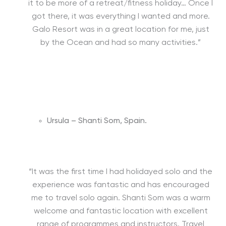
it to be more of a retreat/fitness holiday… Once I
got there, it was everything I wanted and more.
Galo Resort was in a great location for me, just
by the Ocean and had so many activities.”
Ursula – Shanti Som, Spain.
“It was the first time I had holidayed solo and the
experience was fantastic and has encouraged
me to travel solo again. Shanti Som was a warm
welcome and fantastic location with excellent
range of programmes and instructors. Travel