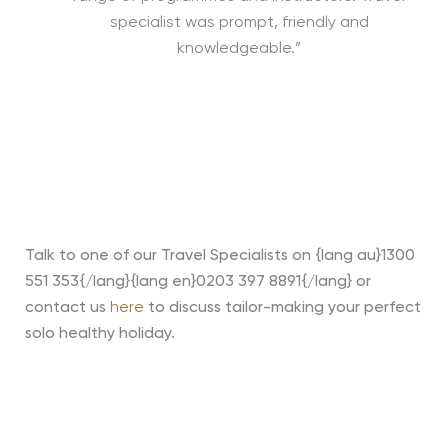
specialist was prompt, friendly and
knowledgeable.”
Talk to one of our Travel Specialists on {lang au}1300
551 353{/lang}{lang en}0203 397 8891{/lang} or
contact us
here
to discuss tailor-making your perfect
solo healthy holiday
.