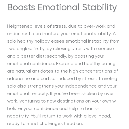
Boosts Emotional Stability
Heightened levels of stress, due to over-work and
under-rest, can fracture your emotional stability. A
solo healthy holiday eases emotional instability from
two angles: firstly, by relieving stress with exercise
and a better diet; secondly, by boosting your
emotional confidence. Exercise and healthy eating
are natural antidotes to the high concentrations of
adrenaline and cortisol induced by stress. Traveling
solo also strengthens your independence and your
emotional tenacity. If you’ve been shaken by over
work, venturing to new destinations on your own will
bolster your confidence and help to banish
negativity. You’ll return to work with a level head,
ready to meet challenges head on.