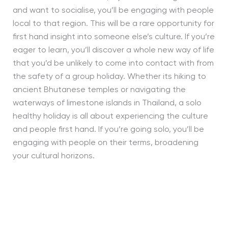
and want to socialise, you’ll be engaging with people
local to that region. This will be a rare opportunity for
first hand insight into someone else’s culture. If you’re
eager to learn, you’ll discover a whole new way of life
that you’d be unlikely to come into contact with from
the safety of a group holiday. Whether its hiking to
ancient Bhutanese temples or navigating the
waterways of limestone islands in Thailand, a solo
healthy holiday is all about experiencing the culture
and people first hand. If you’re going solo, you’ll be
engaging with people on their terms, broadening
your cultural horizons.