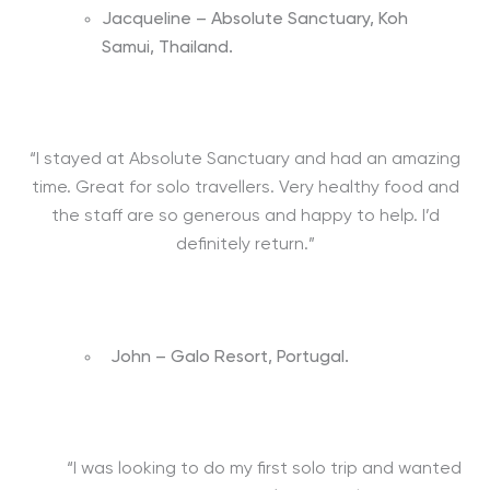
Jacqueline – Absolute Sanctuary, Koh
Samui, Thailand.
“I stayed at Absolute Sanctuary and had an amazing
time. Great for solo travellers. Very healthy food and
the staff are so generous and happy to help. I’d
definitely return.”
John – Galo Resort, Portugal.
“I was looking to do my first solo trip and wanted