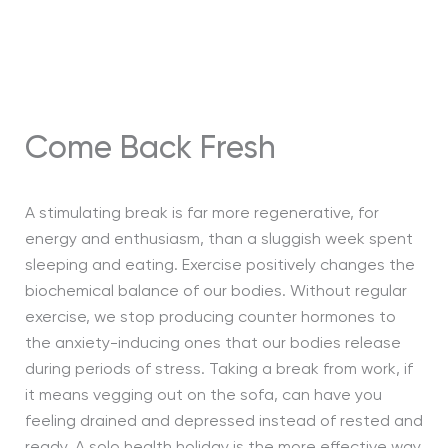
Come Back Fresh
A stimulating break is far more regenerative, for
energy and enthusiasm, than a sluggish week spent
sleeping and eating. Exercise positively changes the
biochemical balance of our bodies. Without regular
exercise, we stop producing counter hormones to
the anxiety-inducing ones that our bodies release
during periods of stress. Taking a break from work, if
it means vegging out on the sofa, can have you
feeling drained and depressed instead of rested and