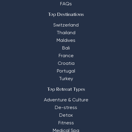
FAQs
Top Destinations
Switzerland
Thailand
Maldives
Bali
France
Croatia
Portugal
Turkey
Top Retreat Types
Adventure & Culture
De-stress
Detox
Fitness
Medical Spa