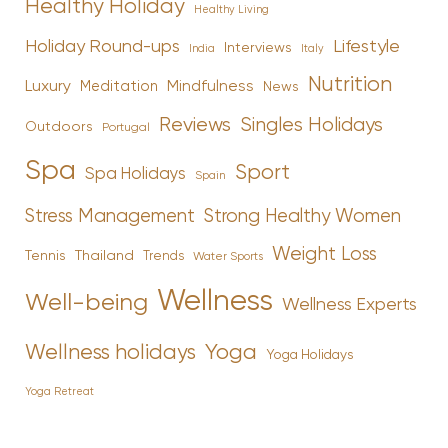
Healthy Holiday
Healthy Living
Holiday Round-ups
Lifestyle
Interviews
India
Italy
Nutrition
Luxury
Mindfulness
Meditation
News
Reviews
Singles Holidays
Outdoors
Portugal
Spa
Sport
Spa Holidays
Spain
Stress Management
Strong Healthy Women
Weight Loss
Tennis
Thailand
Trends
Water Sports
Wellness
Well-being
Wellness Experts
Yoga
Wellness holidays
Yoga Holidays
Yoga Retreat