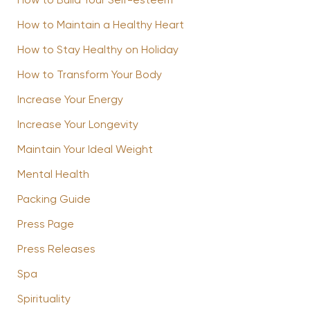
How to Build Your Self-esteem
How to Maintain a Healthy Heart
How to Stay Healthy on Holiday
How to Transform Your Body
Increase Your Energy
Increase Your Longevity
Maintain Your Ideal Weight
Mental Health
Packing Guide
Press Page
Press Releases
Spa
Spirituality