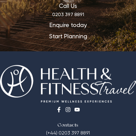
Call Us
0203 397 8891
Enquire today
Start Planning
Contacts
(+44) 0203 397 8891