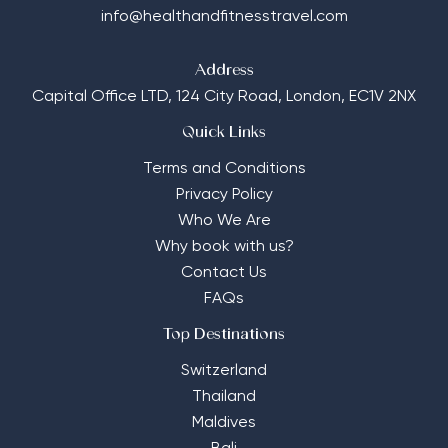
info@healthandfitnesstravel.com
Address
Capital Office LTD,
124 City Road, London, EC1V 2NX
Quick Links
Terms and Conditions
Privacy Policy
Who We Are
Why book with us?
Contact Us
FAQs
Top Destinations
Switzerland
Thailand
Maldives