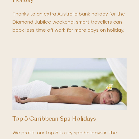
Holiday
Thanks to an extra Australia bank holiday for the
Diamond Jubilee weekend, smart travellers can
book less time off work for more days on holiday.
Top 5 Caribbean Spa Holidays
We profile our top 5 luxury spa holidays in the