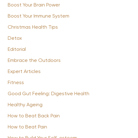
Boost Your Brain Power
Boost Your Immune System
Christmas Health Tips
Detox
Editorial
Embrace the Outdoors
Expert Articles
Fitness
Good Gut Feeling: Digestive Health
Healthy Ageing
How to Beat Back Pain
How to Beat Pain