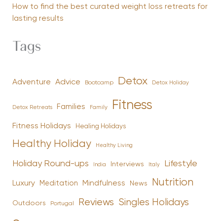
How to find the best curated weight loss retreats for
lasting results
Tags
Detox
Advice
Adventure
Bootcamp
Detox Holiday
Fitness
Families
Family
Detox Retreats
Fitness Holidays
Healing Holidays
Healthy Holiday
Healthy Living
Holiday Round-ups
Lifestyle
Interviews
India
Italy
Nutrition
Luxury
Mindfulness
Meditation
News
Reviews
Singles Holidays
Outdoors
Portugal