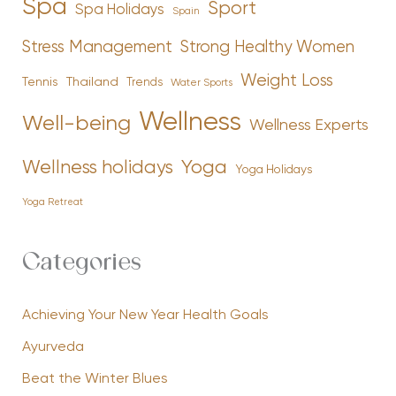
Spa
Sport
Spa Holidays
Spain
Stress Management
Strong Healthy Women
Weight Loss
Tennis
Thailand
Trends
Water Sports
Wellness
Well-being
Wellness Experts
Yoga
Wellness holidays
Yoga Holidays
Yoga Retreat
Categories
Achieving Your New Year Health Goals
Ayurveda
Beat the Winter Blues