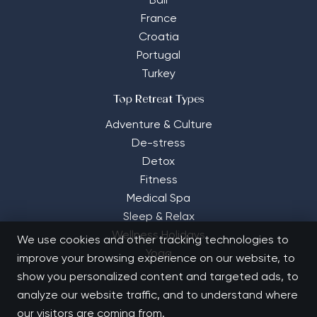
Bali
France
Croatia
Portugal
Turkey
Top Retreat Types
Adventure & Culture
De-stress
Detox
Fitness
Medical Spa
Sleep & Relax
Wellness Holidays
We use cookies and other tracking technologies to
Yoga
improve your browsing experience on our website, to
show you personalized content and targeted ads, to
analyze our website traffic, and to understand where
our visitors are coming from.