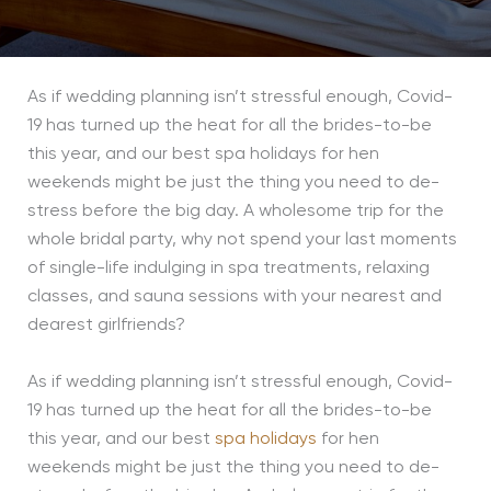
As if wedding planning isn’t stressful enough, Covid-
19 has turned up the heat for all the brides-to-be
this year, and our best spa holidays for hen
weekends might be just the thing you need to de-
stress before the big day. A wholesome trip for the
whole bridal party, why not spend your last moments
of single-life indulging in spa treatments, relaxing
classes, and sauna sessions with your nearest and
dearest girlfriends?
As if wedding planning isn’t stressful enough, Covid-
19 has turned up the heat for all the brides-to-be
this year, and our best
spa holidays
for hen
weekends might be just the thing you need to de-