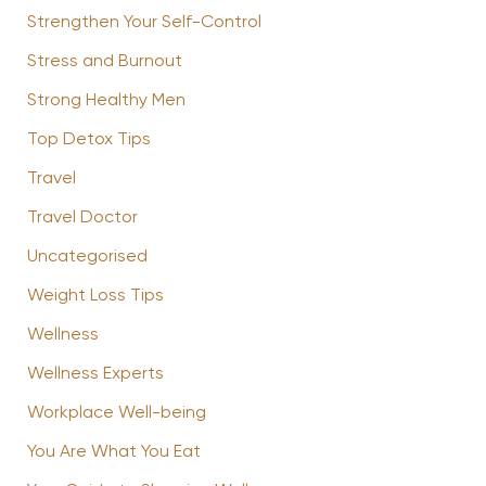
Strengthen Your Self-Control
Stress and Burnout
Strong Healthy Men
Top Detox Tips
Travel
Travel Doctor
Uncategorised
Weight Loss Tips
Wellness
Wellness Experts
Workplace Well-being
You Are What You Eat