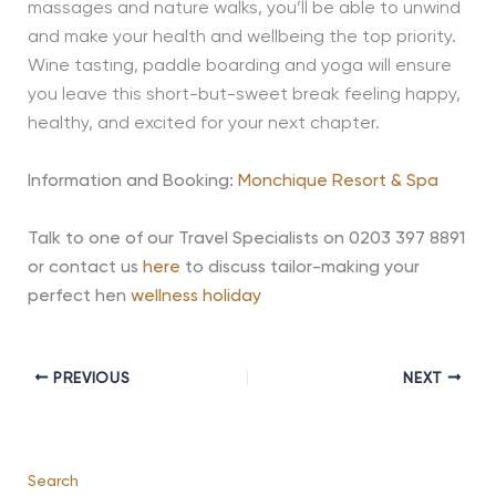
massages and nature walks, you’ll be able to unwind
and make your health and wellbeing the top priority.
Wine tasting, paddle boarding and yoga will ensure
you leave this short-but-sweet break feeling happy,
healthy, and excited for your next chapter.
Information and Booking:
Monchique Resort & Spa
Talk to one of our Travel Specialists on 0203 397 8891
or contact us
here
to discuss tailor-making your
perfect hen
wellness holiday
PREVIOUS
NEXT
Search