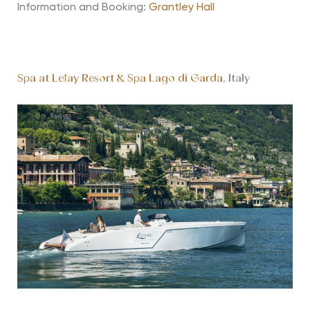
Information and Booking:
Grantley Hall
Spa at Lefay Resort & Spa Lago di Garda
, Italy