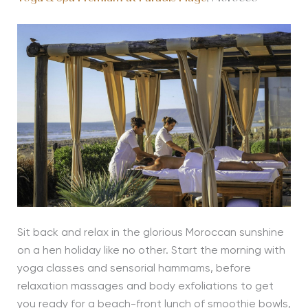
Sit back and relax in the glorious Moroccan sunshine
on a hen holiday like no other. Start the morning with
yoga classes and sensorial hammams, before
relaxation massages and body exfoliations to get
you ready for a beach-front lunch of smoothie bowls,