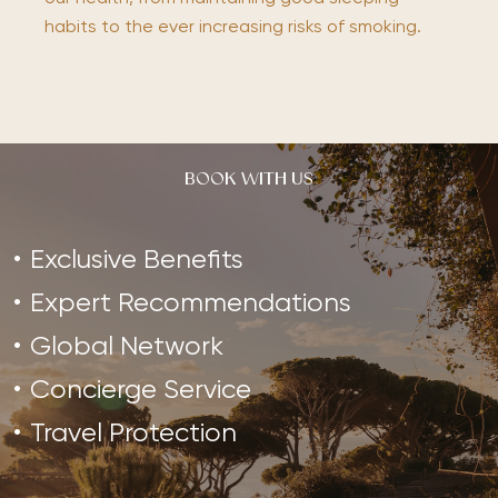
habits to the ever increasing risks of smoking.
BOOK WITH US
Exclusive Benefits
Expert Recommendations
Global Network
Concierge Service
Travel Protection