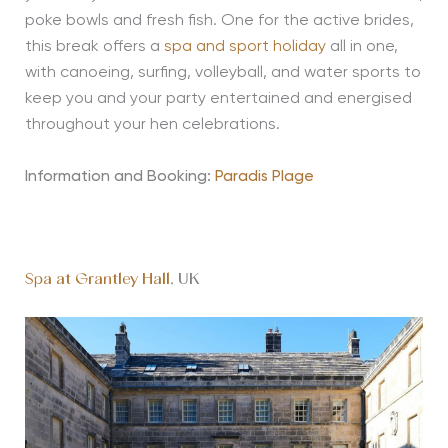
poke bowls and fresh fish. One for the active brides,
this break offers a
spa and sport holiday
all in one,
with canoeing, surfing, volleyball, and water sports to
keep you and your party entertained and energised
throughout your hen celebrations.
Information and Booking:
Paradis Plage
Spa at Grantley Hall
, UK