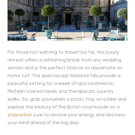
For those not wanting to travel too far, this luxury
retreat offers a refreshing break from any wedding
worries and is the perfect chance to rejuvenate on
home turf. The spectacular Yorkshire hills provide a
peaceful setting for a week of spa treatments,
Michelin starred meals and therapeutic country
walks. So, grab yourselves a picnic, hop on a bike and
explore the beauty of the British countryside on a
staycation
sure to restore your energy and destress
your mind ahead of the big day!