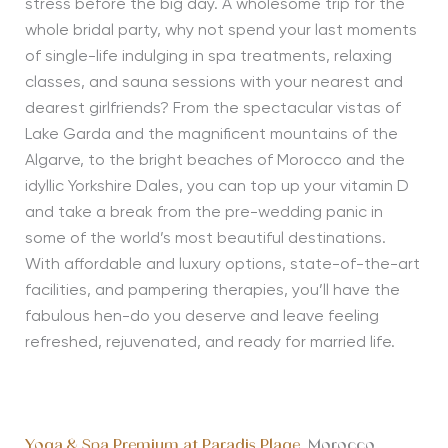
stress before the big day. A wholesome trip for the
whole bridal party, why not spend your last moments
of single-life indulging in spa treatments, relaxing
classes, and sauna sessions with your nearest and
dearest girlfriends? From the spectacular vistas of
Lake Garda and the magnificent mountains of the
Algarve, to the bright beaches of Morocco and the
idyllic Yorkshire Dales, you can top up your vitamin D
and take a break from the pre-wedding panic in
some of the world’s most beautiful destinations.
With affordable and luxury options, state-of-the-art
facilities, and pampering therapies, you’ll have the
fabulous hen-do you deserve and leave feeling
refreshed, rejuvenated, and ready for married life.
Yoga & Spa Premium at Paradis Plage
, Morocco