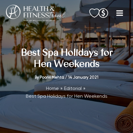
Skip
to
content
Best Spa Holidays for
Hen Weekends
By
Poorvi Mehta
/
14 January 2021
Home
Editorial
Best Spa Holidays for Hen Weekends