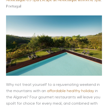
Monchique US Spa Escape at Monchique Resort & Spa
,
Portugal
Why not treat yourself to a rejuvenating weekend in
the mountains with an
affordable healthy holiday
in
the Algarve? Four gourmet restaurants will leave you
spoilt for choice for every meal, and combined with