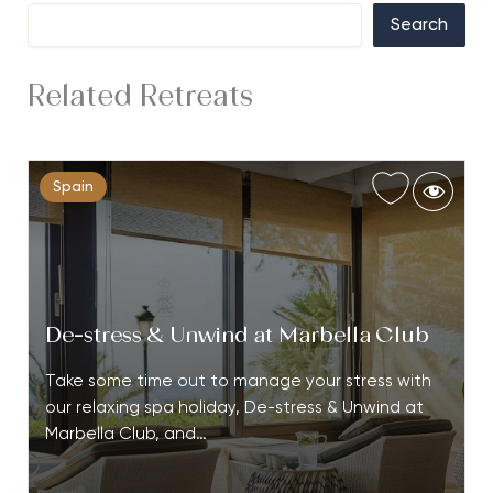
Search
Related Retreats
Spain
De-stress & Unwind at Marbella Club
Take some time out to manage your stress with
our relaxing spa holiday, De-stress & Unwind at
Marbella Club, and…