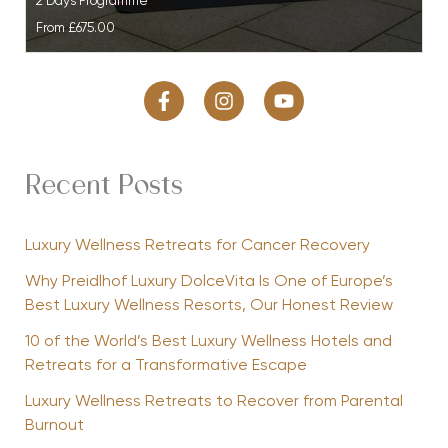
2 Days Programme
From
£675.00
Recent Posts
Luxury Wellness Retreats for Cancer Recovery
Why Preidlhof Luxury DolceVita Is One of Europe’s
Best Luxury Wellness Resorts, Our Honest Review
10 of the World’s Best Luxury Wellness Hotels and
Retreats for a Transformative Escape
Luxury Wellness Retreats to Recover from Parental
Burnout