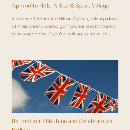
Aphrodite Hills; A Spa & Sport Village
A review of Aphrodite Hills in Cyprus, taking a look
at their championship golf course and fantastic
tennis academy. If you're looking to travel to…
Be Jubilant This June and Celebrate on