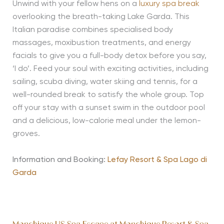
Unwind with your fellow hens on a
luxury spa break
overlooking the breath-taking Lake Garda. This
Italian paradise combines specialised body
massages, moxibustion treatments, and energy
facials to give you a full-body detox before you say,
‘I do’. Feed your soul with exciting activities, including
sailing, scuba diving, water skiing and tennis, for a
well-rounded break to satisfy the whole group. Top
off your stay with a sunset swim in the outdoor pool
and a delicious, low-calorie meal under the lemon-
groves.
Information and Booking:
Lefay Resort & Spa Lago di
Garda