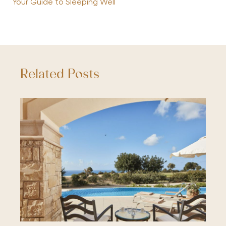
Your Guide to Sleeping Well
Related Posts