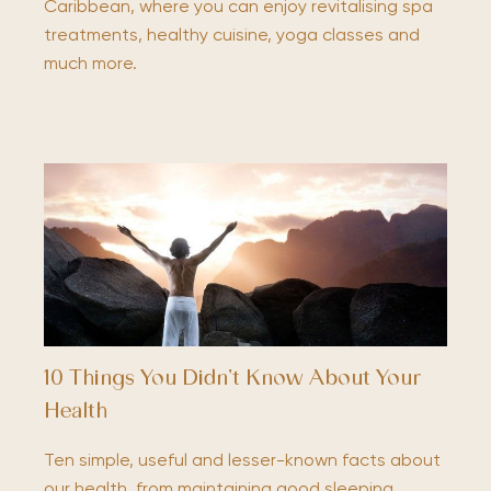
Caribbean, where you can enjoy revitalising spa
treatments, healthy cuisine, yoga classes and
much more.
10 Things You Didn’t Know About Your
Health
Ten simple, useful and lesser-known facts about
our health, from maintaining good sleeping