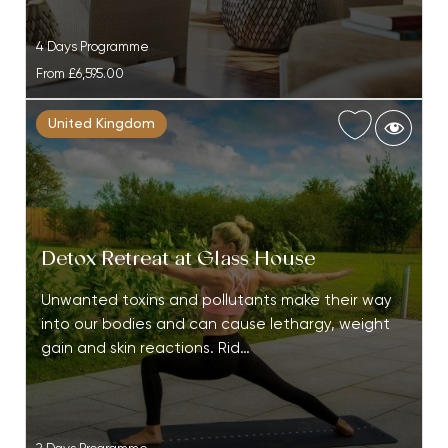
4 Days Programme
From
£6,595.00
United Kingdom
Detox Retreat at Glass House
Unwanted toxins and pollutants make their way
into our bodies and can cause lethargy, weight
gain and skin reactions. Rid…