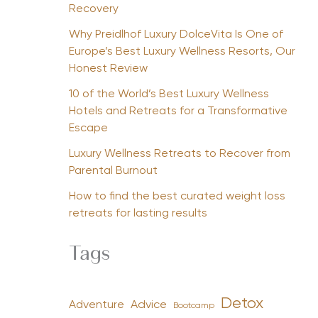
Recovery
Why Preidlhof Luxury DolceVita Is One of
Europe’s Best Luxury Wellness Resorts, Our
Honest Review
10 of the World’s Best Luxury Wellness
Hotels and Retreats for a Transformative
Escape
Luxury Wellness Retreats to Recover from
Parental Burnout
How to find the best curated weight loss
retreats for lasting results
Tags
Detox
Advice
Adventure
Bootcamp