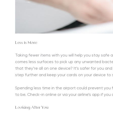
Less is More
Taking fewer items with you will help you stay safe 
comes less surfaces to pick up any unwanted bacter
that they’re all on one device? It’s safer for you a
step further and keep your cards on your device to
Spending less time in the airport could prevent you
to be. Check-in online or via your airline’s app if you 
Looking After You