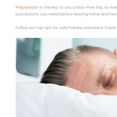
Preparation
is the key to any stress-free trip, so m
precautions you need before leaving home and have
Follow our top tips for safe holiday and plane travel