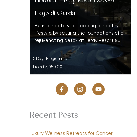
Detox at Lefay Resort & SPA
Lago di Garda
Be inspired to start leading a healthy
lifestyle by setting the foundations of a
rejuvenating detox at Lefay Resort &…
5 Days Programme
From
£5,050.00
Recent Posts
Luxury Wellness Retreats for Cancer