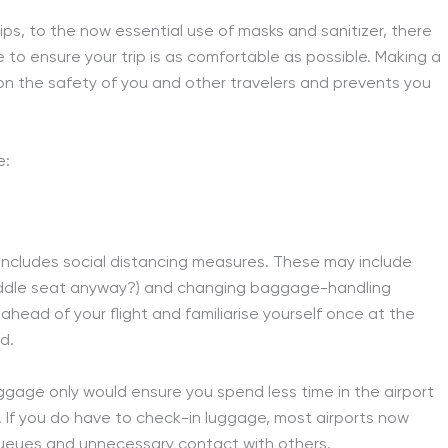
ps, to the now essential use of masks and sanitizer, there
 to ensure your trip is as comfortable as possible. Making a
 the safety of you and other travelers and prevents you
e:
ch includes social distancing measures. These may include
 middle seat anyway?) and changing baggage-handling
e ahead of your flight and familiarise yourself once at the
d.
uggage only would ensure you spend less time in the airport
. If you do have to check-in luggage, most airports now
queues and unnecessary contact with others.