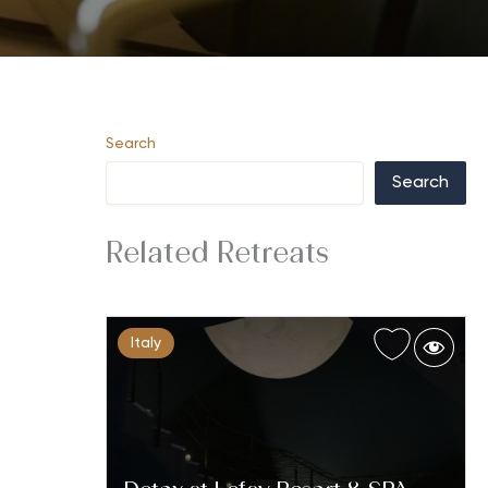
Search
Search
Related Retreats
Italy