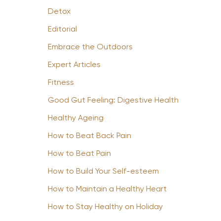
Detox
Editorial
Embrace the Outdoors
Expert Articles
Fitness
Good Gut Feeling: Digestive Health
Healthy Ageing
How to Beat Back Pain
How to Beat Pain
How to Build Your Self-esteem
How to Maintain a Healthy Heart
How to Stay Healthy on Holiday