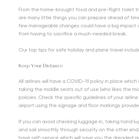
From the home-brought food and pre-flight toilet tri
are many little things you can prepare ahead of time
few manageable changes could have a big impact on
from having to sacrifice a much-needed break.
Our top tips for safe holiday and plane travel includ
Keep Your Distance
All airlines will have a COVID-19 policy in place whi
taking the middle seats out of use (who likes the
policies. Check the specific guidelines of your airlin
airport using the signage and floor markings provide
If you can avoid checking luggage in, taking hand l
and sail smoothly through security on the other end
have self-service which will save you the dreaded 