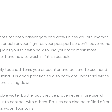
flights for both passengers and crew unless you are exempt
ssential for your flight as your passport so don’t leave home
uaint yourself with how to use your face mask most
 it and how to wash it if it is reusable.
monly touched items you encounter and be sure to use hand
ind. It is good practice to also carry anti-bacterial wipes
fore sitting down.
usable water bottle, but they’ve proven even more useful
nto contact with others. Bottles can also be refilled after
ss water fountains.