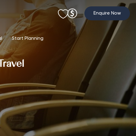
Enquire Now
al
Start Planning
Travel
l