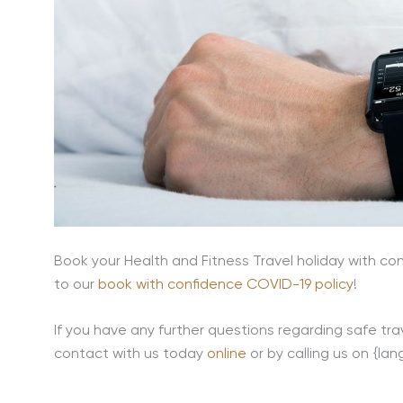
Book your Health and Fitness Travel holiday with con
to our
book with confidence COVID-19 policy
!
If you have any further questions regarding safe trav
contact with us today
online
or by calling us on {la