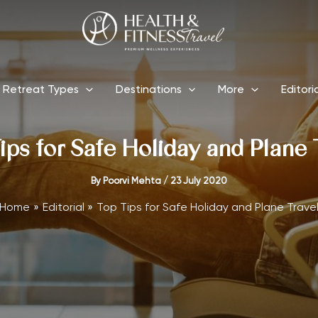
Retreat Types
Destinations
More
Editori
ips for Safe Holiday and Plane 
By
Poorvi Mehta
/
23 July 2020
Home
Editorial
Top Tips for Safe Holiday and Plane Trave