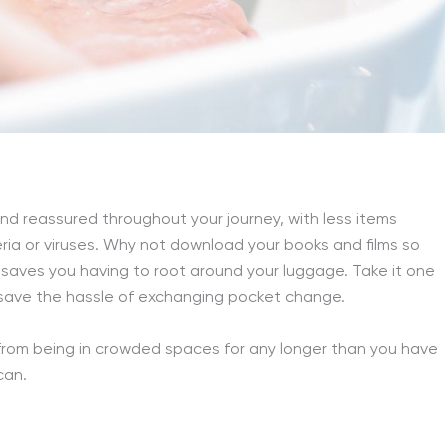
and reassured throughout your journey, with less items
ia or viruses. Why not download your books and films so
nd saves you having to root around your luggage. Take it one
 save the hassle of exchanging pocket change.
 from being in crowded spaces for any longer than you have
can.