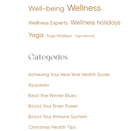
Wellness
Well-being
Wellness holidays
Wellness Experts
Yoga
Yoga Holidays
Yoga Retreat
Categories
Achieving Your New Year Health Goals
Ayurveda
Beat the Winter Blues
Boost Your Brain Power
Boost Your Immune System
Christmas Health Tips