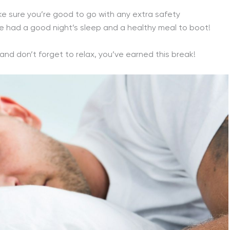
ake sure you’re good to go with any extra safety
 had a good night’s sleep and a healthy meal to boot!
 and don’t forget to relax, you’ve earned this break!