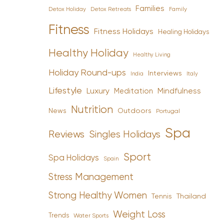
Families
Detox Holiday
Family
Detox Retreats
Fitness
Fitness Holidays
Healing Holidays
Healthy Holiday
Healthy Living
Holiday Round-ups
Interviews
India
Italy
Lifestyle
Luxury
Mindfulness
Meditation
Nutrition
News
Outdoors
Portugal
Spa
Reviews
Singles Holidays
Sport
Spa Holidays
Spain
Stress Management
Strong Healthy Women
Tennis
Thailand
Weight Loss
Trends
Water Sports