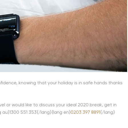
fidence, knowing that your holiday is in safe hands thanks
el or would like to discuss your ideal 2020 break, get in
ng au}1300 551 353{/lang}{lang en}
0203 397 8891
{/lang}