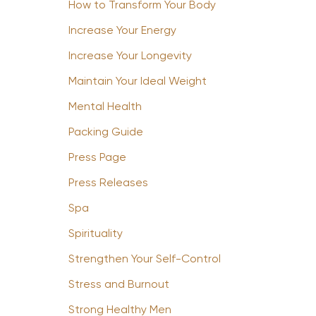
How to Transform Your Body
Increase Your Energy
Increase Your Longevity
Maintain Your Ideal Weight
Mental Health
Packing Guide
Press Page
Press Releases
Spa
Spirituality
Strengthen Your Self-Control
Stress and Burnout
Strong Healthy Men