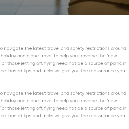
 navigate the latest travel and safety restrictions around
 holiday and plane travel to help you traverse the ‘new
or those jetting off, flying need not be a source of panic in
ce-based tips and tricks will give you the reassurance you
 navigate the latest travel and safety restrictions around
holiday and plane travel to help you traverse the ‘new
or those jetting off, flying need not be a source of panic in
ce-based tips and tricks will give you the reassurance you