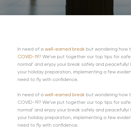
In need of a
well-earned break
but wondering how to
COVID-19
? We’ve put together our top tips for safe
normal’ and enjoy your break safely and peacefully! F
your holiday preparation, implementing a few eviden
need to fly with confidence.
In need of a
well-earned break
but wondering how to
COVID-19? We’ve put together our top tips for safe 
normal’ and enjoy your break safely and peacefully! F
your holiday preparation, implementing a few eviden
need to fly with confidence.