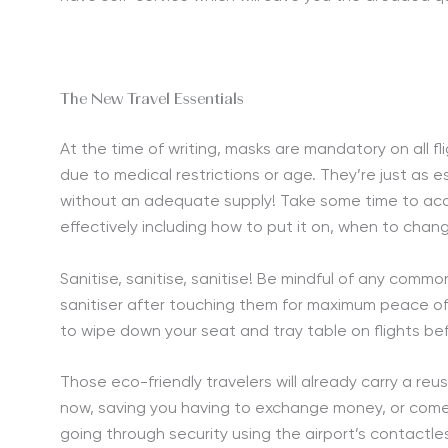
The New Travel Essentials
At the time of writing, masks are mandatory on all 
due to medical restrictions or age. They’re just as e
without an adequate supply! Take some time to acq
effectively including how to put it on, when to change
Sanitise, sanitise, sanitise! Be mindful of any com
sanitiser after touching them for maximum peace of m
to wipe down your seat and tray table on flights be
Those eco-friendly travelers will already carry a re
now, saving you having to exchange money, or come i
going through security using the airport’s contactle