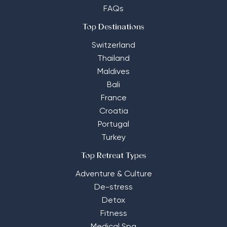
FAQs
Top Destinations
Switzerland
Thailand
Maldives
Bali
France
Croatia
Portugal
Turkey
Top Retreat Types
Adventure & Culture
De-stress
Detox
Fitness