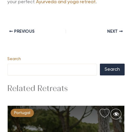
your
perfect
Ayurveda and yoga retreat
.
PREVIOUS
NEXT
Search
Search
Related Retreats
Portugal