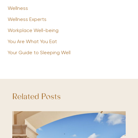
Wellness
Wellness Experts
Workplace Well-being
You Are What You Eat
Your Guide to Sleeping Well
Related Posts