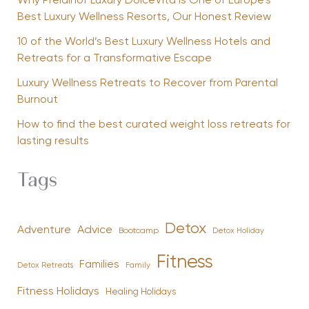
Why Preidlhof Luxury DolceVita Is One of Europe’s
Best Luxury Wellness Resorts, Our Honest Review
10 of the World’s Best Luxury Wellness Hotels and
Retreats for a Transformative Escape
Luxury Wellness Retreats to Recover from Parental
Burnout
How to find the best curated weight loss retreats for
lasting results
Tags
Detox
Advice
Adventure
Bootcamp
Detox Holiday
Fitness
Families
Family
Detox Retreats
Fitness Holidays
Healing Holidays