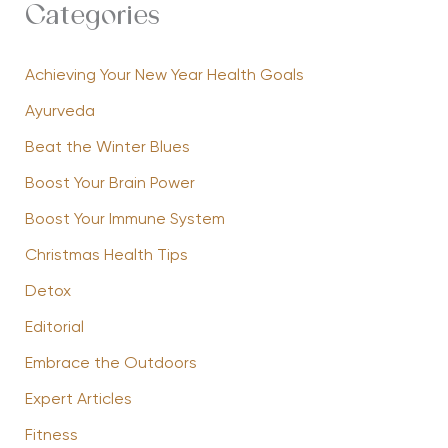
Categories
Achieving Your New Year Health Goals
Ayurveda
Beat the Winter Blues
Boost Your Brain Power
Boost Your Immune System
Christmas Health Tips
Detox
Editorial
Embrace the Outdoors
Expert Articles
Fitness