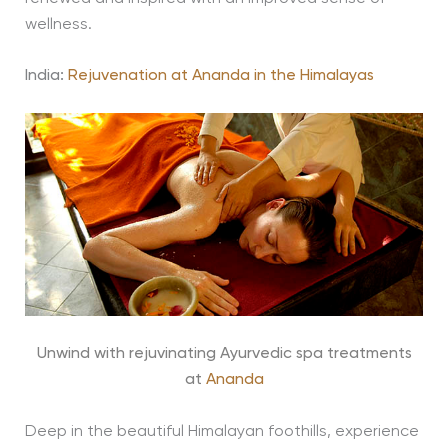
wellness.
India:
Rejuvenation at Ananda in the Himalayas
Unwind with rejuvinating Ayurvedic spa treatments
at
Ananda
Deep in the beautiful Himalayan foothills, experience