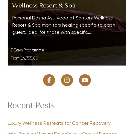
Wellness Resort & Spa
Personal Dosha Ayurveda at Santani Wellness
Resort & Spa monitors healing specific to each
guest. Ideal for those with specific…
7 Days Programme
From
£4,755.00
Recent Posts
Luxury Wellness Retreats for Cancer Recovery