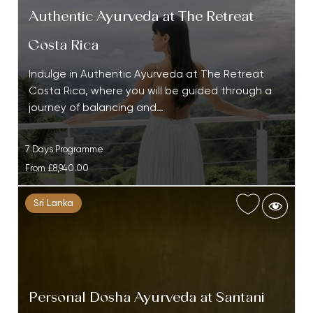
Authentic Ayurveda at The Retreat
Costa Rica
Indulge in Authentic Ayurveda at The Retreat
Costa Rica, where you will be guided through a
journey of balancing and…
7 Days Programme
From
£8,940.00
Sri Lanka
Personal Dosha Ayurveda at Santani