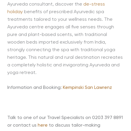
Ayurveda consultant, discover the
de-stress
holiday
benefits of prescribed Ayurvedic spa
treatments tailored to your wellness needs. The
Ayurveda centre engages all five senses through
pure and plant-based scents, with traditional
wooden beds imported exclusively from India,
strongly connecting the spa with traditional yoga
heritage. This natural and rural destination recreates
a completely holistic and invigorating Ayurveda and
yoga retreat.
Information and Booking:
Kempinski San Lawrenz
Talk to one of our Travel Specialists on 0203 397 8891
or contact us
here
to discuss tailor-making