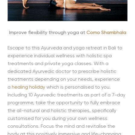
Improve flexibility through yoga at
Como Shambhala
Escape to this Ayurveda and yoga retreat in Bali to
experience individual wellness with holistic spa
treatments and private yoga classes. With a
dedicated Ayurvedic doctor to prescribe holistic
treatments depending on your needs, experience
a
healing holiday
which is personalised to you.
Including 10 Ayurvedic treatments as part of a 7-day
programme, take the opportunity to fully embrace
the all-natural and holistic therapies, specifically
customised for you during your own wellness
consultations. Focus the mind and revitalise the
body at this positively immersive and life-changing