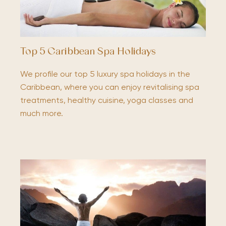
Top 5 Caribbean Spa Holidays
We profile our top 5 luxury spa holidays in the
Caribbean, where you can enjoy revitalising spa
treatments, healthy cuisine, yoga classes and
much more.