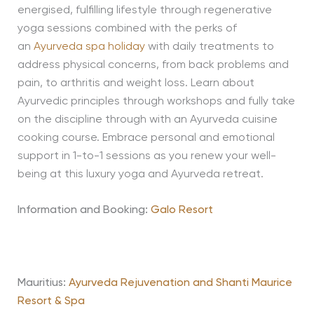
energised, fulfilling lifestyle through regenerative
yoga sessions combined with the perks of
an
Ayurveda spa holiday
with daily treatments to
address physical concerns, from back problems and
pain, to arthritis and weight loss. Learn about
Ayurvedic principles through workshops and fully take
on the discipline through with an Ayurveda cuisine
cooking course. Embrace personal and emotional
support in 1-to-1 sessions as you renew your well-
being at this luxury yoga and Ayurveda retreat.
Information and Booking:
Galo Resort
Mauritius:
Ayurveda Rejuvenation and Shanti Maurice
Resort & Spa