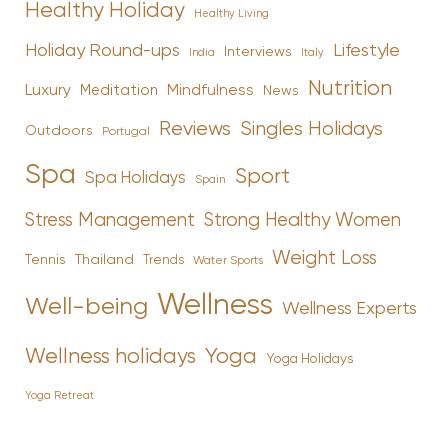
Healthy Holiday
Healthy Living
Holiday Round-ups
Lifestyle
Interviews
India
Italy
Nutrition
Luxury
Mindfulness
Meditation
News
Reviews
Singles Holidays
Outdoors
Portugal
Spa
Sport
Spa Holidays
Spain
Stress Management
Strong Healthy Women
Weight Loss
Tennis
Thailand
Trends
Water Sports
Wellness
Well-being
Wellness Experts
Yoga
Wellness holidays
Yoga Holidays
Yoga Retreat