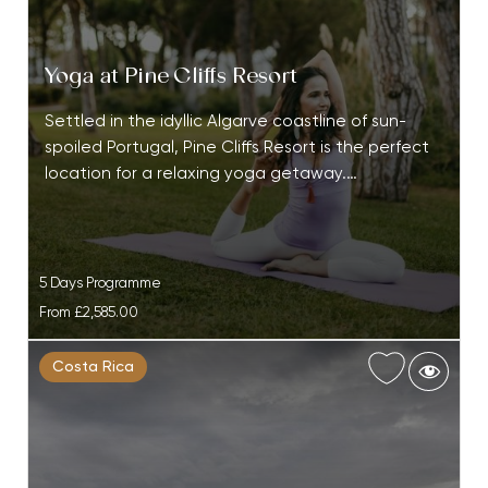
Yoga at Pine Cliffs Resort
Settled in the idyllic Algarve coastline of sun-
spoiled Portugal, Pine Cliffs Resort is the perfect
location for a relaxing yoga getaway.…
5 Days Programme
From
£2,585.00
Costa Rica