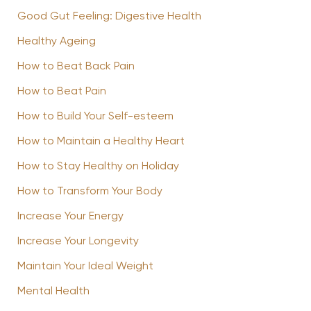
Good Gut Feeling: Digestive Health
Healthy Ageing
How to Beat Back Pain
How to Beat Pain
How to Build Your Self-esteem
How to Maintain a Healthy Heart
How to Stay Healthy on Holiday
How to Transform Your Body
Increase Your Energy
Increase Your Longevity
Maintain Your Ideal Weight
Mental Health