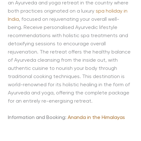
an Ayurveda and yoga retreat in the country where
both practices originated on a luxury
spa holiday in
India
, focused on rejuvenating your overall well-
being. Receive personalised Ayurvedic lifestyle
recommendations with holistic spa treatments and
detoxifying sessions to encourage overall
rejuvenation. The retreat offers the healthy balance
of Ayurveda cleansing from the inside out, with
authentic cuisine to nourish your body through
traditional cooking techniques. This destination is
world-renowned for its holistic healing in the form of
Ayurveda and yoga, offering the complete package
for an entirely re-energising retreat.
Information and Booking:
Ananda in the Himalayas