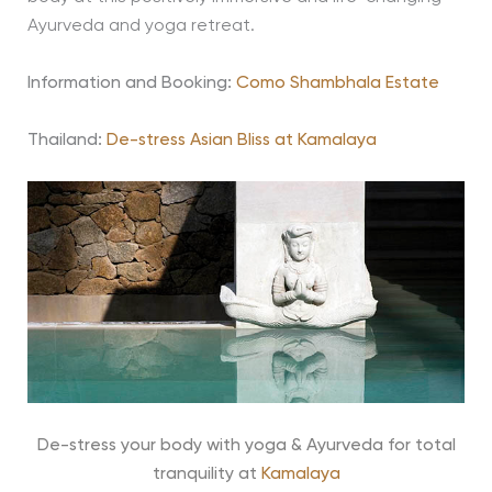
Ayurveda and yoga retreat.
Information and Booking:
Como Shambhala Estate
Thailand:
De-stress Asian Bliss at Kamalaya
De-stress your body with yoga & Ayurveda for total
tranquility at
Kamalaya