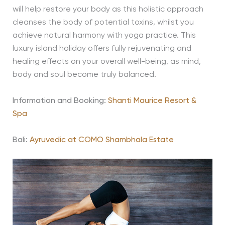
will help restore your body as this holistic approach
cleanses the body of potential toxins, whilst you
achieve natural harmony with yoga practice. This
luxury island holiday offers fully rejuvenating and
healing effects on your overall well-being, as mind,
body and soul become truly balanced.
Information and Booking:
Shanti Maurice Resort &
Spa
Bali:
Ayruvedic at COMO Shambhala Estate