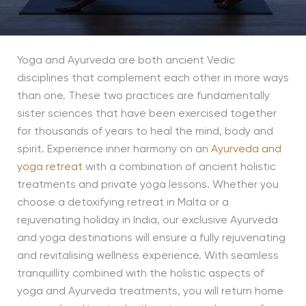
Yoga and Ayurveda are both ancient Vedic
disciplines that complement each other in more ways
than one. These two practices are fundamentally
sister sciences that have been exercised together
for thousands of years to heal the mind, body and
spirit. Experience inner harmony on an
Ayurveda and
yoga retreat
with a combination of ancient holistic
treatments and private yoga lessons. Whether you
choose a detoxifying retreat in Malta or a
rejuvenating holiday in India, our exclusive Ayurveda
and yoga destinations will ensure a fully rejuvenating
and revitalising wellness experience. With seamless
tranquillity combined with the holistic aspects of
yoga and Ayurveda treatments, you will return home