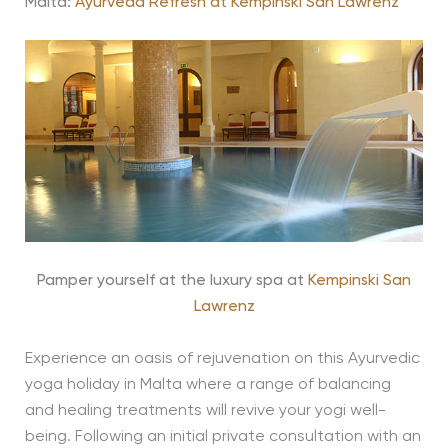
M
alta:
Ayurveda Refresh at Kempinski San Lawrenz
Pamper yourself at the luxury spa at
Kempinski San
Lawrenz
Experience an oasis of rejuvenation on this Ayurvedic
yoga holiday in Malta where a range of balancing
and healing treatments will revive your yogi well-
being. Following an initial private consultation with an