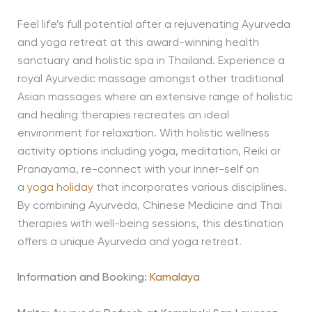
Feel life’s full potential after a rejuvenating Ayurveda
and yoga retreat at this award-winning health
sanctuary and holistic spa in Thailand. Experience a
royal Ayurvedic massage amongst other traditional
Asian massages where an extensive range of holistic
and healing therapies recreates an ideal
environment for relaxation. With holistic wellness
activity options including yoga, meditation, Reiki or
Pranayama, re-connect with your inner-self on
a
yoga holiday
that incorporates various disciplines.
By combining Ayurveda, Chinese Medicine and Thai
therapies with well-being sessions, this destination
offers a unique Ayurveda and yoga retreat.
Information and Booking:
Kamalaya