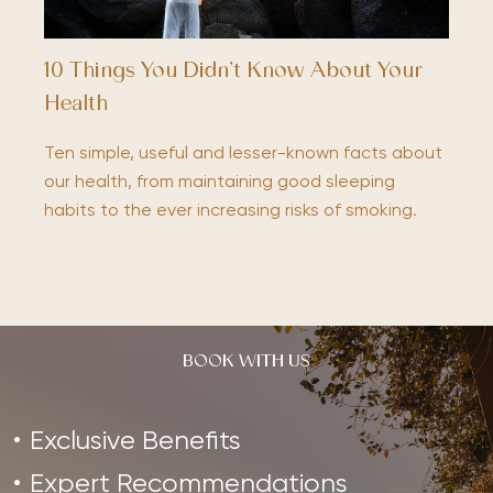
10 Things You Didn’t Know About Your
Health
Ten simple, useful and lesser-known facts about
our health, from maintaining good sleeping
habits to the ever increasing risks of smoking.
BOOK WITH US
Exclusive Benefits
Expert Recommendations