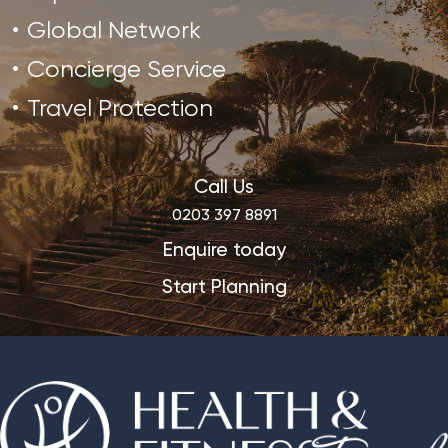
Global Network
Concierge Service
Travel Protection
Call Us
0203 397 8891
Enquire today
Start Planning