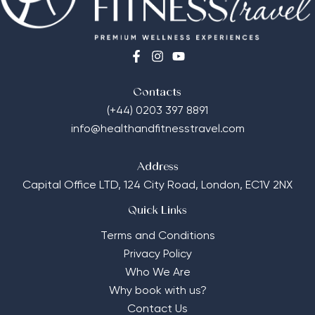
Contacts
(+44) 0203 397 8891
info@healthandfitnesstravel.com
Address
Capital Office LTD,
124 City Road, London, EC1V 2NX
Quick Links
Terms and Conditions
Privacy Policy
Who We Are
Why book with us?
Contact Us