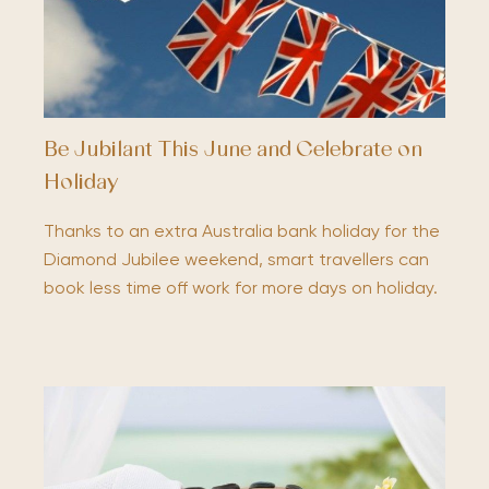
Be Jubilant This June and Celebrate on
Holiday
Thanks to an extra Australia bank holiday for the
Diamond Jubilee weekend, smart travellers can
book less time off work for more days on holiday.