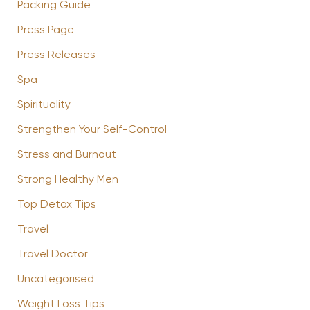
Packing Guide
Press Page
Press Releases
Spa
Spirituality
Strengthen Your Self-Control
Stress and Burnout
Strong Healthy Men
Top Detox Tips
Travel
Travel Doctor
Uncategorised
Weight Loss Tips