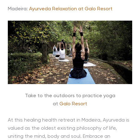
Madeira:
Ayurveda Relaxation at Galo Resort
Take to the outdoors to practice yoga
at
Galo Resort
At this healing health retreat in Madeira, Ayurveda is
valued as the oldest existing philosophy of life,
uniting the mind, body and soul. Embrace an