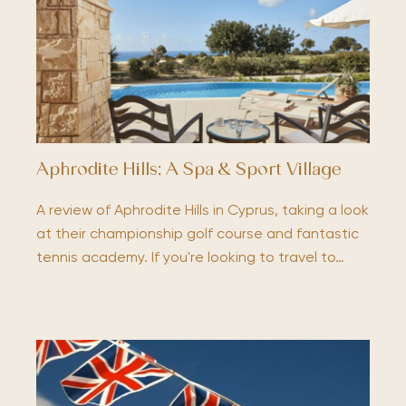
Aphrodite Hills; A Spa & Sport Village
A review of Aphrodite Hills in Cyprus, taking a look
at their championship golf course and fantastic
tennis academy. If you're looking to travel to…