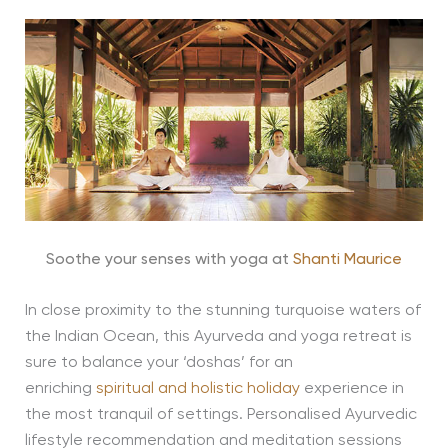
Soothe your senses with yoga at
Shanti Maurice
In close proximity to the stunning turquoise waters of
the Indian Ocean, this Ayurveda and yoga retreat is
sure to balance your ‘doshas’ for an
enriching
spiritual and holistic holiday
experience in
the most tranquil of settings. Personalised Ayurvedic
lifestyle recommendation and meditation sessions