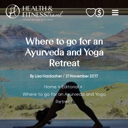
Skip
to
content
Where to go for an
Ayurveda and Yoga
Retreat
By
Lisa Haidacher
/
21 November 2017
Home
Editorial
Where to go for an Ayurveda and Yoga
Retreat