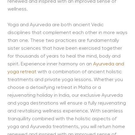
renewed and inspired with an improved sense of
wellness.
Yoga and Ayurveda are both ancient Vedic
disciplines that complement each other in more ways
than one. These two practices are fundamentally
sister sciences that have been exercised together
for thousands of years to heal the mind, body and
spirit. Experience inner harmony on an
Ayurveda and
yoga retreat
with a combination of ancient holistic
treatments and private yoga lessons. Whether you
choose a detoxifying retreat in Malta or a
rejuvenating holiday in India, our exclusive Ayurveda
and yoga destinations will ensure a fully rejuvenating
and revitalising wellness experience. With seamless
tranquillity combined with the holistic aspects of
yoga and Ayurveda treatments, you will return home
renewed and inspired with an improved sense of