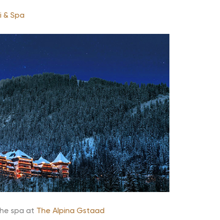
i & Spa
he spa at
The Alpina Gstaad