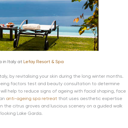
 in Italy at
Lefay Resort & Spa
aly, by revitalising your skin during the long winter months.
 ageing factors test and beauty consultation to determine
will help to reduce signs of ageing with facial shaping, face
 an
anti-ageing spa retreat
that uses aesthetic expertise
in the citrus groves and luscious scenery on a guided walk
rlooking Lake Garda.