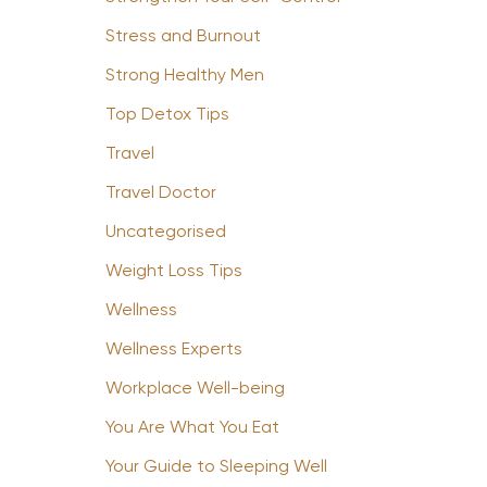
Stress and Burnout
Strong Healthy Men
Top Detox Tips
Travel
Travel Doctor
Uncategorised
Weight Loss Tips
Wellness
Wellness Experts
Workplace Well-being
You Are What You Eat
Your Guide to Sleeping Well