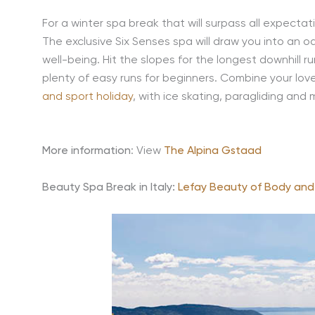
For a winter spa break that will surpass all expecta
The exclusive Six Senses spa will draw you into an o
well-being. Hit the slopes for the longest downhill 
plenty of easy runs for beginners. Combine your lov
and sport holiday
, with ice skating, paragliding and 
More information
: View
The Alpina Gstaad
Beauty Spa Break in Italy:
Lefay Beauty of Body and