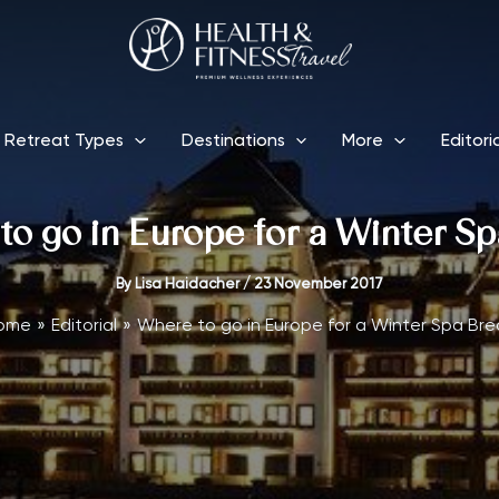
Retreat Types
Destinations
More
Editori
o go in Europe for a Winter S
By
Lisa Haidacher
/
23 November 2017
ome
Editorial
Where to go in Europe for a Winter Spa Bre