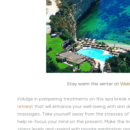
Stay warm this winter at
Vila
Indulge in pampering treatments on this spa break 
retreat
that will enhance your well-being with ski
massages. Take yourself away from the stresses of da
help re-focus your mind on the present. Make the m
stress levels and unwind with private meditation ses