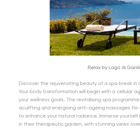
Relax by Lago di Garda
Discover the rejuvenating beauty of a spa break in It
Your body transformation will begin with a cellular
your wellness goals. The revitalising spa programme 
aculifting and energising anti-ageing massages for
to enhance your natural radiance. Immerse yourself 
in their therapeutic garden, with stunning views ove