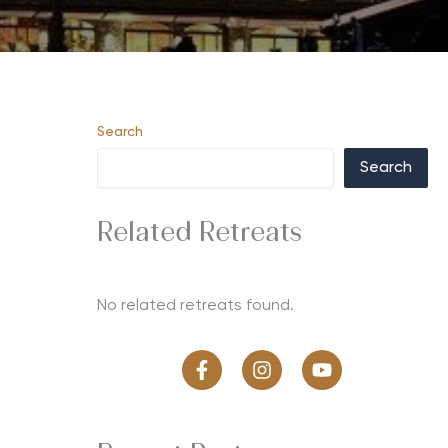
Search
Search
Related Retreats
No related retreats found.