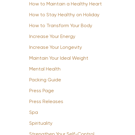
How to Maintain a Healthy Heart
How to Stay Healthy on Holiday
How to Transform Your Body
Increase Your Energy
Increase Your Longevity
Maintain Your Ideal Weight
Mental Health
Packing Guide
Press Page
Press Releases
Spa
Spirituality
Strengthen Your Self-Control