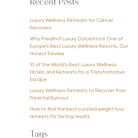
Recent Posts
Luxury Wellness Retreats for Cancer
Recovery
Why Preidlhof Luxury DolceVita Is One of
Europe’s Best Luxury Wellness Resorts, Our
Honest Review
10 of the World’s Best Luxury Wellness
Hotels and Retreats for a Transformative
Escape
Luxury Wellness Retreats to Recover from
Parental Burnout
How to find the best curated weight loss
retreats for lasting results
Tags