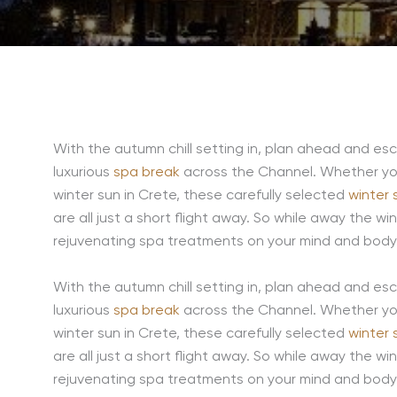
With the autumn chill setting in, plan ahead and es
luxurious
spa break
across the Channel. Whether you
winter sun in Crete, these carefully selected
winter 
are all just a short flight away. So while away the w
rejuvenating spa treatments on your mind and body, 
With the autumn chill setting in, plan ahead and es
luxurious
spa break
across the Channel. Whether you
winter sun in Crete, these carefully selected
winter 
are all just a short flight away. So while away the w
rejuvenating spa treatments on your mind and body, 