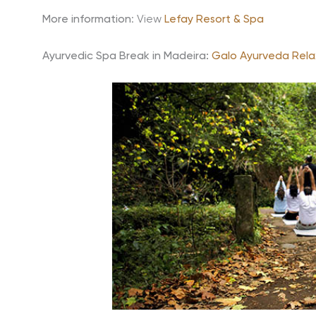
More information
: View
Lefay Resort & Spa
Ayurvedic Spa Break in Madeira:
Galo Ayurveda Rela