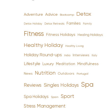
Detox
Advice
Adventure
Bootcamp
Families
Detox Holiday
Family
Detox Retreats
Fitness
Fitness Holidays
Healing Holidays
Healthy Holiday
Healthy Living
Holiday Round-ups
Interviews
India
Italy
Lifestyle
Luxury
Mindfulness
Meditation
Nutrition
News
Outdoors
Portugal
Spa
Reviews
Singles Holidays
Sport
Spa Holidays
Spain
Stress Management