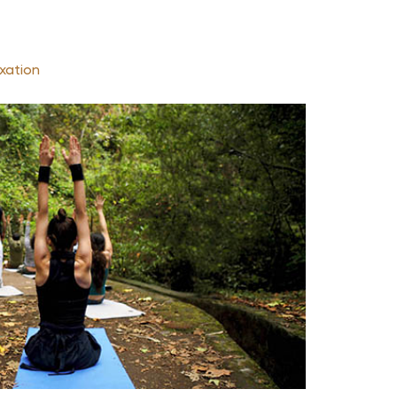
xation