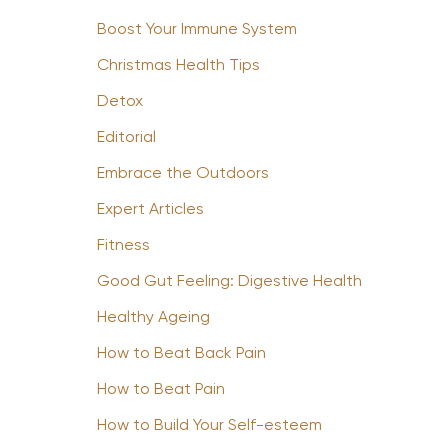
Boost Your Immune System
Christmas Health Tips
Detox
Editorial
Embrace the Outdoors
Expert Articles
Fitness
Good Gut Feeling: Digestive Health
Healthy Ageing
How to Beat Back Pain
How to Beat Pain
How to Build Your Self-esteem