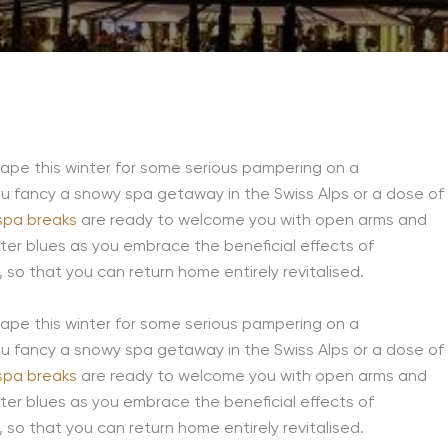
cape this winter for some serious pampering on a
 fancy a snowy spa getaway in the Swiss Alps or a dose of
spa breaks
are ready to welcome you with open arms and
inter blues as you embrace the beneficial effects of
so that you can return home entirely revitalised.
cape this winter for some serious pampering on a
 fancy a snowy spa getaway in the Swiss Alps or a dose of
spa breaks
are ready to welcome you with open arms and
inter blues as you embrace the beneficial effects of
so that you can return home entirely revitalised.