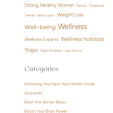
Strong Healthy Women
Tennis
Thailand
Weight Loss
Trends
Water Sports
Wellness
Well-being
Wellness holidays
Wellness Experts
Yoga
Yoga Holidays
Yoga Retreat
Categories
Achieving Your New Year Health Goals
Ayurveda
Beat the Winter Blues
Boost Your Brain Power