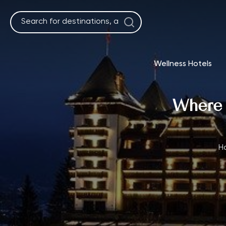
Skip
to
content
Wellness Hotels
Where t
H