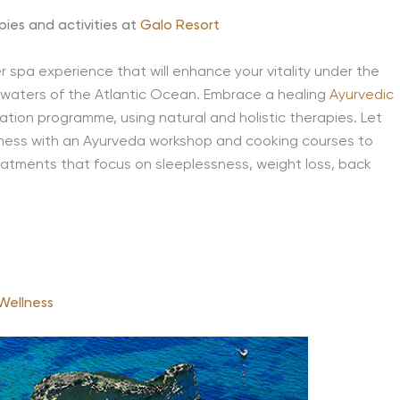
pies and activities at
Galo Resort
er spa experience that will enhance your vitality under the
e waters of the Atlantic Ocean. Embrace a healing
Ayurvedic
ation programme, using natural and holistic therapies. Let
lness with an Ayurveda workshop and cooking courses to
eatments that focus on sleeplessness, weight loss, back
Wellness