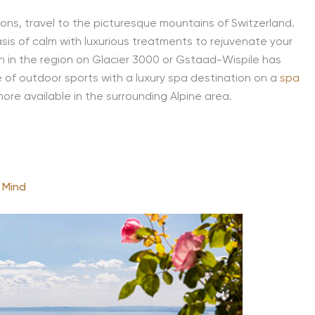
tions, travel to the picturesque mountains of Switzerland.
asis of calm with luxurious treatments to rejuvenate your
run in the region on Glacier 3000 or Gstaad-Wispile has
e of outdoor sports with a luxury spa destination on a
spa
more available in the surrounding Alpine area.
 Mind