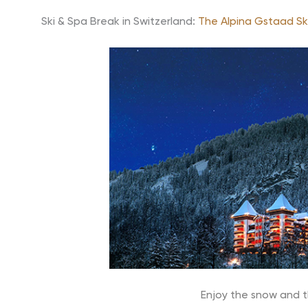
Ski & Spa Break in Switzerland:
The Alpina Gstaad Sk
Enjoy the snow and t