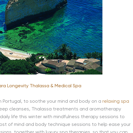
lara Longevity Thalassa & Medical Spa
in Portugal, to soothe your mind and body on a
relaxing spa
n deep cleanses, Thalassa treatments and aromatherapy
ily life this winter with mindfulness therapy sessions to
ost of mind and body technique sessions to help ease your
sions, together with luxury spa therapies, so that you can