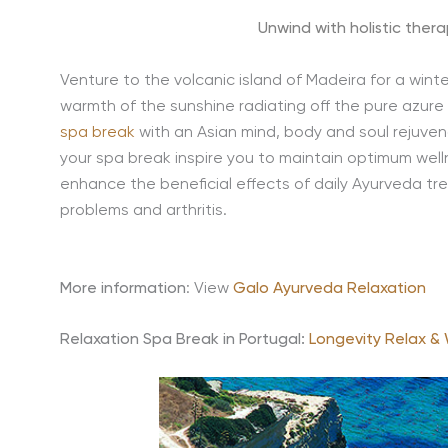
Unwind with holistic thera
Venture to the volcanic island of Madeira for a wint
warmth of the sunshine radiating off the pure azur
spa break
with an Asian mind, body and soul rejuven
your spa break inspire you to maintain optimum wel
enhance the beneficial effects of daily Ayurveda tr
problems and arthritis.
More information
: View
Galo Ayurveda Relaxation
Relaxation Spa Break in Portugal:
Longevity Relax & 