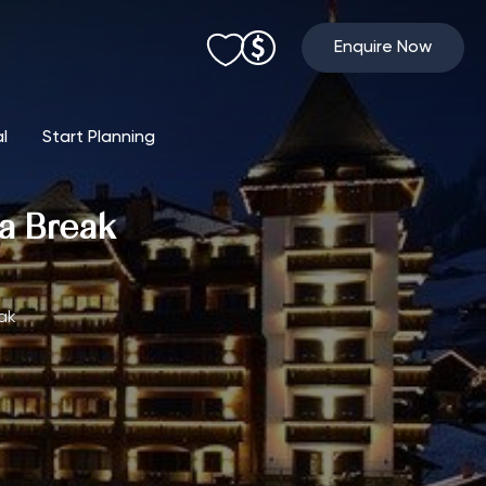
Enquire Now
al
Start Planning
pa Break
ak