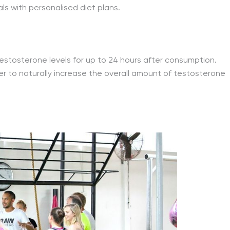
s with personalised diet plans.
 testosterone levels for up to 24 hours after consumption.
der to naturally increase the overall amount of testosterone