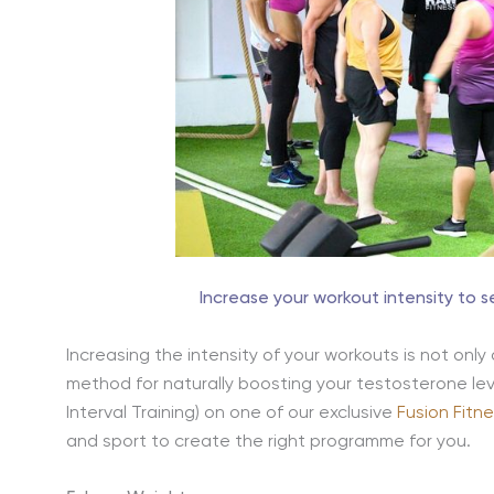
Increase your workout intensity to 
Increasing the intensity of your workouts is not only
method for naturally boosting your testosterone leve
Interval Training) on one of our exclusive
Fusion Fitn
and sport to create the right programme for you.