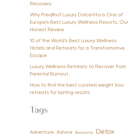
Recovery
Why Preidlhof Luxury DolceVita Is One of
Europe’s Best Luxury Wellness Resorts, Our
Honest Review
10 of the World’s Best Luxury Wellness
Hotels and Retreats for a Transformative
Escape
Luxury Wellness Retreats to Recover from
Parental Burnout
How to find the best curated weight loss
retreats for lasting results
Tags
Detox
Advice
Adventure
Bootcamp