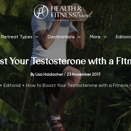
Retreat Types
Destinations
More
Editori
t Your Testosterone with a Fit
By
Lisa Haidacher
/
23 November 2017
Editorial
How to Boost Your Testosterone with a Fitness 