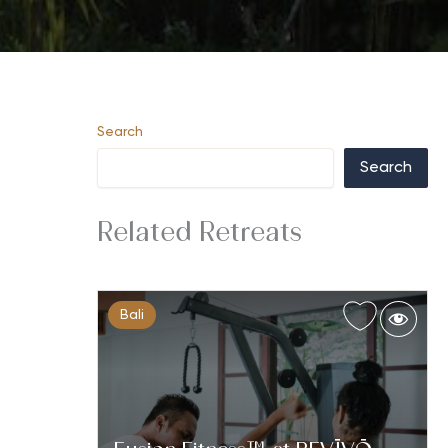
Search
Search
Related Retreats
Bali