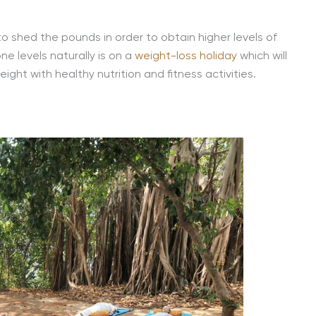
to shed the pounds in order to obtain higher levels of
e levels naturally is on a
weight-loss holiday
which will
ght with healthy nutrition and fitness activities.