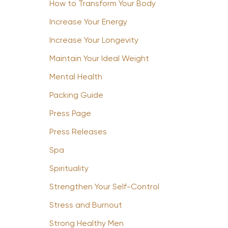
How to Transform Your Body
Increase Your Energy
Increase Your Longevity
Maintain Your Ideal Weight
Mental Health
Packing Guide
Press Page
Press Releases
Spa
Spirituality
Strengthen Your Self-Control
Stress and Burnout
Strong Healthy Men