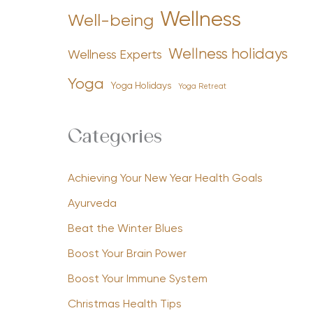
Wellness
Well-being
Wellness holidays
Wellness Experts
Yoga
Yoga Holidays
Yoga Retreat
Categories
Achieving Your New Year Health Goals
Ayurveda
Beat the Winter Blues
Boost Your Brain Power
Boost Your Immune System
Christmas Health Tips