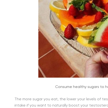
Consume healthy sugars to he
The more sugar you eat, the lower your levels of tes
intake if you want to naturally boost your testostero