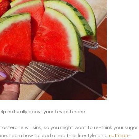
lp naturally boost your testosterone
tosterone will sink, so you might want to re-think your sugar
ne. Learn how to lead a healthier lifestyle on a
nutrition-