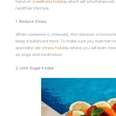
hand on a
wellness holiday
which will simultaneously
healthier lifestyle.
1. Reduce Stress
When someone is stressed, this releases a hormone 
keep a balanced mind. To make sure you maintain nat
specialist
de-stress holiday
where you will learn how
as yoga and meditation.
2. Limit Sugar Intake