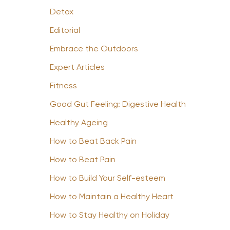
Detox
Editorial
Embrace the Outdoors
Expert Articles
Fitness
Good Gut Feeling: Digestive Health
Healthy Ageing
How to Beat Back Pain
How to Beat Pain
How to Build Your Self-esteem
How to Maintain a Healthy Heart
How to Stay Healthy on Holiday