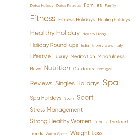
Families
Detox Holiday
Family
Detox Retreats
Fitness
Fitness Holidays
Healing Holidays
Healthy Holiday
Healthy Living
Holiday Round-ups
Interviews
India
Italy
Lifestyle
Luxury
Mindfulness
Meditation
Nutrition
News
Outdoors
Portugal
Spa
Reviews
Singles Holidays
Sport
Spa Holidays
Spain
Stress Management
Strong Healthy Women
Tennis
Thailand
Weight Loss
Trends
Water Sports