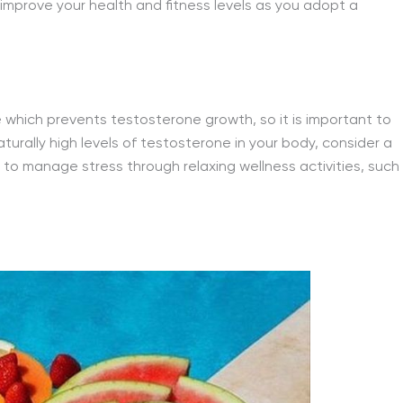
 improve your health and fitness levels as you adopt a
which prevents testosterone growth, so it is important to
urally high levels of testosterone in your body, consider a
 to manage stress through relaxing wellness activities, such