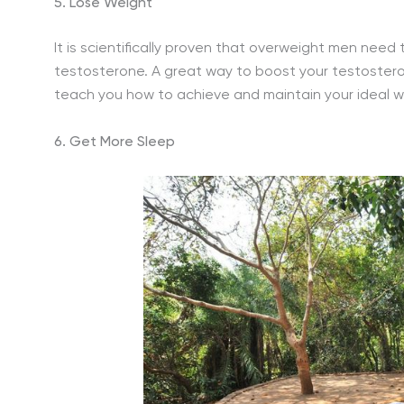
5. Lose Weight
It is scientifically proven that overweight men need 
testosterone. A great way to boost your testosteron
teach you how to achieve and maintain your ideal wei
6. Get More Sleep