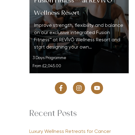
Fusion Fitness™ at REVĪVŌ
Wellness Resort
Improve strength, flexibility and balance
on our exclusive integrated Fusion
Fitness™ at REVĪVŌ Wellness Resort and
start designing your own…
3 Days Programme
From
£2,045.00
Recent Posts
Luxury Wellness Retreats for Cancer