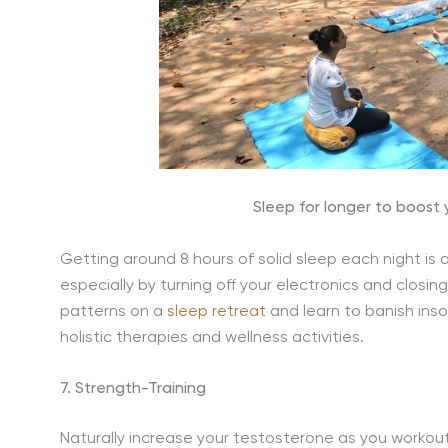
Sleep for longer to boost
Getting around 8 hours of solid sleep each night is 
especially by turning off your electronics and closin
patterns on a
sleep retreat
and learn to banish ins
holistic therapies and wellness activities.
7. Strength-Training
Naturally increase your testosterone as you workou