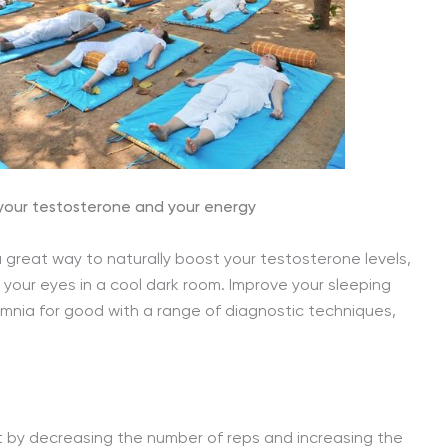
 your testosterone and your energy
a great way to naturally boost your testosterone levels,
g your eyes in a cool dark room. Improve your sleeping
omnia for good with a range of diagnostic techniques,
t by decreasing the number of reps and increasing the