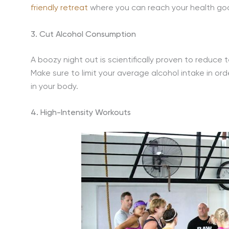
friendly retreat
where you can reach your health goal
3. Cut Alcohol Consumption
A boozy night out is scientifically proven to reduce
Make sure to limit your average alcohol intake in or
in your body.
4. High-Intensity Workouts