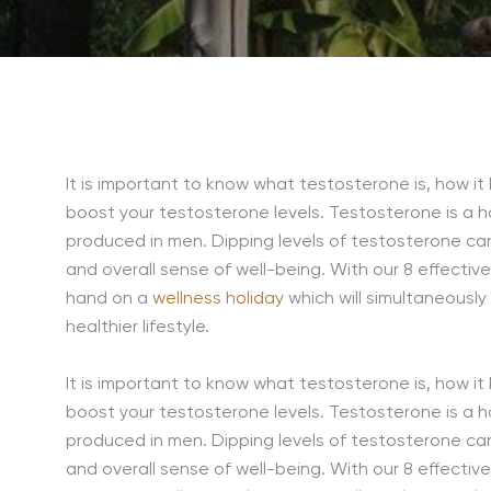
It is important to know what testosterone is, how it
boost your testosterone levels. Testosterone is a h
produced in men. Dipping levels of testosterone can
and overall sense of well-being. With our 8 effecti
hand on a
wellness holiday
which will simultaneously
healthier lifestyle.
It is important to know what testosterone is, how it
boost your testosterone levels. Testosterone is a h
produced in men. Dipping levels of testosterone can
and overall sense of well-being. With our 8 effecti