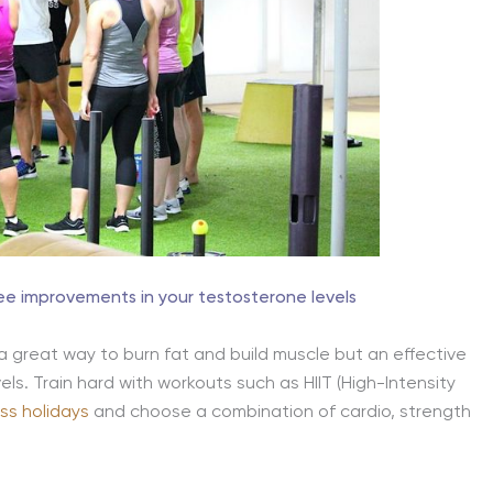
see improvements in your testosterone levels
 a great way to burn fat and build muscle but an effective
ls. Train hard with workouts such as HIIT (High-Intensity
ess holidays
and choose a combination of cardio, strength