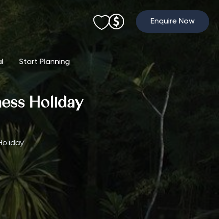
Enquire Now
al
Start Planning
ness Holiday
Holiday