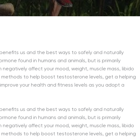
 benefits us and the best ways to safely and naturally
ormone found in humans and animals, but is primarily
 negatively affect your mood, weight, muscle mass, libido
ve methods to help boost testosterone levels, get a helping
 improve your health and fitness levels as you adopt a
 benefits us and the best ways to safely and naturally
ormone found in humans and animals, but is primarily
 negatively affect your mood, weight, muscle mass, libido
ve methods to help boost testosterone levels, get a helping