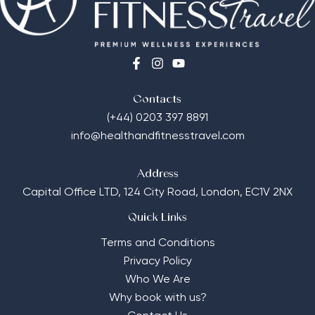
Contacts
(+44) 0203 397 8891
info@healthandfitnesstravel.com
Address
Capital Office LTD,
124 City Road, London, EC1V 2NX
Quick Links
Terms and Conditions
Privacy Policy
Who We Are
Why book with us?