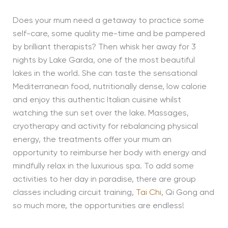
Does your mum need a getaway to practice some
self-care, some quality me-time and be pampered
by brilliant therapists? Then whisk her away for 3
nights by Lake Garda, one of the most beautiful
lakes in the world. She can taste the sensational
Mediterranean food, nutritionally dense, low calorie
and enjoy this authentic Italian cuisine whilst
watching the sun set over the lake. Massages,
cryotherapy and activity for rebalancing physical
energy, the treatments offer your mum an
opportunity to reimburse her body with energy and
mindfully relax in the luxurious spa. To add some
activities to her day in paradise, there are group
classes including circuit training,
Tai Chi
, Qi Gong and
so much more, the opportunities are endless!