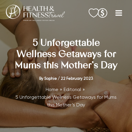
Skip
to
content
5 Unforgettable
Wellness Getaways for
Mums this Mother’s Day
By
Sophie
/
22 February 2023
Home
Editorial
5 Unforgettable Wellness Getaways for Mums
this Mother’s Day