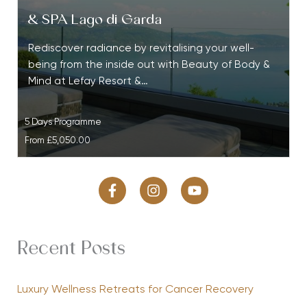
& SPA Lago di Garda
Rediscover radiance by revitalising your well-
being from the inside out with Beauty of Body &
Mind at Lefay Resort &…
5 Days Programme
From
£5,050.00
Recent Posts
Luxury Wellness Retreats for Cancer Recovery