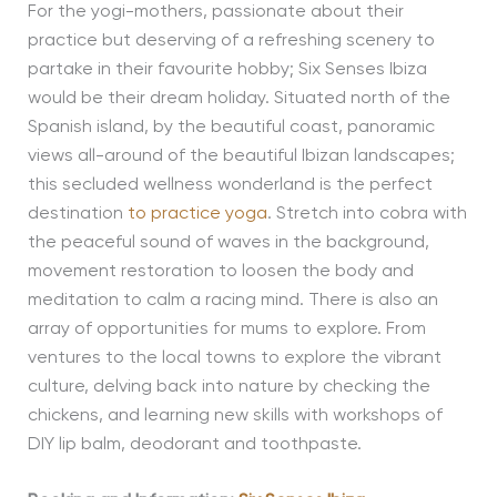
For the yogi-mothers, passionate about their
practice but deserving of a refreshing scenery to
partake in their favourite hobby; Six Senses Ibiza
would be their dream holiday. Situated north of the
Spanish island, by the beautiful coast, panoramic
views all-around of the beautiful Ibizan landscapes;
this secluded wellness wonderland is the perfect
destination
to practice yoga
. Stretch into cobra with
the peaceful sound of waves in the background,
movement restoration to loosen the body and
meditation to calm a racing mind. There is also an
array of opportunities for mums to explore. From
ventures to the local towns to explore the vibrant
culture, delving back into nature by checking the
chickens, and learning new skills with workshops of
DIY lip balm, deodorant and toothpaste.