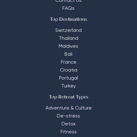
Contact Us
FAQs
Top Destinations
Switzerland
Thailand
Maldives
Bali
France
Croatia
Portugal
Turkey
Top Retreat Types
Adventure & Culture
De-stress
Detox
Fitness