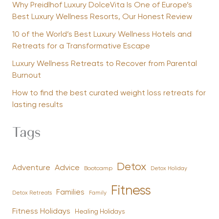
Why Preidlhof Luxury DolceVita Is One of Europe’s
Best Luxury Wellness Resorts, Our Honest Review
10 of the World’s Best Luxury Wellness Hotels and
Retreats for a Transformative Escape
Luxury Wellness Retreats to Recover from Parental
Burnout
How to find the best curated weight loss retreats for
lasting results
Tags
Detox
Advice
Adventure
Bootcamp
Detox Holiday
Fitness
Families
Family
Detox Retreats
Fitness Holidays
Healing Holidays