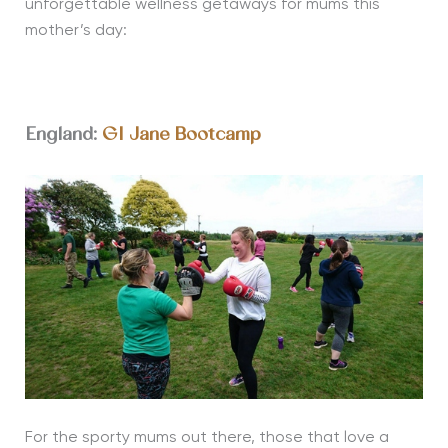
unforgettable wellness getaways for mums this
mother’s day
:
England:
GI Jane Bootcamp
For the sporty mums out there, those that love a