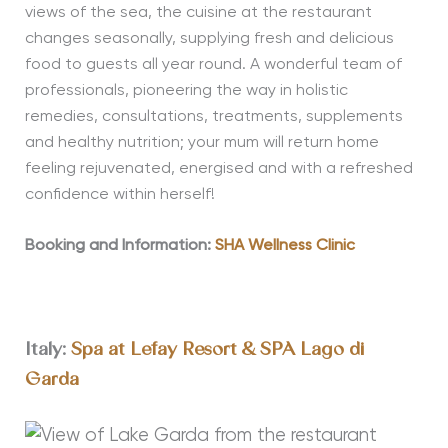
views of the sea, the cuisine at the restaurant
changes seasonally, supplying fresh and delicious
food to guests all year round. A wonderful team of
professionals, pioneering the way in holistic
remedies, consultations, treatments, supplements
and healthy nutrition; your mum will return home
feeling rejuvenated, energised and with a refreshed
confidence within herself!
Booking and Information:
SHA Wellness Clinic
Italy:
Spa at Lefay Resort & SPA Lago di
Garda