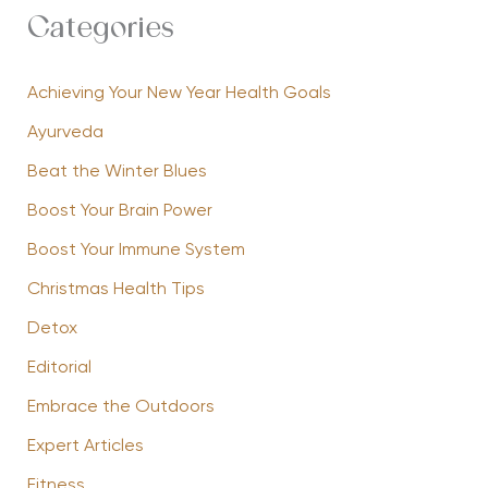
Categories
Achieving Your New Year Health Goals
Ayurveda
Beat the Winter Blues
Boost Your Brain Power
Boost Your Immune System
Christmas Health Tips
Detox
Editorial
Embrace the Outdoors
Expert Articles
Fitness