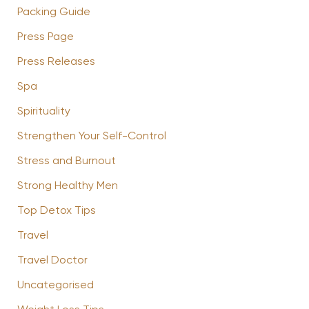
Packing Guide
Press Page
Press Releases
Spa
Spirituality
Strengthen Your Self-Control
Stress and Burnout
Strong Healthy Men
Top Detox Tips
Travel
Travel Doctor
Uncategorised