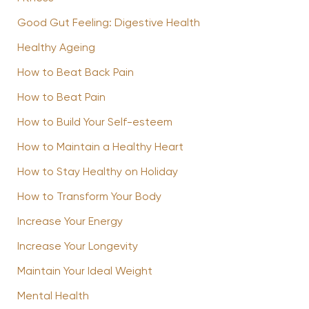
Good Gut Feeling: Digestive Health
Healthy Ageing
How to Beat Back Pain
How to Beat Pain
How to Build Your Self-esteem
How to Maintain a Healthy Heart
How to Stay Healthy on Holiday
How to Transform Your Body
Increase Your Energy
Increase Your Longevity
Maintain Your Ideal Weight
Mental Health