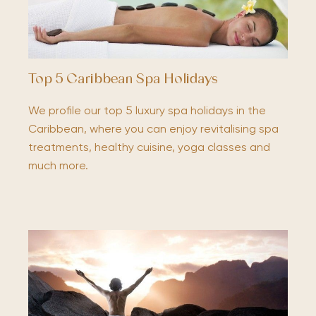
Top 5 Caribbean Spa Holidays
We profile our top 5 luxury spa holidays in the
Caribbean, where you can enjoy revitalising spa
treatments, healthy cuisine, yoga classes and
much more.