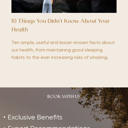
10 Things You Didn’t Know About Your
Health
Ten simple, useful and lesser-known facts about
our health, from maintaining good sleeping
habits to the ever increasing risks of smoking.
BOOK WITH US
Exclusive Benefits