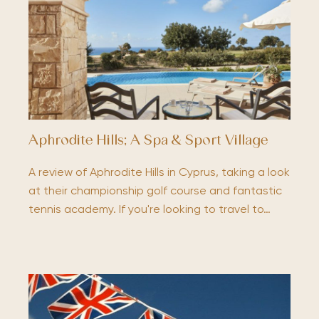
Aphrodite Hills; A Spa & Sport Village
A review of Aphrodite Hills in Cyprus, taking a look
at their championship golf course and fantastic
tennis academy. If you're looking to travel to…