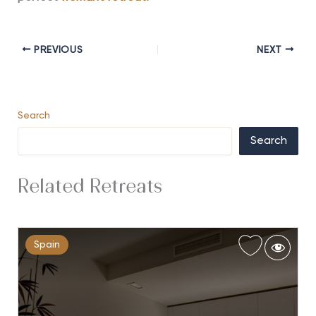
PREVIOUS
NEXT
Search
Search
Related Retreats
Spain