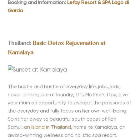
Booking and Information:
Lefay Resort & SPA Lago di
Garda
Thailand:
Basic Detox Rejuvenation at
Kamalaya
The hustle and bustle of everyday life, jobs, kids,
never-ending pile of laundry; this Mother’s Day, give
your mum an opportunity to escape the pressures of
the everyday and fully focus on her own well-being.
Spirit her away to beautiful south coast of Koh
Samui,
an Island in Thailand
, home to Kamalaya, an
award-winning wellness and holistic spa resort.