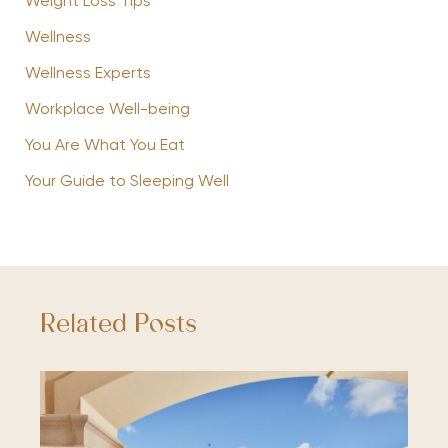
Weight Loss Tips
Wellness
Wellness Experts
Workplace Well-being
You Are What You Eat
Your Guide to Sleeping Well
Related Posts