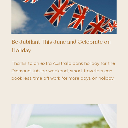
Be Jubilant This June and Celebrate on
Holiday
Thanks to an extra Australia bank holiday for the
Diamond Jubilee weekend, smart travellers can
book less time off work for more days on holiday.