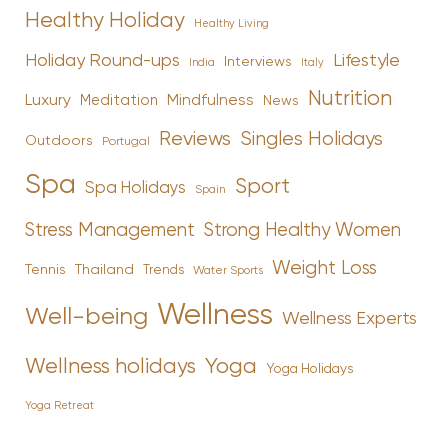
Healthy Holiday
Healthy Living
Holiday Round-ups
Lifestyle
Interviews
India
Italy
Nutrition
Luxury
Mindfulness
Meditation
News
Reviews
Singles Holidays
Outdoors
Portugal
Spa
Sport
Spa Holidays
Spain
Stress Management
Strong Healthy Women
Weight Loss
Tennis
Thailand
Trends
Water Sports
Wellness
Well-being
Wellness Experts
Yoga
Wellness holidays
Yoga Holidays
Yoga Retreat