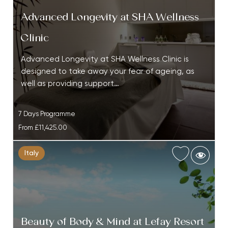
Advanced Longevity at SHA Wellness
Clinic
Advanced Longevity at SHA Wellness Clinic is
designed to take away your fear of ageing, as
well as providing support…
7 Days Programme
From
£11,425.00
Italy
Beauty of Body & Mind at Lefay Resort