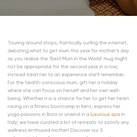
Touring around shops, frantically surfing the internet,
debating what to get mum this year for
mother’s day
as you
realise the ‘Best Mum in the World’ mug might
not be appropriate for the second year in a row;
instead
treat her to an experience she’ll remember.
For the health-conscious mum, gift her a holiday
where she can focus on herself and her own well-
being. Whether it is a chance for her to get her heart
racing on a fitness bootcamp in Kent, express her
yoga passions in Ibiza or unwind in a
luxurious spa
in
Italy; we have curated a list of retreats to satisfy any
wellness enthused mother! Discover our 5