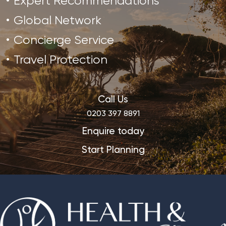
Expert Recommendations
Global Network
Concierge Service
Travel Protection
Call Us
0203 397 8891
Enquire today
Start Planning