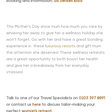
Booking and Information:
Six Senses Ibiza
This Mother’s Day show mum how much you care by
whisking her away to give her a wellness holiday she
won’t forget. Go with her and have a great bonding
experience in these
luxurious resorts
and gift mum
the attention she deserves! These wellness retreats
are a great opportunity to both boost her health
and give her a breakaway from her everyday
stresses!
Talk to one of our Travel Specialists on
0203 397 8891
or contact us
here
to discuss tailor-making your
perfect
woman’s retreat
.