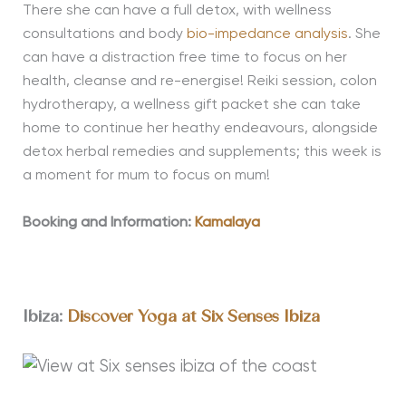
There she can have a full detox, with wellness
consultations and body
bio-impedance analysis
. She
can have a distraction free time to focus on her
health, cleanse and re-energise! Reiki session, colon
hydrotherapy, a wellness gift packet she can take
home to continue her heathy endeavours, alongside
detox herbal remedies and supplements; this week is
a moment for mum to focus on mum!
Booking and Information:
Kamalaya
Ibiza:
Discover Yoga at Six Senses Ibiza