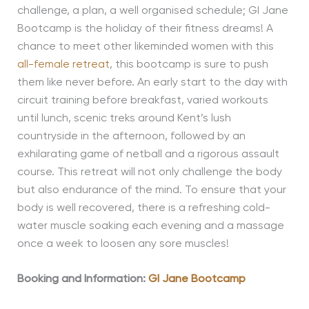
challenge, a plan, a well organised schedule; GI Jane
Bootcamp is the holiday of their fitness dreams! A
chance to meet other likeminded women with this
all-female retreat
, this bootcamp is sure to push
them like never before. An early start to the day with
circuit training before breakfast, varied workouts
until lunch, scenic treks around Kent’s lush
countryside in the afternoon, followed by an
exhilarating game of netball and a rigorous assault
course. This retreat will not only challenge the body
but also endurance of the mind. To ensure that your
body is well recovered, there is a refreshing cold-
water muscle soaking each evening and a massage
once a week to loosen any sore muscles!
Booking and Information:
GI Jane Bootcamp