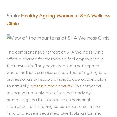
Spain:
Healthy Ageing Woman at SHA Wellness
Clinic
The comprehensive retreat at SHA Wellness Clinic
offers a chance for mothers to feel empowered in
their own skin. They have created a safe space
where mothers can express any fear of ageing and
professionals will supply a holistic approached plan
to naturally
preserve their beauty
. This targeted
retreat will not only look after their body by
addressing health issues such as hormonal
imbalances but in doing so can help to calm their
mind and ease insecurities. Overlooking stunning