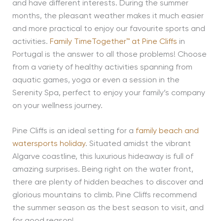
and have different interests. During the summer
months, the pleasant weather makes it much easier
and more practical to enjoy our favourite sports and
activities.
Family TimeTogether™ at Pine Cliffs
in
Portugal is the answer to all those problems! Choose
from a variety of healthy activities spanning from
aquatic games, yoga or even a session in the
Serenity Spa, perfect to enjoy your family’s company
on your wellness journey.
Pine Cliffs is an ideal setting for a
family beach and
watersports holiday
. Situated amidst the vibrant
Algarve coastline, this luxurious hideaway is full of
amazing surprises. Being right on the water front,
there are plenty of hidden beaches to discover and
glorious mountains to climb. Pine Cliffs recommend
the summer season as the best season to visit, and