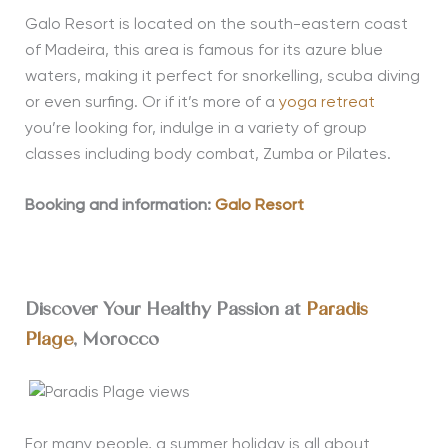
Galo Resort is located on the south-eastern coast
of Madeira, this area is famous for its azure blue
waters, making it perfect for snorkelling, scuba diving
or even surfing. Or if it’s more of a
yoga retreat
you’re looking for, indulge in a variety of group
classes including body combat, Zumba or Pilates.
Booking and information:
Galo Resort
Discover Your Healthy Passion at
Paradis
Plage
, Morocco
For many people, a summer holiday is all about