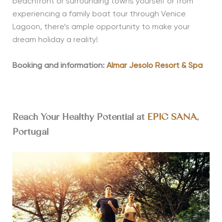
beachfront or surrounding towns yourself or from
experiencing a family boat tour through Venice
Lagoon, there’s ample opportunity to make your
dream holiday a reality!
Booking and information:
Almar Jesolo Resort & Spa
Reach Your Healthy Potential at
EPIC SANA
,
Portugal