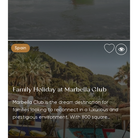
Spain
Family Holiday at Marbella Club
Marbella Club is the dream destination for
families looking to reconnect in a luxurious and
prestigious environment. With 800 square…