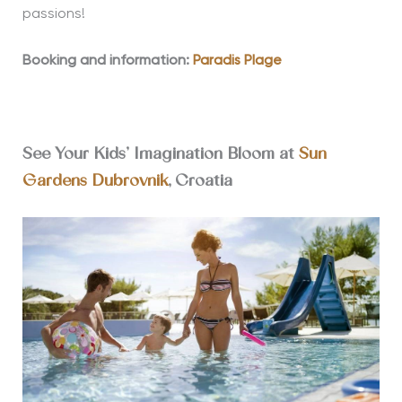
passions!
Booking and information:
Paradis Plage
See Your Kids’ Imagination Bloom at
Sun
Gardens Dubrovnik
, Croatia