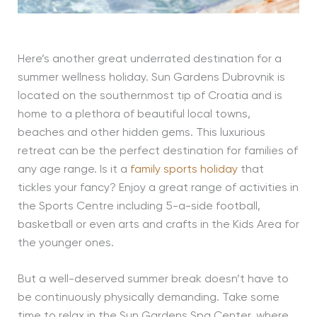
Here’s another great underrated destination for a
summer wellness holiday. Sun Gardens Dubrovnik is
located on the southernmost tip of Croatia and is
home to a plethora of beautiful local towns,
beaches and other hidden gems. This luxurious
retreat can be the perfect destination for families of
any age range. Is it a
family sports holiday
that
tickles your fancy? Enjoy a great range of activities in
the Sports Centre including 5-a-side football,
basketball or even arts and crafts in the Kids Area for
the younger ones.
But a well-deserved summer break doesn’t have to
be continuously physically demanding. Take some
time to relax in the Sun Gardens Spa Center, where