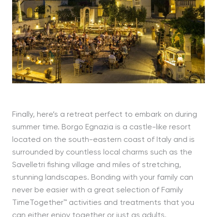
Finally, here’s a retreat perfect to embark on during
summer time. Borgo Egnazia is a castle-like resort
located on the south-eastern coast of Italy and is
surrounded by countless local charms such as the
Savelletri fishing village and miles of stretching,
stunning landscapes. Bonding with your family can
never be easier with a great selection of Family
TimeTogether™ activities and treatments that you
can either enjoy together or just as adults.