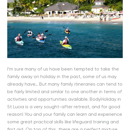
I’m sure many of us have been tempted to take the
family away on holiday in the past, some of us may
already have… But many family itineraries can tend to
be fairly limited and similar to one another in terms of
activities and opportunities available. BodyHoliday in
St Lucia is a very sought-after retreat, and for good
reason! You and your family can learn and experience
some great practical skills like lifeguard training and
first aid. On top of this, there are a perfect mixture