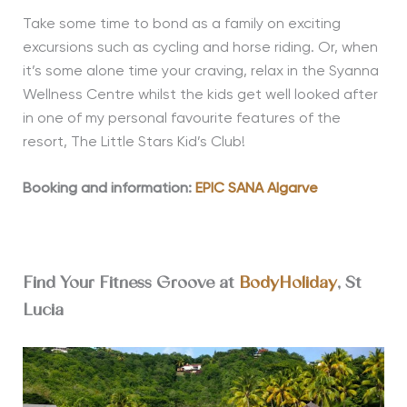
Take some time to bond as a family on exciting
excursions such as cycling and horse riding. Or, when
it’s some alone time your craving, relax in the Syanna
Wellness Centre whilst the kids get well looked after
in one of my personal favourite features of the
resort, The Little Stars Kid’s Club!
Booking and information:
EPIC SANA Algarve
Find Your Fitness Groove at
BodyHoliday
, St
Lucia