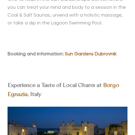
you can treat your mind and body to a session in the
Coal & Salt Saunas, unwind with a holistic massage,
or take a dip in the Lagoon Swimming Pool.
Booking and information:
Sun Gardens Dubrovnik
Experience a Taste of Local Charm at
Borgo
Egnazia
, Italy