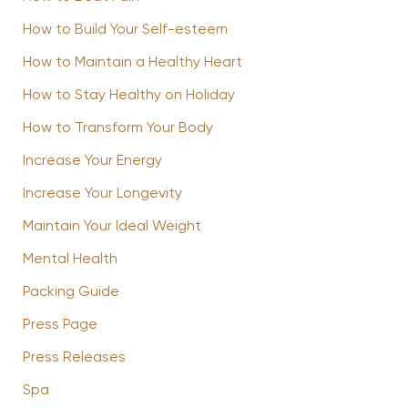
How to Build Your Self-esteem
How to Maintain a Healthy Heart
How to Stay Healthy on Holiday
How to Transform Your Body
Increase Your Energy
Increase Your Longevity
Maintain Your Ideal Weight
Mental Health
Packing Guide
Press Page
Press Releases
Spa