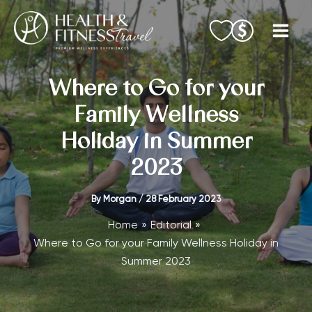
Skip
to
content
Where to Go for your
Family Wellness
Holiday in Summer
2023
By
Morgan
/
28 February 2023
Home
Editorial
Where to Go for your Family Wellness Holiday in
Summer 2023