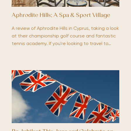
Aphrodite Hills; A Spa & Sport Village
A review of Aphrodite Hills in Cyprus, taking a look
at their championship golf course and fantastic
tennis academy. If you're looking to travel to…