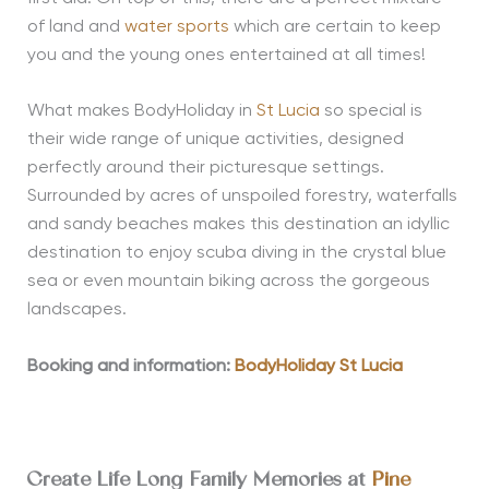
of land and
water sports
which are certain to keep
you and the young ones entertained at all times!
What makes BodyHoliday in
St Lucia
so special is
their wide range of unique activities, designed
perfectly around their picturesque settings.
Surrounded by acres of unspoiled forestry, waterfalls
and sandy beaches makes this destination an idyllic
destination to enjoy scuba diving in the crystal blue
sea or even mountain biking across the gorgeous
landscapes.
Booking and information:
BodyHoliday St Lucia
Create Life Long Family Memories at
Pine