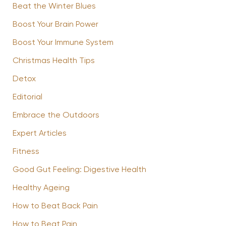
Beat the Winter Blues
Boost Your Brain Power
Boost Your Immune System
Christmas Health Tips
Detox
Editorial
Embrace the Outdoors
Expert Articles
Fitness
Good Gut Feeling: Digestive Health
Healthy Ageing
How to Beat Back Pain
How to Beat Pain