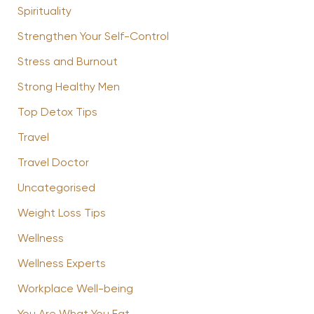
Spirituality
Strengthen Your Self-Control
Stress and Burnout
Strong Healthy Men
Top Detox Tips
Travel
Travel Doctor
Uncategorised
Weight Loss Tips
Wellness
Wellness Experts
Workplace Well-being