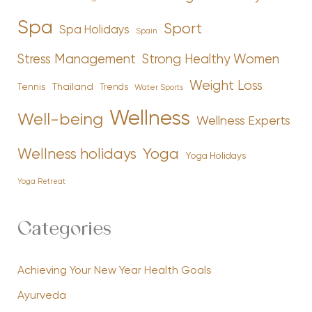
Spa
Sport
Spa Holidays
Spain
Stress Management
Strong Healthy Women
Weight Loss
Tennis
Thailand
Trends
Water Sports
Wellness
Well-being
Wellness Experts
Yoga
Wellness holidays
Yoga Holidays
Yoga Retreat
Categories
Achieving Your New Year Health Goals
Ayurveda