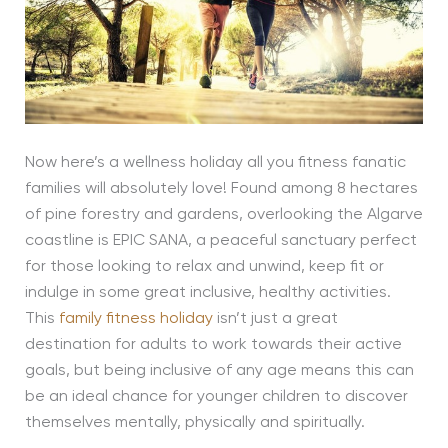
Now here’s a wellness holiday all you fitness fanatic
families will absolutely love! Found among 8 hectares
of pine forestry and gardens, overlooking the Algarve
coastline is EPIC SANA, a peaceful sanctuary perfect
for those looking to relax and unwind, keep fit or
indulge in some great inclusive, healthy activities.
This
family fitness holiday
isn’t just a great
destination for adults to work towards their active
goals, but being inclusive of any age means this can
be an ideal chance for younger children to discover
themselves mentally, physically and spiritually.