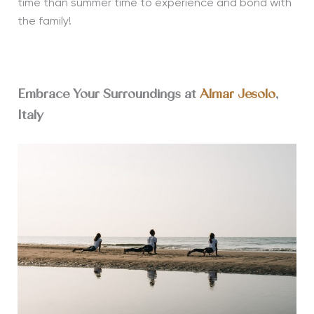
time than summer time to experience and bond with
the family!
Embrace Your Surroundings at
Almar Jesolo
,
Italy