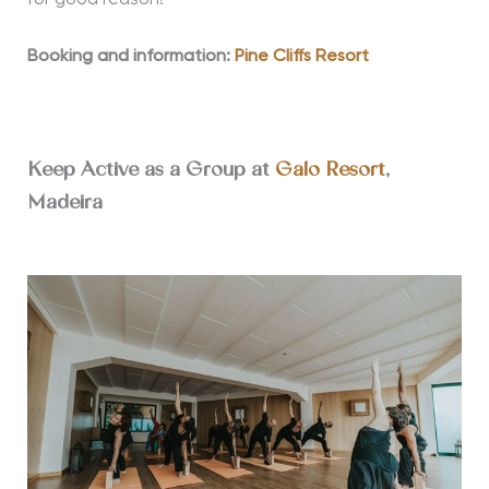
for good reason!
Booking and information:
Pine Cliffs Resort
Keep Active as a Group at
Galo Resort
,
Madeira