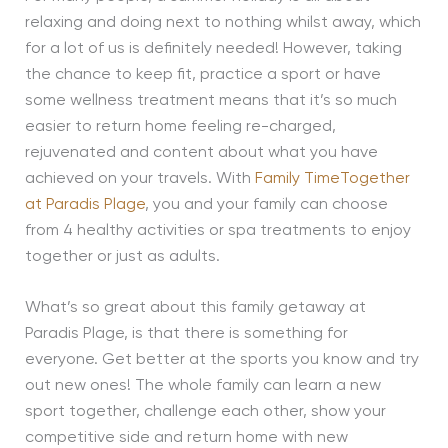
relaxing and doing next to nothing whilst away, which
for a lot of us is definitely needed! However, taking
the chance to keep fit, practice a sport or have
some wellness treatment means that it’s so much
easier to return home feeling re-charged,
rejuvenated and content about what you have
achieved on your travels. With
Family TimeTogether
at Paradis Plage
, you and your family can choose
from 4 healthy activities or spa treatments to enjoy
together or just as adults.
What’s so great about this family getaway at
Paradis Plage, is that there is something for
everyone. Get better at the sports you know and try
out new ones! The whole family can learn a new
sport together, challenge each other, show your
competitive side and return home with new