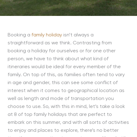
Booking a
family holiday
isn’t always a
straightforward as we think. Contrasting from
booking a holiday for ourselves or for one other
person, we have to think about what kind of
itineraries would be ideal for every member of the
family. On top of this, as families often tend to vary
in age and gender, this can see some conflict of
interest when it comes to geographical location as
well as length and mode of transportation you
choose to use. So, with this in mind, let’s take a look
at 8 of top family holidays that are perfect to
embark on this summer, and with all sorts of activities
to enjoy and places to explore, there’s no better