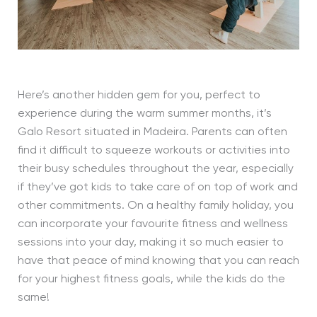
Here’s another hidden gem for you, perfect to
experience during the warm summer months, it’s
Galo Resort situated in Madeira. Parents can often
find it difficult to squeeze workouts or activities into
their busy schedules throughout the year, especially
if they’ve got kids to take care of on top of work and
other commitments. On a healthy family holiday, you
can incorporate your favourite fitness and wellness
sessions into your day, making it so much easier to
have that peace of mind knowing that you can reach
for your highest fitness goals, while the kids do the
same!