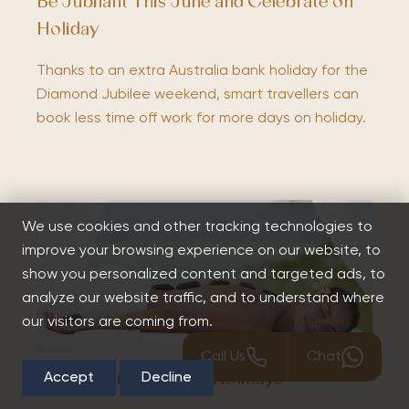
Be Jubilant This June and Celebrate on
Holiday
Thanks to an extra Australia bank holiday for the
Diamond Jubilee weekend, smart travellers can
book less time off work for more days on holiday.
We use cookies and other tracking technologies to
improve your browsing experience on our website, to
show you personalized content and targeted ads, to
analyze our website traffic, and to understand where
our visitors are coming from.
Call Us
Chat
Accept
Decline
Top 5 Caribbean Spa Holidays