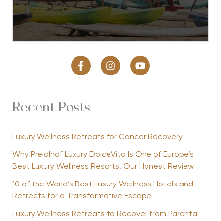
Recent Posts
Luxury Wellness Retreats for Cancer Recovery
Why Preidlhof Luxury DolceVita Is One of Europe’s
Best Luxury Wellness Resorts, Our Honest Review
10 of the World’s Best Luxury Wellness Hotels and
Retreats for a Transformative Escape
Luxury Wellness Retreats to Recover from Parental