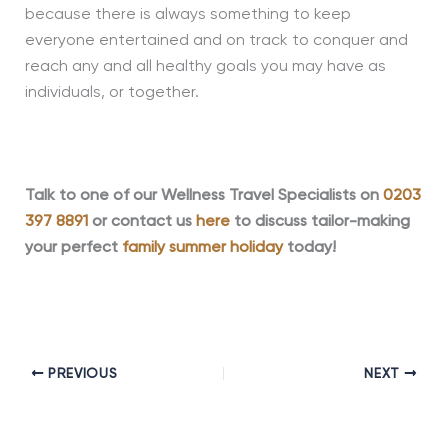
because there is always something to keep
everyone entertained and on track to conquer and
reach any and all healthy goals you may have as
individuals, or together.
Talk to one of our Wellness Travel Specialists on
0203
397 8891
or contact us
here
to discuss tailor-making
your perfect
family summer holiday
today!
PREVIOUS
NEXT