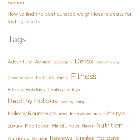
Burnout
How to find the best curated weight loss retreats for
lasting results
Tags
Detox
Advice
Adventure
Bootcamp
Detox Holiday
Fitness
Families
Family
Detox Retreats
Fitness Holidays
Healing Holidays
Healthy Holiday
Healthy Living
Holiday Round-ups
Lifestyle
Interviews
India
Italy
Nutrition
Luxury
Mindfulness
Meditation
News
Reviews
Singles Holidays
Outdoors
Portugal