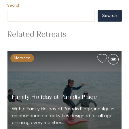
Search
Search
Related Retreats
Morocco
Family Holiday at Paradis Plage
With a Family Holiday at Paradis Plage, indulge in
an abundance of activities designed for all ages,
ensuring every member…