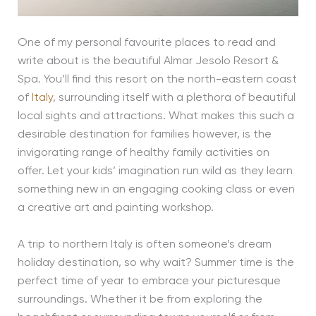
One of my personal favourite places to read and
write about is the beautiful Almar Jesolo Resort &
Spa. You’ll find this resort on the north-eastern coast
of
Italy
, surrounding itself with a plethora of beautiful
local sights and attractions. What makes this such a
desirable destination for families however, is the
invigorating range of healthy family activities on
offer. Let your kids’ imagination run wild as they learn
something new in an engaging cooking class or even
a creative art and painting workshop.
A trip to northern Italy is often someone’s dream
holiday destination, so why wait? Summer time is the
perfect time of year to embrace your picturesque
surroundings. Whether it be from exploring the