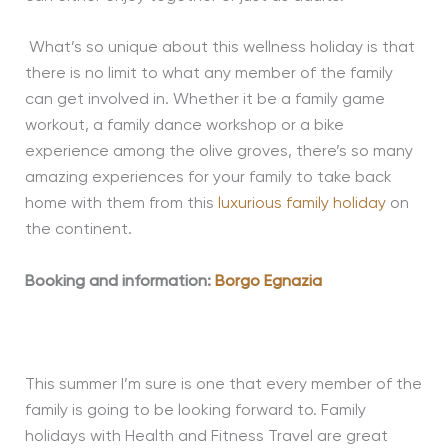
What’s so unique about this wellness holiday is that
there is no limit to what any member of the family
can get involved in. Whether it be a family game
workout, a family dance workshop or a bike
experience among the olive groves, there’s so many
amazing experiences for your family to take back
home with them from this
luxurious family holiday
on
the continent.
Booking and information:
Borgo Egnazia
This summer I’m sure is one that every member of the
family is going to be looking forward to. Family
holidays with Health and Fitness Travel are great