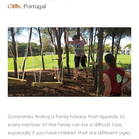
Cliffs
, Portugal
Sometimes finding a family holiday that appeals to
every member of the family can be a difficult task,
especially if you have children that are different ages