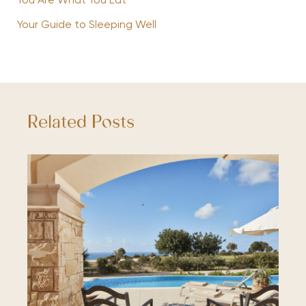
You Are What You Eat
Your Guide to Sleeping Well
Related Posts