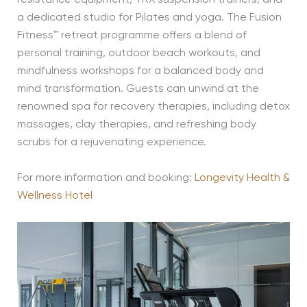
a dedicated studio for Pilates and yoga. The Fusion
Fitness™ retreat programme offers a blend of
personal training, outdoor beach workouts, and
mindfulness workshops for a balanced body and
mind transformation. Guests can unwind at the
renowned spa for recovery therapies, including detox
massages, clay therapies, and refreshing body
scrubs
for a rejuvenating experience.
For more information and booking:
Longevity Health &
Wellness Hotel