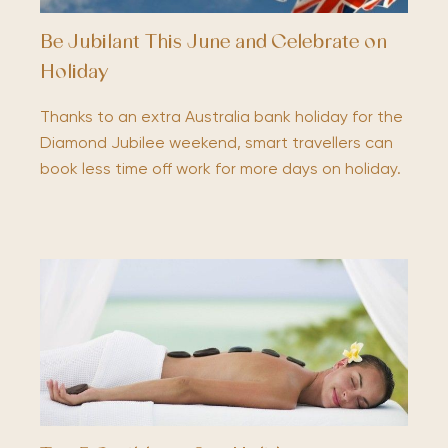
Be Jubilant This June and Celebrate on
Holiday
Thanks to an extra Australia bank holiday for the
Diamond Jubilee weekend, smart travellers can
book less time off work for more days on holiday.