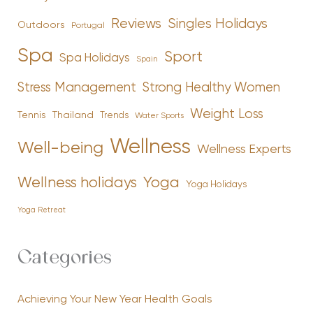
Reviews
Singles Holidays
Outdoors
Portugal
Spa
Sport
Spa Holidays
Spain
Stress Management
Strong Healthy Women
Weight Loss
Tennis
Thailand
Trends
Water Sports
Wellness
Well-being
Wellness Experts
Yoga
Wellness holidays
Yoga Holidays
Yoga Retreat
Categories
Achieving Your New Year Health Goals