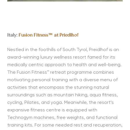
Italy:
Fusion Fitness™ at Priedlhof
Nestled in the foothills of South Tyrol, Preidlhof is an
award-winning luxury wellness resort famed for its
medically centric approach to health and well-being.
The Fusion Fitness™ retreat programme combines
motivating personal training with a diverse menu of
activities that encompass the stunning natural
surroundings such as mountain hiking, aqua fitness,
cycling, Pilates, and yoga. Meanwhile, the resort’s
expansive fitness centre is equipped with
Technogym machines, free weights, and functional
training kits. For some needed rest and recuperation,