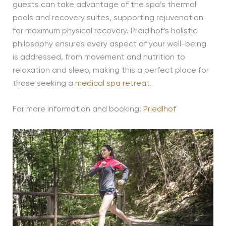
guests can take advantage of the spa’s thermal
pools and recovery suites, supporting rejuvenation
for maximum physical recovery. Preidlhof’s holistic
philosophy ensures every aspect of your well-being
is addressed, from movement and nutrition to
relaxation and sleep, making this a perfect place for
those seeking a
medical spa retreat
.
For more information and booking:
Priedlhof