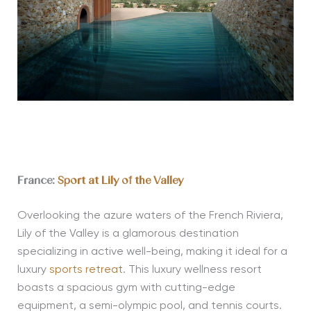
France:
Sport at Lily of the Valley
Overlooking the azure waters of the French Riviera,
Lily of the Valley is a glamorous destination
specializing in active well-being, making it ideal for a
luxury
sports retreat
. This luxury wellness resort
boasts a spacious gym with cutting-edge
equipment, a semi-olympic pool, and tennis courts.