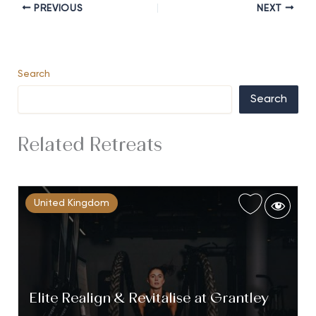
PREVIOUS
NEXT
Search
Search
Related Retreats
United Kingdom
Elite Realign & Revitalise at Grantley