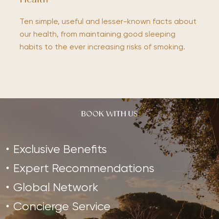
Health
Ten simple, useful and lesser-known facts about
our health, from maintaining good sleeping
habits to the ever increasing risks of smoking.
BOOK WITH US
Exclusive Benefits
Expert Recommendations
Global Network
Concierge Service