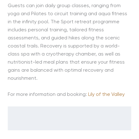
Guests can join daily group classes, ranging from
yoga and Pilates to circuit training and aqua fitness
in the infinity pool. The Sport retreat programme
includes personal training, tailored fitness
assessments, and guided hikes along the scenic
coastal trails. Recovery is supported by a world-
class spa with a cryotherapy chamber, as well as
nutritionist-led meal plans that ensure your fitness
gains are balanced with optimal recovery and
nourishment.
For more information and booking:
Lily of the Valley