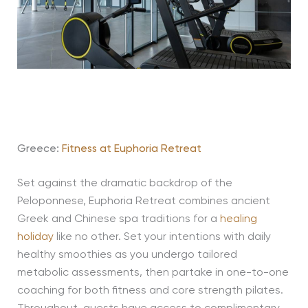
Greece:
Fitness at Euphoria Retreat
Set against the dramatic backdrop of the
Peloponnese, Euphoria Retreat combines ancient
Greek and Chinese spa traditions for a
healing
holiday
like no other. Set your intentions with daily
healthy smoothies as you undergo tailored
metabolic assessments, then partake in one-to-one
coaching for both fitness and core strength pilates.