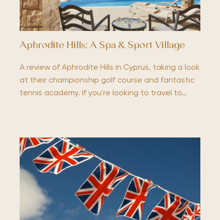
Aphrodite Hills; A Spa & Sport Village
A review of Aphrodite Hills in Cyprus, taking a look
at their championship golf course and fantastic
tennis academy. If you're looking to travel to…