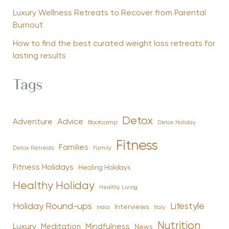
Luxury Wellness Retreats to Recover from Parental
Burnout
How to find the best curated weight loss retreats for
lasting results
Tags
Detox
Advice
Adventure
Bootcamp
Detox Holiday
Fitness
Families
Family
Detox Retreats
Fitness Holidays
Healing Holidays
Healthy Holiday
Healthy Living
Holiday Round-ups
Lifestyle
Interviews
India
Italy
Nutrition
Luxury
Mindfulness
Meditation
News