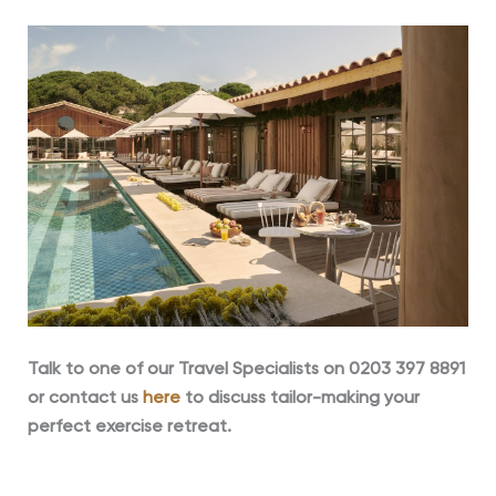
Talk to one of our
Travel Specialists on 0203 397 8891
or contact us
here
to discuss tailor-making your
perfect exercise retreat.