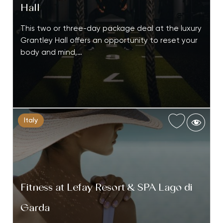
Hall
This two or three-day package deal at the luxury
Grantley Hall offers an opportunity to reset your
body and mind,…
Italy
Fitness at Lefay Resort & SPA Lago di
Garda