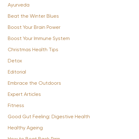
Ayurveda
Beat the Winter Blues
Boost Your Brain Power
Boost Your Immune System
Christmas Health Tips
Detox
Editorial
Embrace the Outdoors
Expert Articles
Fitness
Good Gut Feeling: Digestive Health
Healthy Ageing