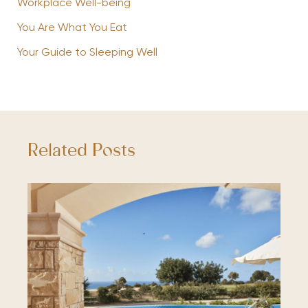
Workplace Well-being
You Are What You Eat
Your Guide to Sleeping Well
Related Posts