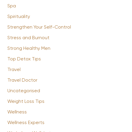
Spa
Spirituality
Strengthen Your Self-Control
Stress and Burnout
Strong Healthy Men
Top Detox Tips
Travel
Travel Doctor
Uncategorised
Weight Loss Tips
Wellness
Wellness Experts