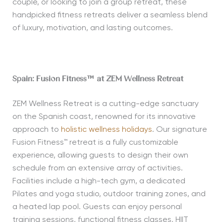
couple, or looking to join a group retreat, these
handpicked fitness retreats deliver a seamless blend
of luxury, motivation, and lasting outcomes.
Spain: Fusion Fitness™ at ZEM Wellness Retreat
ZEM Wellness Retreat is a cutting-edge sanctuary
on the Spanish coast, renowned for its innovative
approach to
holistic wellness holidays
. Our signature
Fusion Fitness™ retreat is a fully customizable
experience, allowing guests to design their own
schedule from an extensive array of activities.
Facilities include a high-tech gym, a dedicated
Pilates and yoga studio, outdoor training zones, and
a heated lap pool. Guests can enjoy personal
training sessions, functional fitness classes, HIIT