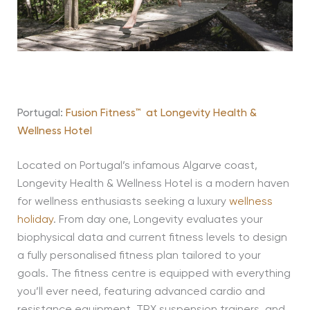
Portugal:
Fusion Fitness
™
at
Longevity Health &
Wellness Hotel
Located on Portugal’s infamous Algarve coast,
Longevity Health & Wellness Hotel is a modern haven
for wellness enthusiasts seeking a luxury
wellness
holiday
.
From day one, Longevity evaluates your
biophysical data and current fitness levels to design
a fully personalised fitness plan tailored to your
goals.
The fitness
centre
is equipped with everything
you’ll
ever need, featuring advanced cardio and
resistance equipment, TRX suspension trainers, and