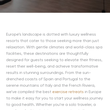
Europe’s landscape is dotted with luxury wellness
resorts that cater to those seeking more than just
relaxation. With gentle climates and world-class spa
facilities, these destinations are thoughtfully
designed for guests seeking to elevate their fitness,
reset their well-being, and achieve transformative
results in stunning surroundings. From the sun-
drenched coasts of Spain and Portugal to the
serene mountains of Italy and the French Riviera,
we’ve compiled the best
exercise retreats
in Europe
to make it easy for you to start your wellness journey
to good health. Whether you’re a solo traveler, a