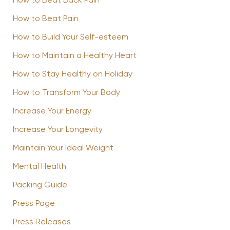
How to Beat Back Pain
How to Beat Pain
How to Build Your Self-esteem
How to Maintain a Healthy Heart
How to Stay Healthy on Holiday
How to Transform Your Body
Increase Your Energy
Increase Your Longevity
Maintain Your Ideal Weight
Mental Health
Packing Guide
Press Page
Press Releases