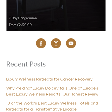
7 Days Programme
From
£2,690.00
Recent Posts
Luxury Wellness Retreats for Cancer Recovery
Why Preidlhof Luxury DolceVita Is One of Europe’s
Best Luxury Wellness Resorts, Our Honest Review
10 of the World’s Best Luxury Wellness Hotels and
Retreats for a Transformative Escape