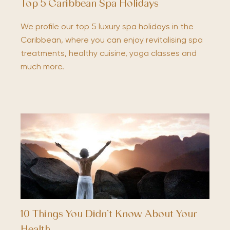
Top 5 Caribbean Spa Holidays
We profile our top 5 luxury spa holidays in the
Caribbean, where you can enjoy revitalising spa
treatments, healthy cuisine, yoga classes and
much more.
10 Things You Didn’t Know About Your