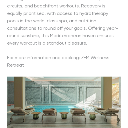
circuits, and beachfront workouts. Recovery is
equally prioritised, with access to hydrotherapy
pools in the world-class spa, and nutrition
consultations to round off your goals. Offering year-
round sunshine, this Mediterranean haven ensures
every workout is a standout pleasure.
For more information and booking: ZEM Wellness
Retreat