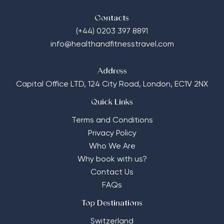
Contacts
(+44) 0203 397 8891
info@healthandfitnesstravel.com
Address
Capital Office LTD,
124 City Road, London, EC1V 2NX
Quick Links
Terms and Conditions
Privacy Policy
Who We Are
Why book with us?
Contact Us
FAQs
Top Destinations
Switzerland