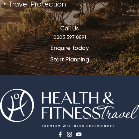
Travel Protection
Call Us
0203 397 8891
Enquire today
Start Planning