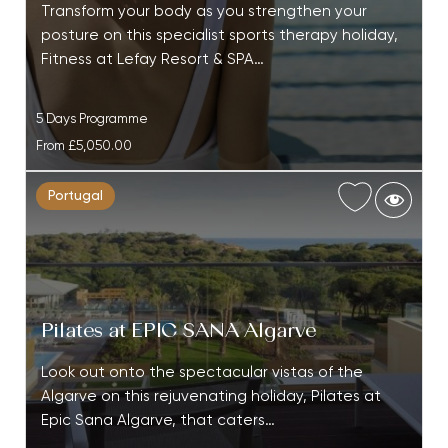
Transform your body as you strengthen your
posture on this specialist sports therapy holiday,
Fitness at Lefay Resort & SPA…
5 Days Programme
From
£5,050.00
Portugal
Pilates at EPIC SANA Algarve
Look out onto the spectacular vistas of the
Algarve on this rejuvenating holiday, Pilates at
Epic Sana Algarve, that caters…