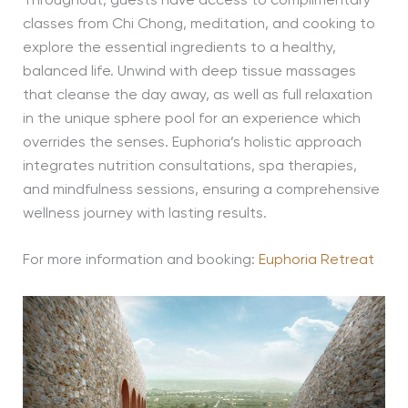
Throughout, guests have access to complimentary
classes from Chi Chong, meditation, and cooking to
explore the essential ingredients to a healthy,
balanced life. Unwind with deep tissue massages
that cleanse the day away, as well as full relaxation
in the unique sphere pool for an experience which
overrides the senses. Euphoria’s holistic approach
integrates nutrition consultations, spa therapies,
and mindfulness sessions, ensuring a comprehensive
wellness journey with lasting results.
For more information and booking:
Euphoria Retreat