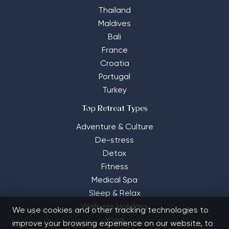
Thailand
Maldives
Bali
France
Croatia
Portugal
Turkey
Top Retreat Types
Adventure & Culture
De-stress
Detox
Fitness
Medical Spa
Sleep & Relax
Wellness Holidays
We use cookies and other tracking technologies to
Yoga
improve your browsing experience on our website, to