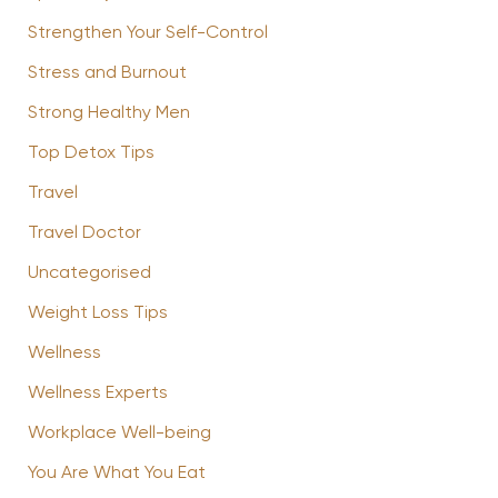
Strengthen Your Self-Control
Stress and Burnout
Strong Healthy Men
Top Detox Tips
Travel
Travel Doctor
Uncategorised
Weight Loss Tips
Wellness
Wellness Experts
Workplace Well-being
You Are What You Eat