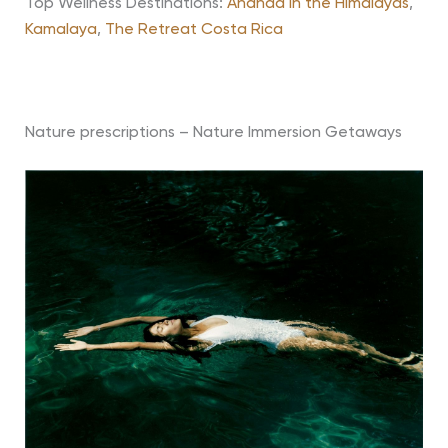
Top Wellness Destinations:
Ananda in the Himalayas
,
Kamalaya
,
The Retreat Costa Rica
Nature prescriptions – Nature Immersion Getaways