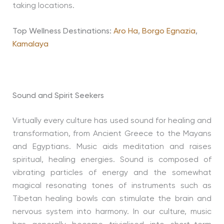
taking locations.
Top Wellness Destinations:
Aro Ha
,
Borgo Egnazia
,
Kamalaya
Sound and Spirit Seekers
Virtually every culture has used sound for healing and
transformation, from Ancient Greece to the Mayans
and Egyptians. Music aids meditation and raises
spiritual, healing energies. Sound is composed of
vibrating particles of energy and the somewhat
magical resonating tones of instruments such as
Tibetan healing bowls can stimulate the brain and
nervous system into harmony. In our culture, music