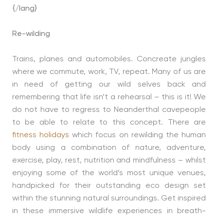
{/lang}
Re-wilding
Trains, planes and automobiles. Concreate jungles
where we commute, work, TV, repeat. Many of us are
in need of getting our wild selves back and
remembering that life isn’t a rehearsal – this is it! We
do not have to regress to Neanderthal cavepeople
to be able to relate to this concept. There are
fitness holidays
which focus on rewilding the human
body using a combination of nature, adventure,
exercise, play, rest, nutrition and mindfulness – whilst
enjoying some of the world’s most unique venues,
handpicked for their outstanding eco design set
within the stunning natural surroundings. Get inspired
in these immersive wildlife experiences in breath-