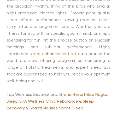
the circadian rhythm, think of the birds who sing all
night alongside electric lights. Chronic poor-quality
sleep effects performance, slowing reaction times,
injury rates and judgement errors. Whether you’re a
fitness fanatic with a specific goal in mind, or simply
exercising for fun, hit the snooze button on sluggish
mornings and sub-par performance. Highly
specialised
sleep enhancement retreats
around the
world are now offering programmes combining a
range of holistic treatments and expert sleep tips
that are guaranteed to help you reach your optimum
well-being and skill.
Top Wellness Destinations:
Grand Resort Bad Ragaz
Sleep
,
SHA Wellness Clinic Rebalance & Sleep
Recovery
&
Shanti Maurice Shanti Sleep