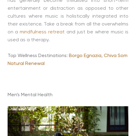
has generally become trivialised into short-term
entertainment or distraction as opposed to other
cultures where music is holistically integrated into
their existence. Take a break from all the overwhelms
on a
mindfulness retreat
and just be where music is
used as a therapy.
Top Wellness Destinations:
Borgo Egnazia
,
Chiva Som
Natural Renewal
Men’s Mental Health