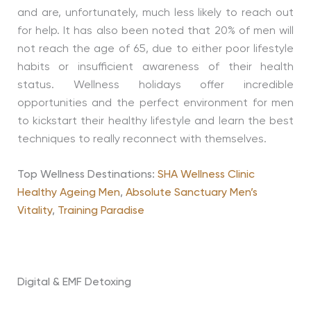
and are, unfortunately, much less likely to reach out
for help. It has also been noted that 20% of men will
not reach the age of 65, due to either poor lifestyle
habits or insufficient awareness of their health
status. Wellness holidays offer incredible
opportunities and the perfect environment for men
to kickstart their healthy lifestyle and learn the best
techniques to really reconnect with themselves.
Top Wellness Destinations:
SHA Wellness Clinic
Healthy Ageing Men
,
Absolute Sanctuary Men’s
Vitality
,
Training Paradise
Digital & EMF Detoxing