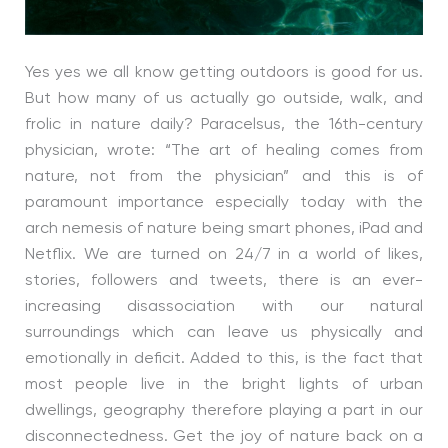
Yes yes we all know getting outdoors is good for us.
But how many of us actually go outside, walk, and
frolic in nature daily? Paracelsus, the 16th-century
physician, wrote: “The art of healing comes from
nature, not from the physician” and this is of
paramount importance especially today with the
arch nemesis of nature being smart phones, iPad and
Netflix. We are turned on 24/7 in a world of likes,
stories, followers and tweets, there is an ever-
increasing disassociation with our natural
surroundings which can leave us physically and
emotionally in deficit. Added to this, is the fact that
most people live in the bright lights of urban
dwellings, geography therefore playing a part in our
disconnectedness. Get the joy of nature back on a