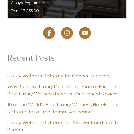
7 Days Programme
From
£3,055.00
Recent Posts
Luxury Wellness Retreats for Cancer Recovery
Why Preidlhof Luxury DolceVita Is One of Europe’s
Best Luxury Wellness Resorts, Our Honest Review
10 of the World’s Best Luxury Wellness Hotels and
Retreats for a Transformative Escape
Luxury Wellness Retreats to Recover from Parental
Burnout