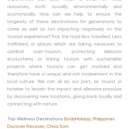
resources, both socially, environmentally and
economically. How can we help to ensure the
longevity of these destinations for generations to
come as well as not impacting negatively on the
tourism experience? Pick the road less travelled. Less
trafficked, or places which are taking measures to
combat over-tourism, protecting delicate
ecosystems or linking tourism with sustainable
projects where tourists can get involved and
therefore have a unique and rich involvement in the
local culture. We can all do our part, as tourist or
hotelier to lessen the impact and alleviate pressure
by discovering new locations, giving back locally and
connecting with nature.
Top Wellness Destinations
BodyHoliday
,
Philippines
Discover Recover
,
Chiva Som