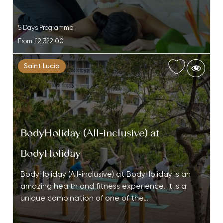
5 Days Programme
From
£2,322.00
Saint Lucia
BodyHoliday (All-inclusive) at
BodyHoliday
BodyHoliday (All-inclusive) at BodyHoliday is an
amazing health and fitness experience. It is a
unique combination of one of the…