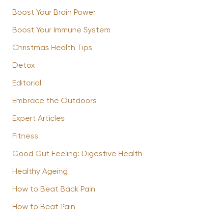
Boost Your Brain Power
Boost Your Immune System
Christmas Health Tips
Detox
Editorial
Embrace the Outdoors
Expert Articles
Fitness
Good Gut Feeling: Digestive Health
Healthy Ageing
How to Beat Back Pain
How to Beat Pain