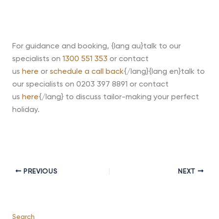
For guidance and booking, {lang au}talk to our
specialists on
1300 551 353
or contact
us
here
or
schedule a call back
{/lang}{lang en}talk to
our specialists on 0203 397 8891 or contact
us
here
{/lang} to discuss tailor-making your perfect
holiday
.
PREVIOUS
NEXT
Search