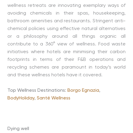
wellness retreats are innovating exemplary ways of
avoiding chemicals in their spas, housekeeping,
bathroom amenities and restaurants. Stringent anti-
chemical policies using effective natural alternatives
or a philosophy around all things organic all
contribute to a 360° view of wellness. Food waste
initiatives where hotels are minimising their carbon
footprints in terms of their F&B operations and
recycling schemes are paramount in today’s world
and these wellness hotels have it covered.
Top Wellness Destinations:
Borgo Egnazia
,
BodyHoliday
,
Santé Wellness
Dying well