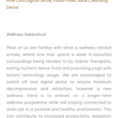
Pine Cliffs Digital Detox
,
Fusion Maia Juice Cleansing
Detox
Wellness Sabbatical
Most of us are familiar with what a wellness retreat
entails; where one may spend a week in beautiful
surroundings being tended to by holistic therapists,
eating nutrient dense food and practising yoga with
limited technology usage. We are encouraged to
switch off and digital detox to ensure maximum
decompression and relaxation, however a new
wellness trend is to embark on a longer-term
wellness programme while still staying connected to
one’s job in a positive and healthy environment. This
can contribute to increased productivity, relaxation