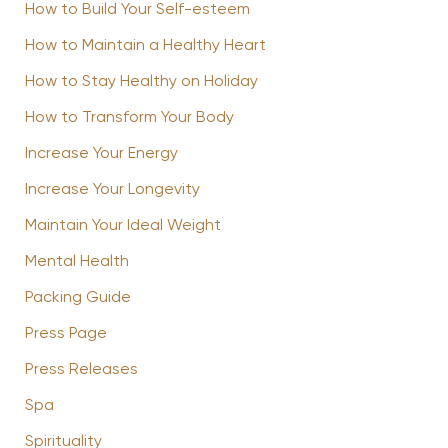
How to Build Your Self-esteem
How to Maintain a Healthy Heart
How to Stay Healthy on Holiday
How to Transform Your Body
Increase Your Energy
Increase Your Longevity
Maintain Your Ideal Weight
Mental Health
Packing Guide
Press Page
Press Releases
Spa
Spirituality