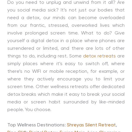
Do you need to unplug and unwind from it all? Are
you social media sick? It’s not just our bodies that
need a detox, our minds can become overloaded
from our frantic, stressed, overworked lives which
involve prolonged screen time. What to do? Give
yourself a digital detox in a place where phones are
surrendered or limited, and there are lots of other
things to do, including rest. Some
detox retreats
are
simply places where it’s easy to switch off, where
there’s no WIFI or mobile reception, for example, or
where they actively encourage you to limit your
screen time. Other wellness retreats offer dedicated
detox breaks which make it easy to break your social
media or screen habit surrounded by like-minded
people. You choose.
Top Wellness Destinations:
Shreyas Silent Retreat
,