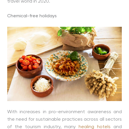
travel world in 2020.
Chemical-free holidays
With increases in pro-environment awareness and
the need for sustainable practices across all sectors
of the tourism industry, many
healing hotels
and