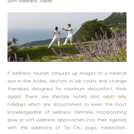
Soft Wellness Travel
If wellness tourism conjures up images of a medical
spa in the Andes, doctors in lab coats and strange
therapies designed for maximum discomfort, think
again! There are lifestyle hotels and
adult only
holidays
which are accustomed to even the most
knowledgeable of wellness clientele, incorporating
slow or soft wellness approaches into their agenda
with the additions of Tai Chi, yoga, meditation,