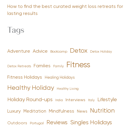
How to find the best curated weight loss retreats for
lasting results
Tags
Detox
Advice
Adventure
Bootcamp
Detox Holiday
Fitness
Families
Family
Detox Retreats
Fitness Holidays
Healing Holidays
Healthy Holiday
Healthy Living
Holiday Round-ups
Lifestyle
Interviews
India
Italy
Nutrition
Luxury
Mindfulness
Meditation
News
Reviews
Singles Holidays
Outdoors
Portugal