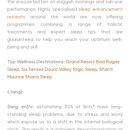
the snooze button on sluggish mornings and sub-par
performance. Highly specialised
sleep enhancement
retreats
around the world are now offering
programmes combining a range of holistic
treatments and expert sleep tips that are
guaranteed to help you reach your optimum well-
being and skill.
Top Wellness Destinations:
Grand Resort Bad Ragaz
Sleep
,
Six Senses Douro Valley Yogic Sleep
,
Shanti
Maurice Shanti Sleep
{/lang}
{lang en}
An astonishing 35% of Brits* have long-
standing sleep problems, due to stress and worry
which expose us to a shift in the internal biological
clock. The result is a transient desynchronisation of