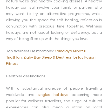
nature walks and healthy cooking classes. A healthy
holiday can still involve your family or partner who
may want to try an alternative programme, whilst
allowing you the space for self-healing, reflection in
conjunction with precious time together. Wellness
holidays are not about lacking or deficiency, but a
way of being filled up with the things you love.
Top Wellness Destinations:
Kamalaya Mindful
Triathlon
,
Zighy Bay Sleep & Destress
,
Lefay Fusion
Fitness
Healthier destinations
With a substantial increase of people travelling
worldwide and
singles holidays
becoming more
popular for wellness travellers, the surge of cultural
experiences can also mean a strain on local