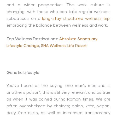
and a wider perspective. The work culture is
changing, with those who can take regular wellness
sabbaticals on a
long-stay structured wellness trip
,
embracing the balance between wellness and work.
Top Wellness Destinations:
Absolute Sanctuary
Lifestyle Change
,
SHA Wellness Life Reset
Genetic Lifestyle
You’ve heard of the saying ‘one man’s medicine is
another’s poison’, this is still very relevant and as true
as when it was coined during Roman times. We are
often overwhelmed by choices; paleo, keto, vegan,
dairy-free diets, as well as increased transparency