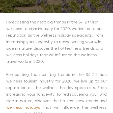
Forecasting the next big trends in the $4.2 trillion
wellness tourism industry for 2020, we live up to our
reputation as the wellness holiday specialists. From
increasing your longevity to rediscovering your wild
side in nature, discover the hottest new trends and
wellness holidays that will influence the wellness
travel world in 2020.
Forecasting the next big trends in the $4.2 trillion
wellness tourism industry for 2020, we live up to our
reputation as the wellness holiday specialists. From
increasing your longevity to rediscovering your wild
side in nature, discover the hottest new trends and
wellness holidays
that will influence the wellness