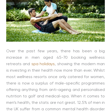
Over the past few years, there has been a big
increase in men aged 45-70 booking wellness
retreats and
spa holidays
, showing the modern man
is investing in their health now more than ever. Whilst
most wellness resorts once only catered for women,
there is now a surplus of male-specific programmes
offering anything from anti-ageing and personalised
nutrition to golf and medical-spa. When it comes to
men’s health, the stats are not great. 12.5% of men in
the UK suffer from a common mental health disorder