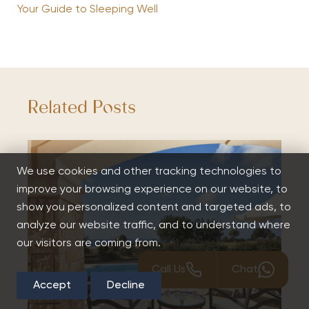
Your Guide to Sleeping Well
Related Posts
We use cookies and other tracking technologies to
improve your browsing experience on our website, to
show you personalized content and targeted ads, to
analyze our website traffic, and to understand where
our visitors are coming from.
Call Us
Chat
Accept
Decline