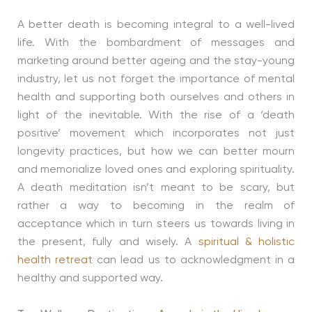
A better death is becoming integral to a well-lived
life. With the bombardment of messages and
marketing around better ageing and the stay-young
industry, let us not forget the importance of mental
health and supporting both ourselves and others in
light of the inevitable. With the rise of a ‘death
positive’ movement which incorporates not just
longevity practices, but how we can better mourn
and memorialize loved ones and exploring spirituality.
A death meditation isn’t meant to be scary, but
rather a way to becoming in the realm of
acceptance which in turn steers us towards living in
the present, fully and wisely. A
spiritual & holistic
health retreat
can lead us to acknowledgment in a
healthy and supported way.