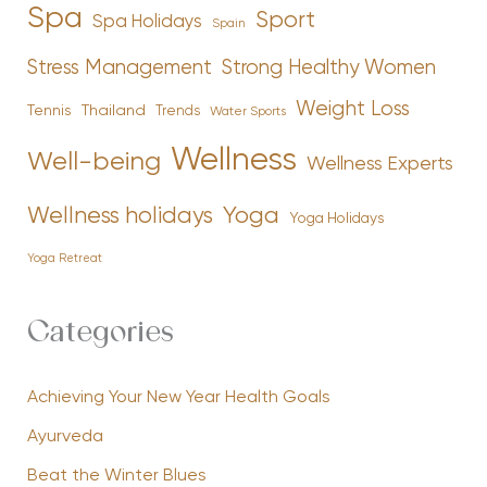
Spa
Sport
Spa Holidays
Spain
Stress Management
Strong Healthy Women
Weight Loss
Tennis
Thailand
Trends
Water Sports
Wellness
Well-being
Wellness Experts
Yoga
Wellness holidays
Yoga Holidays
Yoga Retreat
Categories
Achieving Your New Year Health Goals
Ayurveda
Beat the Winter Blues