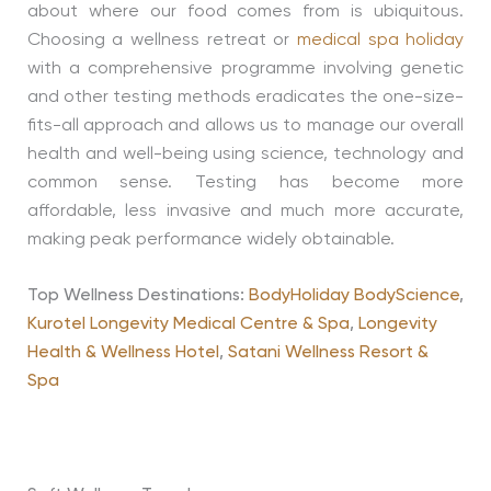
about where our food comes from is ubiquitous.
Choosing a wellness retreat or
medical spa holiday
with a comprehensive programme involving genetic
and other testing methods eradicates the one-size-
fits-all approach and allows us to manage our overall
health and well-being using science, technology and
common sense. Testing has become more
affordable, less invasive and much more accurate,
making peak performance widely obtainable.
Top Wellness Destinations:
BodyHoliday BodyScience
,
Kurotel Longevity Medical Centre & Spa
,
Longevity
Health & Wellness Hotel
,
Satani Wellness Resort &
Spa