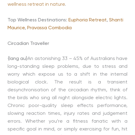
wellness retreat in nature
.
Top Wellness Destinations:
Euphoria Retreat
,
Shanti
Maurice
,
Pravassa Combodia
Circadian Traveller
{lang au}
An astonishing 33 – 45% of Australians have
long-standing sleep problems, due to stress and
worry which expose us to a shift in the internal
biological clock. The result is a transient
desynchronisation of the circadian rhythm, think of
the birds who sing all night alongside electric lights.
Chronic poor-quality sleep effects performance,
slowing reaction times, injury rates and judgement
errors. Whether you’re a fitness fanatic with a
specific goal in mind, or simply exercising for fun, hit