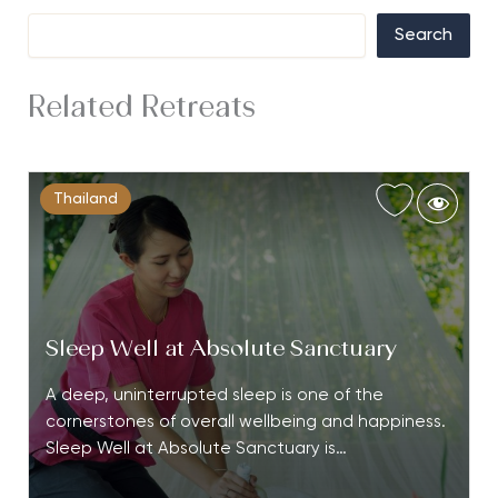
Search
Related Retreats
Thailand
Sleep Well at Absolute Sanctuary
A deep, uninterrupted sleep is one of the
cornerstones of overall wellbeing and happiness.
Sleep Well at Absolute Sanctuary is…