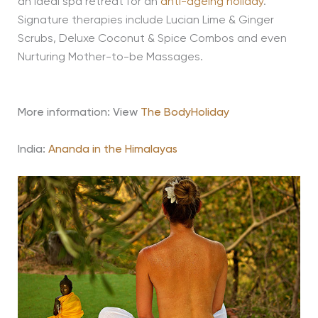
an ideal spa retreat for an
anti-ageing holiday
.
Signature therapies include Lucian Lime & Ginger
Scrubs, Deluxe Coconut & Spice Combos and even
Nurturing Mother-to-be Massages.
More information: View
The BodyHoliday
India:
Ananda in the Himalayas