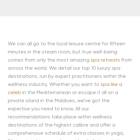
We can all go to the local leisure centre for fifteen
minutes in the steam room, but true well-being
comes from only the most amazing
spa retreats
from
across the world. We detail our top 10 luxury spa
destinations, run by expert practitioners within the
wellness industry. Whether you want to
spa like a
celeb
in the Mediterranean or escape it all on a
private island in the Maldives, we’ve got the
expertise you need to know. All our
recommendations take place within wellness
destinations of the highest calibre and offer a
comprehensive schedule of extra classes in yoga,