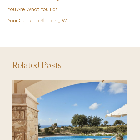
You Are What You Eat
Your Guide to Sleeping Well
Related Posts