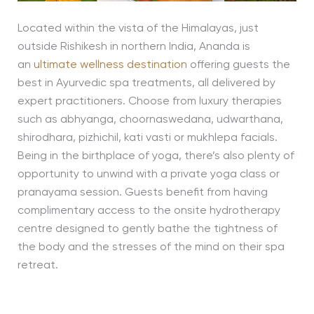
Located within the vista of the Himalayas, just
outside Rishikesh in northern India, Ananda is
an
ultimate wellness destination
offering guests the
best in Ayurvedic spa treatments, all delivered by
expert practitioners. Choose from luxury therapies
such as abhyanga, choornaswedana, udwarthana,
shirodhara, pizhichil, kati vasti or mukhlepa facials.
Being in the birthplace of yoga, there’s also plenty of
opportunity to unwind with a private yoga class or
pranayama session. Guests benefit from having
complimentary access to the onsite hydrotherapy
centre designed to gently bathe the tightness of
the body and the stresses of the mind on their spa
retreat.