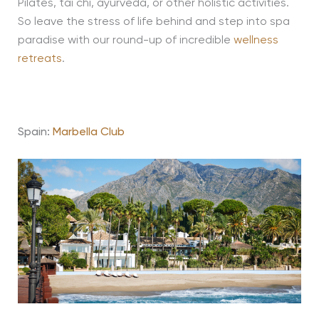
Pilates, tai chi, ayurveda, or other holistic activities.
So leave the stress of life behind and step into spa
paradise with our round-up of incredible
wellness
retreats
.
Spain:
Marbella Club