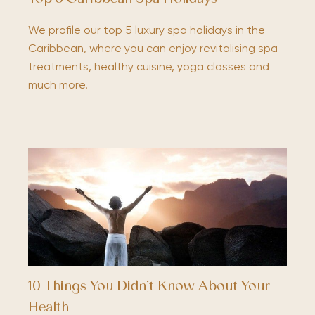
We profile our top 5 luxury spa holidays in the
Caribbean, where you can enjoy revitalising spa
treatments, healthy cuisine, yoga classes and
much more.
10 Things You Didn’t Know About Your
Health