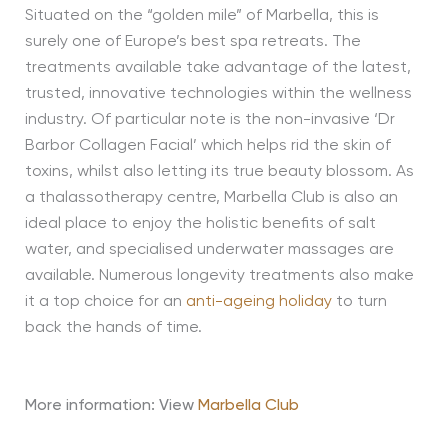
Situated on the “golden mile” of Marbella, this is
surely one of Europe’s best spa retreats. The
treatments available take advantage of the latest,
trusted, innovative technologies within the wellness
industry. Of particular note is the non-invasive ‘Dr
Barbor Collagen Facial’ which helps rid the skin of
toxins, whilst also letting its true beauty blossom. As
a thalassotherapy centre, Marbella Club is also an
ideal place to enjoy the holistic benefits of salt
water, and specialised underwater massages are
available. Numerous longevity treatments also make
it a top choice for an
anti-ageing holiday
to turn
back the hands of time.
More information: View
Marbella Club