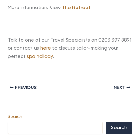
More information: View
The Retreat
Talk to one of our Travel Specialists on 0203 397 8891
or contact us
here
to discuss tailor-making your
perfect
spa holiday
.
PREVIOUS
NEXT
Search
Search