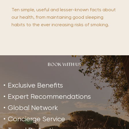
Ten simple, useful and lesser-known facts about
our health, from maintaining good sleeping
habits to the ever increasing risks of smoking.
BOOK WITH US
Exclusive Benefits
Expert Recommendations
Global Network
Concierge Service