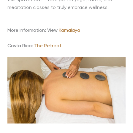
meditation classes to truly embrace wellness.
More information: View
Kamalaya
Costa Rica:
The Retreat