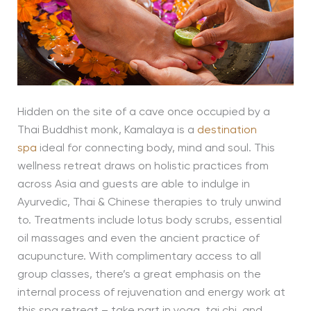
Hidden on the site of a cave once occupied by a
Thai Buddhist monk, Kamalaya is a
destination
spa
ideal for connecting body, mind and soul. This
wellness retreat draws on holistic practices from
across Asia and guests are able to indulge in
Ayurvedic, Thai & Chinese therapies to truly unwind
to. Treatments include lotus body scrubs, essential
oil massages and even the ancient practice of
acupuncture. With complimentary access to all
group classes, there’s a great emphasis on the
internal process of rejuvenation and energy work at
this spa retreat – take part in yoga, tai chi, and