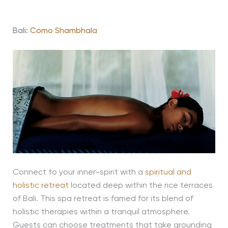
Bali:
Como Shambhala
Connect to your inner-spirit with a
spiritual and
holistic retreat
located deep within the rice terraces
of Bali. This spa retreat is famed for its blend of
holistic therapies within a tranquil atmosphere.
Guests can choose treatments that take grounding