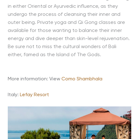
in either Oriental or Ayurvedic influence, as they
undergo the process of cleansing their inner and
outer being. Private yoga and Qi Gong classes are
available for those wanting to balance their inner
energy and dive deeper than skin-level rejuvenation.
Be sure not to miss the cultural wonders of Bali
either, famed as the Island of The Gods.
More information: View
Como Shambhala
Italy:
Lefay Resort