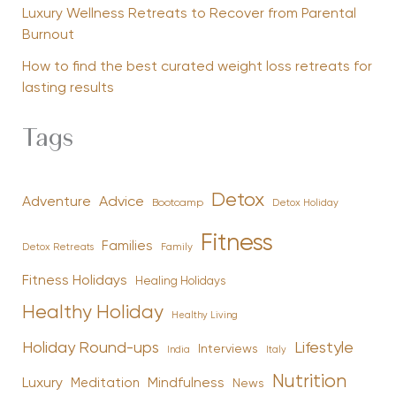
Luxury Wellness Retreats to Recover from Parental
Burnout
How to find the best curated weight loss retreats for
lasting results
Tags
Detox
Advice
Adventure
Bootcamp
Detox Holiday
Fitness
Families
Family
Detox Retreats
Fitness Holidays
Healing Holidays
Healthy Holiday
Healthy Living
Holiday Round-ups
Lifestyle
Interviews
India
Italy
Nutrition
Luxury
Mindfulness
Meditation
News