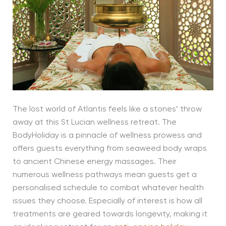
The lost world of Atlantis feels like a stones’ throw
away at this St Lucian wellness retreat. The
BodyHoliday is a pinnacle of wellness prowess and
offers guests everything from seaweed body wraps
to ancient Chinese energy massages. Their
numerous wellness pathways mean guests get a
personalised schedule to combat whatever health
issues they choose. Especially of interest is how all
treatments are geared towards longevity, making it