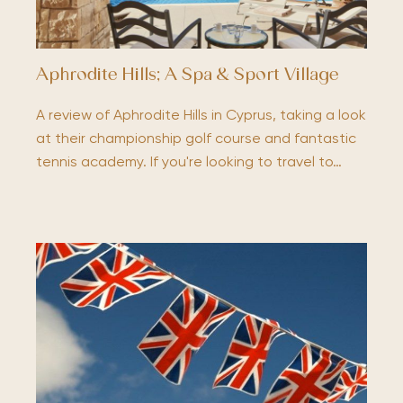
Aphrodite Hills; A Spa & Sport Village
A review of Aphrodite Hills in Cyprus, taking a look
at their championship golf course and fantastic
tennis academy. If you're looking to travel to…