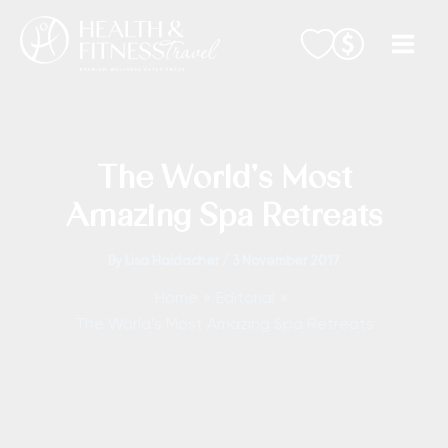
Skip
to
content
The World’s Most
Amazing Spa Retreats
By
Lisa Haidacher
/
3 November 2017
Home
Editorial
The World’s Most Amazing Spa Retreats