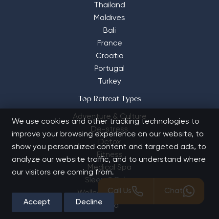
Thailand
Maldives
Bali
France
Croatia
Portugal
Turkey
Top Retreat Types
Adventure & Culture
We use cookies and other tracking technologies to
De-stress
improve your browsing experience on our website, to
Detox
show you personalized content and targeted ads, to
Fitness
analyze our website traffic, and to understand where
Medical Spa
our visitors are coming from.
Sleep & Relax
Call Us
Chat
Wellness Holidays
Accept
Decline
Yoga