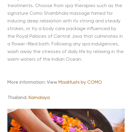
treatments. Choose from spa therapies such as the
signature Como Shambhala massage famed for
inducing deep relaxation with its strong and steady
strokes, or try a body care package influenced by
the Royal Palaces of Central Java that culminates in
a flower-filled bath. Following any spa indulgences,
wash away the stresses of daily life by relaxing in the
warm waters of the Indian Ocean.
More information: View
Maalifushi by COMO
Thailand:
Kamalaya