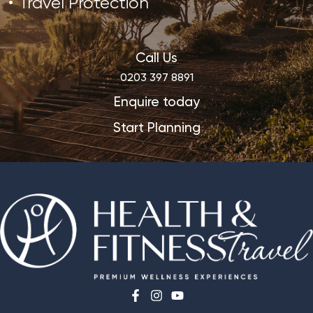
Travel Protection
Call Us
0203 397 8891
Enquire today
Start Planning