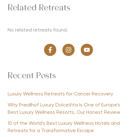
Related Retreats
No related retreats found.
Recent Posts
Luxury Wellness Retreats for Cancer Recovery
Why Preidlhof Luxury DolceVita Is One of Europe’s
Best Luxury Wellness Resorts, Our Honest Review
10 of the World’s Best Luxury Wellness Hotels and
Retreats for a Transformative Escape