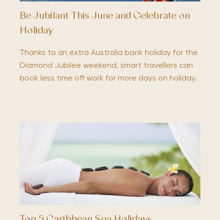
Be Jubilant This June and Celebrate on
Holiday
Thanks to an extra Australia bank holiday for the
Diamond Jubilee weekend, smart travellers can
book less time off work for more days on holiday.
Top 5 Caribbean Spa Holidays