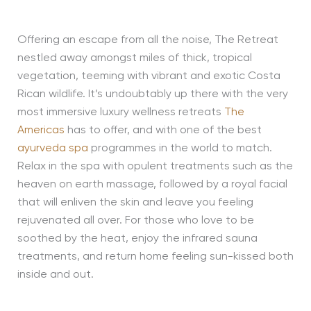
Offering an escape from all the noise, The Retreat
nestled away amongst miles of thick, tropical
vegetation, teeming with vibrant and exotic Costa
Rican wildlife. It’s undoubtably up there with the very
most immersive luxury wellness retreats
The
Americas
has to offer, and with one of the best
ayurveda spa
programmes in the world to match.
Relax in the spa with opulent treatments such as the
heaven on earth massage, followed by a royal facial
that will enliven the skin and leave you feeling
rejuvenated all over. For those who love to be
soothed by the heat, enjoy the infrared sauna
treatments, and return home feeling sun-kissed both
inside and out.