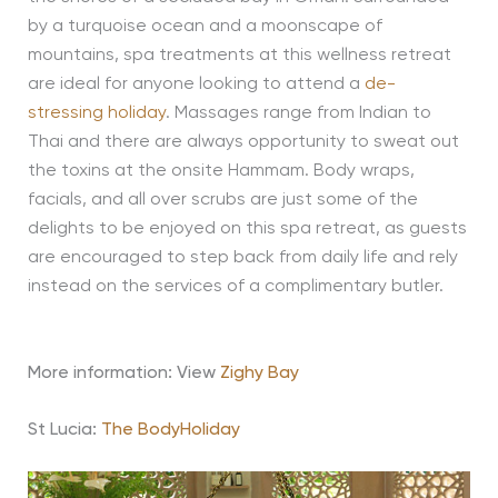
by a turquoise ocean and a moonscape of
mountains, spa treatments at this wellness retreat
are ideal for anyone looking to attend a
de-
stressing holiday
. Massages range from Indian to
Thai and there are always opportunity to sweat out
the toxins at the onsite Hammam. Body wraps,
facials, and all over scrubs are just some of the
delights to be enjoyed on this spa retreat, as guests
are encouraged to step back from daily life and rely
instead on the services of a complimentary butler.
More information: View
Zighy Bay
St Lucia:
The BodyHoliday