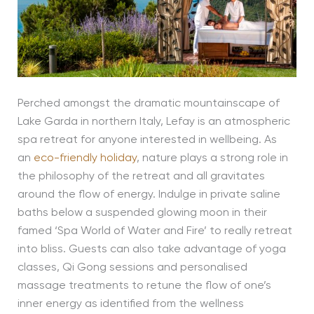
Perched amongst the dramatic mountainscape of
Lake Garda in northern Italy, Lefay is an atmospheric
spa retreat for anyone interested in wellbeing. As
an
eco-friendly holiday
, nature plays a strong role in
the philosophy of the retreat and all gravitates
around the flow of energy. Indulge in private saline
baths below a suspended glowing moon in their
famed ‘Spa World of Water and Fire’ to really retreat
into bliss. Guests can also take advantage of yoga
classes, Qi Gong sessions and personalised
massage treatments to retune the flow of one’s
inner energy as identified from the wellness