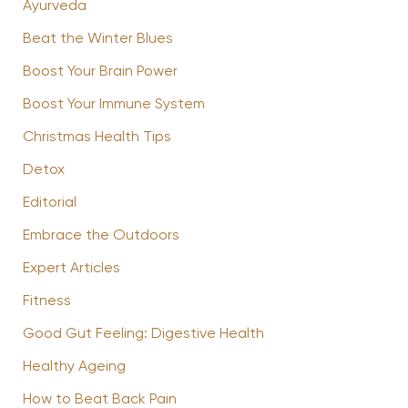
Ayurveda
Beat the Winter Blues
Boost Your Brain Power
Boost Your Immune System
Christmas Health Tips
Detox
Editorial
Embrace the Outdoors
Expert Articles
Fitness
Good Gut Feeling: Digestive Health
Healthy Ageing
How to Beat Back Pain