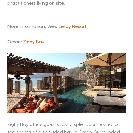
practitioners living on site.
More information: View
Lefay Resort
Oman:
Zighy Bay
Zighy Bay offers guests rustic splendour nestled on
the shores of a secluded bay in Oman. Surrounded