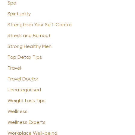
Spa
Spirituality
Strengthen Your Self-Control
Stress and Burnout
Strong Healthy Men
Top Detox Tips
Travel
Travel Doctor
Uncategorised
Weight Loss Tips
Wellness
Wellness Experts
Workplace Well-being