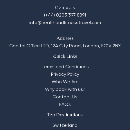
Contacts
(+44) 0203 397 8891
info@healthandfitnesstravel.com
Address
Capital Office LTD,
124 City Road, London, EC1V 2NX
Quick Links
Terms and Conditions
Privacy Policy
Who We Are
Why book with us?
Contact Us
FAQs
Top Destinations
Switzerland