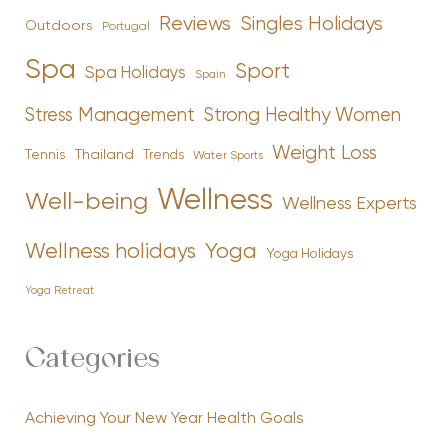
Reviews
Singles Holidays
Outdoors
Portugal
Spa
Sport
Spa Holidays
Spain
Stress Management
Strong Healthy Women
Weight Loss
Tennis
Thailand
Trends
Water Sports
Wellness
Well-being
Wellness Experts
Yoga
Wellness holidays
Yoga Holidays
Yoga Retreat
Categories
Achieving Your New Year Health Goals