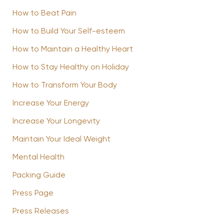
How to Beat Pain
How to Build Your Self-esteem
How to Maintain a Healthy Heart
How to Stay Healthy on Holiday
How to Transform Your Body
Increase Your Energy
Increase Your Longevity
Maintain Your Ideal Weight
Mental Health
Packing Guide
Press Page
Press Releases