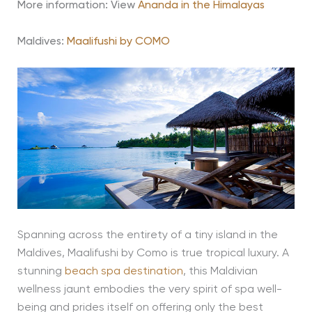
More information: View
Ananda in the Himalayas
Maldives:
Maalifushi by COMO
Spanning across the entirety of a tiny island in the
Maldives, Maalifushi by Como is true tropical luxury. A
stunning
beach spa destination
, this Maldivian
wellness jaunt embodies the very spirit of spa well-
being and prides itself on offering only the best