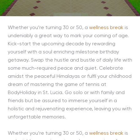
Whether you’re turning 30 or 50, a
wellness break
is
undeniably a great way to mark your coming of age.
Kick-start the upcoming decade by rewarding
yourself with a soul enriching milestone birthday
getaway. Swap the hustle and bustle of daily life with
some much-required peace and quiet. Celebrate
amidst the peaceful Himalayas or fulfil your childhood
dream of mastering the game of tennis at
BodyHoliday in St. Lucia. Go solo or with family and
friends but be assured to immerse yourself in a
holistic and rejuvenating experience, leaving you with
unforgettable memories.
Whether you’re turning 30 or 50, a
wellness break
is