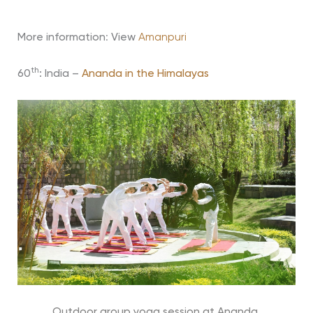
More information
:
View
Amanpuri
th
60
: India –
Ananda in the Himalayas
Outdoor group yoga session at Ananda