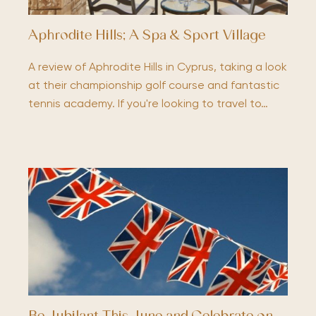
Aphrodite Hills; A Spa & Sport Village
A review of Aphrodite Hills in Cyprus, taking a look
at their championship golf course and fantastic
tennis academy. If you're looking to travel to…