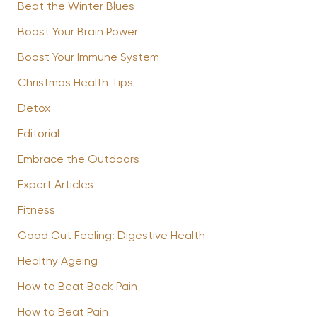
Beat the Winter Blues
Boost Your Brain Power
Boost Your Immune System
Christmas Health Tips
Detox
Editorial
Embrace the Outdoors
Expert Articles
Fitness
Good Gut Feeling: Digestive Health
Healthy Ageing
How to Beat Back Pain
How to Beat Pain