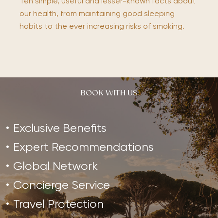
Ten simple, useful and lesser-known facts about
our health, from maintaining good sleeping
habits to the ever increasing risks of smoking.
BOOK WITH US
Exclusive Benefits
Expert Recommendations
Global Network
Concierge Service
Travel Protection