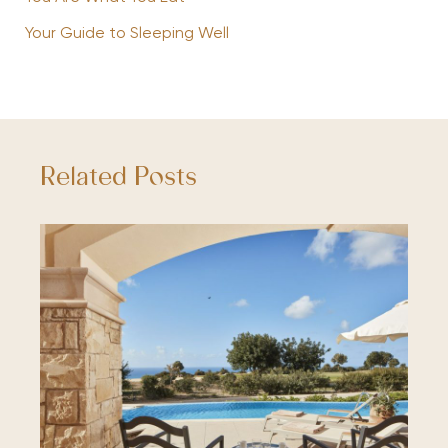
Your Guide to Sleeping Well
Related Posts