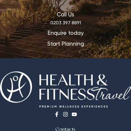
Call Us
0203 397 8891
Enquire today
Start Planning
Contacts