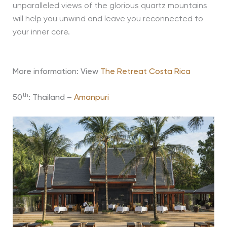
unparalleled views of the glorious quartz mountains
will help you unwind and leave you reconnected to
your inner core.
More information: View
The Retreat Costa Rica
th
50
: Thailand –
Amanpuri