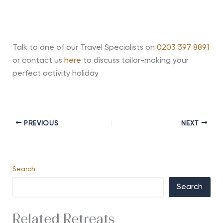
Talk to one of our Travel Specialists on
0203 397 8891
or contact us
here
to discuss tailor-making your
perfect activity holiday
PREVIOUS
NEXT
Search
Search
Related Retreats