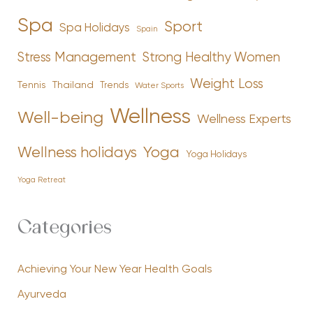
Spa
Sport
Spa Holidays
Spain
Stress Management
Strong Healthy Women
Weight Loss
Tennis
Thailand
Trends
Water Sports
Wellness
Well-being
Wellness Experts
Yoga
Wellness holidays
Yoga Holidays
Yoga Retreat
Categories
Achieving Your New Year Health Goals
Ayurveda