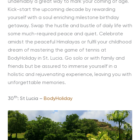
undeniably a great way to mark your coming of age.
Kick-start the upcoming decade by rewarding
yourself with a soul enriching milestone birthday
getaway. Swap the hustle and bustle of daily life with
some much-required peace and quiet. Celebrate
amidst the peaceful Himalayas or fulfil your childhood
dream of mastering the game of tennis at
BodyHoliday in St. Lucia. Go solo or with family and
friends but be assured to immerse yourself in a
holistic and rejuvenating experience, leaving you with
unforgettable memories.
th
30
: St Lucia –
BodyHoliday