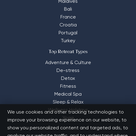
Maldives
Bali
France
Croatia
Portugal
Turkey
Top Retreat Types
Adventure & Culture
De-stress
Detox
Fitness
Medical Spa
Sleep & Relax
Wellness Holidays
We use cookies and other tracking technologies to
Yoga
improve your browsing experience on our website, to
show you personalized content and targeted ads, to