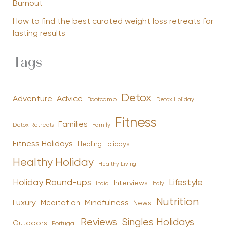
Burnout
How to find the best curated weight loss retreats for
lasting results
Tags
Detox
Advice
Adventure
Bootcamp
Detox Holiday
Fitness
Families
Family
Detox Retreats
Fitness Holidays
Healing Holidays
Healthy Holiday
Healthy Living
Holiday Round-ups
Lifestyle
Interviews
India
Italy
Nutrition
Luxury
Mindfulness
Meditation
News
Reviews
Singles Holidays
Outdoors
Portugal