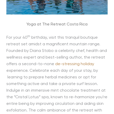
Yoga at The Retreat Costa Rica
th
For your 40
birthday, visit this tranquil boutique
retreat set amidst a magnificent mountain range.
Founded by Diana Stobo a celebrity chef, health and
wellness expert and best-selling author, the retreat
offers a second-to-none
de-stressing holiday
experience. Celebrate each day of your stay, by
learning to prepare herbal medicines or opt for
something active and take a private surf lesson.
Indulge in an immersive mint chocolate treatment at
the “Cristal Lotus” spa, known to re-harmonize you’re
entire being by improving circulation and aiding skin
exfoliation. The calm ambiance of the retreat with