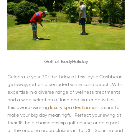
Golf at BodyHoliday
th
Celebrate your 30
birthday at this idyllic Caribbean
getaway, set on a secluded white sand beach. With
expertise in a diverse range of wellness treatments
and a wide selection of land and water activities,
this award-winning
luxury spa destination
is sure to
make your big day meaningful. Perfect your swing at
their 18-hole championship golf course or be a part
of the ongoing group classes in Tai Chi, Spinning and