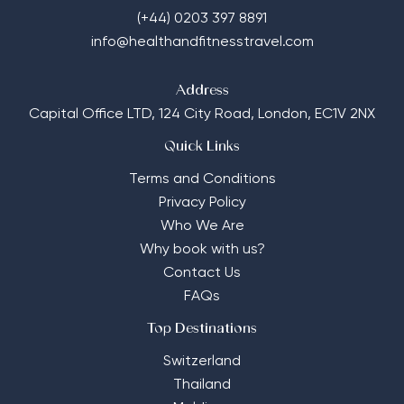
(+44) 0203 397 8891
info@healthandfitnesstravel.com
Address
Capital Office LTD,
124 City Road, London, EC1V 2NX
Quick Links
Terms and Conditions
Privacy Policy
Who We Are
Why book with us?
Contact Us
FAQs
Top Destinations
Switzerland
Thailand