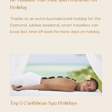
Be Jubilant This June and Celebrate on
Holiday
Thanks to an extra Australia bank holiday for the
Diamond Jubilee weekend, smart travellers can
book less time off work for more days on holiday.
Top 5 Caribbean Spa Holidays