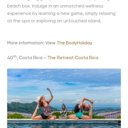
beach box. Indulge in an unmatched wellness
experience by learning a new game, simply relaxing
at the spa or exploring an untouched island.
More information: View
The BodyHoliday
th
40
: Costa Rica –
The Retreat Costa Rica