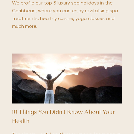
We profile our top 5 luxury spa holidays in the
Caribbean, where you can enjoy revitalising spa
treatments, healthy cuisine, yoga classes and
much more.
10 Things You Didn’t Know About Your
Health