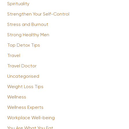
Spirituality
Strengthen Your Self-Control
Stress and Burnout
Strong Healthy Men
Top Detox Tips
Travel
Travel Doctor
Uncategorised
Weight Loss Tips
Wellness
Wellness Experts
Workplace Well-being
You Are What You Eat