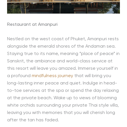
Restaurant at Amanpuri
Nestled on the west coast of Phuket, Amanpuri rests
alongside the emerald shores of the Andaman sea.
Staying true to its name, meaning “place of peace” in
Sanskrit, the ambiance and world-class service at
this resort will leave you amazed. Immerse yourself in
a profound
mindfulness journey
that will bring you
long-lasting inner peace and quiet. Indulge in head-
to-toe services at the spa or spend the day relaxing
at the private beach. Wake up to views of blooming
white orchids surrounding your private Thai style villa,
leaving you with memories that you will cherish long
after the tan has faded.