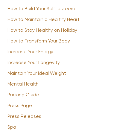
How to Build Your Self-esteem
How to Maintain a Healthy Heart
How to Stay Healthy on Holiday
How to Transform Your Body
Increase Your Energy
Increase Your Longevity
Maintain Your Ideal Weight
Mental Health
Packing Guide
Press Page
Press Releases
Spa