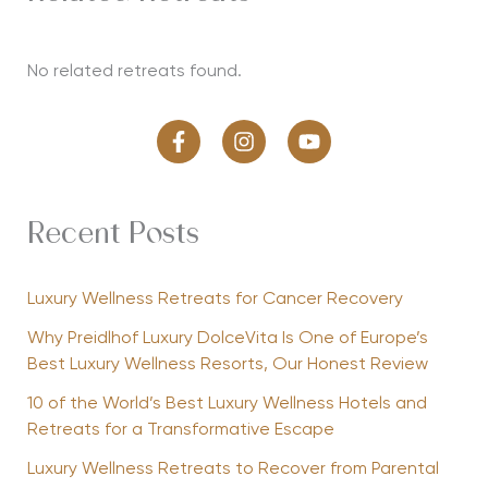
No related retreats found.
Recent Posts
Luxury Wellness Retreats for Cancer Recovery
Why Preidlhof Luxury DolceVita Is One of Europe’s
Best Luxury Wellness Resorts, Our Honest Review
10 of the World’s Best Luxury Wellness Hotels and
Retreats for a Transformative Escape
Luxury Wellness Retreats to Recover from Parental