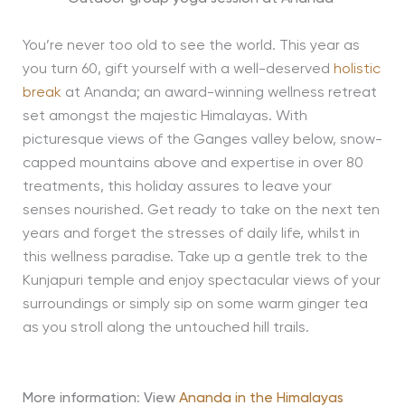
You’re never too old to see the world. This year as
you turn 60, gift yourself with a well-deserved
holistic
break
at Ananda; an award-winning wellness retreat
set amongst the majestic Himalayas. With
picturesque views of the Ganges valley below, snow-
capped mountains above and expertise in over 80
treatments, this holiday assures to leave your
senses nourished. Get ready to take on the next ten
years and forget the stresses of daily life, whilst in
this wellness paradise. Take up a gentle trek to the
Kunjapuri temple and enjoy spectacular views of your
surroundings or simply sip on some warm ginger tea
as you stroll along the untouched hill trails.
More information
:
View
Ananda in the Himalayas