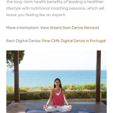
the long-term health benefits of leading a healthier
lifestyle with nutritional coaching sessions, which will
leave you feeling like an expert!
More information: View
Shanti Som Detox Retreat
Best Digital Detox:
Pine Cliffs Digital Detox in Portugal