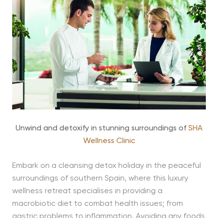
Unwind and detoxify in stunning surroundings of
SHA
Wellness Clinic
Embark on a cleansing detox holiday in the peaceful
surroundings of southern Spain, where this luxury
wellness retreat specialises in providing a
macrobiotic diet to combat health issues; from
gastric problems to inflammation. Avoiding any foods