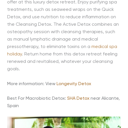
offer at this luxury detox retreat. Enjoy purifying spa
treatments, such as seaweed wraps on the Quick
Detox, and use nutrition to reduce inflammation on
the Cleansing Detox. The Active Detox combines an
osteopathy session with cleansing therapies, such
as manual lymphatic drainage and medical
pressotherapy, to eliminate toxins on a
medical spa
holiday
. Return home from this detox retreat feeling
renewed and revitalised, whatever your cleansing
goals.
More information: View
Longevity Detox
Best For Macrobiotic Detox:
SHA Detox
near Alicante,
Spain