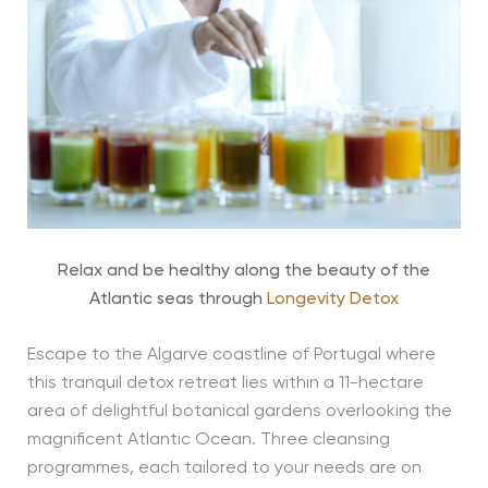
Relax and be healthy along the beauty of the
Atlantic seas through
Longevity Detox
Escape to the Algarve coastline of Portugal where
this tranquil detox retreat lies within a 11-hectare
area of delightful botanical gardens overlooking the
magnificent Atlantic Ocean. Three cleansing
programmes, each tailored to your needs are on