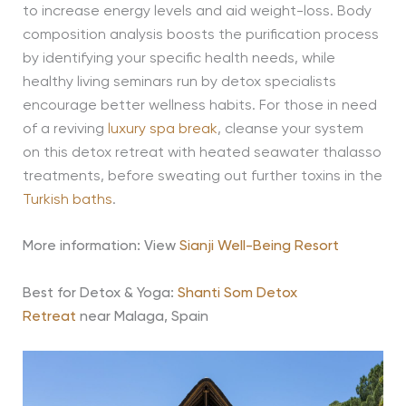
to increase energy levels and aid weight-loss. Body
composition analysis boosts the purification process
by identifying your specific health needs, while
healthy living seminars run by detox specialists
encourage better wellness habits. For those in need
of a reviving
luxury spa break
, cleanse your system
on this detox retreat with heated seawater thalasso
treatments, before sweating out further toxins in the
Turkish baths
.
More information: View
Sianji Well-Being Resort
Best for Detox & Yoga:
Shanti Som Detox
Retreat
near Malaga, Spain