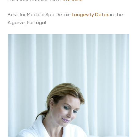
Best for Medical Spa Detox:
Longevity Detox
in the
Algarve, Portugal