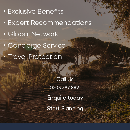
Exclusive Benefits
Expert Recommendations
Global Network
Concierge Service
Travel Protection
Call Us
0203 397 8891
Enquire today
Start Planning