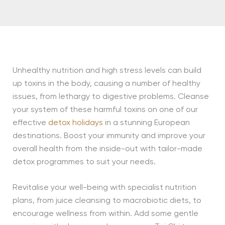
Unhealthy nutrition and high stress levels can build
up toxins in the body, causing a number of healthy
issues, from lethargy to digestive problems. Cleanse
your system of these harmful toxins on one of our
effective
detox holidays
in a stunning European
destinations. Boost your immunity and improve your
overall health from the inside-out with tailor-made
detox programmes to suit your needs.
Revitalise your well-being with specialist nutrition
plans, from juice cleansing to macrobiotic diets, to
encourage wellness from within. Add some gentle