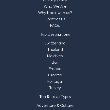
Privacy Policy
Who We Are
Why book with us?
Contact Us
FAQs
Top Destinations
Switzerland
Thailand
Maldives
Bali
France
Croatia
Portugal
Turkey
Top Retreat Types
Adventure & Culture