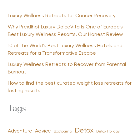
Luxury Wellness Retreats for Cancer Recovery
Why Preidlhof Luxury DolceVita Is One of Europe’s
Best Luxury Wellness Resorts, Our Honest Review
10 of the World’s Best Luxury Wellness Hotels and
Retreats for a Transformative Escape
Luxury Wellness Retreats to Recover from Parental
Burnout
How to find the best curated weight loss retreats for
lasting results
Tags
Detox
Advice
Adventure
Bootcamp
Detox Holiday