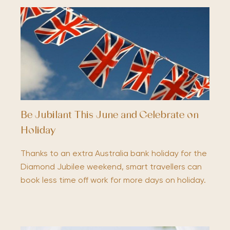
Be Jubilant This June and Celebrate on
Holiday
Thanks to an extra Australia bank holiday for the
Diamond Jubilee weekend, smart travellers can
book less time off work for more days on holiday.