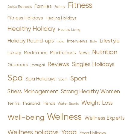
Fitness
Families
Family
Detox Retreats
Fitness Holidays
Healing Holidays
Healthy Holiday
Healthy Living
Holiday Round-ups
Lifestyle
Interviews
India
Italy
Nutrition
Luxury
Mindfulness
Meditation
News
Reviews
Singles Holidays
Outdoors
Portugal
Spa
Sport
Spa Holidays
Spain
Stress Management
Strong Healthy Women
Weight Loss
Tennis
Thailand
Trends
Water Sports
Wellness
Well-being
Wellness Experts
Yoga
Wellness holidays
Yoga Holidays