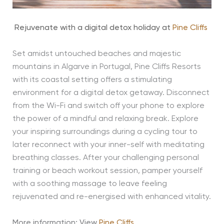
Rejuvenate with a digital detox holiday at
Pine Cliffs
Set amidst untouched beaches and majestic
mountains in Algarve in Portugal, Pine Cliffs Resorts
with its coastal setting offers a stimulating
environment for a digital detox getaway. Disconnect
from the Wi-Fi and switch off your phone to explore
the power of a mindful and relaxing break. Explore
your inspiring surroundings during a cycling tour to
later reconnect with your inner-self with meditating
breathing classes. After your challenging personal
training or beach workout session, pamper yourself
with a soothing massage to leave feeling
rejuvenated and re-energised with enhanced vitality.
More information: View
Pine Cliffs