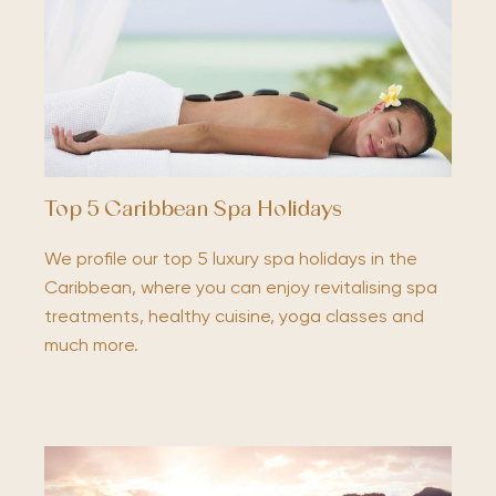
Top 5 Caribbean Spa Holidays
We profile our top 5 luxury spa holidays in the
Caribbean, where you can enjoy revitalising spa
treatments, healthy cuisine, yoga classes and
much more.