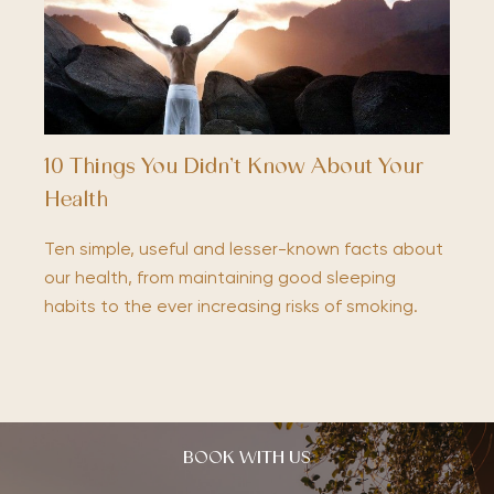
10 Things You Didn’t Know About Your
Health
Ten simple, useful and lesser-known facts about
our health, from maintaining good sleeping
habits to the ever increasing risks of smoking.
BOOK WITH US