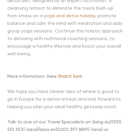
detox diet, designed by an expert nutritionist. A
cleansing retreat to eliminate the toxins built-up
from stress on a
yoga and detox holiday
, promote
balance and calm the mind with meditation and daily
group yoga sessions. Continue this holistic approach
to detoxing with nutritional coaching sessions, to
encourage a healthy lifestyle and boost your overall
well-being.
More information: View
Shanti Som
We hope you have clearer idea of where is good to
go in Europe for a detox retreat and look forward to
helping you plan your ideal healthy getaway soon!
Talk to one of our Travel Specialists on {lang au}1300
551 353{/lang}{lang en}0203 397 8891{/lang} or