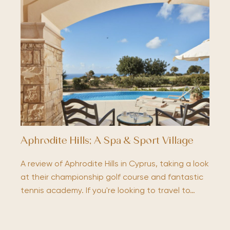
Aphrodite Hills; A Spa & Sport Village
A review of Aphrodite Hills in Cyprus, taking a look
at their championship golf course and fantastic
tennis academy. If you're looking to travel to…