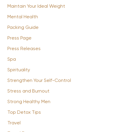
Maintain Your Ideal Weight
Mental Health
Packing Guide
Press Page
Press Releases
Spa
Spirituality
Strengthen Your Self-Control
Stress and Burnout
Strong Healthy Men
Top Detox Tips
Travel