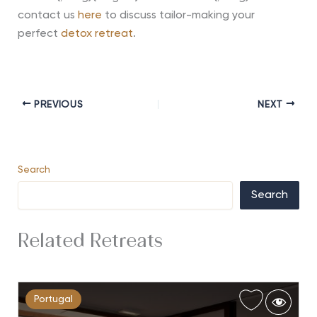
contact us
here
to discuss tailor-making your
perfect
detox retreat
.
PREVIOUS
NEXT
Search
Search
Related Retreats
Portugal