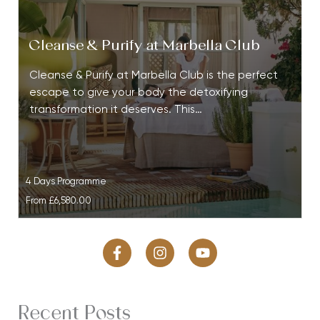
Cleanse & Purify at Marbella Club
Cleanse & Purify at Marbella Club is the perfect
escape to give your body the detoxifying
transformation it deserves. This…
4 Days Programme
From
£6,580.00
Recent Posts