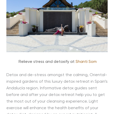
Relieve stress and detoxify at
Shanti Som
Detox and de-stress amongst the calming, Oriental-
inspired gardens of this luxury detox retreat in Spain’s
Andalucía region. Informative detox guides sent
before and after your detox retreat help you to get
the most out of your cleansing experience. Light
exercise will enhance the health benefits of your