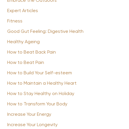
Embrace the Outdoors
Expert Articles
Fitness
Good Gut Feeling: Digestive Health
Healthy Ageing
How to Beat Back Pain
How to Beat Pain
How to Build Your Self-esteem
How to Maintain a Healthy Heart
How to Stay Healthy on Holiday
How to Transform Your Body
Increase Your Energy
Increase Your Longevity