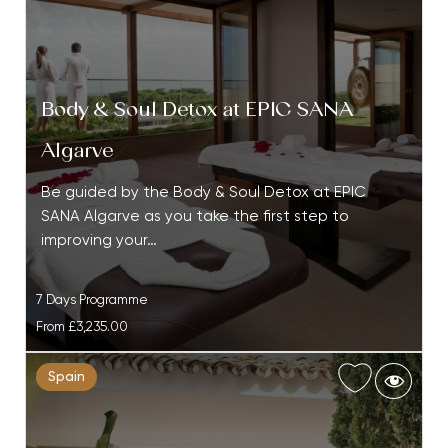
Body & Soul Detox at EPIC SANA
Algarve
Be guided by the Body & Soul Detox at EPIC
SANA Algarve as you take the first step to
improving your…
7 Days Programme
From
£3,235.00
Spain