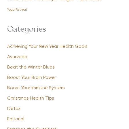
Yoga Retreat
Categories
Achieving Your New Year Health Goals
Ayurveda
Beat the Winter Blues
Boost Your Brain Power
Boost Your Immune System
Christmas Health Tips
Detox
Editorial