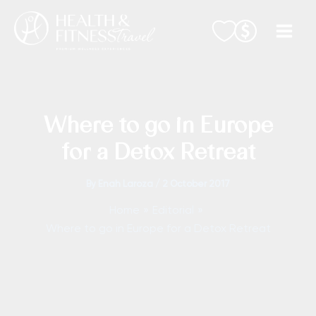
Skip
to
content
Where to go in Europe
for a Detox Retreat
By
Enah Laroza
/
2 October 2017
Home
Editorial
Where to go in Europe for a Detox Retreat