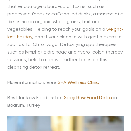
that encourage a build-up of toxins, such as
processed foods or caffeinated drinks, a macrobiotic
diet is rich in organic whole grains, fruit and
vegetables. Helping to reach your goals on a
weight-
loss holiday
, boost your cleanse with gentle exercise,
such as Tai Chi or yoga. Detoxifying spa therapies,
such as lymphatic drainage and hydro-colon therapy
sessions, help to remove further toxins on this
cleansing detox retreat.
More information: View
SHA Wellness Clinic
Best for Raw Food Detox:
Sianji Raw Food Detox
in
Bodrum, Turkey