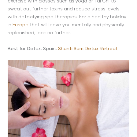
exercise with classes such as yoga or Tai Chi to
sweat out further toxins and reduce stress levels
with detoxifying spa therapies. For a healthy holiday
in
Europe
that will leave you mentally and physically
replenished, look no further.
Best for Detox:
Spain:
Shanti Som Detox Retreat