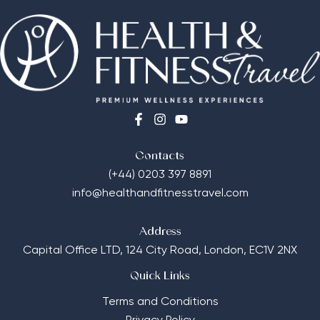
Contacts
(+44) 0203 397 8891
info@healthandfitnesstravel.com
Address
Capital Office LTD,
124 City Road, London, EC1V 2NX
Quick Links
Terms and Conditions