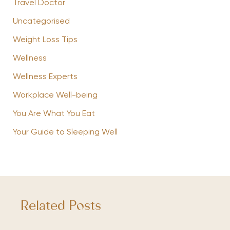
Travel Doctor
Uncategorised
Weight Loss Tips
Wellness
Wellness Experts
Workplace Well-being
You Are What You Eat
Your Guide to Sleeping Well
Related Posts