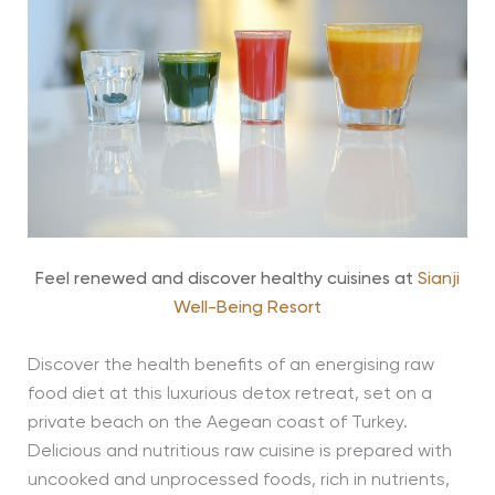
Feel renewed and discover healthy cuisines at
Sianji
Well-Being Resort
Discover the health benefits of an energising raw
food diet at this luxurious detox retreat, set on a
private beach on the Aegean coast of Turkey.
Delicious and nutritious raw cuisine is prepared with
uncooked and unprocessed foods, rich in nutrients,