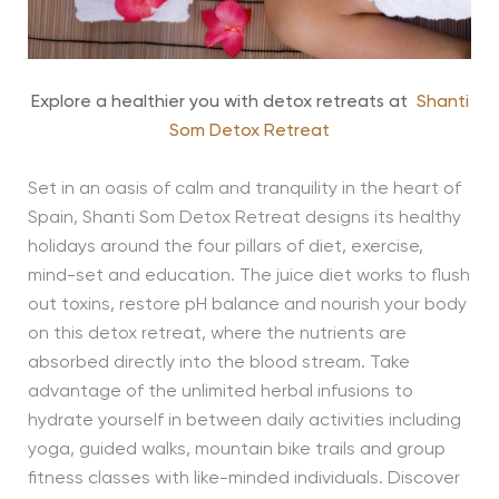
Explore a healthier you with detox retreats at
Shanti
Som Detox Retreat
Set in an oasis of calm and tranquility in the heart of
Spain, Shanti Som Detox Retreat designs its healthy
holidays around the four pillars of diet, exercise,
mind-set and education. The juice diet works to flush
out toxins, restore pH balance and nourish your body
on this detox retreat, where the nutrients are
absorbed directly into the blood stream. Take
advantage of the unlimited herbal infusions to
hydrate yourself in between daily activities including
yoga, guided walks, mountain bike trails and group
fitness classes with like-minded individuals. Discover