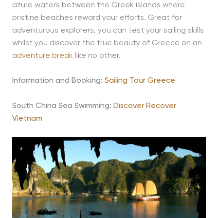
azure waters between the Greek islands where
pristine beaches reward your efforts. Great for
adventurous explorers, you can test your sailing skills
whilst you discover the true beauty of Greece on an
adventure break
like no other.
Information and Booking:
Sailing Tour Greece
South China Sea Swimming:
Discover Recover
Vietnam