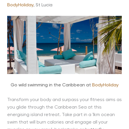
BodyHoliday
, St Lucia
Go wild swimming in the Caribbean at
BodyHoliday
Transform your body and surpass your fitness aims as
you glide through the Caribbean Sea at this
energising island retreat. Take part in a 1km ocean
swim that will burn calories and engage all your