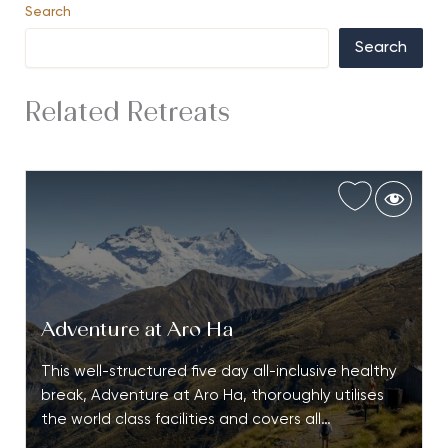
Search
Search
Related Retreats
Adventure at Aro Ha
This well-structured five day all-inclusive healthy
break, Adventure at Aro Ha, thoroughly utilises
the world class facilities and covers all…