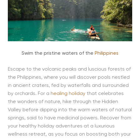
Swim the pristine waters of the
Philippines
Escape to the volcanic peaks and luscious forests of
the Philippines, where you will discover pools nestled
in ancient craters, fed by waterfalls and surrounded
by orchards. For a
healing holiday
that celebrates
the wonders of nature, hike through the Hidden
Valley before dipping into the warm waters of natural
springs, said to have medicinal powers. Recover from
your healthy holiday adventures at a luxurious
wellness retreat, as you focus on boosting both your