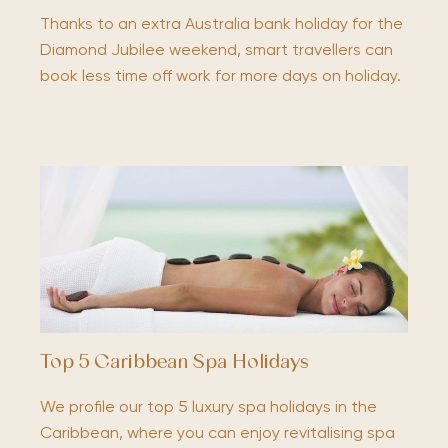
Thanks to an extra Australia bank holiday for the
Diamond Jubilee weekend, smart travellers can
book less time off work for more days on holiday.
Top 5 Caribbean Spa Holidays
We profile our top 5 luxury spa holidays in the
Caribbean, where you can enjoy revitalising spa