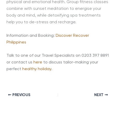
physical and emotional health. Group fitness classes
combine with sunset meditation to energise your
body and mind, while detoxifying spa treatments
help you to de-stress and recharge.
Information and Booking:
Discover Recover
Philippines
Talk to one of our Travel Specialists on 0203 397 8891
or contact us
here
to discuss tailor-making your
perfect
healthy holiday
.
PREVIOUS
NEXT