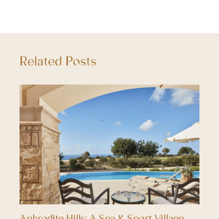
Related Posts