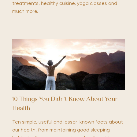
treatments, healthy cuisine, yoga classes and
much more.
10 Things You Didn’t Know About Your
Health
Ten simple, useful and lesser-known facts about
our health, from maintaining good sleeping