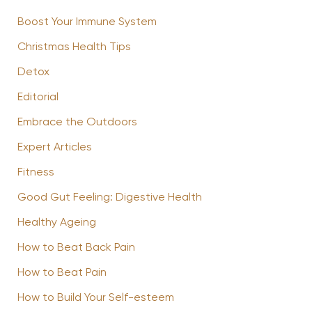
Boost Your Immune System
Christmas Health Tips
Detox
Editorial
Embrace the Outdoors
Expert Articles
Fitness
Good Gut Feeling: Digestive Health
Healthy Ageing
How to Beat Back Pain
How to Beat Pain
How to Build Your Self-esteem