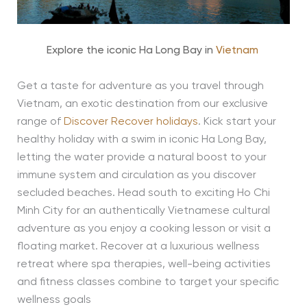
Explore the iconic Ha Long Bay in
Vietnam
Get a taste for adventure as you travel through
Vietnam, an exotic destination from our exclusive
range of
Discover Recover holidays
. Kick start your
healthy holiday with a swim in iconic Ha Long Bay,
letting the water provide a natural boost to your
immune system and circulation as you discover
secluded beaches. Head south to exciting Ho Chi
Minh City for an authentically Vietnamese cultural
adventure as you enjoy a cooking lesson or visit a
floating market. Recover at a luxurious wellness
retreat where spa therapies, well-being activities
and fitness classes combine to target your specific
wellness goals