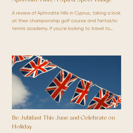
Aphrodite Hills; A Spa & Sport Village
A review of Aphrodite Hills in Cyprus, taking a look
at their championship golf course and fantastic
tennis academy. If you're looking to travel to…
Be Jubilant This June and Celebrate on
Holiday