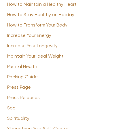
How to Maintain a Healthy Heart
How to Stay Healthy on Holiday
How to Transform Your Body
Increase Your Energy
Increase Your Longevity
Maintain Your Ideal Weight
Mental Health
Packing Guide
Press Page
Press Releases
Spa
Spirituality