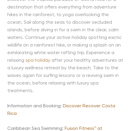
destination that offers everything from adventure
hikes in the rainforest, to yoga overlooking the
ocean. Sail along the seas to discover secluded
islands, before diving in for a swim in the clear, calm
waters. Continue your active holiday spotting exotic
wildlife on a rainforest hike, or making a splash on an
exhilarating white water rafting trip. Experience a
relaxing
spa holiday
after your healthy adventures at
a luxury wellness retreat by the beach. Take to the
waves again for surfing lessons or a reviving swim in
the ocean, before relaxing with luxury spa
treatments.
Information and Booking:
Discover Recover Costa
Rica
Caribbean Sea Swimming:
Fusion Fitness™ at