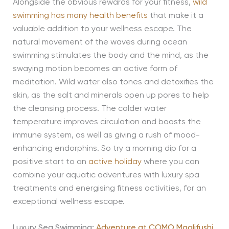
Alongside the obvious rewards for your fitness,
wild
swimming has many health benefits
that make it a
valuable addition to your wellness escape. The
natural movement of the waves during ocean
swimming stimulates the body and the mind, as the
swaying motion becomes an active form of
meditation. Wild water also tones and detoxifies the
skin, as the salt and minerals open up pores to help
the cleansing process. The colder water
temperature improves circulation and boosts the
immune system, as well as giving a rush of mood-
enhancing endorphins. So try a morning dip for a
positive start to an
active holiday
where you can
combine your aquatic adventures with luxury spa
treatments and energising fitness activities, for an
exceptional wellness escape.
Luxury Sea Swimming:
Adventure at COMO Maalifushi
,