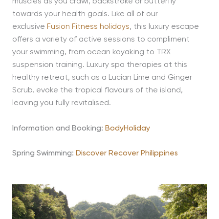
muscles as you crawl, backstroke or butterfly
towards your health goals. Like all of our
exclusive
Fusion Fitness holidays
, this luxury escape
offers a variety of active sessions to compliment
your swimming, from ocean kayaking to TRX
suspension training. Luxury spa therapies at this
healthy retreat, such as a Lucian Lime and Ginger
Scrub, evoke the tropical flavours of the island,
leaving you fully revitalised.
Information and Booking:
BodyHoliday
Spring Swimming:
Discover Recover Philippines