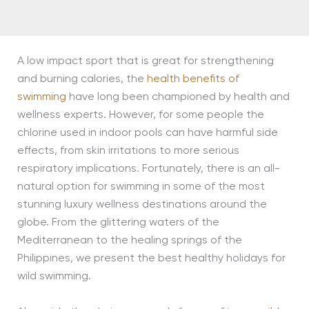
A low impact sport that is great for strengthening
and burning calories, the
health benefits of
swimming
have long been championed by health and
wellness experts. However, for some people the
chlorine used in indoor pools can have harmful side
effects, from skin irritations to more serious
respiratory implications. Fortunately, there is an all-
natural option for swimming in some of the most
stunning luxury wellness destinations around the
globe. From the glittering waters of the
Mediterranean to the healing springs of the
Philippines, we present the best healthy holidays for
wild swimming.