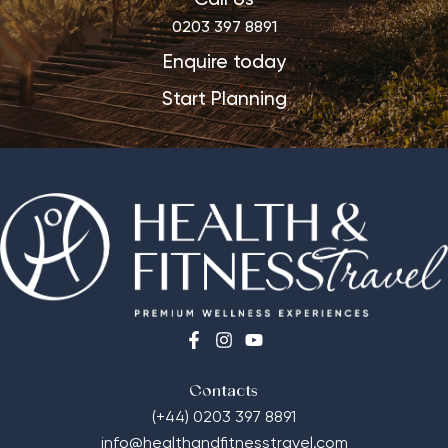
0203 397 8891
Enquire today
Start Planning
Contacts
(+44) 0203 397 8891
info@healthandfitnesstravel.com