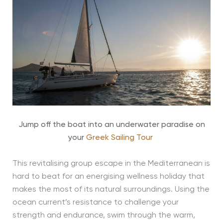
Jump off the boat into an underwater paradise on
your
Greek Sailing Tour
This revitalising group escape in the Mediterranean is
hard to beat for an energising wellness holiday that
makes the most of its natural surroundings. Using the
ocean current’s resistance to challenge your
strength and endurance, swim through the warm,