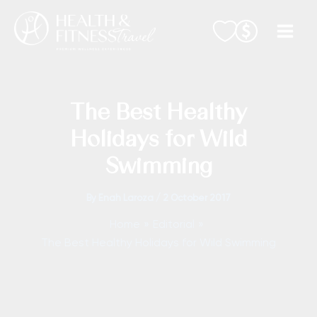
Skip
to
content
The Best Healthy
Holidays for Wild
Swimming
By
Enah Laroza
/
2 October 2017
Home
Editorial
The Best Healthy Holidays for Wild Swimming