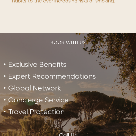
habits to the ever increasing risks of smoking.
BOOK WITH US
Exclusive Benefits
Expert Recommendations
Global Network
Concierge Service
Travel Protection
Call Us