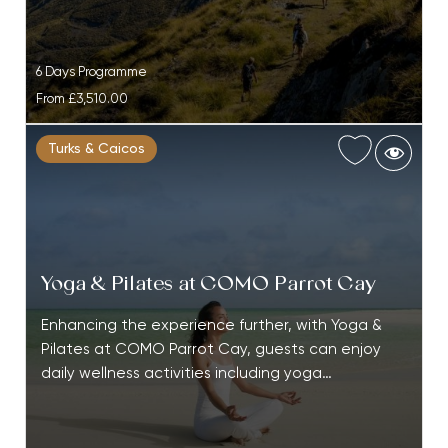
6 Days Programme
From
£3,510.00
Turks & Caicos
Yoga & Pilates at COMO Parrot Cay
Enhancing the experience further, with Yoga &
Pilates at COMO Parrot Cay, guests can enjoy
daily wellness activities including yoga…