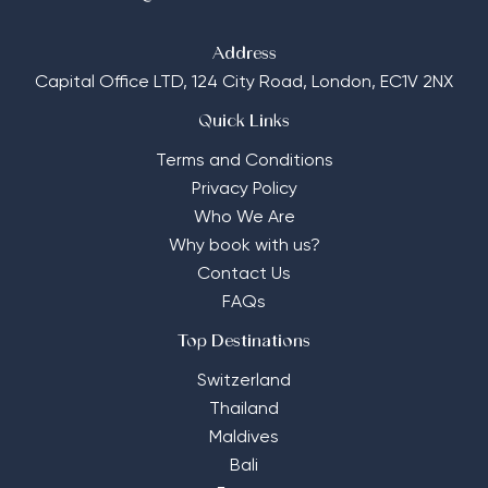
Address
Capital Office LTD,
124 City Road, London, EC1V 2NX
Quick Links
Terms and Conditions
Privacy Policy
Who We Are
Why book with us?
Contact Us
FAQs
Top Destinations
Switzerland
Thailand
Maldives
Bali