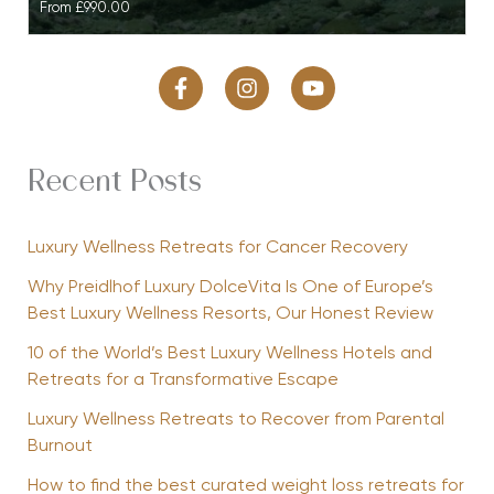
From
£990.00
Recent Posts
Luxury Wellness Retreats for Cancer Recovery
Why Preidlhof Luxury DolceVita Is One of Europe’s
Best Luxury Wellness Resorts, Our Honest Review
10 of the World’s Best Luxury Wellness Hotels and
Retreats for a Transformative Escape
Luxury Wellness Retreats to Recover from Parental
Burnout
How to find the best curated weight loss retreats for