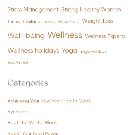
Stress Management
Strong Healthy Women
Weight Loss
Tennis
Thailand
Trends
Water Sports
Wellness
Well-being
Wellness Experts
Yoga
Wellness holidays
Yoga Holidays
Yoga Retreat
Categories
Achieving Your New Year Health Goals
Ayurveda
Beat the Winter Blues
Boost Your Brain Power