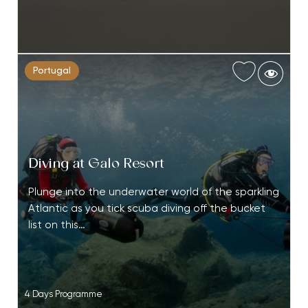
Portugal
Diving at Galo Resort
Plunge into the underwater world of the sparkling
Atlantic as you tick scuba diving off the bucket
list on this…
4 Days Programme