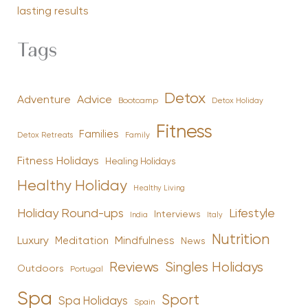
lasting results
Tags
Detox
Advice
Adventure
Bootcamp
Detox Holiday
Fitness
Families
Family
Detox Retreats
Fitness Holidays
Healing Holidays
Healthy Holiday
Healthy Living
Holiday Round-ups
Lifestyle
Interviews
India
Italy
Nutrition
Luxury
Mindfulness
Meditation
News
Reviews
Singles Holidays
Outdoors
Portugal
Spa
Sport
Spa Holidays
Spain