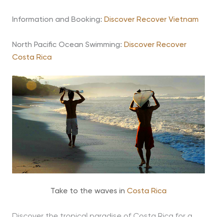
Information and Booking:
Discover Recover Vietnam
North Pacific Ocean Swimming:
Discover Recover
Costa Rica
Take to the waves in
Costa Rica
Discover the tropical paradise of Costa Rica for a