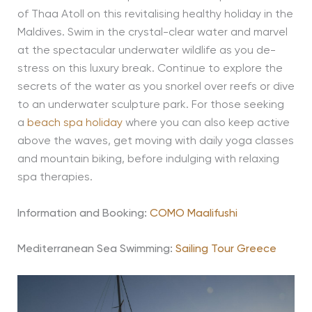
of Thaa Atoll on this revitalising healthy holiday in the
Maldives. Swim in the crystal-clear water and marvel
at the spectacular underwater wildlife as you de-
stress on this luxury break. Continue to explore the
secrets of the water as you snorkel over reefs or dive
to an underwater sculpture park. For those seeking
a
beach spa holiday
where you can also keep active
above the waves, get moving with daily yoga classes
and mountain biking, before indulging with relaxing
spa therapies.
Information and Booking:
COMO Maalifushi
Mediterranean Sea Swimming:
Sailing Tour Greece