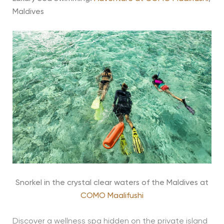
Maldives
Snorkel in the crystal clear waters of the Maldives at
COMO Maalifushi
Discover a wellness spa hidden on the private island