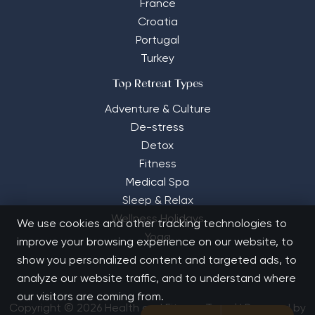
France
Croatia
Portugal
Turkey
Top Retreat Types
Adventure & Culture
De-stress
Detox
Fitness
Medical Spa
Sleep & Relax
Wellness Holidays
We use cookies and other tracking technologies to
Yoga
improve your browsing experience on our website, to
show you personalized content and targeted ads, to
analyze our website traffic, and to understand where
our visitors are coming from.
Copyright © 2026 Health and Fitness Travel | Powered by