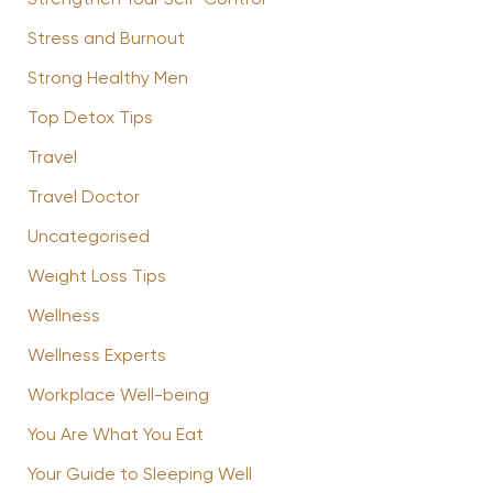
Strengthen Your Self-Control
Stress and Burnout
Strong Healthy Men
Top Detox Tips
Travel
Travel Doctor
Uncategorised
Weight Loss Tips
Wellness
Wellness Experts
Workplace Well-being
You Are What You Eat
Your Guide to Sleeping Well