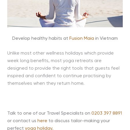
Develop healthy habits at
Fusion Maia
in Vietnam
Unlike most other wellness holidays which provide
week long benefits, most yoga retreats are
designed to provide the right tools that guests feel
inspired and confident to continue practising by
themselves when they return home.
Talk to one of our Travel Specialists on
0203 397 8891
or contact us
here
to discuss tailor-making your
perfect
yoga holiday.