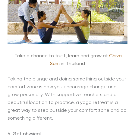
Take a chance to trust, learn and grow at
Chiva
Som
in Thailand
Taking the plunge and doing something outside your
comfort zone is how you encourage change and
grow personally. With supportive teachers and a
beautiful location to practice, a yoga retreat is a
great way to step outside your comfort zone and do
something different.
6. Get physical