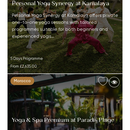
Personal Yoga Synergy at Kamalaya
Personal Yoga Synergy at Kamalaya offers private
one-to-one yoga sessions with tailored
programmes suitable for both beginners and
experienced yogis…
5 Days Programme
From
£2,635.00
Morocco
Yoga & Spa Premium at Paradis Plage