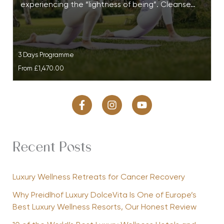
experiencing the “lightness of being”. Cleanse…
3 Days Programme
From
£1,470.00
Recent Posts
Luxury Wellness Retreats for Cancer Recovery
Why Preidlhof Luxury DolceVita Is One of Europe’s
Best Luxury Wellness Resorts, Our Honest Review