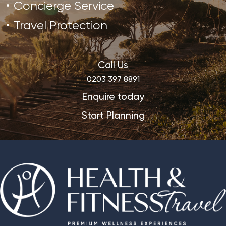
Concierge Service
Travel Protection
Call Us
0203 397 8891
Enquire today
Start Planning