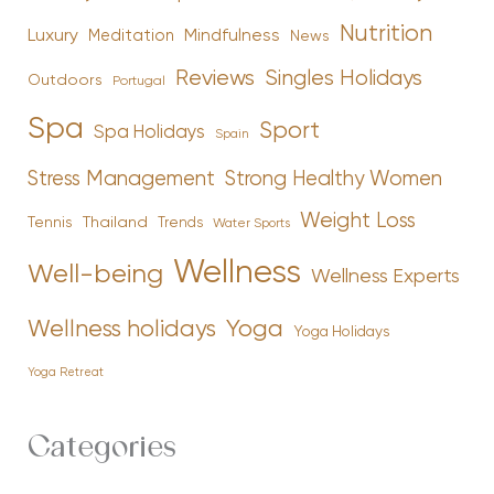
Nutrition
Luxury
Mindfulness
Meditation
News
Reviews
Singles Holidays
Outdoors
Portugal
Spa
Sport
Spa Holidays
Spain
Stress Management
Strong Healthy Women
Weight Loss
Tennis
Thailand
Trends
Water Sports
Wellness
Well-being
Wellness Experts
Yoga
Wellness holidays
Yoga Holidays
Yoga Retreat
Categories