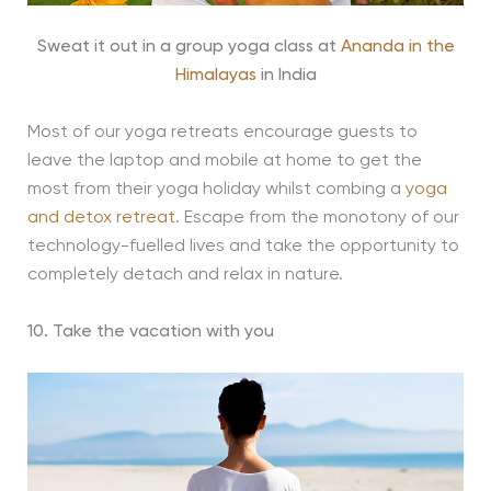
Sweat it out in a group yoga class at
Ananda in the
Himalayas
in India
Most of our yoga retreats encourage guests to
leave the laptop and mobile at home to get the
most from their yoga holiday whilst combing a
yoga
and detox retreat
. Escape from the monotony of our
technology-fuelled lives and take the opportunity to
completely detach and relax in nature.
10. Take the vacation with you