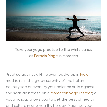
Take your yoga practise to the white sands
at
Paradis Plage
in Morocco
Practise against a Himalayan backdrop in
India
,
meditate in the green serenity of the Italian
countryside or even try your balance skills against
the seaside breeze on a
Moroccan yoga retreat
; a
yoga holiday allows you to get the best of health
and culture in one healthy holiday. Maximise your