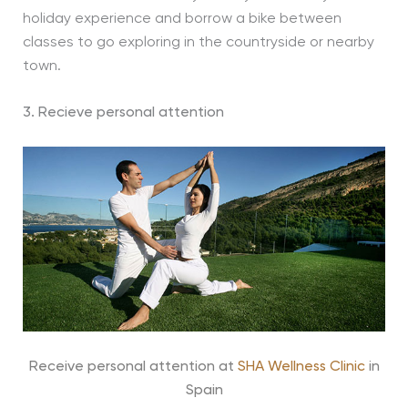
holiday experience and borrow a bike between
classes to go exploring in the countryside or nearby
town.
3. Recieve personal attention
Receive personal attention at
SHA Wellness Clinic
in
Spain