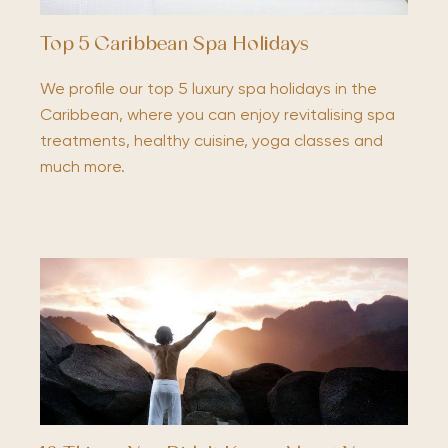
Top 5 Caribbean Spa Holidays
We profile our top 5 luxury spa holidays in the
Caribbean, where you can enjoy revitalising spa
treatments, healthy cuisine, yoga classes and
much more.