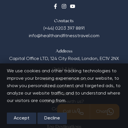
Contacts
(+44) 0203 397 8891
info@healthandfitnesstravel.com
Address
Capital Office LTD,
124 City Road, London, EC1V 2NX
Quick Links
We use cookies and other tracking technologies to
improve your browsing experience on our website, to
Terms and Conditions
show you personalized content and targeted ads, to
Privacy Policy
analyze our website traffic, and to understand where
Who We Are
our visitors are coming from.
Why book with us?
Contact Us
Call Us
Chat
FAQs
Accept
Decline
Top Destinations