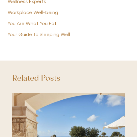
Wellness Experts
Workplace Well-being
You Are What You Eat
Your Guide to Sleeping Well
Related Posts