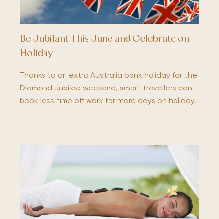
Be Jubilant This June and Celebrate on
Holiday
Thanks to an extra Australia bank holiday for the
Diamond Jubilee weekend, smart travellers can
book less time off work for more days on holiday.