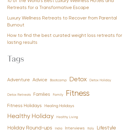
10 of the World’s Best Luxury Wellness Hotels and
Retreats for a Transformative Escape
Luxury Wellness Retreats to Recover from Parental
Burnout
How to find the best curated weight loss retreats for
lasting results
Tags
Detox
Advice
Adventure
Bootcamp
Detox Holiday
Fitness
Families
Family
Detox Retreats
Fitness Holidays
Healing Holidays
Healthy Holiday
Healthy Living
Holiday Round-ups
Lifestyle
Interviews
India
Italy