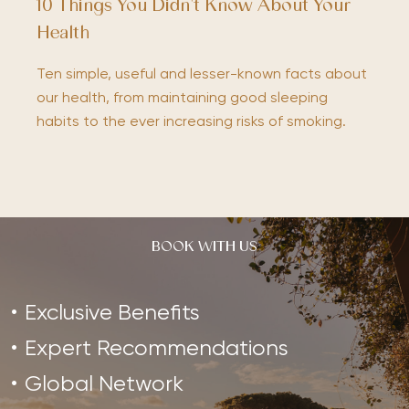
10 Things You Didn’t Know About Your
Health
Ten simple, useful and lesser-known facts about
our health, from maintaining good sleeping
habits to the ever increasing risks of smoking.
BOOK WITH US
Exclusive Benefits
Expert Recommendations
Global Network