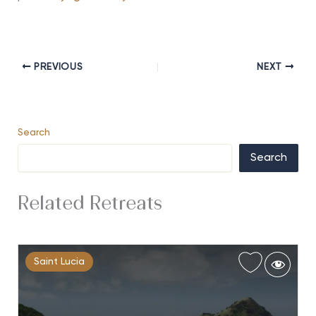
PREVIOUS
NEXT
Search
Search
Related Retreats
Saint Lucia