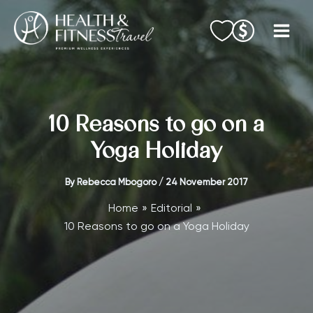
Skip
to
content
10 Reasons to go on a
Yoga Holiday
By
Rebecca Mbogoro
/
24 November 2017
Home
Editorial
10 Reasons to go on a Yoga Holiday