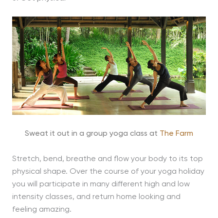
Sweat it out in a group yoga class at
The Farm
Stretch, bend, breathe and flow your body to its top
physical shape. Over the course of your yoga holiday
you will participate in many different high and low
intensity classes, and return home looking and
feeling amazing.