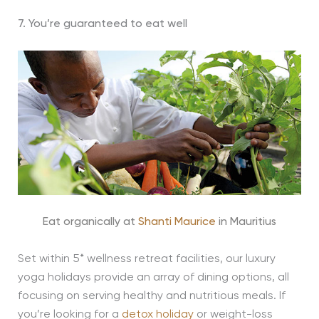
7. You’re guaranteed to eat well
Eat organically at
Shanti Maurice
in Mauritius
Set within 5* wellness retreat facilities, our luxury
yoga holidays provide an array of dining options, all
focusing on serving healthy and nutritious meals. If
you’re looking for a
detox holiday
or weight-loss