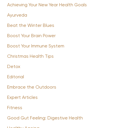
Achieving Your New Year Health Goals
Ayurveda
Beat the Winter Blues
Boost Your Brain Power
Boost Your Immune System
Christmas Health Tips
Detox
Editorial
Embrace the Outdoors
Expert Articles
Fitness
Good Gut Feeling: Digestive Health