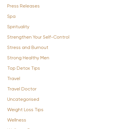
Press Releases
Spa
Spirituality
Strengthen Your Self-Control
Stress and Burnout
Strong Healthy Men
Top Detox Tips
Travel
Travel Doctor
Uncategorised
Weight Loss Tips
Wellness