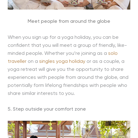
Meet people from around the globe
When you sign up for a yoga holiday, you can be
confident that you will meet a group of friendly, like-
minded people. Whether you’re joining as a
solo
traveller
on a
singles yoga holiday
or as a couple, a
yoga retreat will give you the opportunity to share
experiences with people from around the globe, and
potentially form lifelong friendships with people who
share similar interests to you.
5. Step outside your comfort zone