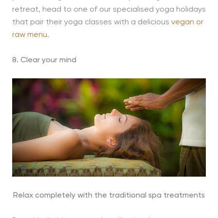
retreat, head to one of our specialised yoga holidays
that pair their yoga classes with a delicious
vegan or
raw menu
.
8. Clear your mind
Relax completely with the traditional spa treatments