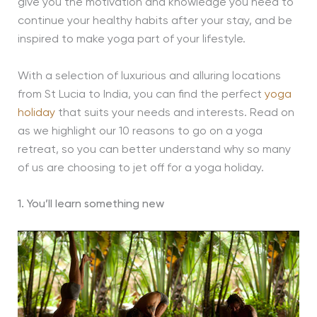
give you the motivation and knowledge you need to
continue your healthy habits after your stay, and be
inspired to make yoga part of your lifestyle.
With a selection of luxurious and alluring locations
from St Lucia to India, you can find the perfect
yoga
holiday
that suits your needs and interests. Read on
as we highlight our 10 reasons to go on a yoga
retreat, so you can better understand why so many
of us are choosing to jet off for a yoga holiday.
1. You’ll learn something new