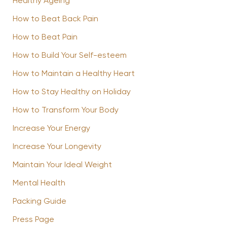
Healthy Ageing
How to Beat Back Pain
How to Beat Pain
How to Build Your Self-esteem
How to Maintain a Healthy Heart
How to Stay Healthy on Holiday
How to Transform Your Body
Increase Your Energy
Increase Your Longevity
Maintain Your Ideal Weight
Mental Health
Packing Guide
Press Page