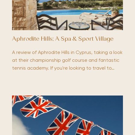
Aphrodite Hills; A Spa & Sport Village
A review of Aphrodite Hills in Cyprus, taking a look
at their championship golf course and fantastic
tennis academy. If you're looking to travel to…