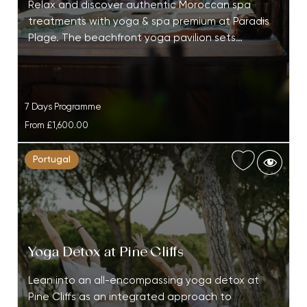
Relax and discover authentic Moroccan spa
treatments with yoga & spa premium at Paradis
Plage. The beachfront yoga pavilion sets…
7 Days Programme
From
£1,600.00
Portugal
Yoga Detox at Pine Cliffs
Lean into an all-encompassing yoga detox at
Pine Cliffs as an integrated approach to