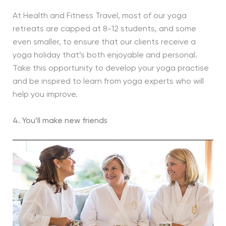
At Health and Fitness Travel, most of our yoga
retreats are capped at 8-12 students, and some
even smaller, to ensure that our clients receive a
yoga holiday that’s both enjoyable and personal.
Take this opportunity to develop your yoga practise
and be inspired to learn from yoga experts who will
help you improve.
4. You’ll make new friends