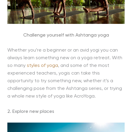
Challenge yourself with Ashtanga yoga
Whether you’re a beginner or an avid yogi you can
always learn something new on a yoga retreat. With
so many
styles of yoga
, and some of the most
experienced teachers, yogis can take this
opportunity to try something new, whether it’s a
challenging pose from the Ashtanga series, or trying
a whole new style of yoga like AcroYoga.
2. Explore new places