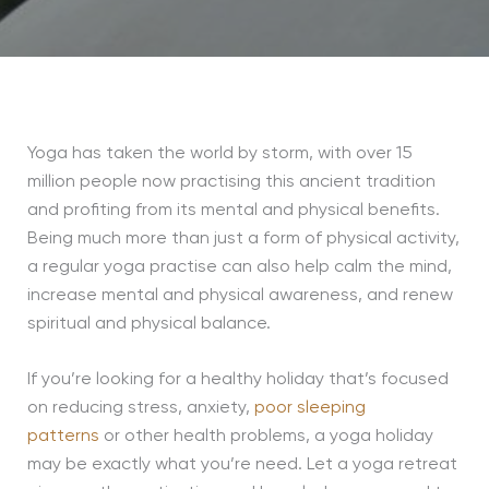
Yoga has taken the world by storm, with over 15
million people now practising this ancient tradition
and profiting from its mental and physical benefits.
Being much more than just a form of physical activity,
a regular yoga practise can also help calm the mind,
increase mental and physical awareness, and renew
spiritual and physical balance.
If you’re looking for a healthy holiday that’s focused
on reducing stress, anxiety,
poor sleeping
patterns
or other health problems, a yoga holiday
may be exactly what you’re need. Let a yoga retreat