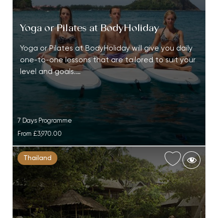
Yoga or Pilates at BodyHoliday
Yoga or Pilates at BodyHoliday will give you daily
one-to-one lessons that are tailored to suit your
level and goals.…
7 Days Programme
From
£3,970.00
Thailand