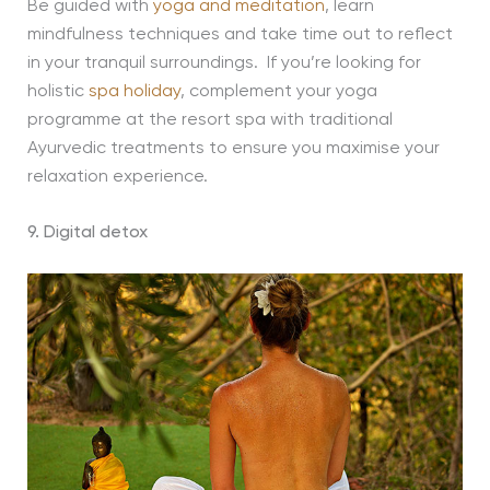
Be guided with
yoga and meditation
, learn
mindfulness techniques and take time out to reflect
in your tranquil surroundings. If you’re looking for
holistic
spa holiday
, complement your yoga
programme at the resort spa with traditional
Ayurvedic treatments to ensure you maximise your
relaxation experience.
9. Digital detox