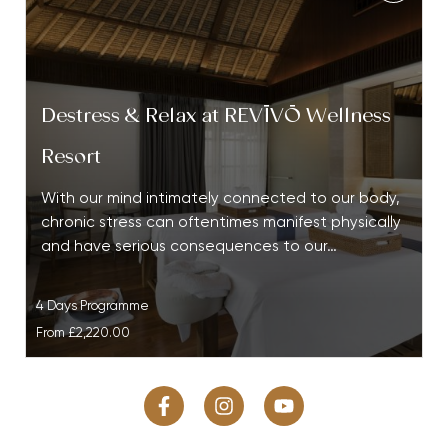
Destress & Relax at REVĪVŌ Wellness
Resort
With our mind intimately connected to our body,
chronic stress can oftentimes manifest physically
and have serious consequences to our…
4 Days Programme
From
£2,220.00