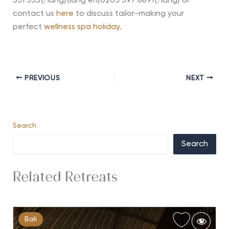
551 353{/lang}{lang en}0203 397 8891{/lang} or
contact us
here
to discuss tailor-making your
perfect
wellness spa holiday
.
PREVIOUS
NEXT
Search
Search
Related Retreats
Bali