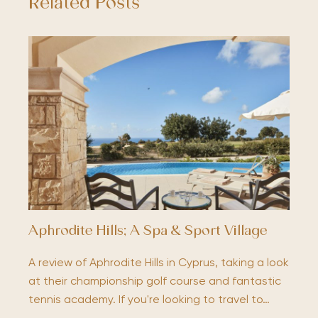
Related Posts
Aphrodite Hills; A Spa & Sport Village
A review of Aphrodite Hills in Cyprus, taking a look
at their championship golf course and fantastic
tennis academy. If you're looking to travel to…