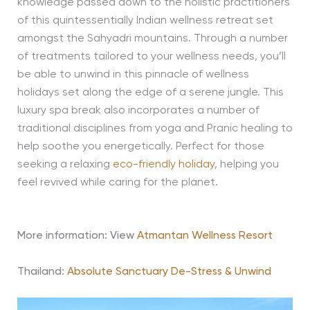
knowledge passed down to the holistic practitioners
of this quintessentially Indian wellness retreat set
amongst the Sahyadri mountains. Through a number
of treatments tailored to your wellness needs, you’ll
be able to unwind in this pinnacle of wellness
holidays set along the edge of a serene jungle. This
luxury spa break also incorporates a number of
traditional disciplines from yoga and Pranic healing to
help soothe you energetically. Perfect for those
seeking a relaxing
eco-friendly holiday
, helping you
feel revived while caring for the planet.
More information: View
Atmantan Wellness Resort
Thailand:
Absolute Sanctuary De-Stress & Unwind