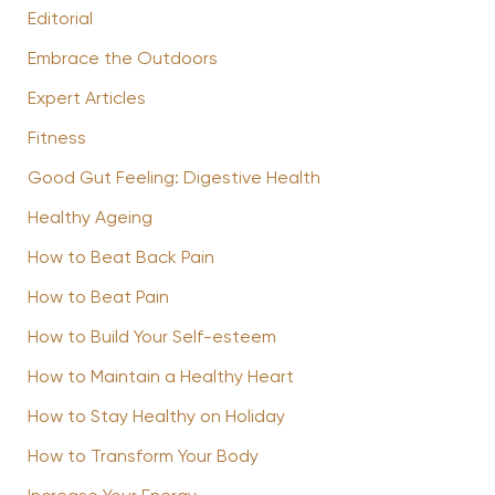
Editorial
Embrace the Outdoors
Expert Articles
Fitness
Good Gut Feeling: Digestive Health
Healthy Ageing
How to Beat Back Pain
How to Beat Pain
How to Build Your Self-esteem
How to Maintain a Healthy Heart
How to Stay Healthy on Holiday
How to Transform Your Body