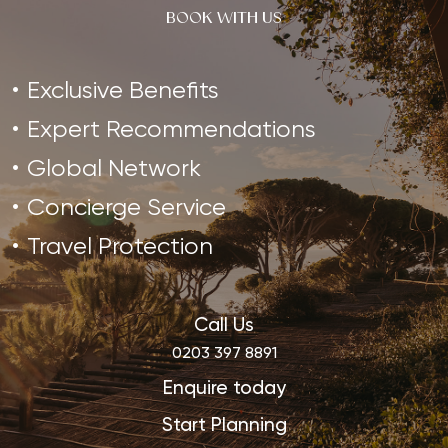
BOOK WITH US
Exclusive Benefits
Expert Recommendations
Global Network
Concierge Service
Travel Protection
Call Us
0203 397 8891
Enquire today
Start Planning