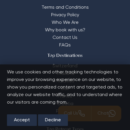
Terms and Conditions
Privacy Policy
Who We Are
Why book with us?
Contact Us
FAQs
Top Destinations
Switzerland
We use cookies and other tracking technologies to
Thailand
improve your browsing experience on our website, to
Maldives
show you personalized content and targeted ads, to
Bali
analyze our website traffic, and to understand where
France
our visitors are coming from.
Croatia
Portugal
Call Us
Chat
Turkey
Accept
Decline
Top Retreat Types