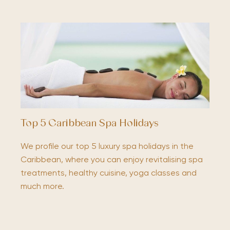
Top 5 Caribbean Spa Holidays
We profile our top 5 luxury spa holidays in the
Caribbean, where you can enjoy revitalising spa
treatments, healthy cuisine, yoga classes and
much more.