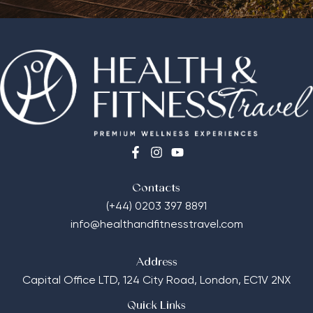
Contacts
(+44) 0203 397 8891
info@healthandfitnesstravel.com
Address
Capital Office LTD,
124 City Road, London, EC1V 2NX
Quick Links