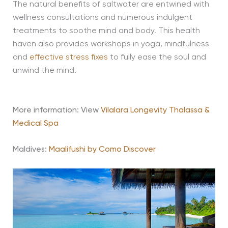
The natural benefits of saltwater are entwined with
wellness consultations and numerous indulgent
treatments to soothe mind and body. This health
haven also provides workshops in yoga, mindfulness
and
effective stress fixes
to fully ease the soul and
unwind the mind.
More information: View
Vilalara Longevity Thalassa &
Medical Spa
Maldives:
Maalifushi by Como Discover