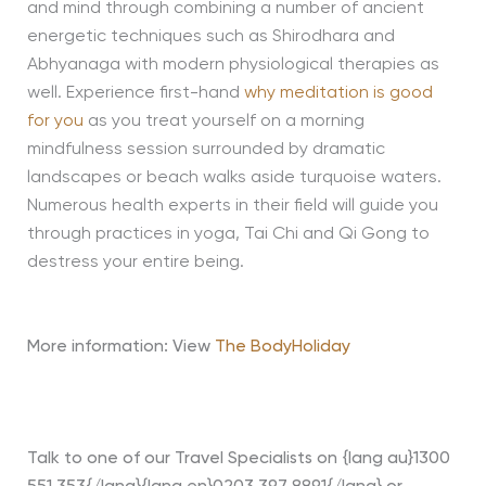
and mind through combining a number of ancient
energetic techniques such as Shirodhara and
Abhyanaga with modern physiological therapies as
well. Experience first-hand
why meditation is good
for you
as you treat yourself on a morning
mindfulness session surrounded by dramatic
landscapes or beach walks aside turquoise waters.
Numerous health experts in their field will guide you
through practices in yoga, Tai Chi and Qi Gong to
destress your entire being.
More information: View
The BodyHoliday
Talk to one of our Travel Specialists on {lang au}1300