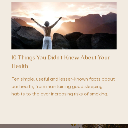
10 Things You Didn’t Know About Your
Health
Ten simple, useful and lesser-known facts about
our health, from maintaining good sleeping
habits to the ever increasing risks of smoking.