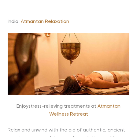
India:
Atmantan
Relaxation
Enjoystress-relieving treatments at
Atmantan
Wellness Retreat
Relax and unwind with the aid of authentic, ancient