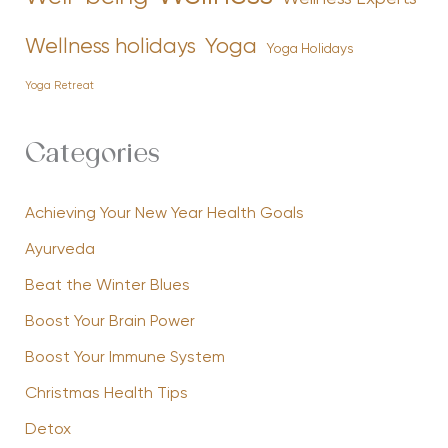
Yoga
Wellness holidays
Yoga Holidays
Yoga Retreat
Categories
Achieving Your New Year Health Goals
Ayurveda
Beat the Winter Blues
Boost Your Brain Power
Boost Your Immune System
Christmas Health Tips
Detox