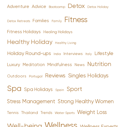
Detox
Advice
Adventure
Bootcamp
Detox Holiday
Fitness
Families
Family
Detox Retreats
Fitness Holidays
Healing Holidays
Healthy Holiday
Healthy Living
Holiday Round-ups
Lifestyle
Interviews
India
Italy
Nutrition
Luxury
Mindfulness
Meditation
News
Reviews
Singles Holidays
Outdoors
Portugal
Spa
Sport
Spa Holidays
Spain
Stress Management
Strong Healthy Women
Weight Loss
Tennis
Thailand
Trends
Water Sports
Wellness
Well-being
Wellness Experts