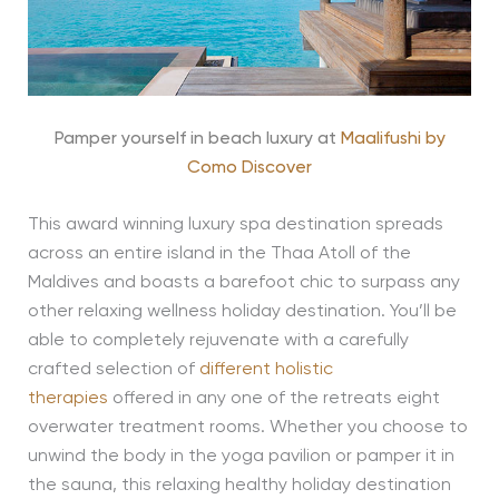
Pamper yourself in beach luxury at
Maalifushi by
Como Discover
This award winning luxury spa destination spreads
across an entire island in the Thaa Atoll of the
Maldives and boasts a barefoot chic to surpass any
other relaxing wellness holiday destination. You’ll be
able to completely rejuvenate with a carefully
crafted selection of
different holistic
therapies
offered in any one of the retreats eight
overwater treatment rooms. Whether you choose to
unwind the body in the yoga pavilion or pamper it in
the sauna, this relaxing healthy holiday destination