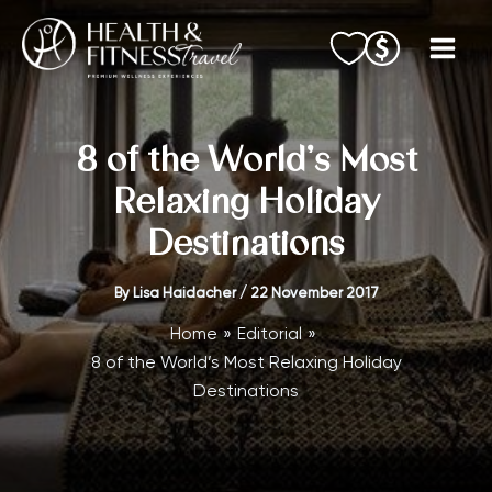
Skip
to
content
8 of the World’s Most
Relaxing Holiday
Destinations
By
Lisa Haidacher
/
22 November 2017
Home
Editorial
8 of the World’s Most Relaxing Holiday
Destinations