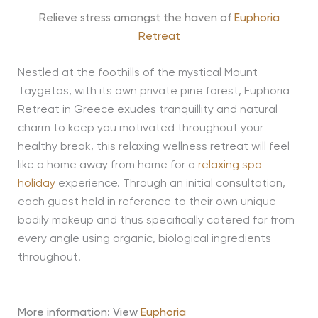
Relieve stress amongst the haven of
Euphoria
Retreat
Nestled at the foothills of the mystical Mount
Taygetos, with its own private pine forest, Euphoria
Retreat in Greece exudes tranquillity and natural
charm to keep you motivated throughout your
healthy break, this relaxing wellness retreat will feel
like a home away from home for a
relaxing spa
holiday
experience. Through an initial consultation,
each guest held in reference to their own unique
bodily makeup and thus specifically catered for from
every angle using organic, biological ingredients
throughout.
More information: View
Euphoria