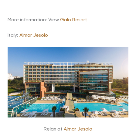
More information: View
Galo Resort
Italy:
Almar Jesolo
Relax at
Almar Jesolo