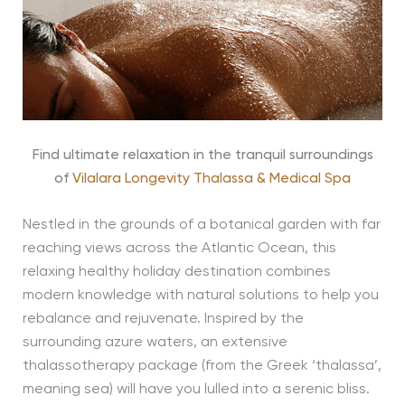
Find ultimate relaxation in the tranquil surroundings
of
Vilalara Longevity Thalassa & Medical Spa
Nestled in the grounds of a botanical garden with far
reaching views across the Atlantic Ocean, this
relaxing healthy holiday destination combines
modern knowledge with natural solutions to help you
rebalance and rejuvenate. Inspired by the
surrounding azure waters, an extensive
thalassotherapy package (from the Greek ‘thalassa’,
meaning sea) will have you lulled into a serenic bliss.