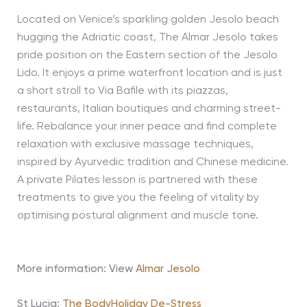
Located on Venice’s sparkling golden Jesolo beach
hugging the Adriatic coast, The Almar Jesolo takes
pride position on the Eastern section of the Jesolo
Lido. It enjoys a prime waterfront location and is just
a short stroll to Via Bafile with its piazzas,
restaurants, Italian boutiques and charming street-
life. Rebalance your inner peace and find complete
relaxation with exclusive massage techniques,
inspired by Ayurvedic tradition and Chinese medicine.
A private Pilates lesson is partnered with these
treatments to give you the feeling of vitality by
optimising postural alignment and muscle tone.
More information: View
Almar Jesolo
St Lucia:
The BodyHoliday De-Stress