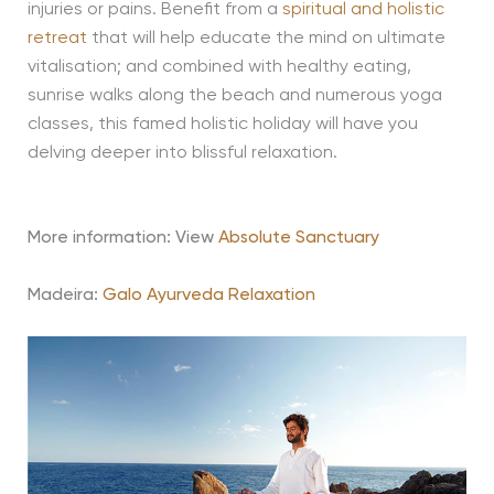
injuries or pains. Benefit from a
spiritual and holistic
retreat
that will help educate the mind on ultimate
vitalisation; and combined with healthy eating,
sunrise walks along the beach and numerous yoga
classes, this famed holistic holiday will have you
delving deeper into blissful relaxation.
More information: View
Absolute Sanctuary
Madeira:
Galo Ayurveda Relaxation