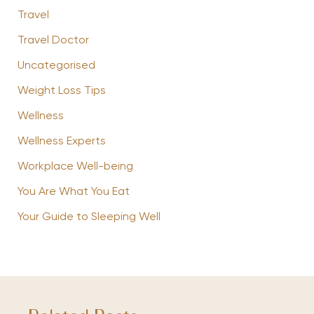
Travel
Travel Doctor
Uncategorised
Weight Loss Tips
Wellness
Wellness Experts
Workplace Well-being
You Are What You Eat
Your Guide to Sleeping Well