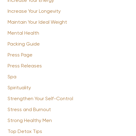
Increase Your Energy
Increase Your Longevity
Maintain Your Ideal Weight
Mental Health
Packing Guide
Press Page
Press Releases
Spa
Spirituality
Strengthen Your Self-Control
Stress and Burnout
Strong Healthy Men
Top Detox Tips