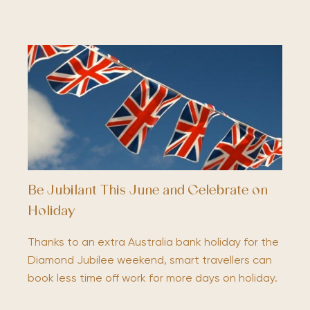
Be Jubilant This June and Celebrate on
Holiday
Thanks to an extra Australia bank holiday for the
Diamond Jubilee weekend, smart travellers can
book less time off work for more days on holiday.