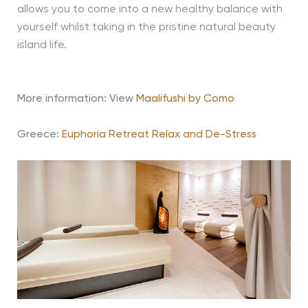
allows you to come into a new healthy balance with
yourself whilst taking in the pristine natural beauty
island life.
More information: View
Maalifushi by Como
Greece:
Euphoria Retreat Relax and De-Stress