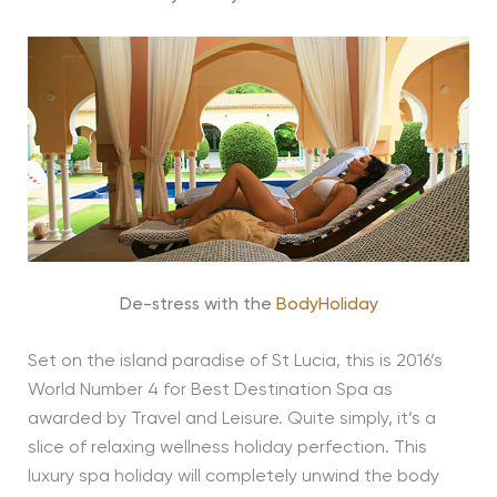
De-stress with the
BodyHoliday
Set on the island paradise of St Lucia, this is 2016’s
World Number 4 for Best Destination Spa as
awarded by Travel and Leisure. Quite simply, it’s a
slice of relaxing wellness holiday perfection. This
luxury spa holiday will completely unwind the body