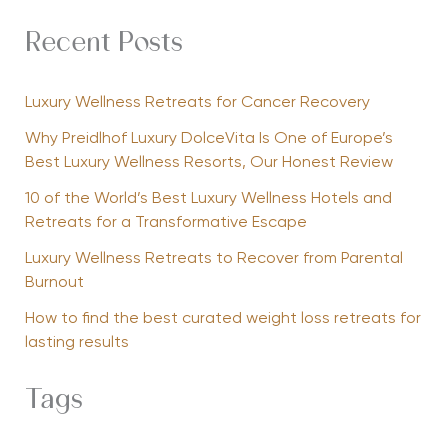
Recent Posts
Luxury Wellness Retreats for Cancer Recovery
Why Preidlhof Luxury DolceVita Is One of Europe’s
Best Luxury Wellness Resorts, Our Honest Review
10 of the World’s Best Luxury Wellness Hotels and
Retreats for a Transformative Escape
Luxury Wellness Retreats to Recover from Parental
Burnout
How to find the best curated weight loss retreats for
lasting results
Tags