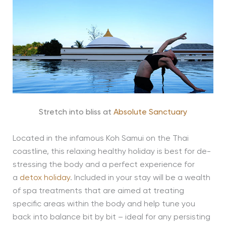
Stretch into bliss at
Absolute Sanctuary
Located in the infamous Koh Samui on the Thai
coastline, this relaxing healthy holiday is best for de-
stressing the body and a perfect experience for
a
detox holiday
. Included in your stay will be a wealth
of spa treatments that are aimed at treating
specific areas within the body and help tune you
back into balance bit by bit – ideal for any persisting