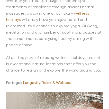
Whether you’d like to indulge in modern spa
treatments or rebalance through ancient herbal
massages, a stay in one of our luxury
wellness
holidays
will easily have you rejuvenated and
revitalized. It’s a chance to explore yoga, Qi Gong,
meditation and any number of soothing practices at
the same time as catalysing healthy eating with
peace of mind.
All our top picks of relaxing wellness holidays are set
in exceptional natural locations that offer you the
chance to realign and explore the world around you.
Portugal:
Longevity Relax & Wellness