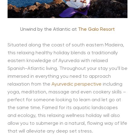
Unwind by the Atlantic at
The Galo Resort
Situated along the coast of south eastern Madeira,
this relaxing healthy holiday blends a traditionally
eastern knowledge of Ayurveda with relaxed
Spanish-Atlantic living. Throughout your stay you’ll be
immersed in everything you need to approach
relaxation from the
Ayurvedic perspective
including
yoga, meditation, massage and even cookery skills –
perfect for someone looking to learn and let go at
the same time. Famed for its aquatic landscapes
and ecology, this relaxing wellness holiday will also
allow you to submerge in a natural, flowing way of life
that will alleviate any deep set stress.