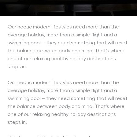
Our hectic modern lifestyles need more than the
average holiday, more than a simple flight and a
swimming pool – they need something that will reset
the balance between body and mind. That’s where
one of our relaxing healthy holiday destinations
steps in.
Our hectic modern lifestyles need more than the
average holiday, more than a simple flight and a
swimming pool – they need something that will reset
the balance between body and mind. That’s where
one of our relaxing healthy holiday destinations
steps in.