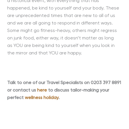
a historical event, with everything that has
happened, be kind to yourself and your body. These
are unprecedented times that are new to all of us
and we are all going to respond in different ways.
Some might go fitness-heavy, others might regress
on junk food, either way, it doesn’t matter
as long
as
YOU are being kind to yourself when you look in
the mirror and that YOU are happy.
Talk to one of our Travel Specialists on 0203 397 8891
or contact us
here
to discuss tailor-making your
perfect
wellness holiday
.