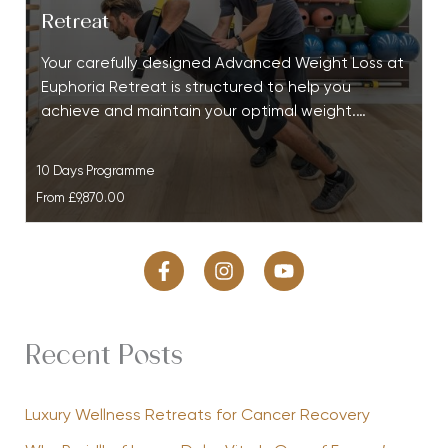
Retreat
Your carefully designed Advanced Weight Loss at
Euphoria Retreat is structured to help you
achieve and maintain your optimal weight.…
10 Days Programme
From
£9,870.00
Recent Posts
Luxury Wellness Retreats for Cancer Recovery