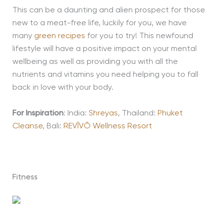
This can be a daunting and alien prospect for those
new to a meat-free life, luckily for you, we have
many
green recipes
for you to try! This newfound
lifestyle will have a positive impact on your mental
wellbeing as well as providing you with all the
nutrients and vitamins you need helping you to fall
back in love with your body.
For Inspiration
: India:
Shreyas
, Thailand:
Phuket
Cleanse
, Bali:
REVĪVŌ Wellness Resort
Fitness