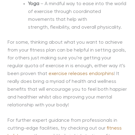
Yoga
– A mindful way to ease into the world
of exercise through coordinated
movements that help with
strength,
flexibility,
and overall physicality.
For some, thinking about what you want to achieve
from your fitness plan can be helpful in setting goals,
for others just making sure you’re getting your
regular quota of exercise in is enough, either way it’s
been proven that
exercise releases endorphins
! It
really does bring a myriad of health and wellness
benefits that will encourage you to feel both happier
and healthier whilst also improving your mental
relationship with your body!
For further expert guidance from professionals in
cutting-edge facilities, try checking out our
fitness