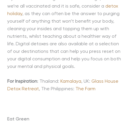
we’re all vaccinated and it is safe, consider a
detox
holiday
, as they can often be the answer
to
purging
yourself of anything that won’t benefit your body,
cleaning your insides and topping them up with
nutrients, whilst teaching about a healthier way of
life. Digital detoxes are also available at a selection
of our destinations that can help you press reset on
your digital consumption
and help you
focus on both
your mental and physical goals.
For Inspiration
: Thailand:
Kamalaya
, UK:
Glass House
Detox Retreat
, The Philippines:
The Farm
Eat Green