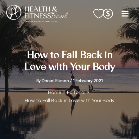
Skip
to
content
How to Fall Back in
Love with Your Body
By
Daniel Elliman
/
1 February 2021
Home
Editorial
How to Fall Back in Love with Your Body