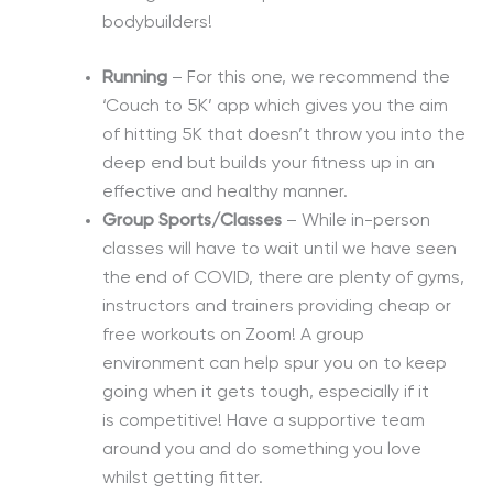
bodybuilders!
Running
– For this one, we recommend the
‘Couch to 5K’ app which gives you the aim
of hitting 5K that
doesn’t
throw you into the
deep
end but
builds your fitness up in an
effective and healthy manner.
Group Sports/Classes
–
While in-person
classes
will have to wait until we have seen
the end of COVID,
there are plenty of gyms,
instructors and trainers providing cheap or
free workouts on Zoom!
A group
environment
can help spur you on to keep
going when it gets tough, especially if
it
is
competitive! Have a supportive team
around you and do something you love
whilst getting fitter.