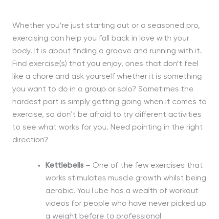
Whether you’re just starting out or a seasoned pro,
exercising can help you fall back in love with your
body. It is about finding a groove and running with it.
Find exercise(s) that you enjoy, one
s
that do
n’t
feel
like a chore and ask yourself whether it is something
you want to do in a group or solo? Sometimes the
hardest part is simply getting going when it comes to
exercise, so don’t be afraid to try different activities
to see what works for you. Need pointing in the right
direction?
Kettlebells
– One of the few exercises that
works stimulates muscle growth whilst being
aerobic. YouTube has a wealth of workout
videos for people who have never picked up
a weight before to professional