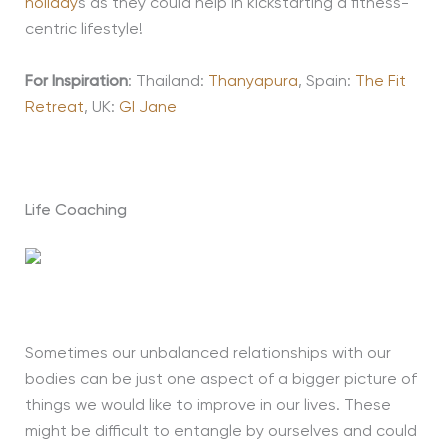
holiday
s as they could help in kickstarting a fitness-
centric lifestyle!
For Inspiration
: Thailand:
Thanyapura
, Spain:
The Fit
Retreat
, UK:
GI Jane
Life Coaching
Sometimes our unbalanced relationships with our
bodies can be just one aspect of a bigger picture of
things we would like to improve in our lives. These
might be difficult to entangle by ourselves and could