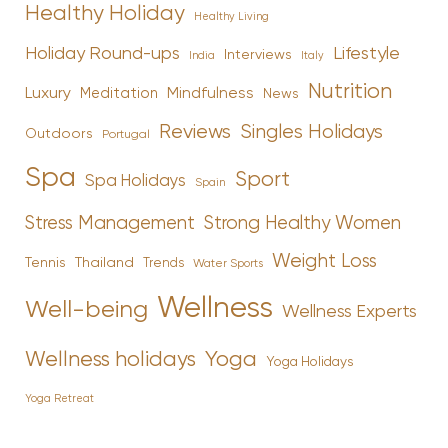
Healthy Holiday
Healthy Living
Holiday Round-ups
Lifestyle
Interviews
India
Italy
Nutrition
Luxury
Mindfulness
Meditation
News
Reviews
Singles Holidays
Outdoors
Portugal
Spa
Sport
Spa Holidays
Spain
Stress Management
Strong Healthy Women
Weight Loss
Tennis
Thailand
Trends
Water Sports
Wellness
Well-being
Wellness Experts
Yoga
Wellness holidays
Yoga Holidays
Yoga Retreat