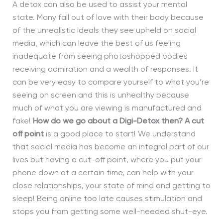
A detox can also be used to assist your mental
state. Many fall out of love with their body because
of the unrealistic ideals they see upheld on social
media, which can leave the best of us feeling
inadequate from seeing photoshopped bodies
receiving admiration and a wealth of responses. It
can be very easy to compare yourself to what you’re
seeing on screen and this is unhealthy because
much of what you are viewing is manufactured and
fake!
How do we go about a Digi-Detox then?
A cut
off point
is a good place to start! We understand
that social media has become an integral part of our
lives but having a cut-off point
, where you put your
phone down at a certain time,
can help with your
close relationships, your state of mind and getting to
sleep! Being online too late causes stimulation and
stops you from getting some well-needed shut-eye.