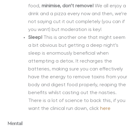
food,
m
inimise, don’t remove!
We all
enjoy a
drink and a pizza every now and then, we’re
not saying cut it out completely (you can if
you want)
but moderation is key!
Sleep!
This is another one that might seem
a bit obvious but getting a deep night’s
sleep is enormously beneficial when
attempting a detox. It recharges the
batteries, making sure you can effectively
have the energy to remove toxins from your
body and digest food properly
,
reaping the
benefits whilst casting out the nasties.
There is a lot of science to back this, if you
want the clinical run down, click
here
Mental