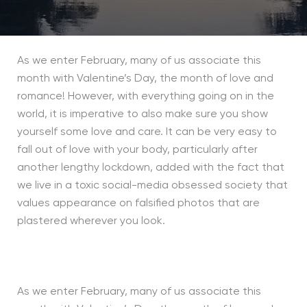
As we enter February, many of us associate this
month with Valentine’s
D
ay, the month of love and
romance! However, with everything going on in the
world, it is imperative to also make sure you show
yourself some love and care. It can be very easy to
fall out of love with your body, particularly after
another lengthy lockdown, added with the fact that
we live in a toxic social-media obsessed society that
values appearance on falsified photos that are
plastered wherever you look.
As we enter February, many of us associate this