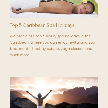
Top 5 Caribbean Spa Holidays
We profile our top 5 luxury spa holidays in the
Caribbean, where you can enjoy revitalising spa
treatments, healthy cuisine, yoga classes and
much more.