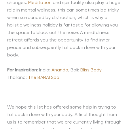
changes
.
Meditation
and spirituality also play a huge
role in mental wellness, this can sometimes be tricky
when surrounded by distraction
, which is why a
holistic wellness holiday
is fantastic for
allowing you
the space to
block out the noise
.
A mindfulness
retreat affords you the opportunity to find
inner
peace and subsequently fall back in love with your
body.
For Inspiration
: India:
Ananda
, Bali:
Bliss Body
,
Thailand:
The BARAI Spa
We hope this list has offered some help in trying to
fall back in love with your body. A final thought from
us is to remember that we are currently living through