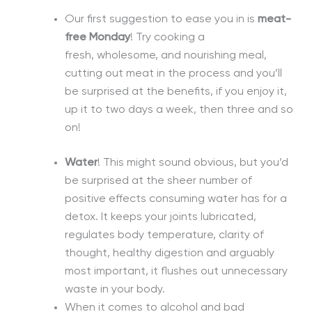
Our first suggestion to ease you in is
meat-
free Monday
! Try cooking a
fresh,
wholesome,
and nourishing meal,
cutting out meat in the process and you’ll
be surprised at the benefits, if you enjoy it,
up it to two days a week, then three and so
on!
Water
! This might sound
obvious,
but you’d
be surprised at the sheer number of
positive effects consuming water has for a
detox. It keeps your joints lubricated,
regulates body temperature, clarity of
thought, healthy digestion and arguably
most important, it flushes out unnecessary
waste in your body.
When it comes to alcohol and bad