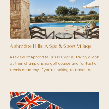
Aphrodite Hills; A Spa & Sport Village
A review of Aphrodite Hills in Cyprus, taking a look
at their championship golf course and fantastic
tennis academy. If you're looking to travel to…