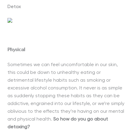
Detox
Physical
Sometimes we can feel uncomfortable in our skin,
this could be down to unhealthy eating or
detrimental lifestyle habits such as smoking or
excessive alcohol consumption. It never is as simple
as suddenly stopping these habits as they can be
addictive, engrained into our lifestyle, or we’re simply
oblivious to the effects they’re having on our mental
and physical health.
So how do
you
go about
detoxing?