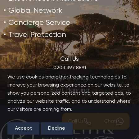
Global Network
Concierge Service
Travel Protection
Call Us
0203 397 8891
We use cookies and other tracking technologies to
Enquire today
improve your browsing experience on our website, to
Start Planning
show you personalized content and targeted ads, to
analyze our website traffic, and to understand where
our visitors are coming from.
Call Us
Chat
Accept
Decline