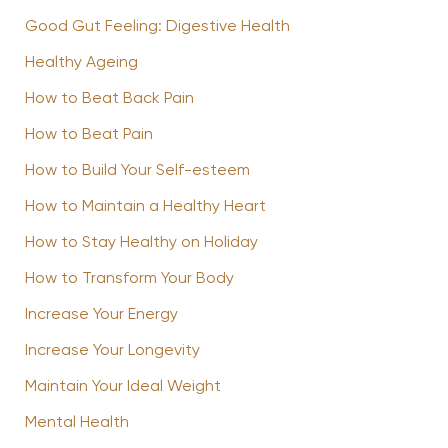
Good Gut Feeling: Digestive Health
Healthy Ageing
How to Beat Back Pain
How to Beat Pain
How to Build Your Self-esteem
How to Maintain a Healthy Heart
How to Stay Healthy on Holiday
How to Transform Your Body
Increase Your Energy
Increase Your Longevity
Maintain Your Ideal Weight
Mental Health