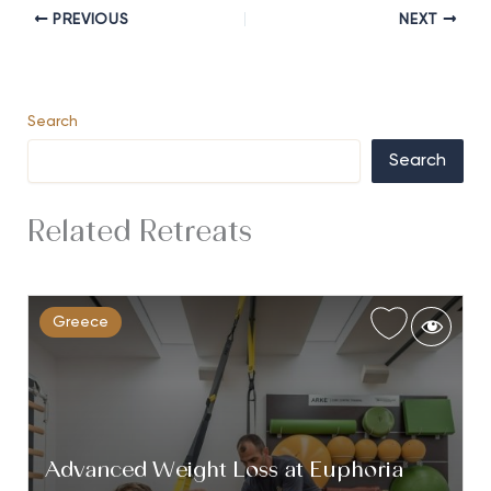
PREVIOUS
NEXT
Search
Search
Related Retreats
Greece
Advanced Weight Loss at Euphoria