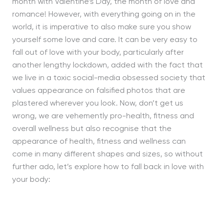
month with Valentine’s
D
ay, the month of love and
romance! However, with everything going on in the
world, it is imperative to also make sure you show
yourself some love and care. It can be very easy to
fall out of love with your body, particularly after
another lengthy lockdown, added with the fact that
we live in a toxic social-media obsessed society that
values appearance on falsified photos that are
plastered wherever you look. Now, don’t get us
wrong, we are vehemently pro-health, fitness and
overall wellness but also recognise that the
appearance of health, fitness and wellness can
come in many different shapes and sizes, so without
further ado, let’s explore how to fall back in love with
your body: