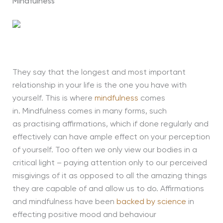
Mindfulness
They say that the longest and most important
relationship in your life is the one you have with
yourself
.
This is where
mindfulness
comes
in.
Mindfulness comes in many forms,
such
as
practising affirmations, which if done regularly and
effectively can have ample effect on your perception
of yourself.
Too often we only view our bodies in a
critical light – paying attention only to our perceived
misgivings of it as opposed to
all
the amazing things
they are capable of and allow us to do.
Affirmations
and mindfulness have been
backed by science
in
effecting positive mood and behaviour