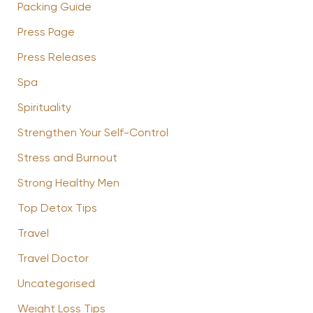
Packing Guide
Press Page
Press Releases
Spa
Spirituality
Strengthen Your Self-Control
Stress and Burnout
Strong Healthy Men
Top Detox Tips
Travel
Travel Doctor
Uncategorised
Weight Loss Tips