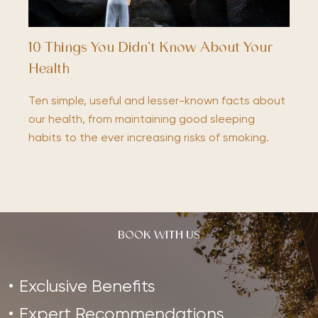
10 Things You Didn’t Know About Your
Health
Ten simple, useful and lesser-known facts about
our health, from maintaining good sleeping
habits to the ever increasing risks of smoking.
BOOK WITH US
Exclusive Benefits
Expert Recommendations