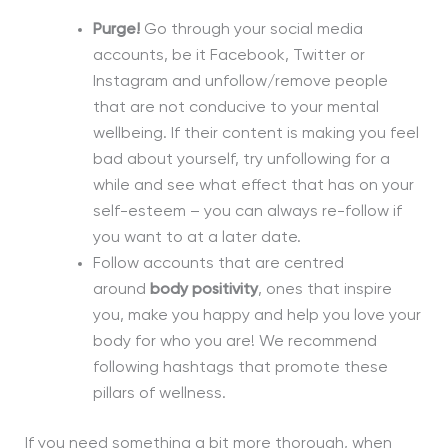
Purge!
Go through your social media
accounts, be it Facebook, Twitter or
Instagram and unfollow/remove people
that are not conducive to your mental
wellbeing. If
their content is making you feel
bad about yourself, try unfollowing for a
while and see what effect that has on your
self-esteem – you can always re-follow if
you want to at a later date
.
Follow accounts that are centred
around
body positivity
, ones that inspire
you, make you happy and help you love your
body for who you are! We recommend
following hashtags that promote these
pillars of wellness.
If you need something a bit more thorough, when