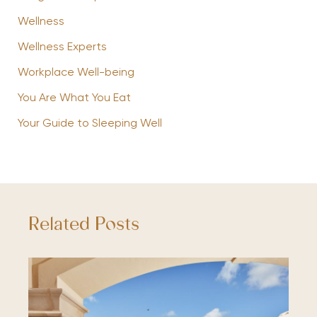
Wellness
Wellness Experts
Workplace Well-being
You Are What You Eat
Your Guide to Sleeping Well
Related Posts