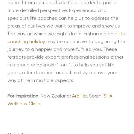
benefit from some outside help in order to gain a
more detailed perspective. Experienced and
specialist life coaches can help us to address the
areas of our lives we want to improve and show us
the ways in which we might do so. Embarking on a
life
coaching holiday
may be conducive to beginning the
journey to a happier and more fulfilled you
. These
retreats provide expert professional sessions either
in a group or bespoke 1-on-1, to help you set life
goals, offer
direction,
and ultimately improve your
way of life in multiple aspects.
For Inspiration
: New Zealand:
Aro Ha
, Spain:
SHA
Wellness Clinic