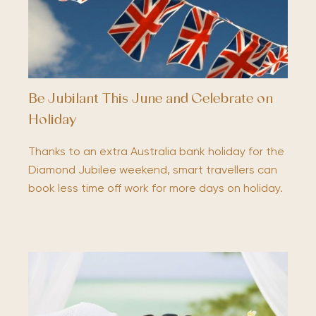
Be Jubilant This June and Celebrate on
Holiday
Thanks to an extra Australia bank holiday for the
Diamond Jubilee weekend, smart travellers can
book less time off work for more days on holiday.