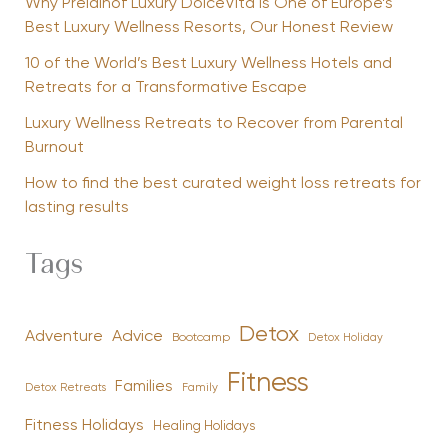
Why Preidlhof Luxury DolceVita Is One of Europe’s
Best Luxury Wellness Resorts, Our Honest Review
10 of the World’s Best Luxury Wellness Hotels and
Retreats for a Transformative Escape
Luxury Wellness Retreats to Recover from Parental
Burnout
How to find the best curated weight loss retreats for
lasting results
Tags
Detox
Advice
Adventure
Bootcamp
Detox Holiday
Fitness
Families
Family
Detox Retreats
Fitness Holidays
Healing Holidays