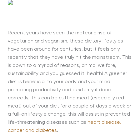
Recent years have seen the meteoric rise of
vegetarian and veganism, these dietary lifestyles
have been around for
centuries,
but it feels only
recently that they have truly hit the mainstream. This
is down to a myriad of reasons, animal welfare,
sustainability and you guessed it, health! A greener
diet is beneficial to your body and your mind
promoting productivity and dexterity if done
correctly. This can be cutting meat (especially red
meat) out of your diet for a couple of days a week or
a full-on lifestyle change, this will assist in prevented
life-threatening diseases such as
heart disease,
cancer and diabetes
.