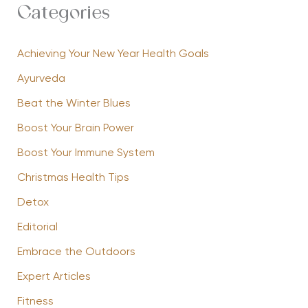
Categories
Achieving Your New Year Health Goals
Ayurveda
Beat the Winter Blues
Boost Your Brain Power
Boost Your Immune System
Christmas Health Tips
Detox
Editorial
Embrace the Outdoors
Expert Articles
Fitness