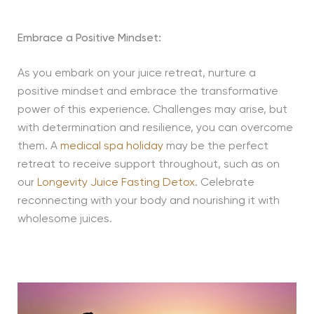
Embrace a Positive Mindset:
As you embark on your juice retreat, nurture a
positive mindset and embrace the transformative
power of this experience. Challenges may arise, but
with determination and resilience, you can overcome
them. A
medical spa holiday
may be the perfect
retreat to receive support throughout, such as on
our
Longevity Juice Fasting Detox
. Celebrate
reconnecting with your body and nourishing it with
wholesome juices.