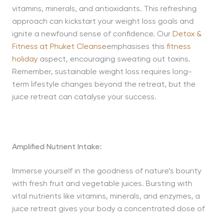
vitamins, minerals, and antioxidants. This refreshing
approach can kickstart your weight loss goals and
ignite a newfound sense of confidence. Our
Detox &
Fitness at Phuket Cleanse
emphasises this
fitness
holiday
aspect, encouraging sweating out toxins.
Remember, sustainable weight loss requires long-
term lifestyle changes beyond the retreat, but the
juice retreat can catalyse your success.
Amplified Nutrient Intake:
Immerse yourself in the goodness of nature’s bounty
with fresh fruit and vegetable juices. Bursting with
vital nutrients like vitamins, minerals, and enzymes, a
juice retreat gives your body a concentrated dose of