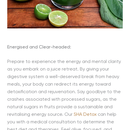
Energised and Clear-headed:
Prepare to experience the energy and mental clarity
as you embark on a juice retreat. By giving your
digestive system a well-deserved break from heavy
meals, your body can redirect its energy toward
detoxification and rejuvenation. Say goodbye to the
crashes associated with processed sugars, as the
natural sugars in fruits provide a sustainable and
revitalising energy source. Our
SHA Detox
can help
you with a medical consultation to determine the
best diet and therapies. Feel alive, focused, and