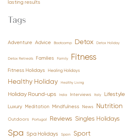
lasting results
Tags
Detox
Advice
Adventure
Bootcamp
Detox Holiday
Fitness
Families
Family
Detox Retreats
Fitness Holidays
Healing Holidays
Healthy Holiday
Healthy Living
Holiday Round-ups
Lifestyle
Interviews
India
Italy
Nutrition
Luxury
Mindfulness
Meditation
News
Reviews
Singles Holidays
Outdoors
Portugal
Spa
Sport
Spa Holidays
Spain