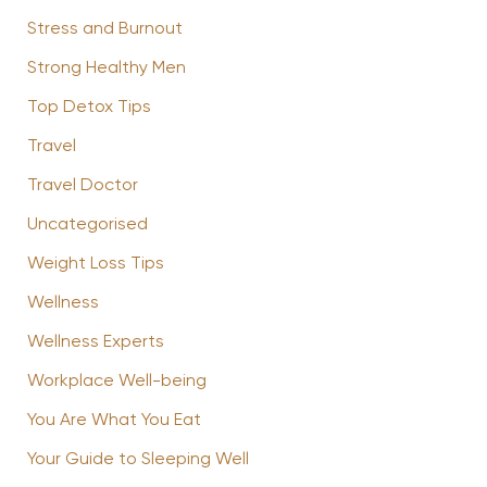
Stress and Burnout
Strong Healthy Men
Top Detox Tips
Travel
Travel Doctor
Uncategorised
Weight Loss Tips
Wellness
Wellness Experts
Workplace Well-being
You Are What You Eat
Your Guide to Sleeping Well