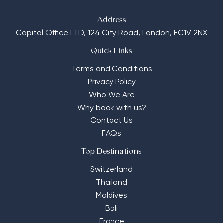
Address
Capital Office LTD,
124 City Road, London, EC1V 2NX
Quick Links
Terms and Conditions
Privacy Policy
Who We Are
Why book with us?
Contact Us
FAQs
Top Destinations
Switzerland
Thailand
Maldives
Bali
France