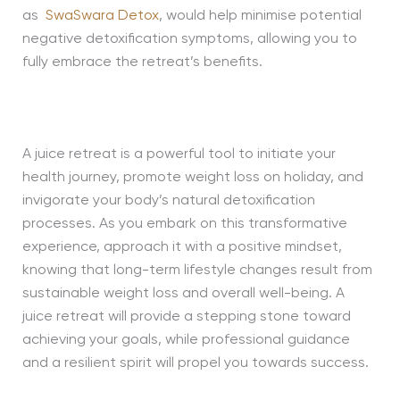
as
SwaSwara Detox
, would help minimise potential
negative detoxification symptoms, allowing you to
fully embrace the retreat’s benefits.
A juice retreat is a powerful tool to initiate your
health journey, promote weight loss on holiday, and
invigorate your body’s natural detoxification
processes. As you embark on this transformative
experience, approach it with a positive mindset,
knowing that long-term lifestyle changes result from
sustainable weight loss and overall well-being. A
juice retreat will provide a stepping stone toward
achieving your goals, while professional guidance
and a resilient spirit will propel you towards success.