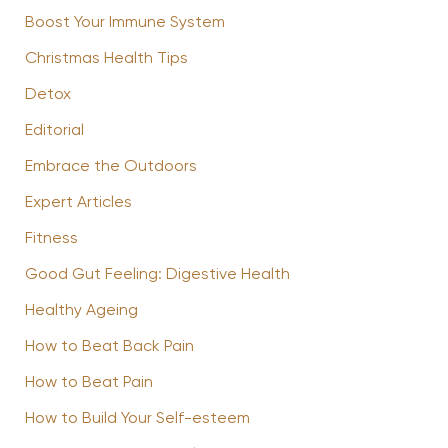
Boost Your Immune System
Christmas Health Tips
Detox
Editorial
Embrace the Outdoors
Expert Articles
Fitness
Good Gut Feeling: Digestive Health
Healthy Ageing
How to Beat Back Pain
How to Beat Pain
How to Build Your Self-esteem