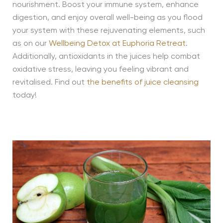
nourishment. Boost your immune system, enhance
digestion, and enjoy overall well-being as you flood
your system with these rejuvenating elements, such
as on our
Wellbeing Detox at Euphoria Retreat
.
Additionally, antioxidants in the juices help combat
oxidative stress, leaving you feeling vibrant and
revitalised. Find out
the benefits of juice cleansing
today!