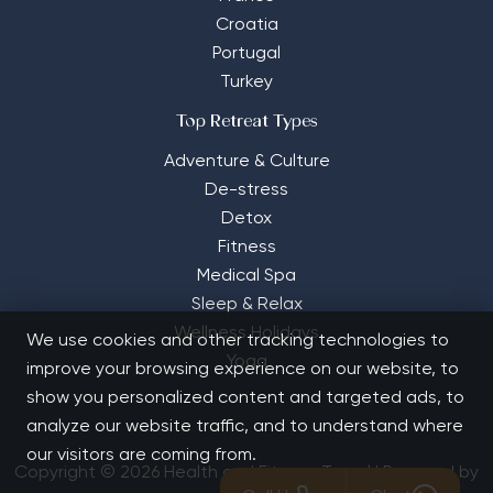
Croatia
Portugal
Turkey
Top Retreat Types
Adventure & Culture
De-stress
Detox
Fitness
Medical Spa
Sleep & Relax
Wellness Holidays
We use cookies and other tracking technologies to
Yoga
improve your browsing experience on our website, to
show you personalized content and targeted ads, to
analyze our website traffic, and to understand where
our visitors are coming from.
Copyright © 2026 Health and Fitness Travel | Powered by