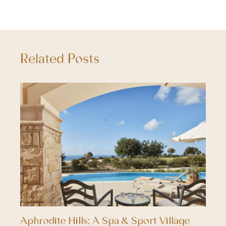
Related Posts
Aphrodite Hills; A Spa & Sport Village