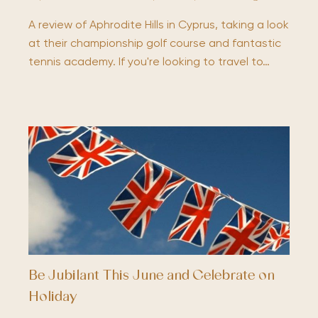
A review of Aphrodite Hills in Cyprus, taking a look
at their championship golf course and fantastic
tennis academy. If you're looking to travel to…
Be Jubilant This June and Celebrate on
Holiday