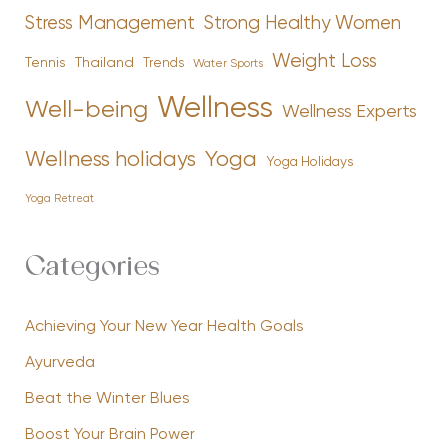
Stress Management
Strong Healthy Women
Weight Loss
Tennis
Thailand
Trends
Water Sports
Wellness
Well-being
Wellness Experts
Yoga
Wellness holidays
Yoga Holidays
Yoga Retreat
Categories
Achieving Your New Year Health Goals
Ayurveda
Beat the Winter Blues
Boost Your Brain Power