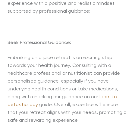
experience with a positive and realistic mindset
supported by professional guidance:
Seek Professional Guidance:
Embarking on a juice retreat is an exciting step
towards your health journey. Consulting with a
healthcare professional or nutritionist can provide
personalised guidance, especially if you have
underlying health conditions or take medications,
along with checking our guidance on our
learn to
detox holiday
guide. Overall, expertise will ensure
that your retreat aligns with your needs, promoting a
safe and rewarding experience.