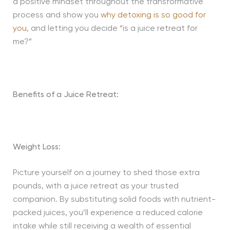
a positive mindset throughout the transformative
process and show you
why detoxing is so good for
you
, and letting you decide “is a juice retreat for
me?”
Benefits of a Juice Retreat:
Weight Loss:
Picture yourself on a journey to shed those extra
pounds, with a juice retreat as your trusted
companion. By substituting solid foods with nutrient-
packed juices, you’ll experience a reduced calorie
intake while still receiving a wealth of essential