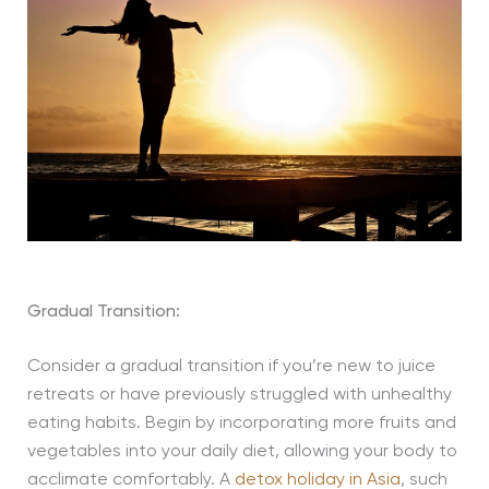
Gradual Transition:
Consider a gradual transition if you’re new to juice
retreats or have previously struggled with unhealthy
eating habits. Begin by incorporating more fruits and
vegetables into your daily diet, allowing your body to
acclimate comfortably. A
detox holiday in Asia
, such