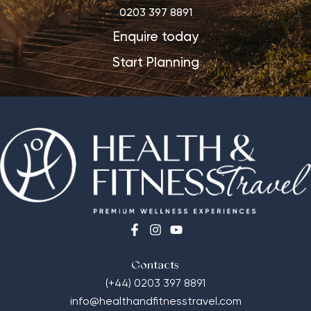
0203 397 8891
Enquire today
Start Planning
Contacts
(+44) 0203 397 8891
info@healthandfitnesstravel.com