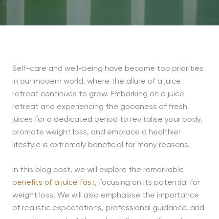
Self-care and well-being have become top priorities
in our modern world, where the allure of a juice
retreat continues to grow. Embarking on a juice
retreat and experiencing the goodness of fresh
juices for a dedicated period to revitalise your body,
promote weight loss, and embrace a healthier
lifestyle is extremely beneficial for many reasons.
In this blog post, we will explore the remarkable
benefits of a juice fast
, focusing on its potential for
weight loss. We will also emphasise the importance
of realistic expectations, professional guidance, and