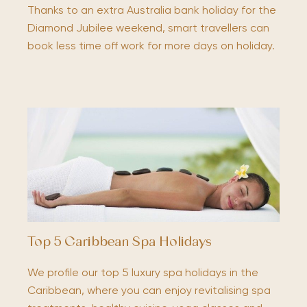
Thanks to an extra Australia bank holiday for the
Diamond Jubilee weekend, smart travellers can
book less time off work for more days on holiday.
Top 5 Caribbean Spa Holidays
We profile our top 5 luxury spa holidays in the
Caribbean, where you can enjoy revitalising spa