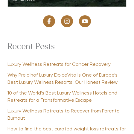
Recent Posts
Luxury Wellness Retreats for Cancer Recovery
Why Preidlhof Luxury DolceVita Is One of Europe’s
Best Luxury Wellness Resorts, Our Honest Review
10 of the World’s Best Luxury Wellness Hotels and
Retreats for a Transformative Escape
Luxury Wellness Retreats to Recover from Parental
Burnout
How to find the best curated weight loss retreats for