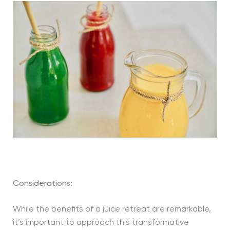
Considerations:
While the benefits of a juice retreat are remarkable,
it’s important to approach this transformative