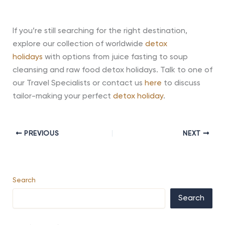
If you’re still searching for the right destination,
explore our collection of worldwide
detox
holidays
with options from juice fasting to soup
cleansing and raw food detox holidays. Talk to one of
our Travel Specialists or contact us
here
to discuss
tailor-making your perfect
detox holiday
.
PREVIOUS
NEXT
Search
Search