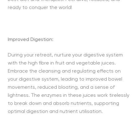
ready to conquer the world!
Improved Digestion:
During your retreat, nurture your digestive system
with the high fibre in fruit and vegetable juices.
Embrace the cleansing and regulating effects on
your digestive system, leading to improved bowel
movements, reduced bloating, and a sense of
lightness. The enzymes in these juices work tirelessly
to break down and absorb nutrients, supporting
optimal digestion and nutrient utilisation.