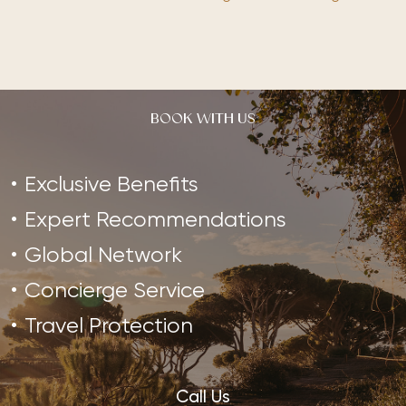
BOOK WITH US
Exclusive Benefits
Expert Recommendations
Global Network
Concierge Service
Travel Protection
Call Us