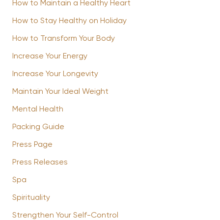
How to Maintain a Healthy Heart
How to Stay Healthy on Holiday
How to Transform Your Body
Increase Your Energy
Increase Your Longevity
Maintain Your Ideal Weight
Mental Health
Packing Guide
Press Page
Press Releases
Spa
Spirituality
Strengthen Your Self-Control