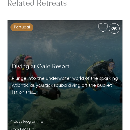
Related Retreats
Portugal
Diving at Galo Resort
Plunge into the underwater world of the sparkling
Atlantic as you tick scuba diving off the bucket
list on this…
4 Days Programme
From
£990.00