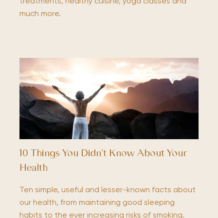
treatments, healthy cuisine, yoga classes and
much more.
10 Things You Didn’t Know About Your
Health
Ten simple, useful and lesser-known facts about
our health, from maintaining good sleeping
habits to the ever increasing risks of smoking.