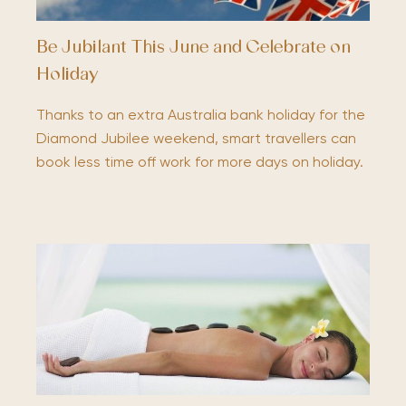
Be Jubilant This June and Celebrate on
Holiday
Thanks to an extra Australia bank holiday for the
Diamond Jubilee weekend, smart travellers can
book less time off work for more days on holiday.