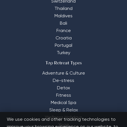
Switzerland
Thailand
Maldives
Bali
France
Croatia
Portugal
Turkey
Top Retreat Types
Adventure & Culture
De-stress
Detox
Fitness
Medical Spa
Sleep & Relax
Wellness Holidays
We use cookies and other tracking technologies to
Yoga