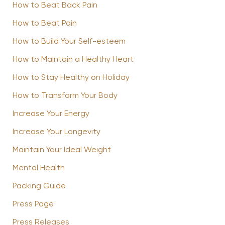
How to Beat Back Pain
How to Beat Pain
How to Build Your Self-esteem
How to Maintain a Healthy Heart
How to Stay Healthy on Holiday
How to Transform Your Body
Increase Your Energy
Increase Your Longevity
Maintain Your Ideal Weight
Mental Health
Packing Guide
Press Page
Press Releases