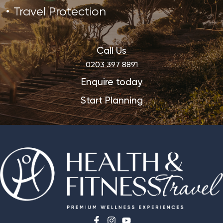
Travel Protection
Call Us
0203 397 8891
Enquire today
Start Planning