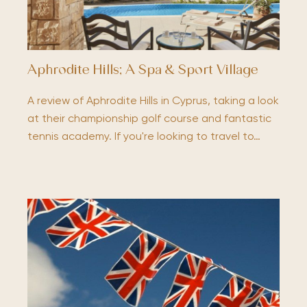
Aphrodite Hills; A Spa & Sport Village
A review of Aphrodite Hills in Cyprus, taking a look
at their championship golf course and fantastic
tennis academy. If you're looking to travel to…