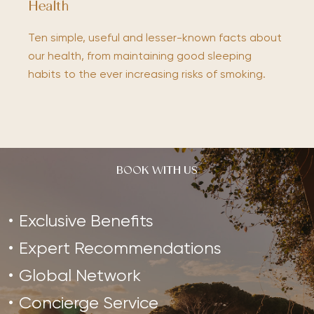
Health
Ten simple, useful and lesser-known facts about
our health, from maintaining good sleeping
habits to the ever increasing risks of smoking.
BOOK WITH US
Exclusive Benefits
Expert Recommendations
Global Network
Concierge Service