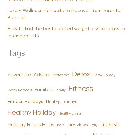
Luxury Wellness Retreats to Recover from Parental
Burnout
How to find the best curated weight loss retreats for
lasting results
Tags
Detox
Advice
Adventure
Bootcamp
Detox Holiday
Fitness
Families
Family
Detox Retreats
Fitness Holidays
Healing Holidays
Healthy Holiday
Healthy Living
Holiday Round-ups
Lifestyle
Interviews
India
Italy