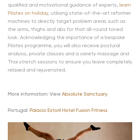
qualified and motivational guidance of experts,
learn
Pilates on holiday
, utilising state-of-the-art reformer
machines to directly target problem areas such as
the arms, thighs and abs for that all-round toned
look. Acknowledging the importance of a bespoke
Pilates programme, you will also receive postural
analysis, private classes and a variety massage and
Thai stretch sessions to ensure you leave completely
relaxed and rejuvenated.
More information: View
Absolute Sanctuary
Portugal:
Palacio Estoril Hotel Fusion Fitness