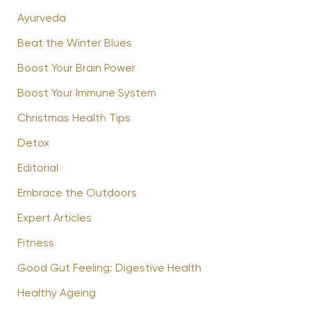
Ayurveda
Beat the Winter Blues
Boost Your Brain Power
Boost Your Immune System
Christmas Health Tips
Detox
Editorial
Embrace the Outdoors
Expert Articles
Fitness
Good Gut Feeling: Digestive Health
Healthy Ageing