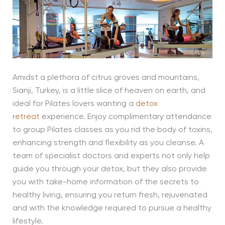
Amidst a plethora of citrus groves and mountains,
Sianji, Turkey, is a little slice of heaven on earth, and
ideal for Pilates lovers wanting a
detox
retreat
experience. Enjoy complimentary attendance
to group Pilates classes as you rid the body of toxins,
enhancing strength and flexibility as you cleanse. A
team of specialist doctors and experts not only help
guide you through your detox, but they also provide
you with take-home information of the secrets to
healthy living, ensuring you return fresh, rejuvenated
and with the knowledge required to pursue a healthy
lifestyle.