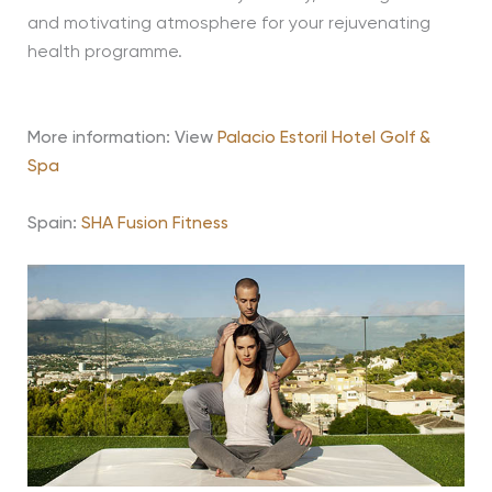
and motivating atmosphere for your rejuvenating
health programme.
More information: View
Palacio Estoril Hotel Golf &
Spa
Spain:
SHA Fusion Fitness