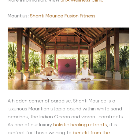
More information: View
SHA Wellness Clinic
Mauritius:
Shanti Maurice Fusion Fitness
A hidden corner of paradise, Shanti Maurice is a
luxurious Mauritian utopia bound within white sand
beaches, the Indian Ocean and vibrant coral reefs.
As one of our luxury
holistic healing retreats
, it is
perfect for those wishing to
benefit from the