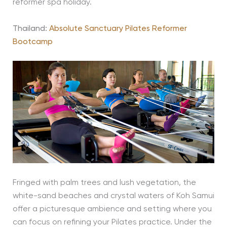
reformer spa holiday.
Thailand:
Absolute Sanctuary Pilates Reformer
Bootcamp
Fringed with palm trees and lush vegetation, the
white-sand beaches and crystal waters of Koh Samui
offer a picturesque ambience and setting where you
can focus on refining your Pilates practice. Under the