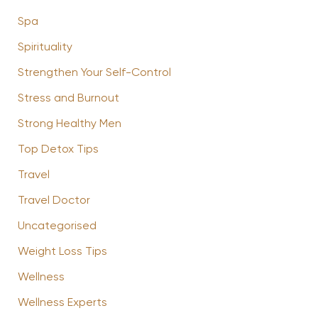
Spa
Spirituality
Strengthen Your Self-Control
Stress and Burnout
Strong Healthy Men
Top Detox Tips
Travel
Travel Doctor
Uncategorised
Weight Loss Tips
Wellness
Wellness Experts