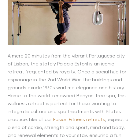
A mere 20 minutes from the vibrant Portuguese city
of Lisbon, the stately Palacio Estoril is an iconic
retreat frequented by royalty. Once a social hub for
espionage in the 2nd World War, the buildings and
grounds exude 1930s wartime elegance and history.
Home to the world-renowned Banyan Tree spa, this
wellness retreat is perfect for those wanting to
integrate culture and spa treatments with Pilates
practice. Like all our
Fusion Fitness retreats
, expect a
blend of cardio, strength and sport, mind and body,
and renewal elements to your stay, ensuring a fun