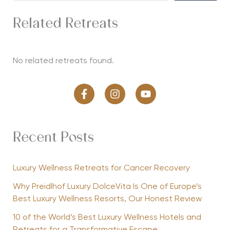
Related Retreats
No related retreats found.
Recent Posts
Luxury Wellness Retreats for Cancer Recovery
Why Preidlhof Luxury DolceVita Is One of Europe’s
Best Luxury Wellness Resorts, Our Honest Review
10 of the World’s Best Luxury Wellness Hotels and
Retreats for a Transformative Escape