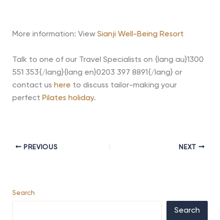
More information: View
Sianji Well-Being Resort
Talk to one of our Travel Specialists on {lang au}1300
551 353{/lang}{lang en}0203 397 8891{/lang} or
contact us
here
to discuss tailor-making your
perfect
Pilates holiday
.
PREVIOUS
NEXT
Search
Search