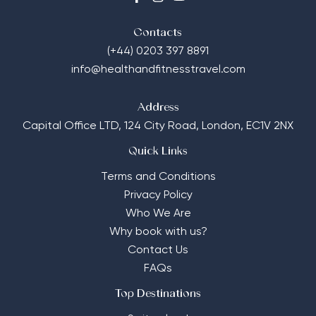
Contacts
(+44) 0203 397 8891
info@healthandfitnesstravel.com
Address
Capital Office LTD,
124 City Road, London, EC1V 2NX
Quick Links
Terms and Conditions
Privacy Policy
Who We Are
Why book with us?
Contact Us
FAQs
Top Destinations