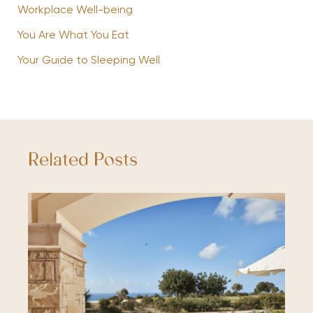
Workplace Well-being
You Are What You Eat
Your Guide to Sleeping Well
Related Posts