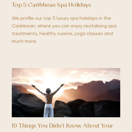
Top 5 Caribbean Spa Holidays
We profile our top 5 luxury spa holidays in the
Caribbean, where you can enjoy revitalising spa
treatments, healthy cuisine, yoga classes and
much more.
10 Things You Didn’t Know About Your