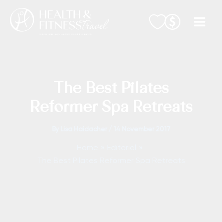
Skip
to
content
The Best Pilates
Reformer Spa Retreats
By
Lisa Haidacher
/
14 November 2017
Home
Editorial
The Best Pilates Reformer Spa Retreats