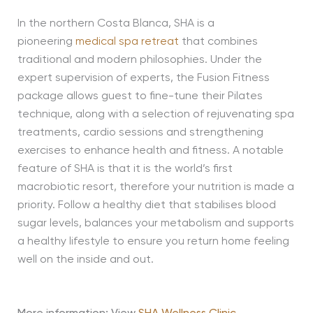
In the northern Costa Blanca, SHA is a
pioneering
medical spa retreat
that combines
traditional and modern philosophies. Under the
expert supervision of experts, the Fusion Fitness
package allows guest to fine-tune their Pilates
technique, along with a selection of rejuvenating spa
treatments, cardio sessions and strengthening
exercises to enhance health and fitness. A notable
feature of SHA is that it is the world’s first
macrobiotic resort, therefore your nutrition is made a
priority. Follow a healthy diet that stabilises blood
sugar levels, balances your metabolism and supports
a healthy lifestyle to ensure you return home feeling
well on the inside and out.