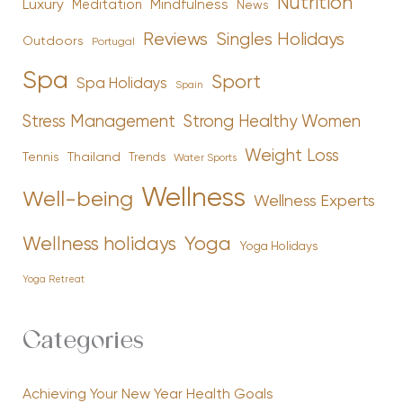
Nutrition
Luxury
Mindfulness
Meditation
News
Reviews
Singles Holidays
Outdoors
Portugal
Spa
Sport
Spa Holidays
Spain
Stress Management
Strong Healthy Women
Weight Loss
Tennis
Thailand
Trends
Water Sports
Wellness
Well-being
Wellness Experts
Yoga
Wellness holidays
Yoga Holidays
Yoga Retreat
Categories
Achieving Your New Year Health Goals