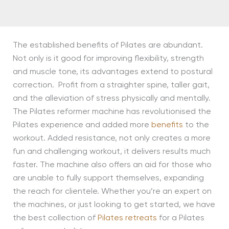
The established benefits of Pilates are abundant.
Not only is it good for improving flexibility, strength
and muscle tone, its advantages extend to postural
correction. Profit from a straighter spine, taller gait,
and the alleviation of stress physically and mentally.
The Pilates reformer machine has revolutionised the
Pilates experience and added more
benefits
to the
workout. Added resistance, not only creates a more
fun and challenging workout, it delivers results much
faster. The machine also offers an aid for those who
are unable to fully support themselves, expanding
the reach for clientele. Whether you’re an expert on
the machines, or just looking to get started, we have
the best collection of
Pilates retreats
for a Pilates