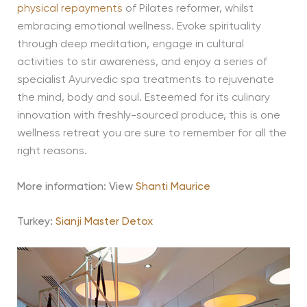
physical repayments
of Pilates reformer, whilst
embracing emotional wellness. Evoke spirituality
through deep meditation, engage in cultural
activities to stir awareness, and enjoy a series of
specialist Ayurvedic spa treatments to rejuvenate
the mind, body and soul. Esteemed for its culinary
innovation with freshly-sourced produce, this is one
wellness retreat you are sure to remember for all the
right reasons.
More information: View
Shanti Maurice
Turkey:
Sianji Master Detox