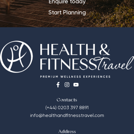
Enquire today
Start Planning
Contacts
(+44) 0203 397 8891
info@healthandfitnesstravel.com
Address