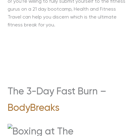
or you’re willing to fully submit yourself to the fitness
gurus on a 21 day bootcamp, Health and Fitness
Travel can help you discern which is the ultimate
fitness break for you.
The 3-Day Fast Burn –
BodyBreaks