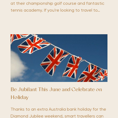
at their championship golf course and fantastic
tennis academy. If you're looking to travel to…
Be Jubilant This June and Celebrate on
Holiday
Thanks to an extra Australia bank holiday for the
Diamond Jubilee weekend, smart travellers can