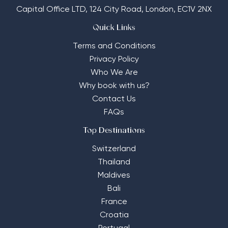
Capital Office LTD,
124 City Road, London, EC1V 2NX
Quick Links
Terms and Conditions
Privacy Policy
Who We Are
Why book with us?
Contact Us
FAQs
Top Destinations
Switzerland
Thailand
Maldives
Bali
France
Croatia