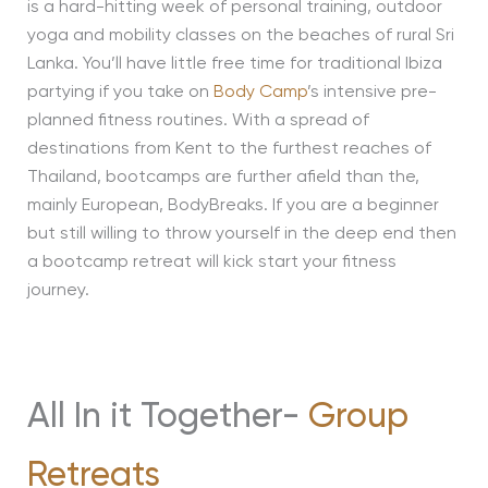
is a hard-hitting week of personal training, outdoor
yoga and mobility classes on the beaches of rural Sri
Lanka. You’ll have little free time for traditional Ibiza
partying if you take on
Body Camp
’s intensive pre-
planned fitness routines. With a spread of
destinations from Kent to the furthest reaches of
Thailand, bootcamps are further afield than the,
mainly European, BodyBreaks. If you are a beginner
but still willing to throw yourself in the deep end then
a bootcamp retreat will kick start your fitness
journey.
All In it Together-
Group
Retreats