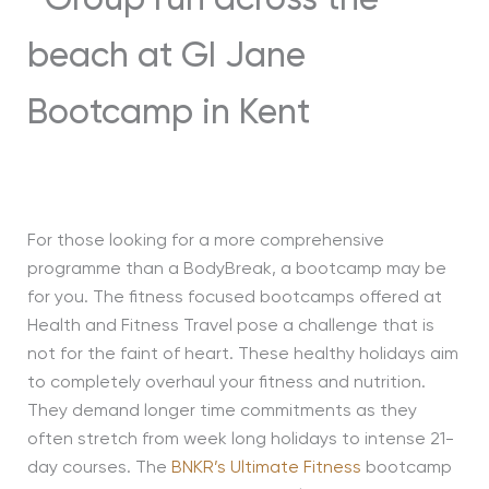
For those looking for a more comprehensive
programme than a BodyBreak, a bootcamp may be
for you. The fitness focused bootcamps offered at
Health and Fitness Travel pose a challenge that is
not for the faint of heart. These healthy holidays aim
to completely overhaul your fitness and nutrition.
They demand longer time commitments as they
often stretch from week long holidays to intense 21-
day courses. The
BNKR’s Ultimate Fitness
bootcamp