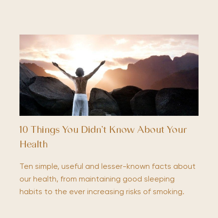
10 Things You Didn’t Know About Your
Health
Ten simple, useful and lesser-known facts about
our health, from maintaining good sleeping
habits to the ever increasing risks of smoking.