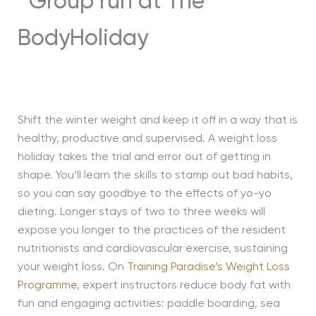
Shift the winter weight and keep it off in a way that is
healthy, productive and supervised. A weight loss
holiday takes the trial and error out of getting in
shape. You’ll learn the skills to stamp out bad habits,
so you can say goodbye to the effects of yo-yo
dieting. Longer stays of two to three weeks will
expose you longer to the practices of the resident
nutritionists and cardiovascular exercise, sustaining
your weight loss. On
Training Paradise’s Weight Loss
Programme
, expert instructors reduce body fat with
fun and engaging activities: paddle boarding, sea