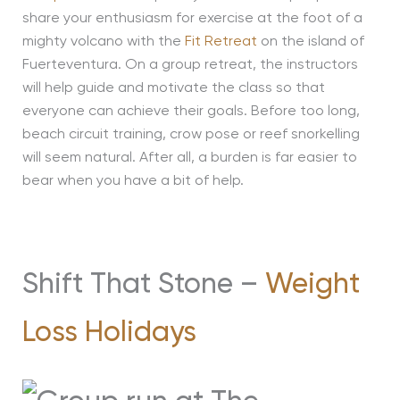
share your enthusiasm for exercise at the foot of a
mighty volcano with the
Fit Retreat
on the island of
Fuerteventura. On a group retreat, the instructors
will help guide and motivate the class so that
everyone can achieve their goals. Before too long,
beach circuit training, crow pose or reef snorkelling
will seem natural. After all, a burden is far easier to
bear when you have a bit of help.
Shift That Stone –
Weight
Loss Holidays