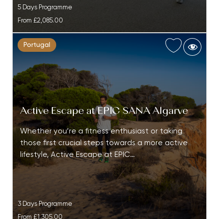
5 Days Programme
From
£2,085.00
Portugal
Active Escape at EPIC SANA Algarve
Whether you’re a fitness enthusiast or taking
those first crucial steps towards a more active
lifestyle, Active Escape at EPIC…
3 Days Programme
From
£1,305.00