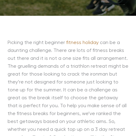
Picking the right beginner
fitness holiday
can be a
daunting challenge. There are lots of fitness breaks
out there and it is not a one size fits all arrangement.
The gruelling demands of a triathlon retreat might be
great for those looking to crack the ironman but
they’re not designed for someone just looking to
tone up for the summer. It can be a challenge as
great as the break itself to choose the getaway
that is perfect for you. To help you make sense of all
the fitness breaks for beginners, we’ve ranked the
best getaways based on your athletic aims. So,
whether you need a quick top up on a 3 day retreat