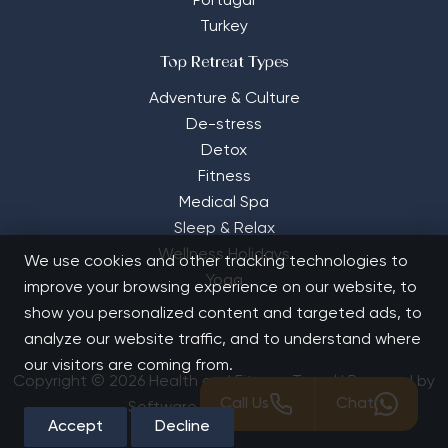
Portugal
Turkey
Top Retreat Types
Adventure & Culture
De-stress
Detox
Fitness
Medical Spa
Sleep & Relax
Wellness Holidays
We use cookies and other tracking technologies to
Yoga
improve your browsing experience on our website, to
show you personalized content and targeted ads, to
analyze our website traffic, and to understand where
our visitors are coming from.
Copyright © 2026 Health and Fitness Travel | Powered by
Call Us
Chat
Software Solutions House
Accept
Decline