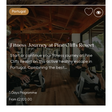
Portugal
Fitness Journey at Pine Cliffs Resort
Start or continue your fitness journey at Pine
Cliffs Resort on this active healthy escape in
Portugal. Combining the best…
5 Days Programme
From
£2,920.00