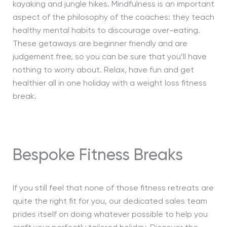
kayaking and jungle hikes. Mindfulness is an important
aspect of the philosophy of the coaches: they teach
healthy mental habits to discourage over-eating.
These getaways are beginner friendly and are
judgement free, so you can be sure that you’ll have
nothing to worry about. Relax, have fun and get
healthier all in one holiday with a weight loss fitness
break.
Bespoke Fitness Breaks
If you still feel that none of those fitness retreats are
quite the right fit for you, our dedicated sales team
prides itself on doing whatever possible to help you