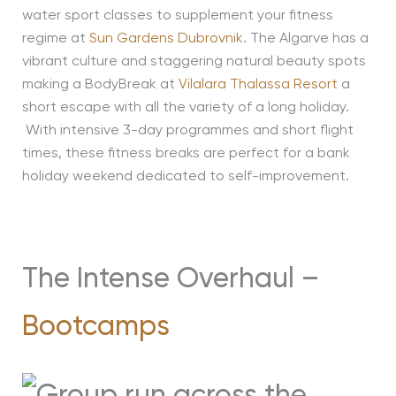
water sport classes to supplement your fitness
regime at
Sun Gardens Dubrovnik
. The Algarve has a
vibrant culture and staggering natural beauty spots
making a BodyBreak at
Vilalara Thalassa Resort
a
short escape with all the variety of a long holiday.
With intensive 3-day programmes and short flight
times, these fitness breaks are perfect for a bank
holiday weekend dedicated to self-improvement.
The Intense Overhaul –
Bootcamps