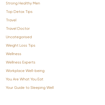
Strong Healthy Men
Top Detox Tips
Travel
Travel Doctor
Uncategorised
Weight Loss Tips
Wellness
Wellness Experts
Workplace Well-being
You Are What You Eat
Your Guide to Sleeping Well