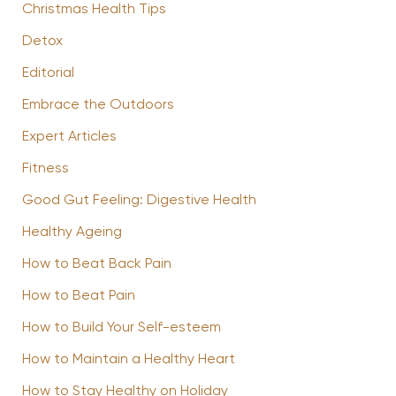
Christmas Health Tips
Detox
Editorial
Embrace the Outdoors
Expert Articles
Fitness
Good Gut Feeling: Digestive Health
Healthy Ageing
How to Beat Back Pain
How to Beat Pain
How to Build Your Self-esteem
How to Maintain a Healthy Heart
How to Stay Healthy on Holiday