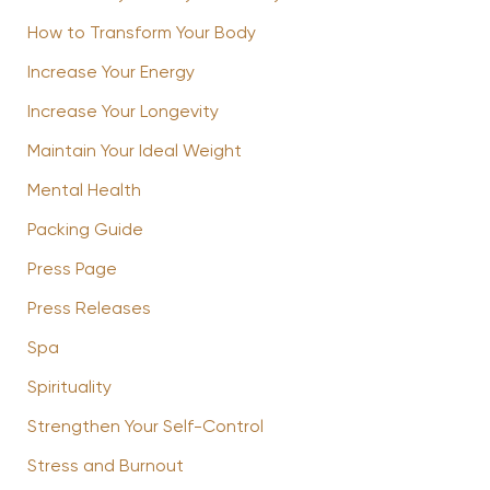
How to Transform Your Body
Increase Your Energy
Increase Your Longevity
Maintain Your Ideal Weight
Mental Health
Packing Guide
Press Page
Press Releases
Spa
Spirituality
Strengthen Your Self-Control
Stress and Burnout