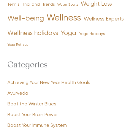
Weight Loss
Tennis
Thailand
Trends
Water Sports
Wellness
Well-being
Wellness Experts
Yoga
Wellness holidays
Yoga Holidays
Yoga Retreat
Categories
Achieving Your New Year Health Goals
Ayurveda
Beat the Winter Blues
Boost Your Brain Power
Boost Your Immune System