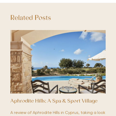
Related Posts
Aphrodite Hills; A Spa & Sport Village
A review of Aphrodite Hills in Cyprus, taking a look