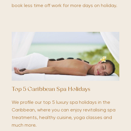
book less time off work for more days on holiday.
Top 5 Caribbean Spa Holidays
We profile our top 5 luxury spa holidays in the
Caribbean, where you can enjoy revitalising spa
treatments, healthy cuisine, yoga classes and
much more.