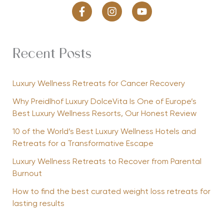
Recent Posts
Luxury Wellness Retreats for Cancer Recovery
Why Preidlhof Luxury DolceVita Is One of Europe’s
Best Luxury Wellness Resorts, Our Honest Review
10 of the World’s Best Luxury Wellness Hotels and
Retreats for a Transformative Escape
Luxury Wellness Retreats to Recover from Parental
Burnout
How to find the best curated weight loss retreats for
lasting results