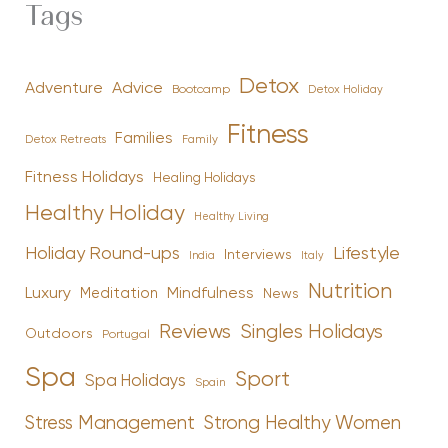
Tags
Detox
Advice
Adventure
Bootcamp
Detox Holiday
Fitness
Families
Family
Detox Retreats
Fitness Holidays
Healing Holidays
Healthy Holiday
Healthy Living
Holiday Round-ups
Lifestyle
Interviews
India
Italy
Nutrition
Luxury
Mindfulness
Meditation
News
Reviews
Singles Holidays
Outdoors
Portugal
Spa
Sport
Spa Holidays
Spain
Stress Management
Strong Healthy Women