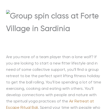
Are you more of a team player than a lone wolf? If
you are looking to start a new fitter lifestyle and in
need of some collective support, you’ll find a group
retreat to be the perfect spirit lifting fitness holiday
to get the ball rolling. You’ll be spending a lot of time
exercising, cooking and eating with others. You’ll
develop connections with people and nature with
the spiritual yoga practices of the
Air Retreat at
Escape Ritual Bali
. Spend your time with people who