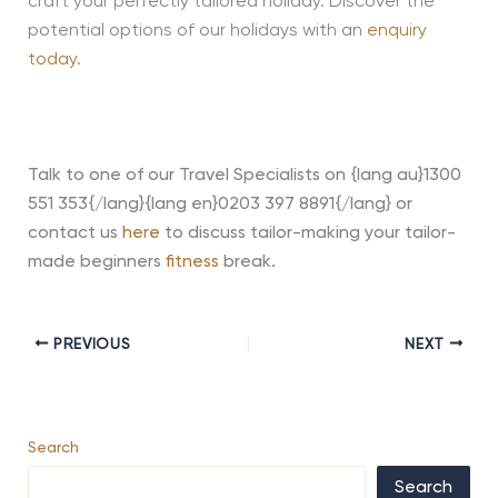
craft your perfectly tailored holiday. Discover the
potential options of our holidays with an
enquiry
today
.
Talk to one of our Travel Specialists on {lang au}1300
551 353{/lang}{lang en}0203 397 8891{/lang} or
contact us
here
to discuss tailor-making your tailor-
made beginners
fitness
break.
PREVIOUS
NEXT
Search
Search