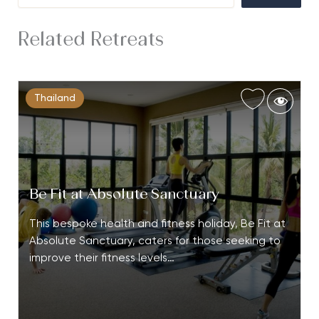
Related Retreats
Thailand
Be Fit at Absolute Sanctuary
This bespoke health and fitness holiday, Be Fit at
Absolute Sanctuary, caters for those seeking to
improve their fitness levels…