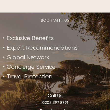
BOOK WITH US
Exclusive Benefits
Expert Recommendations
Global Network
Concierge Service
Travel Protection
Call Us
0203 397 8891