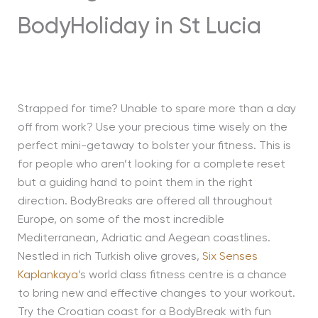
Strapped for time? Unable to spare more than a day
off from work? Use your precious time wisely on the
perfect mini-getaway to bolster your fitness. This is
for people who aren’t looking for a complete reset
but a guiding hand to point them in the right
direction. BodyBreaks are offered all throughout
Europe, on some of the most incredible
Mediterranean, Adriatic and Aegean coastlines.
Nestled in rich Turkish olive groves,
Six Senses
Kaplankaya
’s world class fitness centre is a chance
to bring new and effective changes to your workout.
Try the Croatian coast for a BodyBreak with fun