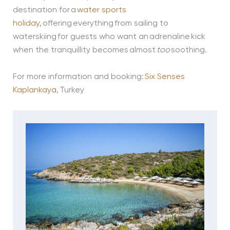
destination for a
water sports
holiday,
offering everything from sailing to
waterskiing for guests who want an adrenaline kick
when the tranquillity becomes almost
too
soothing.
For more information and booking:
Six Senses
Kaplankaya
, Turkey