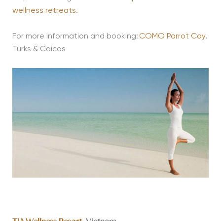
wellness retreats.
For more information and booking:
COMO Parrot Cay
,
Turks & Caicos