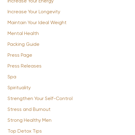
Increase Your Energy
Increase Your Longevity
Maintain Your Ideal Weight
Mental Health
Packing Guide
Press Page
Press Releases
Spa
Spirituality
Strengthen Your Self-Control
Stress and Burnout
Strong Healthy Men
Top Detox Tips