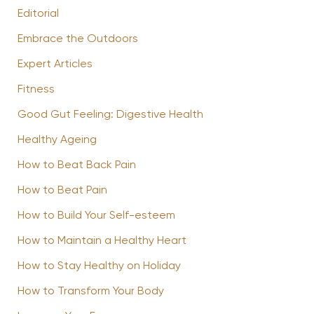
Editorial
Embrace the Outdoors
Expert Articles
Fitness
Good Gut Feeling: Digestive Health
Healthy Ageing
How to Beat Back Pain
How to Beat Pain
How to Build Your Self-esteem
How to Maintain a Healthy Heart
How to Stay Healthy on Holiday
How to Transform Your Body