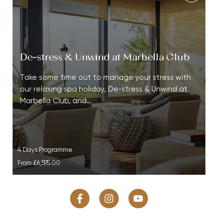
De-stress & Unwind at Marbella Club
Take some time out to manage your stress with
our relaxing spa holiday, De-stress & Unwind at
Marbella Club, and…
4 Days Programme
From
£6,595.00