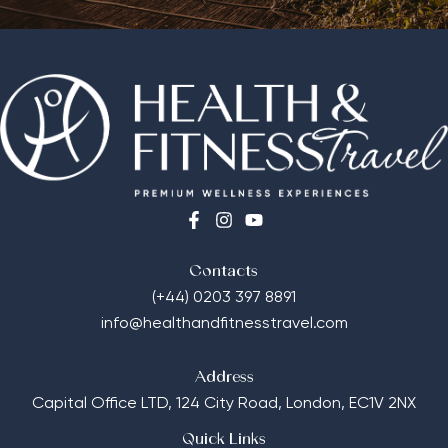
Contacts
(+44) 0203 397 8891
info@healthandfitnesstravel.com
Address
Capital Office LTD,
124 City Road, London, EC1V 2NX
Quick Links