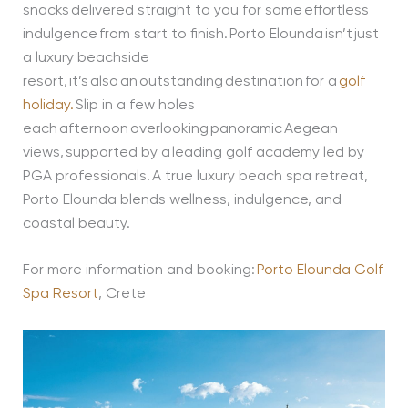
snacks delivered straight to you for some effortless
indulgence from start to finish. Porto Elounda isn’t just
a luxury beachside
resort, it’s also an outstanding destination for a
golf
holiday.
Slip in a few holes
each afternoon overlooking panoramic Aegean
views, supported by a leading golf academy led by
PGA professionals. A true luxury beach spa retreat,
Porto Elounda blends wellness, indulgence, and
coastal beauty.
For more information and booking:
Porto Elounda Golf
Spa Resort
, Crete