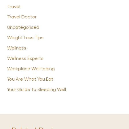
Travel
Travel Doctor
Uncategorised
Weight Loss Tips
Wellness
Wellness Experts
Workplace Well-being
You Are What You Eat
Your Guide to Sleeping Well