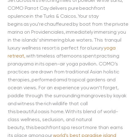
Set across 4 stretching miles of powder white sand,
COMO Parrot Cay delivers pure beachfront
opulence in the Turks & Caicos. Your stay
begins as you’re chauffeured by boat from the private
marina on Providenciales, immediately immersing you
in the islands’ shimmering blue waters. This tranquil
luxury wellness resort is perfect for a luxury
yoga
retreat,
with timeless afternoons spent practising
pranayama in its open-air yoga pavilion. COMO’s
practices are drawn from traditional Asian holistic
therapies, performed amid tropical gardens and
ocean views. For an experience you won’t forget,
paddle through the surrounding mangroves by kayak
and witness the rich wildlife that call
this beautiful oasis home. With its blend of world-
class wellness, seclusion, and natural
beauty, this beachfront spa resort more than earns
its place among our
world’s best paradise island