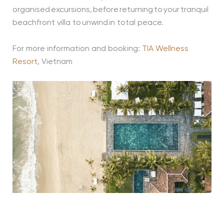
organised excursions, before returning to your tranquil
beachfront villa to unwind in total peace.
For more information and booking:
TIA Wellness
Resort
, Vietnam