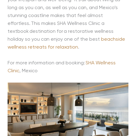
your lifespan and well-being- it’s all about living as
long as you can, as well as you can, and Mexico’s
stunning coastline makes that feel almost
effortless. This makes SHA Wellness Clinic a
textbook destination for a restorative wellness
holiday so you can enjoy one of the best
beachside
wellness retreats for relaxation
.
For more information and booking:
SHA Wellness
Clinic
, Mexico