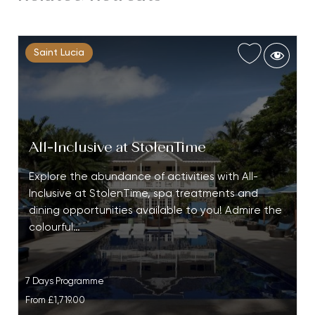
Saint Lucia
All-Inclusive at StolenTime
Explore the abundance of activities with All-
Inclusive at StolenTime, spa treatments and
dining opportunities available to you! Admire the
colourful…
7 Days Programme
From
£1,719.00