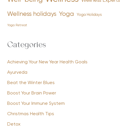
Wellness Experts
Yoga
Wellness holidays
Yoga Holidays
Yoga Retreat
Categories
Achieving Your New Year Health Goals
Ayurveda
Beat the Winter Blues
Boost Your Brain Power
Boost Your Immune System
Christmas Health Tips
Detox