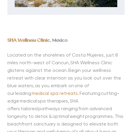
SHA Wellness Clinic
, Mexico
Located on the shorelines of Costa Mujeres, just 8
miles north-west of Cancun, SHA Wellness Clinic
glistens against the ocean. Begin your wellness
retreat with clear intention as you look out over the
blue waters, as you embark on one of
our leading
medical spa retreats
. Featuring cutting-
edge medical spa therapies, SHA
offers tailored pathways ranging from advanced
longevity to detox & optimal weight programmes. This
beachfront sanctuary is designed to elevate both