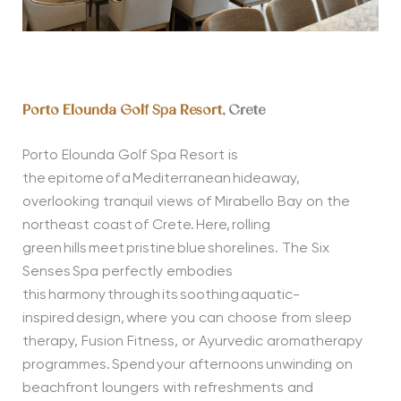
Porto Elounda Golf Spa Resort
, Crete
Porto Elounda Golf Spa Resort is
the epitome of a Mediterranean hideaway,
overlooking tranquil views of Mirabello Bay on the
northeast coast of Crete. Here, rolling
green hills meet pristine blue shorelines. The Six
Senses Spa perfectly embodies
this harmony through its soothing aquatic-
inspired design, where you can choose from sleep
therapy, Fusion Fitness, or Ayurvedic aromatherapy
programmes. Spend your afternoons unwinding on
beachfront loungers with refreshments and