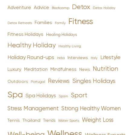
Detox
Advice
Adventure
Bootcamp
Detox Holiday
Fitness
Families
Family
Detox Retreats
Fitness Holidays
Healing Holidays
Healthy Holiday
Healthy Living
Holiday Round-ups
Lifestyle
Interviews
India
Italy
Nutrition
Luxury
Mindfulness
Meditation
News
Reviews
Singles Holidays
Outdoors
Portugal
Spa
Sport
Spa Holidays
Spain
Stress Management
Strong Healthy Women
Weight Loss
Tennis
Thailand
Trends
Water Sports
Wellness
Well-being