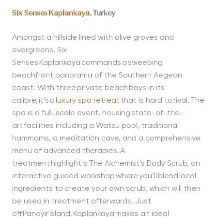
Six Senses Kaplankaya
, Turkey
Amongst a hillside lined with olive groves and
evergreens, Six
Senses Kaplankaya commands a sweeping
beachfront panorama of the Southern Aegean
coast. With three private beach bays in its
calibre, it’s a
luxury spa retreat
that is hard to rival. The
spa is a full-scale event, housing state-of-the-
art facilities including a Watsu pool, traditional
hammams, a meditation cave, and a comprehensive
menu of advanced therapies. A
treatment highlight is The Alchemist’s Body Scrub, an
interactive guided workshop where you’ll blend local
ingredients to create your own scrub, which will then
be used in treatment afterwards. Just
off Panayir Island, Kaplankaya makes an ideal