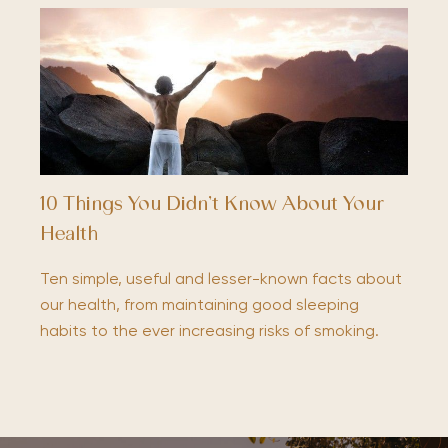
10 Things You Didn’t Know About Your
Health
Ten simple, useful and lesser-known facts about
our health, from maintaining good sleeping
habits to the ever increasing risks of smoking.