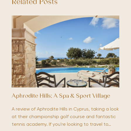
Related Posts
Aphrodite Hills; A Spa & Sport Village
A review of Aphrodite Hills in Cyprus, taking a look
at their championship golf course and fantastic
tennis academy. If you're looking to travel to…