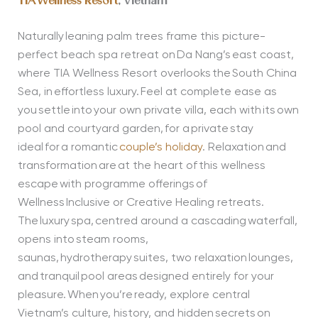
TIA Wellness Resort
, Vietnam
Naturally leaning palm trees frame this picture-
perfect beach spa retreat on Da Nang’s east coast,
where TIA Wellness Resort overlooks the South China
Sea, in effortless luxury. Feel at complete ease as
you settle into your own private villa, each with its own
pool and courtyard garden, for a private stay
ideal for a romantic
couple’s holiday
. Relaxation and
transformation are at the heart of this wellness
escape with programme offerings of
Wellness Inclusive or Creative Healing retreats.
The luxury spa, centred around a cascading waterfall,
opens into steam rooms,
saunas, hydrotherapy suites, two relaxation lounges,
and tranquil pool areas designed entirely for your
pleasure. When you’re ready, explore central
Vietnam’s culture, history, and hidden secrets on