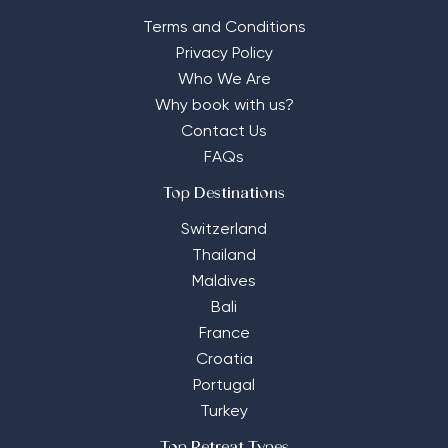
Terms and Conditions
Privacy Policy
Who We Are
Why book with us?
Contact Us
FAQs
Top Destinations
Switzerland
Thailand
Maldives
Bali
France
Croatia
Portugal
Turkey