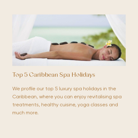
Top 5 Caribbean Spa Holidays
We profile our top 5 luxury spa holidays in the
Caribbean, where you can enjoy revitalising spa
treatments, healthy cuisine, yoga classes and
much more.