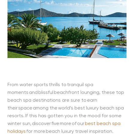
From water sports thrills to tranquil spa
moments and blissful beachfront lounging, these top
beach spa destinations are sure to earn
their space among the world’s best luxury beach spa
resorts. If this has gotten you in the mood for some
winter sun, discover five more of our
best beach spa
holidays
for more beach luxury travel inspiration.