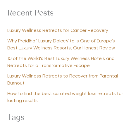
Recent Posts
Luxury Wellness Retreats for Cancer Recovery
Why Preidlhof Luxury DolceVita Is One of Europe’s
Best Luxury Wellness Resorts, Our Honest Review
10 of the World’s Best Luxury Wellness Hotels and
Retreats for a Transformative Escape
Luxury Wellness Retreats to Recover from Parental
Burnout
How to find the best curated weight loss retreats for
lasting results
Tags