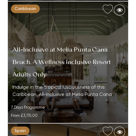
Caribbean
All-Inclusive at Melia Punta Cana
Beach, A Wellness Inclusive Resort
Adults Only
Indulge in the tropical lusciousness of this
Caribbean, All-Inclusive at Melia Punta Cana
Beach, A Wellness Inclusive Resort Adults Only…
7 Days Programme
From
£3,115.00
Spain