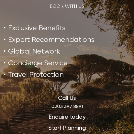
BOOK WITH US
Exclusive Benefits
Expert Recommendations
Global Network
Concierge Service
Travel Protection
Call Us
0203 397 8891
Enquire today
Start Planning