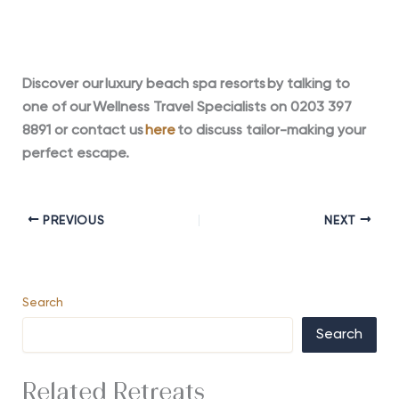
Discover our luxury beach spa resorts by talking to
one of our Wellness
Travel Specialists on 0203 397
8891 or contact us
here
to discuss tailor-making your
perfect escape.
PREVIOUS
NEXT
Search
Search
Related Retreats