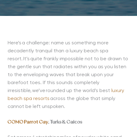
Here’s
a challenge: name us something more
decadently tranquil than a luxury beach spa
resort.
It’s
quite frankly impossible not to be drawn to
the gentle sun that radiates within you as you listen
to the enveloping waves that break upon your
barefoot toes. If this sounds completely
irresistible,
we’ve
rounded up the world’s best
luxury
beach spa resorts
across the globe that simply
cannot be left unspoken.
COMO Parrot Cay
, Turks & Caicos