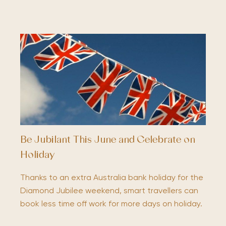
Be Jubilant This June and Celebrate on
Holiday
Thanks to an extra Australia bank holiday for the
Diamond Jubilee weekend, smart travellers can
book less time off work for more days on holiday.