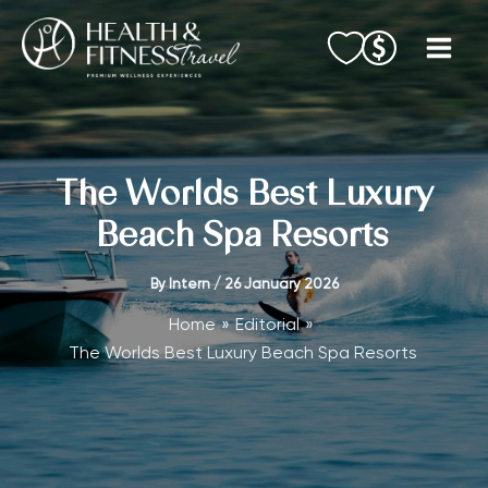
Skip
to
content
The Worlds Best Luxury
Beach Spa Resorts
By
Intern
/
26 January 2026
Home
Editorial
The Worlds Best Luxury Beach Spa Resorts