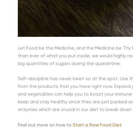
Let Food be the Medicine, and the Medicine be Thy 
than ever of what you put inside, we would highly
big quantities of sugars during the quarantine.
Self-discipline has never been so at the spot. Use 
from the products that you have right now. Expand y
and vegetables can help you to boost your immune s
keep and stay healthy since they are just packed wit
enzymes which are crucial in our diet to break down 
Find out more on how to
Start a Raw Food Diet