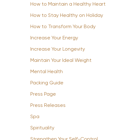
How to Maintain a Healthy Heart
How to Stay Healthy on Holiday
How to Transform Your Body
Increase Your Energy
Increase Your Longevity
Maintain Your Ideal Weight
Mental Health
Packing Guide
Press Page
Press Releases
Spa
Spirituality
Strengthen Your Self-Control