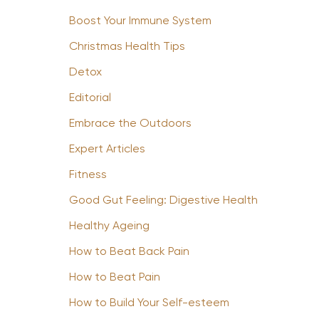
Boost Your Immune System
Christmas Health Tips
Detox
Editorial
Embrace the Outdoors
Expert Articles
Fitness
Good Gut Feeling: Digestive Health
Healthy Ageing
How to Beat Back Pain
How to Beat Pain
How to Build Your Self-esteem