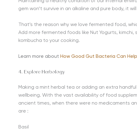
Maintaining a healthy condition of our internal enviro
gem won’t survive in an alkaline and pure body, it will 
That’s the reason why we love fermented food, whic
Add more fermented foods like Nut Yogurts, kimchi, sa
kombucha to your cooking.
Learn more about
How Good Gut Bacteria Can Help
4. Explore Herbology
Making a mint herbal tea or adding an extra handful o
wellbeing. With the vast availability of food supple
ancient times, when there were no medicaments and
are :
Basil