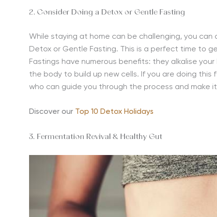
2. Consider Doing a Detox or Gentle Fasting
While staying at home can be challenging, you can a
Detox or Gentle Fasting. This is a perfect time to ge
Fastings have numerous benefits: they alkalise you
the body to build up new cells. If you are doing this 
who can guide you through the process and make it
Discover our
Top 10 Detox Holidays
3. Fermentation Revival & Healthy Gut