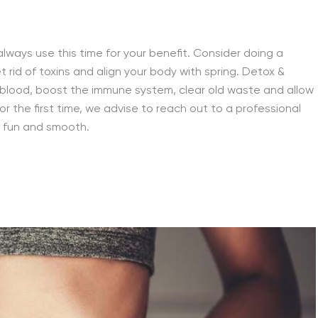
lways use this time for your benefit. Consider doing a
t rid of toxins and align your body with spring. Detox &
r blood, boost the immune system, clear old waste and allow
for the first time, we advise to reach out to a professional
 fun and smooth.