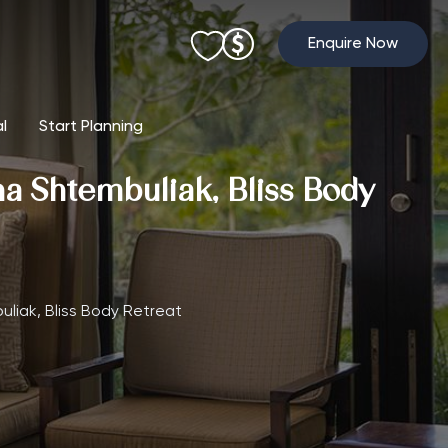
Enquire Now
al
Start Planning
ha Shtembuliak, Bliss Body
uliak, Bliss Body Retreat