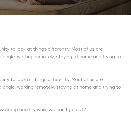
unity to look at things differently. Most of us are
d angle, working remotely, staying at home and trying to
unity to look at things differently. Most of us are
d angle, working remotely, staying at home and trying to
o we keep healthy while we can’t go out?