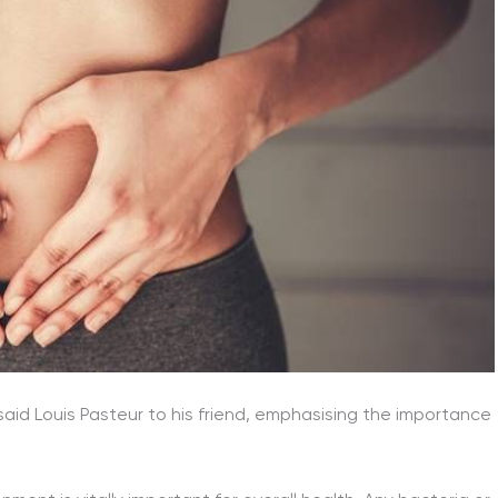
 said Louis Pasteur to his friend, emphasising the importance