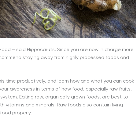
Food – said Hippocaruts. Since you are now in charge more
 recommend staying away from highly processed foods and
this time productively, and learn how and what you can cook
our awareness in terms of how food, especially raw fruits,
ystem. Eating raw, organically grown foods, are best to
h vitamins and minerals. Raw foods also contain living
food properly.