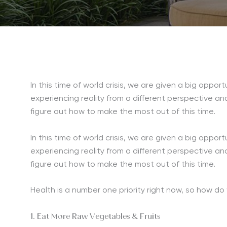
In this time of world crisis, we are given a big opport
experiencing reality from a different perspective an
figure out how to make the most out of this time.
In this time of world crisis, we are given a big opport
experiencing reality from a different perspective an
figure out how to make the most out of this time.
Health is a number one priority right now, so how d
1. Eat More Raw Vegetables & Fruits