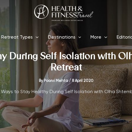
Retreat Types
Destinations
More
Editori
y During Self Isolation with Ol
Retreat
By
Poorvi Mehta
/
8 April 2020
 Ways to Stay Healthy During Self Isolation with Olha Shtemb