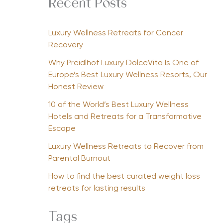
Recent Posts
Luxury Wellness Retreats for Cancer
Recovery
Why Preidlhof Luxury DolceVita Is One of
Europe’s Best Luxury Wellness Resorts, Our
Honest Review
10 of the World’s Best Luxury Wellness
Hotels and Retreats for a Transformative
Escape
Luxury Wellness Retreats to Recover from
Parental Burnout
How to find the best curated weight loss
retreats for lasting results
Tags