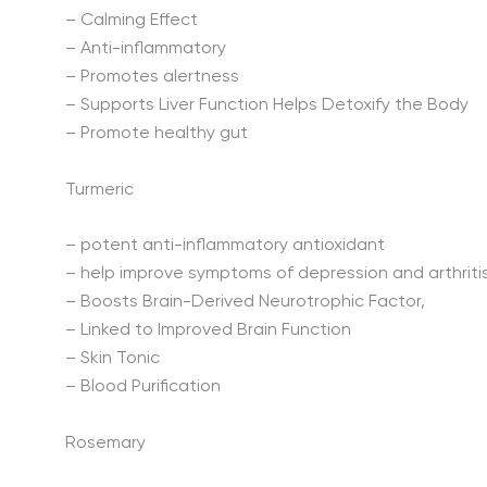
– Calming Effect
– Anti-inflammatory
– Promotes alertness
– Supports Liver Function Helps Detoxify the Body
– Promote healthy gut
Turmeric
– potent anti-inflammatory antioxidant
– help improve symptoms of depression and arthriti
– Boosts Brain-Derived Neurotrophic Factor,
– Linked to Improved Brain Function
– Skin Tonic
– Blood Purification
Rosemary