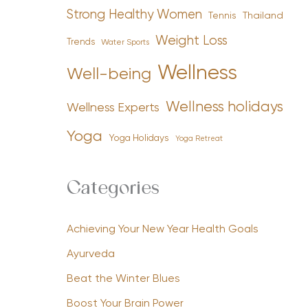
Strong Healthy Women
Tennis
Thailand
Weight Loss
Trends
Water Sports
Wellness
Well-being
Wellness holidays
Wellness Experts
Yoga
Yoga Holidays
Yoga Retreat
Categories
Achieving Your New Year Health Goals
Ayurveda
Beat the Winter Blues
Boost Your Brain Power