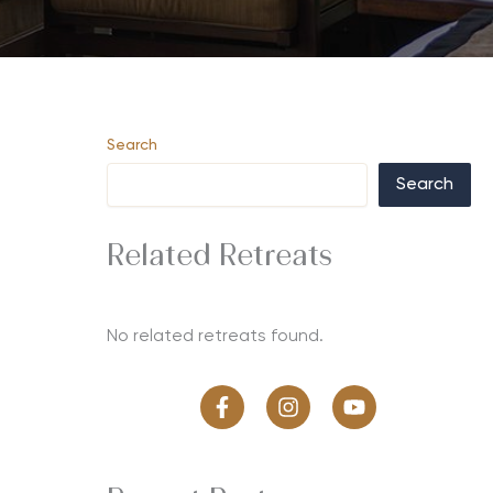
Search
Search
Related Retreats
No related retreats found.