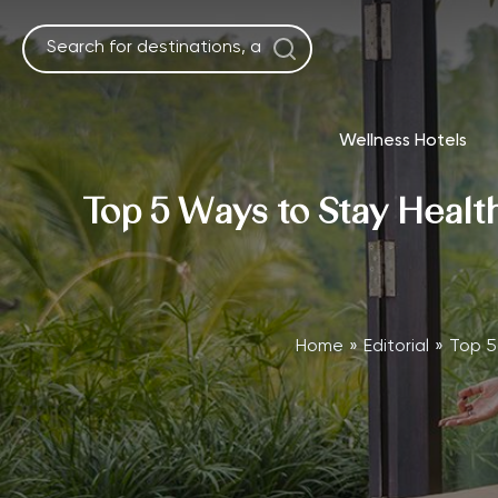
Skip
to
content
Wellness Hotels
Top 5 Ways to Stay Health
Home
Editorial
Top 5