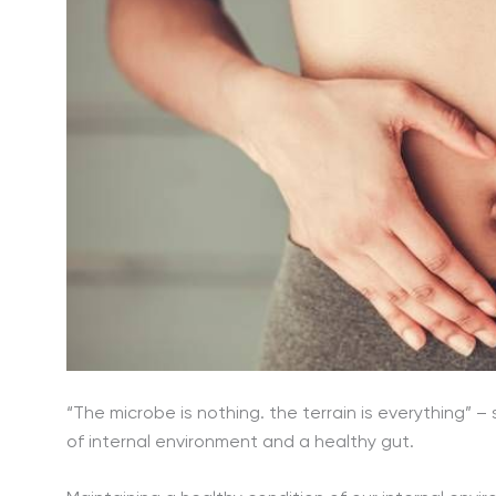
“The microbe is nothing. the terrain is everything” –
of internal environment and a healthy gut.