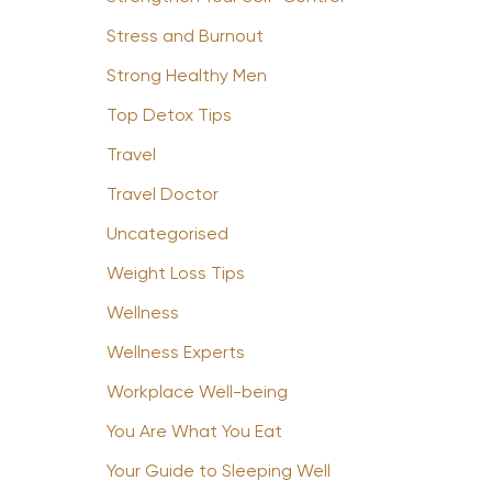
Stress and Burnout
Strong Healthy Men
Top Detox Tips
Travel
Travel Doctor
Uncategorised
Weight Loss Tips
Wellness
Wellness Experts
Workplace Well-being
You Are What You Eat
Your Guide to Sleeping Well