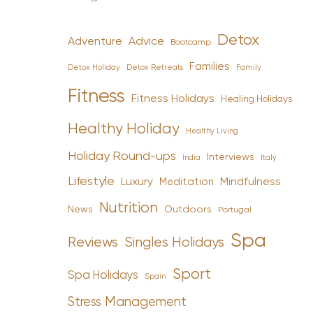
Detox
Advice
Adventure
Bootcamp
Families
Detox Holiday
Family
Detox Retreats
Fitness
Fitness Holidays
Healing Holidays
Healthy Holiday
Healthy Living
Holiday Round-ups
Interviews
India
Italy
Lifestyle
Luxury
Mindfulness
Meditation
Nutrition
News
Outdoors
Portugal
Spa
Reviews
Singles Holidays
Sport
Spa Holidays
Spain
Stress Management