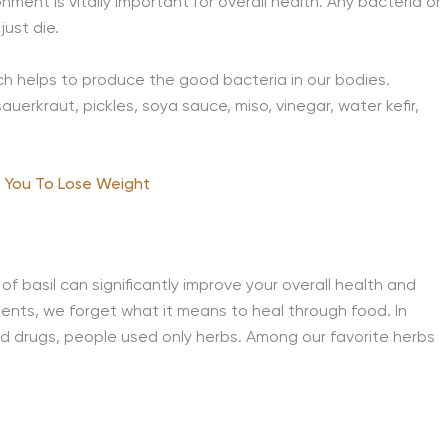
nment is vitally important for overall health. Any bacteria or
just die.
h helps to produce the good bacteria in our bodies.
uerkraut, pickles, soya sauce, miso, vinegar, water kefir,
 You To Lose Weight
f basil can significantly improve your overall health and
ments, we forget what it means to heal through food. In
 drugs, people used only herbs. Among our favorite herbs