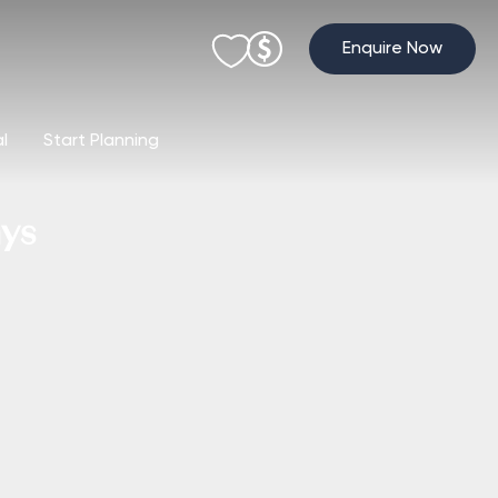
Enquire Now
al
Start Planning
ays