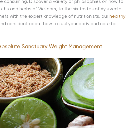
re consuming. Discover a variety of philosophies on how to
oths and herbs of Vietnam, to the six tastes of Ayurvedic
 chefs with the expert knowledge of nutritionists, our
healthy
nd confident about how to fuel your body and care for
Absolute Sanctuary Weight Management