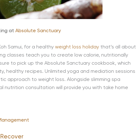
king at
Absolute Sanctuary
 Koh Samui, for a healthy
weight loss holiday
that’s all about
ng classes teach you to create low calorie, nutritionally
sure to pick up the Absolute Sanctuary cookbook, which
sty, healthy recipes. Unlimited yoga and mediation sessions
stic approach to weight loss. Alongside slimming spa
l nutrition consultation will provide you with take home
 Management
 Recover