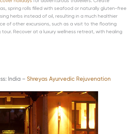
cover holidays
for adventurous travellers. Create
as, spring rolls filled with seafood or naturally gluten-free
ng herbs instead of oil, resulting in a much healthier
e of other excursions, such as a visit to the floating
tour. Recover at a luxury wellness retreat, with healing
ss: India –
Shreyas Ayurvedic Rejuvenation