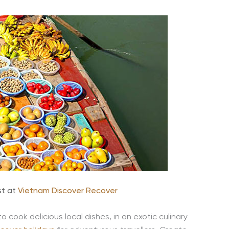
st at
Vietnam Discover Recover
to cook delicious local dishes, in an exotic culinary