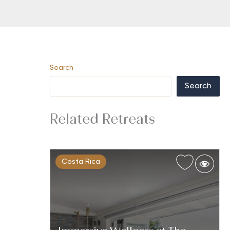
Search
Search
Related Retreats
Costa Rica