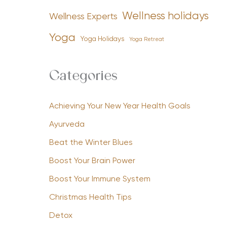
Wellness holidays
Wellness Experts
Yoga
Yoga Holidays
Yoga Retreat
Categories
Achieving Your New Year Health Goals
Ayurveda
Beat the Winter Blues
Boost Your Brain Power
Boost Your Immune System
Christmas Health Tips
Detox