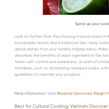
Spice up your coo
Look no further than the stunning tropical island of
sustainable results and a balanced diet. Here, cooki
dense dishes from your healthy holiday menu. Make 
describes the benefits of each ingredient in the ta
teach self-control and awareness, as part of a holi
therapies, such as detoxifying seaweed wraps, a fina
guidelines to maintain your progress.
More information:
View
Absolute Sanctuary Weight
Best for Cultural Cooking:
Vietnam Discover