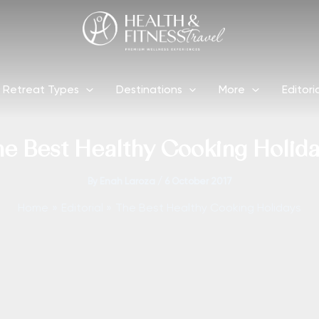
Retreat Types
Destinations
More
Editori
e Best Healthy Cooking Holid
By
Enah Laroza
/
6 October 2017
Home
Editorial
The Best Healthy Cooking Holidays