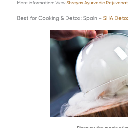
More information:
View
Shreyas Ayurvedic Rejuvenat
Best for Cooking & Detox: Spain –
SHA Deto