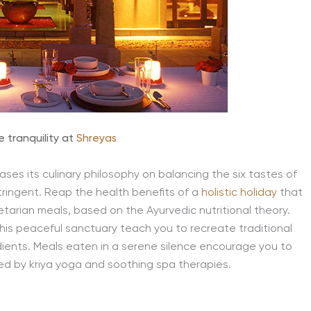
e tranquility at
Shreyas
bases its culinary philosophy on balancing the six tastes of
tringent. Reap the health benefits of a
holistic holiday
that
arian meals, based on the Ayurvedic nutritional theory.
his peaceful sanctuary teach you to recreate traditional
edients. Meals eaten in a serene silence encourage you to
ed by kriya yoga and soothing spa therapies.