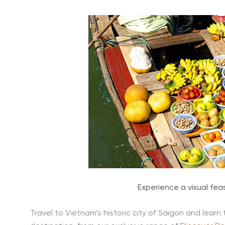
Experience a visual fea
Travel to Vietnam’s historic city of Saigon and learn 