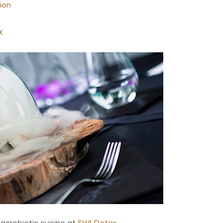
ion
x