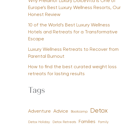
Why Preidlhof Luxury DolceVita Is One of
Europe’s Best Luxury Wellness Resorts, Our
Honest Review
10 of the World’s Best Luxury Wellness
Hotels and Retreats for a Transformative
Escape
Luxury Wellness Retreats to Recover from
Parental Burnout
How to find the best curated weight loss
retreats for lasting results
Tags
Detox
Advice
Adventure
Bootcamp
Families
Detox Holiday
Family
Detox Retreats