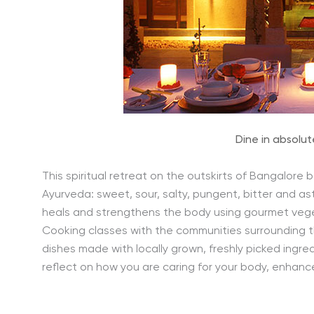
Dine in absolut
This spiritual retreat on the outskirts of Bangalore 
Ayurveda: sweet, sour, salty, pungent, bitter and as
heals and strengthens the body using gourmet veget
Cooking classes with the communities surrounding t
dishes made with locally grown, freshly picked ingr
reflect on how you are caring for your body, enhanc