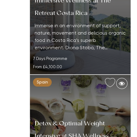
Immersive Wellness at The
Retreat Costa Rica
Immerse in an environment of support,
nature, movement and delicious organic
food in Costa Rica’s superb
environment. Diana Stobo, The…
7 Days Programme
From
£4,100.00
Spain
Detox & Optimal Weight
Intensive at SHA Wellness