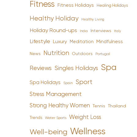
Fitness
Fitness Holidays
Healing Holidays
Healthy Holiday
Healthy Living
Holiday Round-ups
Interviews
India
Italy
Lifestyle
Luxury
Mindfulness
Meditation
Nutrition
News
Outdoors
Portugal
Spa
Reviews
Singles Holidays
Sport
Spa Holidays
Spain
Stress Management
Strong Healthy Women
Tennis
Thailand
Weight Loss
Trends
Water Sports
Wellness
Well-being