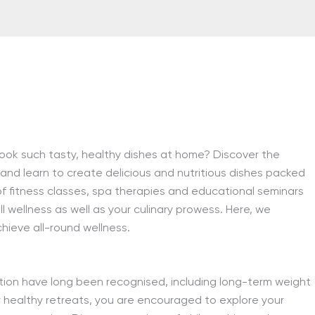
ook such tasty, healthy dishes at home? Discover the
 and learn to create delicious and nutritious dishes packed
r of fitness classes, spa therapies and educational seminars
ll wellness as well as your culinary prowess. Here, we
hieve all-round wellness.
tion have long been recognised, including long-term weight
r healthy retreats, you are encouraged to explore your