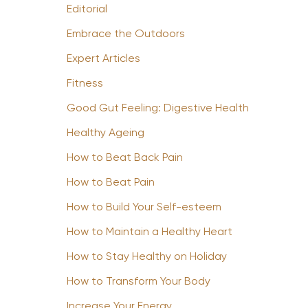
Editorial
Embrace the Outdoors
Expert Articles
Fitness
Good Gut Feeling: Digestive Health
Healthy Ageing
How to Beat Back Pain
How to Beat Pain
How to Build Your Self-esteem
How to Maintain a Healthy Heart
How to Stay Healthy on Holiday
How to Transform Your Body
Increase Your Energy