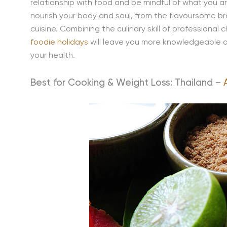
relationship with food and be mindful of what you a
nourish your body and soul, from the flavoursome br
cuisine. Combining the culinary skill of professional
foodie holidays
will leave you more knowledgeable a
your health.
Best for Cooking & Weight Loss: Thailand –