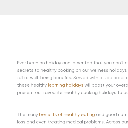
Ever been on holiday and lamented that you can’t c
secrets to healthy cooking on our wellness holidays
full of well-being benefits. Served with a side orde
these healthy
learning holidays
will boost your overa
present our favourite healthy cooking holidays to ac
The many
benefits of healthy eating
and good nutri
loss and even treating medical problems. Across ou