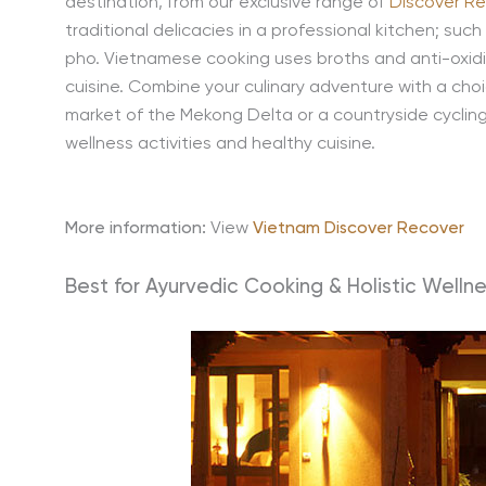
destination, from our exclusive range of
Discover Re
traditional delicacies in a professional kitchen; such 
pho. Vietnamese cooking uses broths and anti-oxidisi
cuisine. Combine your culinary adventure with a choic
market of the Mekong Delta or a countryside cycling 
wellness activities and healthy cuisine.
More information:
View
Vietnam Discover Recover
Best for Ayurvedic Cooking & Holistic Wellne