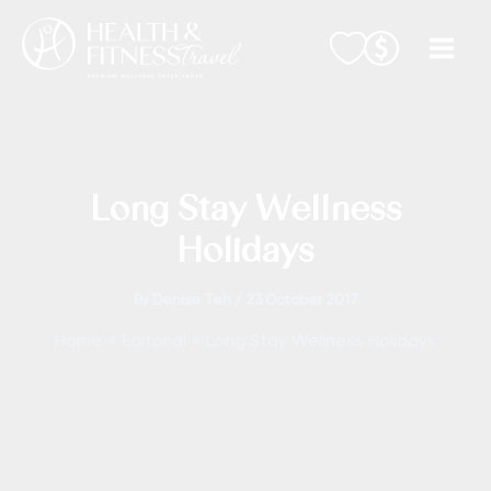
Skip
to
content
Long Stay Wellness
Holidays
By
Denise Teh
/
23 October 2017
Home
Editorial
Long Stay Wellness Holidays