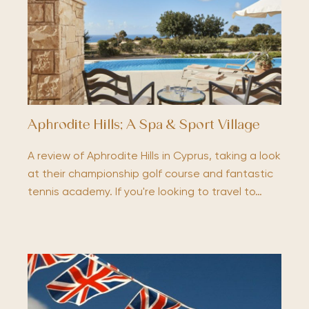
Aphrodite Hills; A Spa & Sport Village
A review of Aphrodite Hills in Cyprus, taking a look
at their championship golf course and fantastic
tennis academy. If you're looking to travel to…