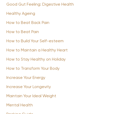
Good Gut Feeling: Digestive Health
Healthy Ageing
How to Beat Back Pain
How to Beat Pain
How to Build Your Self-esteem
How to Maintain a Healthy Heart
How to Stay Healthy on Holiday
How to Transform Your Body
Increase Your Energy
Increase Your Longevity
Maintain Your Ideal Weight
Mental Health