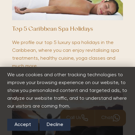
Top 5 Caribbean Spa Holidays
We profile our top 5 luxury spa holidays in the
Caribbean, where you can enjoy revitalising spa
treatments, healthy cuisine, yoga classes and
much more.
We use cookies and other tracking technologies to
improve your browsing experience on our website, to
show you personalized content and targeted ads, to
analyze our website traffic, and to understand where
our visitors are coming from.
Call Us
Chat
Accept
Decline