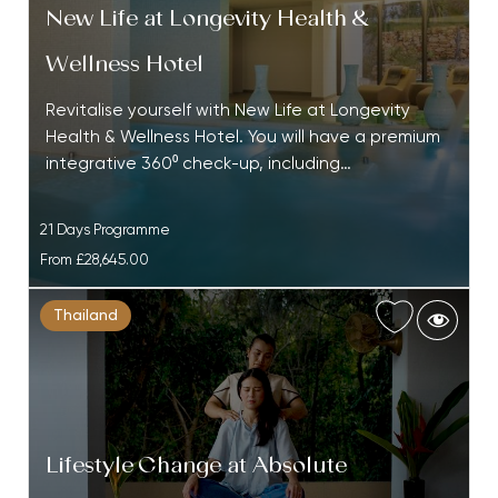
New Life at Longevity Health &
Wellness Hotel
Revitalise yourself with New Life at Longevity
Health & Wellness Hotel. You will have a premium
integrative 360⁰ check-up, including…
21 Days Programme
From
£28,645.00
Thailand
Lifestyle Change at Absolute