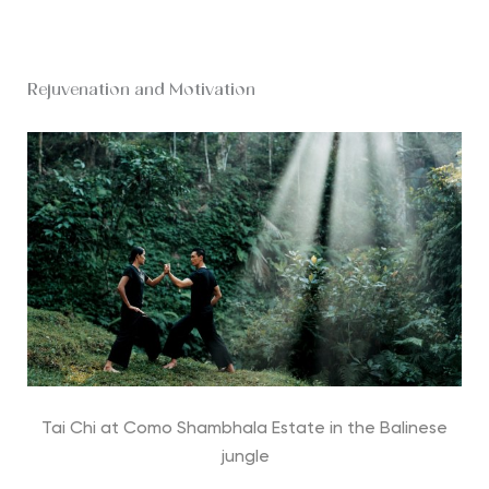
Rejuvenation and Motivation
Tai Chi at Como Shambhala Estate in the Balinese
jungle