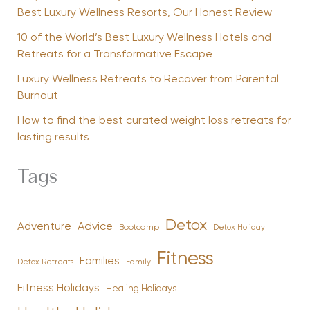
Best Luxury Wellness Resorts, Our Honest Review
10 of the World’s Best Luxury Wellness Hotels and
Retreats for a Transformative Escape
Luxury Wellness Retreats to Recover from Parental
Burnout
How to find the best curated weight loss retreats for
lasting results
Tags
Detox
Advice
Adventure
Bootcamp
Detox Holiday
Fitness
Families
Family
Detox Retreats
Fitness Holidays
Healing Holidays