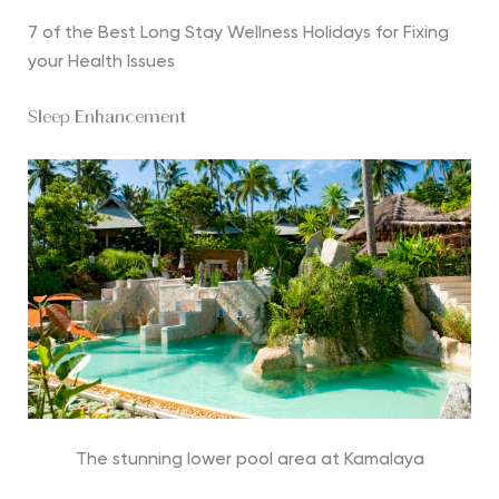
7 of the Best Long Stay Wellness Holidays for Fixing
your Health Issues
Sleep Enhancement
The stunning lower pool area at Kamalaya