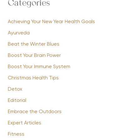
Categories
Achieving Your New Year Health Goals
Ayurveda
Beat the Winter Blues
Boost Your Brain Power
Boost Your Immune System
Christmas Health Tips
Detox
Editorial
Embrace the Outdoors
Expert Articles
Fitness