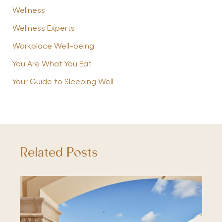
Wellness
Wellness Experts
Workplace Well-being
You Are What You Eat
Your Guide to Sleeping Well
Related Posts