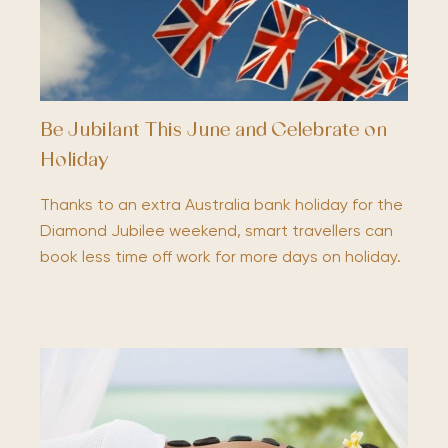
Be Jubilant This June and Celebrate on
Holiday
Thanks to an extra Australia bank holiday for the
Diamond Jubilee weekend, smart travellers can
book less time off work for more days on holiday.