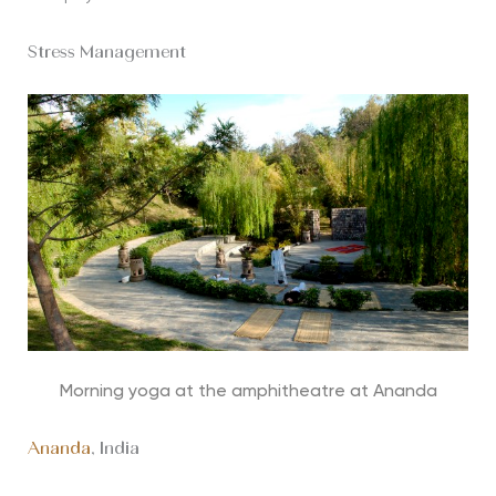
Stress Management
Morning yoga at the amphitheatre at Ananda
Ananda
, India