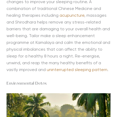
changes to improve your sleeping routine. A
combination of traditional Chinese Medicine and
healing therapies including
acupuncture
, massages
and Shirodhara helps remove any stress-related
barriers that are damaging to your overall health and
well-being. Tailor make a sleep enhancement
programme at Kamalaya and calm the emotional and
physical imbalances that can affect the ability to
sleep for a healthy 8 hours a night. Re-energise,
unwind, and reap the many healthy benefits of a
vastly improved and
uninterrupted sleeping pattern
.
Environmental Detox