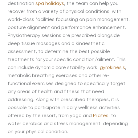
destination
spa holidays
, the team can help you
recover from a variety of physical conditions, with
world-class facilities focussing on pain management,
posture alignment and performance enhancement.
Physiotherapy sessions are prescribed alongside
deep tissue massages and a kinaesthetic
assessment, to determine the best possible
treatments for your specific condition/ailment. This
can include dynamic core stability work,
gyrokinesis
,
metabolic breathing exercises and other re-
functional exercises designed to specifically target
any areas of health and fitness that need
addressing. Along with prescribed therapies, it is
possible to participate in daily wellness activities
offered by the resort, from yoga and
Pilates
, to
water aerobics and stress management, depending
on your physical condition.