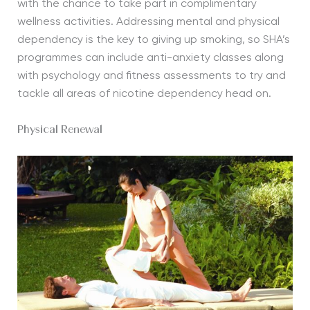
with the chance to take part in complimentary
wellness activities. Addressing mental and physical
dependency is the key to giving up smoking, so SHA’s
programmes can include anti-anxiety classes along
with psychology and fitness assessments to try and
tackle all areas of nicotine dependency head on.
Physical Renewal