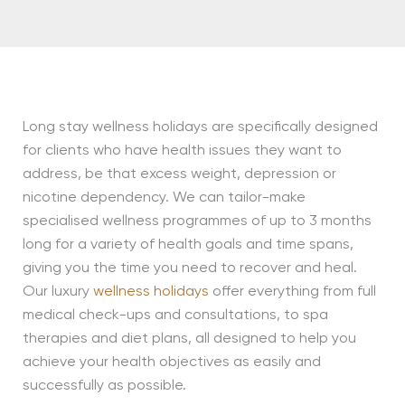
Long stay wellness holidays are specifically designed
for clients who have health issues they want to
address, be that excess weight, depression or
nicotine dependency. We can tailor-make
specialised wellness programmes of up to 3 months
long for a variety of health goals and time spans,
giving you the time you need to recover and heal.
Our luxury
wellness holidays
offer everything from full
medical check-ups and consultations, to spa
therapies and diet plans, all designed to help you
achieve your health objectives as easily and
successfully as possible.