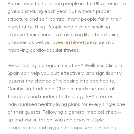
Britain, over half a million people in the UK attempt to
give up smoking each year. But without proper
structure and self-control, many people fail in their
quest of quitting. People who give up smoking
improve their chances of avoiding life-threatening
diseases as well as
lowering blood pressure
and
improving cardiovascular fitness.
Personalising a programme at SHA Wellness Clinic in
Spain can help you quit effectively, and significantly
lessens the chance of relapsing into bad habits.
Combining traditional Chinese medicine, natural
therapies and modern technology, SHA creates
individualised healthy living plans for every single one
of their guests. Following a general medical check-
up and consultation, you can enjoy multiple
acupuncture and oxygen therapy sessions along