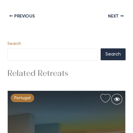
PREVIOUS
NEXT
Search
Search
Related Retreats
Portugal