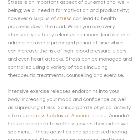
Stress is an important aspect of our emotional well-
being; we all need it for motivation and productivity;
however a surplus of
stress
can lead to health
problems down the road. When you are overly
stressed, your body releases hormones (cortisol and
adrenaline) over a prolonged period of time which
can increase the risk of high-blood pressure, ulcers
and even heart attacks. Stress can be managed and
controlled using a variety of tools including
therapeutic treatments, counselling and exercise.
Intensive exercise releases endorphins into your
body, increasing your mood and confidence as well
as supressing stress. So incorporate physical activity
into a
de-stress holiday
at
Ananda
in India. Ananda’s
holistic approach to wellness covers their extensive
spa menu, fitness activities and specialised healing