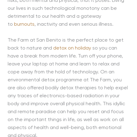
risks, both mental and physical, that it poses. Living
our lives in such technological monotony can be
detrimental to our health and a gateway
to
burnouts
, inactivity and even serious illness.
The Farm at San Benito is the perfect place to get
back to nature and
detox on holiday
so you can
have a break from modern life. Turn off your phone,
leave your laptop at home and learn to relax and
cope away from the hold of technology. On an
environmental detox programme at The Farm, you
are also offered bodily detox therapies to help expel
any traces of electronics-based radiation in your
body and improve overall physical health. This idyllic
and remote paradise can help you reset and focus
on the important things in life, as well as work on all
aspects of health and well-being, both emotional
and physical.