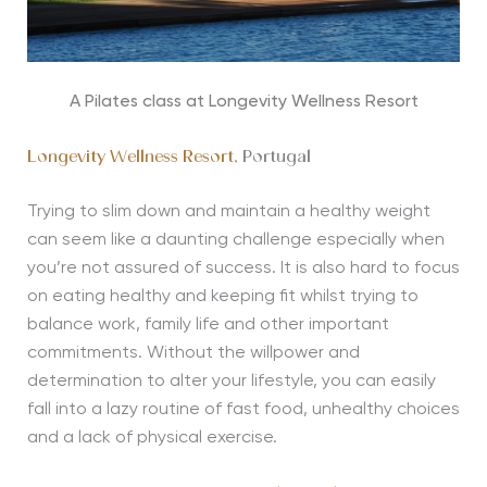
A Pilates class at Longevity Wellness Resort
Longevity Wellness Resort
, Portugal
Trying to slim down and maintain a healthy weight
can seem like a daunting challenge especially when
you’re not assured of success. It is also hard to focus
on eating healthy and keeping fit whilst trying to
balance work, family life and other important
commitments. Without the willpower and
determination to alter your lifestyle, you can easily
fall into a lazy routine of fast food, unhealthy choices
and a lack of physical exercise.