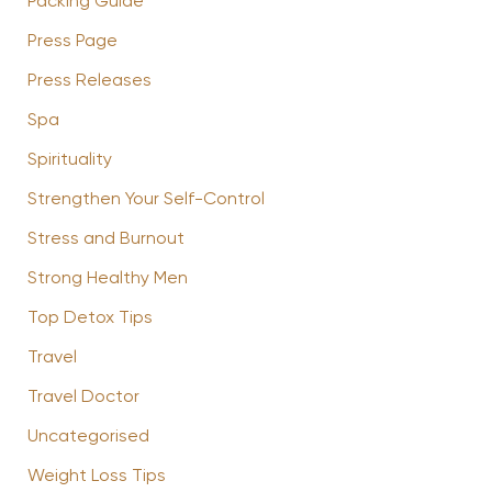
Packing Guide
Press Page
Press Releases
Spa
Spirituality
Strengthen Your Self-Control
Stress and Burnout
Strong Healthy Men
Top Detox Tips
Travel
Travel Doctor
Uncategorised
Weight Loss Tips