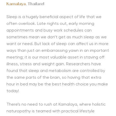
Kamalaya
, Thailand
Sleep is a hugely beneficial aspect of life that we
often overlook. Late nights out, early morning
appointments and busy work schedules can
sometimes mean we don’t get as much sleep as we
want or need. But lack of sleep can affect us in more
ways than just an embarrassing yawn in an important
meeting; it is our most valuable asset in staving off
illness, stress and weight gain. Researchers have
found that sleep and metabolism are controlled by
the same parts of the brain, so having that extra
hour in bed may be the best health choice you make
today!
There’s no need to rush at Kamalaya, where holistic
naturopathy is teamed with practical lifestyle