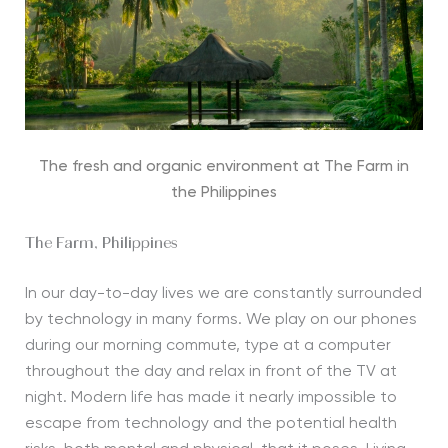
The fresh and organic environment at The Farm in
the Philippines
The Farm, Philippines
In our day-to-day lives we are constantly surrounded
by technology in many forms. We play on our phones
during our morning commute, type at a computer
throughout the day and relax in front of the TV at
night. Modern life has made it nearly impossible to
escape from technology and the potential health