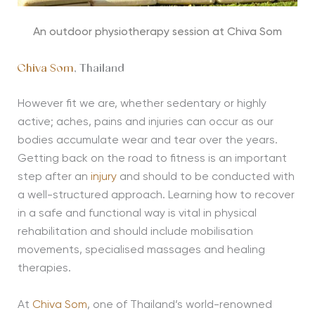
An outdoor physiotherapy session at Chiva Som
Chiva Som
, Thailand
However fit we are, whether sedentary or highly
active; aches, pains and injuries can occur as our
bodies accumulate wear and tear over the years.
Getting back on the road to fitness is an important
step after an
injury
and should to be conducted with
a well-structured approach. Learning how to recover
in a safe and functional way is vital in physical
rehabilitation and should include mobilisation
movements, specialised massages and healing
therapies.
At
Chiva Som
, one of Thailand’s world-renowned