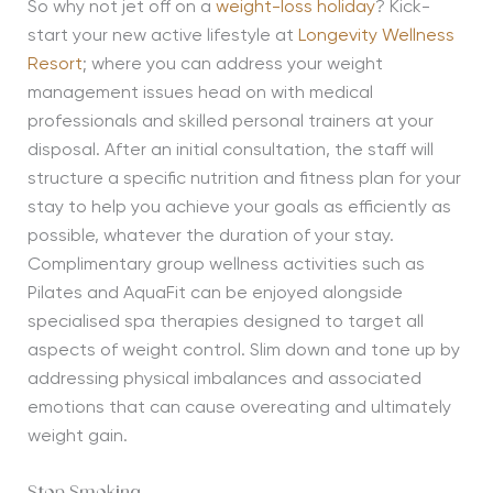
So why not jet off on a
weight-loss holiday
? Kick-
start your new active lifestyle at
Longevity Wellness
Resort
; where you can address your weight
management issues head on with medical
professionals and skilled personal trainers at your
disposal. After an initial consultation, the staff will
structure a specific nutrition and fitness plan for your
stay to help you achieve your goals as efficiently as
possible, whatever the duration of your stay.
Complimentary group wellness activities such as
Pilates and AquaFit can be enjoyed alongside
specialised spa therapies designed to target all
aspects of weight control. Slim down and tone up by
addressing physical imbalances and associated
emotions that can cause overeating and ultimately
weight gain.