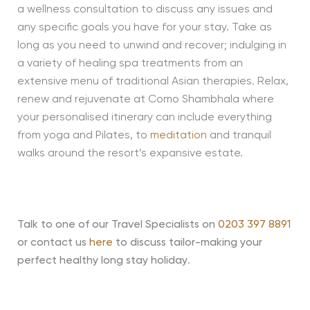
a wellness consultation to discuss any issues and
any specific goals you have for your stay. Take as
long as you need to unwind and recover; indulging in
a variety of healing spa treatments from an
extensive menu of traditional Asian therapies. Relax,
renew and rejuvenate at Como Shambhala where
your personalised itinerary can include everything
from yoga and Pilates, to
meditation
and tranquil
walks around the resort’s expansive estate.
Talk to one of our Travel Specialists on
0203 397 8891
or contact us
here
to discuss tailor-making your
perfect healthy long stay holiday
.