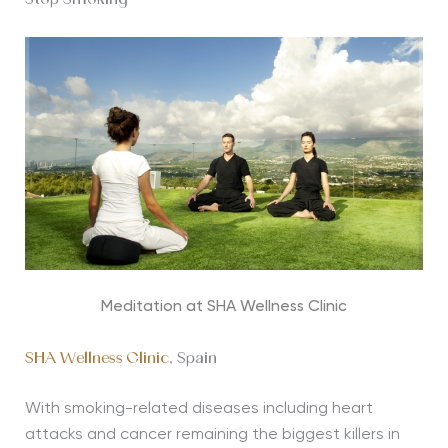
Stop Smoking
Meditation at SHA Wellness Clinic
SHA Wellness Clinic
, Spain
With smoking-related diseases including heart
attacks and cancer remaining the biggest killers in