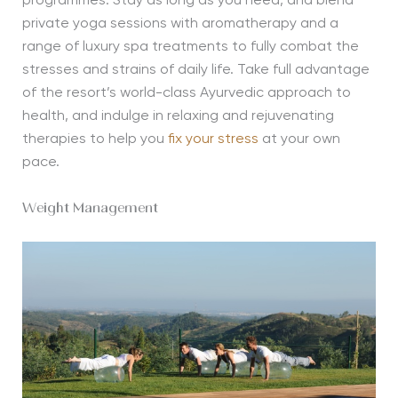
programmes. Stay as long as you need, and blend
private yoga sessions with aromatherapy and a
range of luxury spa treatments to fully combat the
stresses and strains of daily life. Take full advantage
of the resort’s world-class Ayurvedic approach to
health, and indulge in relaxing and rejuvenating
therapies to help you
fix your stress
at your own
pace.
Weight Management