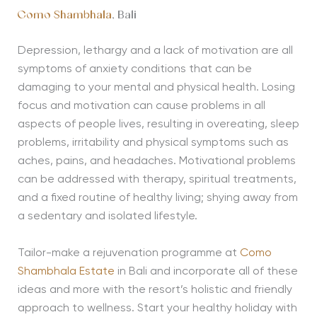
Como Shambhala
, Bali
Depression, lethargy and a lack of motivation are all
symptoms of anxiety conditions that can be
damaging to your mental and physical health. Losing
focus and motivation can cause problems in all
aspects of people lives, resulting in overeating, sleep
problems, irritability and physical symptoms such as
aches, pains, and headaches. Motivational problems
can be addressed with therapy, spiritual treatments,
and a fixed routine of healthy living; shying away from
a sedentary and isolated lifestyle.
Tailor-make a rejuvenation programme at
Como
Shambhala Estate
in Bali and incorporate all of these
ideas and more with the resort’s holistic and friendly
approach to wellness. Start your healthy holiday with