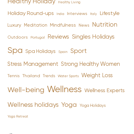
Healthy Holiday
Healthy Living
Holiday Round-ups
Lifestyle
Interviews
India
Italy
Nutrition
Luxury
Mindfulness
Meditation
News
Reviews
Singles Holidays
Outdoors
Portugal
Spa
Sport
Spa Holidays
Spain
Stress Management
Strong Healthy Women
Weight Loss
Tennis
Thailand
Trends
Water Sports
Wellness
Well-being
Wellness Experts
Yoga
Wellness holidays
Yoga Holidays
Yoga Retreat