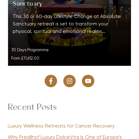
Sanctuary
This 30 or 60-day Lifestyle Change at Absolute
Sanctuary retreat is set to transform your
physical, spiritual and emotional realms…
30 Days Programme
From
£11,612.00
Recent Posts
Luxury Wellness Retreats for Cancer Recovery
Why Preidlhof Luxury DolceVita Is One of Europe’s