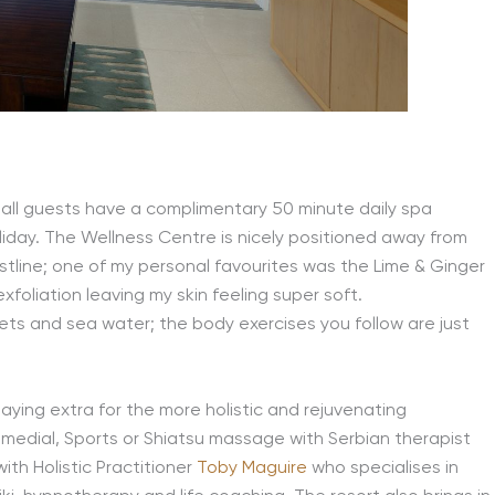
at all guests have a complimentary 50 minute daily spa
oliday. The Wellness Centre is nicely positioned away from
stline; one of my personal favourites was the Lime & Ginger
foliation leaving my skin feeling super soft.
 jets and sea water; the body exercises you follow are just
 paying extra for the more holistic and rejuvenating
medial, Sports or Shiatsu massage with Serbian therapist
ith Holistic Practitioner
Toby Maguire
who specialises in