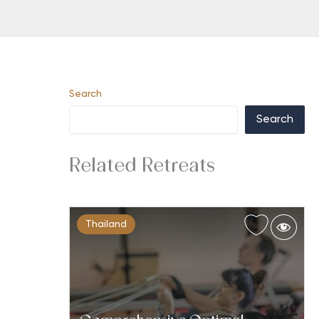
Search
Search
Related Retreats
Thailand