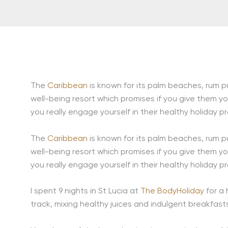
The
Caribbean
is known for its palm beaches, rum pun
well-being resort which promises if you give them yo
you really engage yourself in their healthy holiday p
The
Caribbean
is known for its palm beaches, rum pun
well-being resort which promises if you give them yo
you really engage yourself in their healthy holiday p
I spent 9 nights in St Lucia at
The BodyHoliday
for a
track, mixing healthy juices and indulgent breakfast