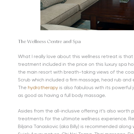
The Wellness Centre and Spa
What I really love about this wellness retreat is th
treatment included in the price on this luxury spa h
the main resort with breath-taking views of the coa
Scrub which included a firm massage, head rub and ex
The
hydrotherapy
is also fabulous with its powerful
as good as having a full body massage.
Asides from the all-inclusive offering it’s also worth
treatments for the ultimate wellness experience. Re
Biljana Tanaskovic (aka Billy) is recommended along w