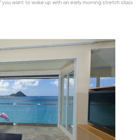
 if you want to wake up with an early morning stretch class