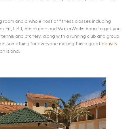
ng room and a whole host of fitness classes including
ox Fit, L.B.T, Absolution and WaterWorks Aqua to get you
f, tennis and archery, along with a running club and group
re is something for everyone making this a great
activity
on Island.