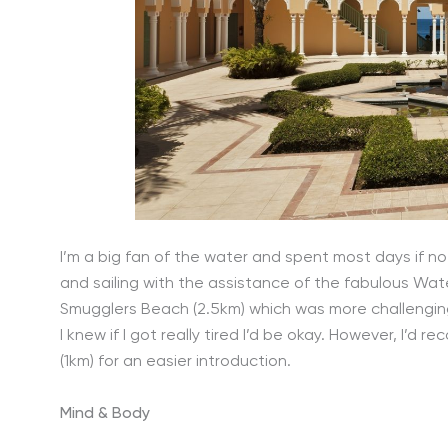
I’m a big fan of the water and spent most days if n
and sailing with the assistance of the fabulous Wat
Smugglers Beach (2.5km) which was more challenging
I knew if I got really tired I’d be okay. However, I’
(1km) for an easier introduction.
Mind & Body