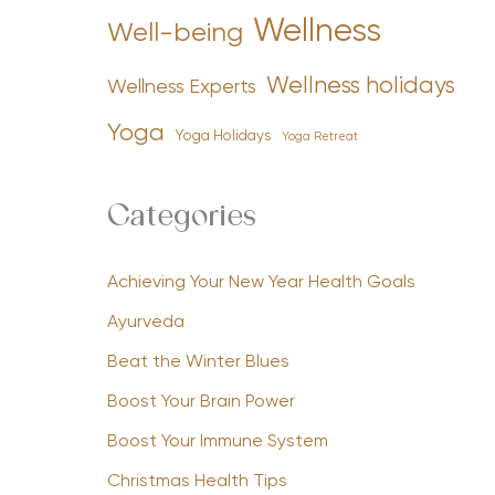
Wellness
Well-being
Wellness holidays
Wellness Experts
Yoga
Yoga Holidays
Yoga Retreat
Categories
Achieving Your New Year Health Goals
Ayurveda
Beat the Winter Blues
Boost Your Brain Power
Boost Your Immune System
Christmas Health Tips