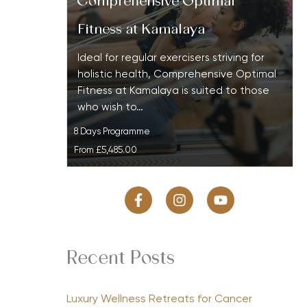
Comprehensive Optimal
Fitness at Kamalaya
Ideal for regular exercisers striving for
holistic health, Comprehensive Optimal
Fitness at Kamalaya is suited to those
who wish to…
8 Days Programme
From
£5,485.00
Recent Posts
Luxury Wellness Retreats for Cancer