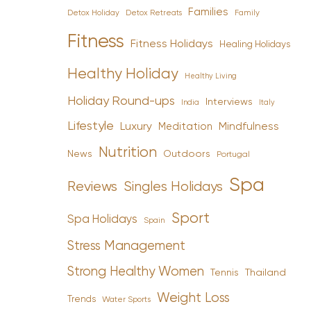
Families
Detox Holiday
Family
Detox Retreats
Fitness
Fitness Holidays
Healing Holidays
Healthy Holiday
Healthy Living
Holiday Round-ups
Interviews
India
Italy
Lifestyle
Luxury
Mindfulness
Meditation
Nutrition
News
Outdoors
Portugal
Spa
Reviews
Singles Holidays
Sport
Spa Holidays
Spain
Stress Management
Strong Healthy Women
Tennis
Thailand
Weight Loss
Trends
Water Sports