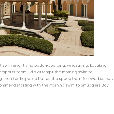
ot swimming, trying paddleboarding, windsurfing, kayaking
ersports team. I did attempt the morning swim to
 than I anticipated but as the speed boat followed us out,
d recommend starting with the morning swim to Smugglers Bay