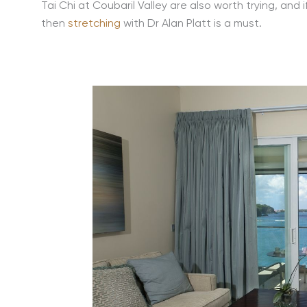
Tai Chi at Coubaril Valley are also worth trying, and
then
stretching
with Dr Alan Platt is a must.