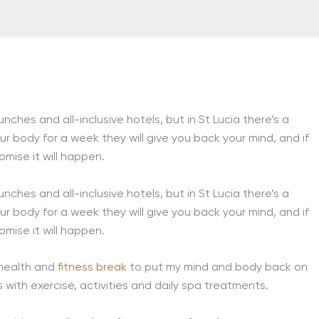
ches and all-inclusive hotels, but in St Lucia there’s a
ur body for a week they will give you back your mind, and if
romise it will happen.
ches and all-inclusive hotels, but in St Lucia there’s a
ur body for a week they will give you back your mind, and if
romise it will happen.
 health and
fitness break
to put my mind and body back on
s with exercise, activities and daily spa treatments.