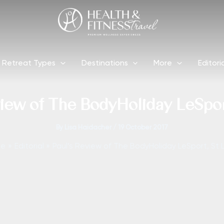
Retreat Types
Destinations
More
Editori
view of The BodyHoliday LeSport
By
Lisa Haidacher
/
19 October 2017
me
Editorial
Paul’s Review of The BodyHoliday LeSport, St 