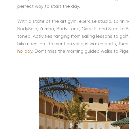
perfect way to start the day.
With a state of the art gym, exercise studio, spinni
BodySpin, Zumba, Body Tone, Circuits and Step to B
toned. Activities ranging from sailing lessons to gol
bike rides, not to mention various watersports, the
holiday
. Don’t miss the morning guided walks to Pige