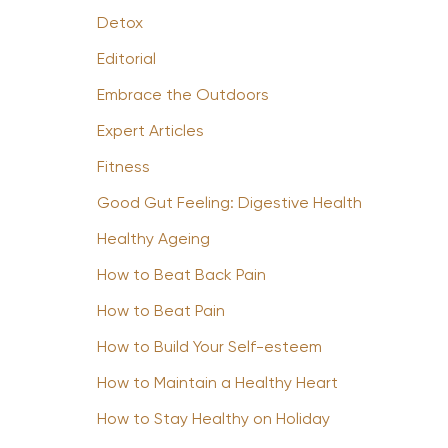
Detox
Editorial
Embrace the Outdoors
Expert Articles
Fitness
Good Gut Feeling: Digestive Health
Healthy Ageing
How to Beat Back Pain
How to Beat Pain
How to Build Your Self-esteem
How to Maintain a Healthy Heart
How to Stay Healthy on Holiday