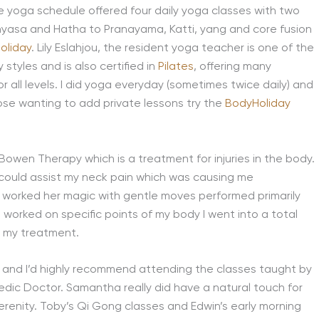
he yoga schedule offered four daily yoga classes with two
inyasa and Hatha to Pranayama, Katti, yang and core fusion
oliday
. Lily Eslahjou, the resident yoga teacher is one of the
styles and is also certified in
Pilates
, offering many
r all levels. I did yoga everyday (sometimes twice daily) and
hose wanting to add private lessons try the
BodyHoliday
n Bowen Therapy which is a treatment for injuries in the body.
it could assist my neck pain which was causing me
ly worked her magic with gentle moves performed primarily
 worked on specific points of my body I went into a total
r my treatment.
and I’d highly recommend attending the classes taught by
dic Doctor. Samantha really did have a natural touch for
serenity. Toby’s Qi Gong classes and Edwin’s early morning