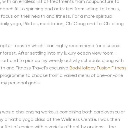
, with an endless list of treatments from Acupuncture to
beach fit to spinning and activities from sailing to tennis,
 focus on their health and fitness. For a more spiritual
g daily yoga, Pilates, meditation, Chi Gong and Tai Chi along
icopter transfer which I can highly recommend for a scenic
nforest. After settling into my luxury ocean view room, I
set and to pick up my weekly activity schedule along with
h and Fitness Travel’s exclusive
BodyHoliday Fusion Fitness
ss programme to choose from a varied menu of one-on-one
t my personal goals.
ch was a challenging workout combining both cardiovascular
 by a hatha yoga class at the Wellness Centre. I was then
buffet of choice with a variety of healthy options – the