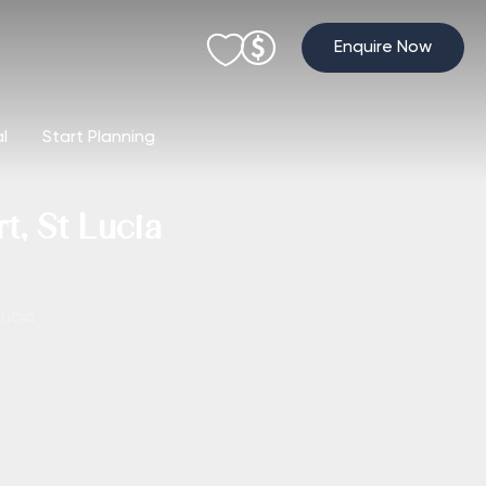
Enquire Now
al
Start Planning
, St Lucia
Lucia