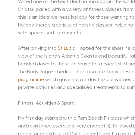
Voted one of the best destination spas in the world
Shiatsu paired with a variety of fitness classes from 
this is an ideal wellness holiday for those wanting to
holiday there’s a variety of holistic classes includin
with specialised treatments.
After arriving into
St Lucia
, I opted for the short hel
view of the island’s Atlantic Coasts and beautiful rai
headed down to the club house for a cocktail at sun
the Body Yoga schedule. I had also pre-booked Healt
programme
which gave me a 7 day flexible wellne
private activities and specialised treatments to sui
Fitness, Activities & Sport
My first day started with a 7am Beach Fit class whi
and resistance exercises (very energetic), followed
ready for breakfast at Cariblue restaurant, a great 