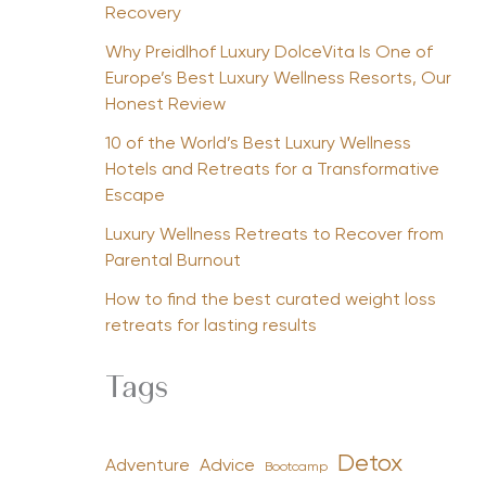
Recovery
Why Preidlhof Luxury DolceVita Is One of
Europe’s Best Luxury Wellness Resorts, Our
Honest Review
10 of the World’s Best Luxury Wellness
Hotels and Retreats for a Transformative
Escape
Luxury Wellness Retreats to Recover from
Parental Burnout
How to find the best curated weight loss
retreats for lasting results
Tags
Detox
Advice
Adventure
Bootcamp