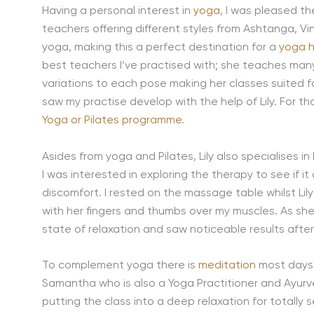
Having a personal interest in
yoga
, I was pleased t
teachers offering different styles from Ashtanga, V
yoga, making this a perfect destination for a
yoga h
best teachers I’ve practised with; she teaches many 
variations to each pose making her classes suited fo
saw my practise develop with the help of Lily. For t
Yoga or Pilates programme
.
Asides from yoga and Pilates, Lily also specialises i
I was interested in exploring the therapy to see if 
discomfort. I rested on the massage table whilst Li
with her fingers and thumbs over my muscles. As she
state of relaxation and saw noticeable results afte
To complement yoga there is
meditation
most days 
Samantha who is also a Yoga Practitioner and Ayurve
putting the class into a deep relaxation for totally 