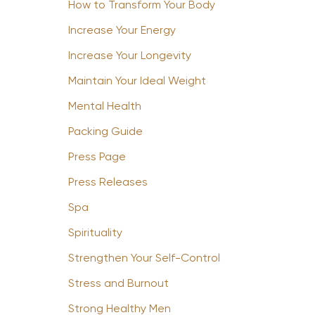
How to Transform Your Body
Increase Your Energy
Increase Your Longevity
Maintain Your Ideal Weight
Mental Health
Packing Guide
Press Page
Press Releases
Spa
Spirituality
Strengthen Your Self-Control
Stress and Burnout
Strong Healthy Men